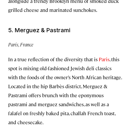
alongside a trendy Brooklyn menu of smoked duck
grilled cheese and marinated sunchokes.
5. Merguez & Pastrami
Paris, France
In a true reflection of the diversity that is
Paris
, this
spot is mixing old-fashioned Jewish deli classics
with the foods of the owner’s North African heritage.
Located in the hip Barbès district, Merguez &
Pastrami offers brunch with the eponymous
pastrami and merguez sandwiches, as well as a
falafel on freshly baked pita, challah French toast,
and cheesecake.