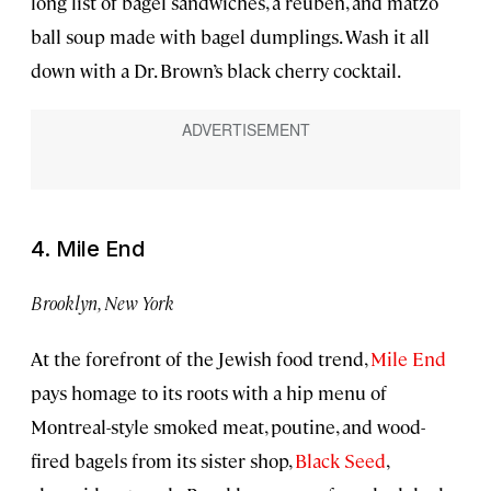
long list of bagel sandwiches, a reuben, and matzo
ball soup made with bagel dumplings. Wash it all
down with a Dr. Brown’s black cherry cocktail.
4. Mile End
Brooklyn, New York
At the forefront of the Jewish food trend,
Mile End
pays homage to its roots with a hip menu of
Montreal-style smoked meat, poutine, and wood-
fired bagels from its sister shop,
Black Seed
,