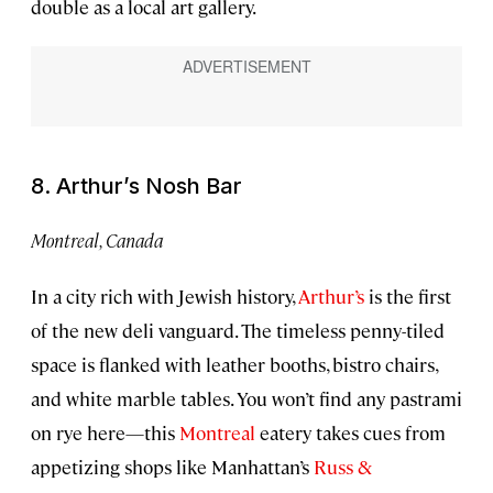
double as a local art gallery.
8. Arthur’s Nosh Bar
Montreal, Canada
In a city rich with Jewish history,
Arthur’s
is the first
of the new deli vanguard. The timeless penny-tiled
space is flanked with leather booths, bistro chairs,
and white marble tables. You won’t find any pastrami
on rye here—this
Montreal
eatery takes cues from
appetizing shops like Manhattan’s
Russ &