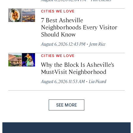
CITIES WE LOVE
7 Best Asheville
Neighborhoods Every Visitor
Should Know
·
August 6, 2026 12:43 PM
Jenn Rice
CITIES WE LOVE
Why the Block Is Asheville’s
Must-Visit Neighborhood
·
August 6, 2026 11:53 AM
Lia Picard
SEE MORE