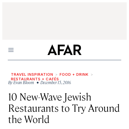
Menu
TRAVEL INSPIRATION
FOOD + DRINK
RESTAURANTS + CAFÉS
By
Evan Bloom
• December 15, 2016
10 New-Wave Jewish
Restaurants to Try Around
the World