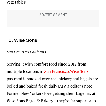
vegetables.
10. Wise Sons
San Francisco, California
Serving Jewish comfort food since 2012 from
multiple locations in
San Francisco
,
Wise Son’s
pastrami is smoked over real hickory and bagels are
boiled and baked fresh daily. [AFAR editor’s note:
Former New Yorkers love getting their bagel fix at
Wise Sons Bagel & Bakery—they’re far superior to