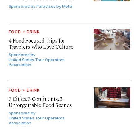
Sponsored by
Paradisus by Meliá
FOOD + DRINK
4 Food-Focused Trips for
Travelers Who Love Culture
Sponsored by
United States Tour Operators
Association
FOOD + DRINK
3 Cities, 3 Continents, 3
Unforgettable Food Scenes
Sponsored by
United States Tour Operators
Association