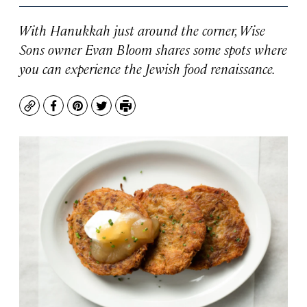
With Hanukkah just around the corner, Wise
Sons owner Evan Bloom shares some spots where
you can experience the Jewish food renaissance.
Copy
Facebook
Pinterest
Twitter
Print