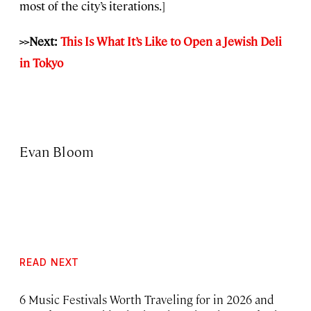
most of the city’s iterations.]
>>Next:
This Is What It’s Like to Open a Jewish Deli
in Tokyo
Evan Bloom
READ NEXT
6 Music Festivals Worth Traveling for in 2026 and