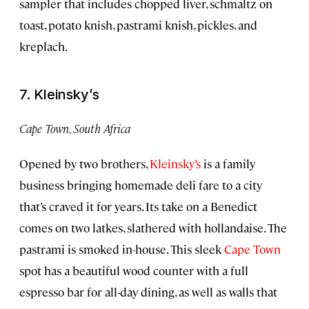
sampler that includes chopped liver, schmaltz on
toast, potato knish, pastrami knish, pickles, and
kreplach.
7. Kleinsky’s
Cape Town, South Africa
Opened by two brothers,
Kleinsky’s
is a family
business bringing homemade deli fare to a city
that’s craved it for years. Its take on a Benedict
comes on two latkes, slathered with hollandaise. The
pastrami is smoked in-house. This sleek
Cape Town
spot has a beautiful wood counter with a full
espresso bar for all-day dining, as well as walls that