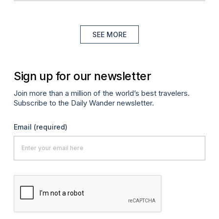
SEE MORE
Sign up for our newsletter
Join more than a million of the world’s best travelers.
Subscribe to the Daily Wander newsletter.
Email
(required)