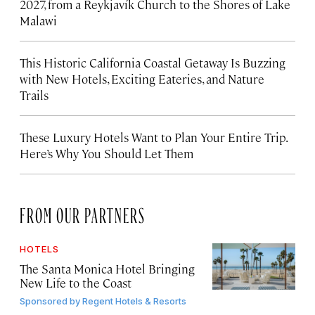
2027, from a Reykjavík Church to the Shores of Lake
Malawi
This Historic California Coastal Getaway Is Buzzing
with New Hotels, Exciting Eateries, and Nature
Trails
These Luxury Hotels Want to Plan Your Entire Trip.
Here’s Why You Should Let Them
FROM OUR PARTNERS
HOTELS
The Santa Monica Hotel Bringing
New Life to the Coast
Sponsored by
Regent Hotels & Resorts