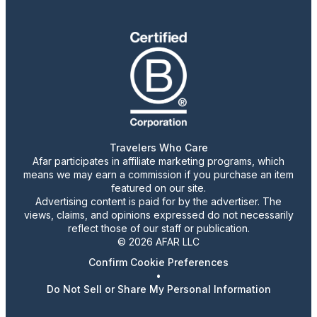
Travelers Who Care
Afar participates in affiliate marketing programs, which
means we may earn a commission if you purchase an item
featured on our site.
Advertising content is paid for by the advertiser. The
views, claims, and opinions expressed do not necessarily
reflect those of our staff or publication.
© 2026 AFAR LLC
Confirm Cookie Preferences
•
Do Not Sell or Share My Personal Information