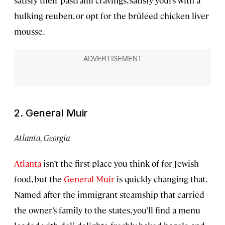
satisfy their pastrami cravings, satisfy yours with a
hulking reuben, or opt for the brûléed chicken liver
mousse.
2. General Muir
Atlanta, Georgia
Atlanta
isn’t the first place you think of for Jewish
food, but the
General Muir
is quickly changing that.
Named after the immigrant steamship that carried
the owner’s family to the states, you’ll find a menu