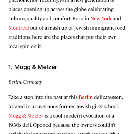
places opening up across the globe celebrating
culture, quality, and comfort. Born in
New York
and
Montreal
out of a mash-up of Jewish immigrant food
traditions, here are the places that put their own
local spin on it.
1. Mogg & Melzer
Berlin, Germany
Take a step into the past at this
Berlin
delicatessen,
located in a cavernous former Jewish girls’ school.
Mogg & Melzer
is a cool, modern evocation of a
1930s deli. Opened because the owners couldn’t