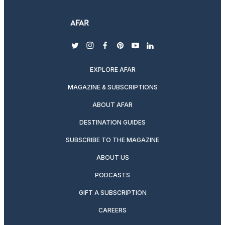
twitter
instagram
facebook
pinterest
youtube
linkedin
EXPLORE AFAR
MAGAZINE & SUBSCRIPTIONS
ABOUT AFAR
DESTINATION GUIDES
SUBSCRIBE TO THE MAGAZINE
ABOUT US
PODCASTS
GIFT A SUBSCRIPTION
CAREERS