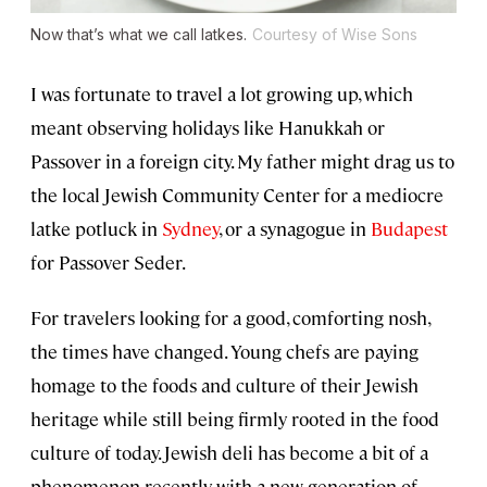
Now that’s what we call latkes.
Courtesy of Wise Sons
I was fortunate to travel a lot growing up, which
meant observing holidays like Hanukkah or
Passover in a foreign city. My father might drag us to
the local Jewish Community Center for a mediocre
latke potluck in
Sydney
, or a synagogue in
Budapest
for Passover Seder.
For travelers looking for a good, comforting nosh,
the times have changed. Young chefs are paying
homage to the foods and culture of their Jewish
heritage while still being firmly rooted in the food
culture of today. Jewish deli has become a bit of a
phenomenon recently, with a new generation of