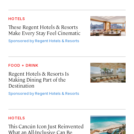
HOTELS
These Regent Hotels & Resorts
Make Every Stay Feel Cinematic
Sponsored by
Regent Hotels & Resorts
FOOD + DRINK
Regent Hotels & Resorts Is
Making Dining Part of the
Destination
Sponsored by
Regent Hotels & Resorts
HOTELS
This Cancún Icon Just Reinvented
What an All-Inclusive Can Be