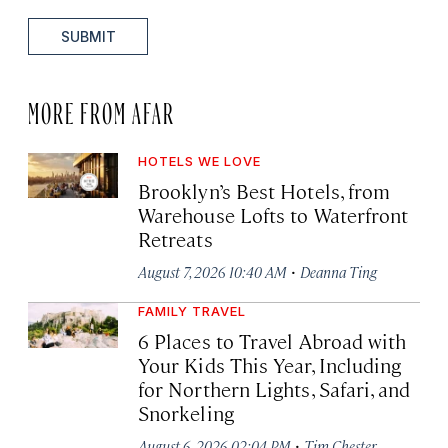
SUBMIT
MORE FROM AFAR
HOTELS WE LOVE
Brooklyn’s Best Hotels, from
Warehouse Lofts to Waterfront
Retreats
·
August 7, 2026 10:40 AM
Deanna Ting
FAMILY TRAVEL
6 Places to Travel Abroad with
Your Kids This Year, Including
for Northern Lights, Safari, and
Snorkeling
·
August 6, 2026 02:04 PM
Tim Chester