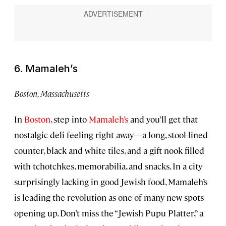
6. Mamaleh’s
Boston, Massachusetts
In
Boston
, step into
Mamaleh’s
and you’ll get that
nostalgic deli feeling right away—a long, stool-lined
counter, black and white tiles, and a gift nook filled
with tchotchkes, memorabilia, and snacks. In a city
surprisingly lacking in good Jewish food, Mamaleh’s
is leading the revolution as one of many new spots
opening up. Don’t miss the “Jewish Pupu Platter,” a