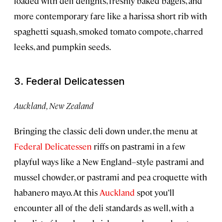
loaded with deli delights, freshly baked bagels, and
more contemporary fare like a harissa short rib with
spaghetti squash, smoked tomato compote, charred
leeks, and pumpkin seeds.
3. Federal Delicatessen
Auckland, New Zealand
Bringing the classic deli down under, the menu at
Federal Delicatessen
riffs on pastrami in a few
playful ways like a New England–style pastrami and
mussel chowder, or pastrami and pea croquette with
habanero mayo. At this
Auckland
spot you’ll
encounter all of the deli standards as well, with a