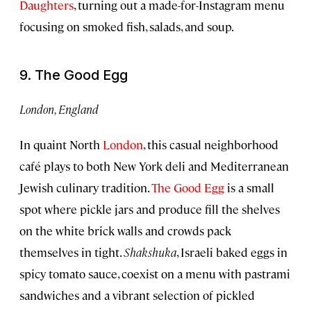
Daughters
, turning out a made-for-Instagram menu
focusing on smoked fish, salads, and soup.
9. The Good Egg
London, England
In quaint North
London
, this casual neighborhood
café plays to both New York deli and Mediterranean
Jewish culinary tradition.
The Good Egg
is a small
spot where pickle jars and produce fill the shelves
on the white brick walls and crowds pack
themselves in tight.
Shakshuka
, Israeli baked eggs in
spicy tomato sauce, coexist on a menu with pastrami
sandwiches and a vibrant selection of pickled