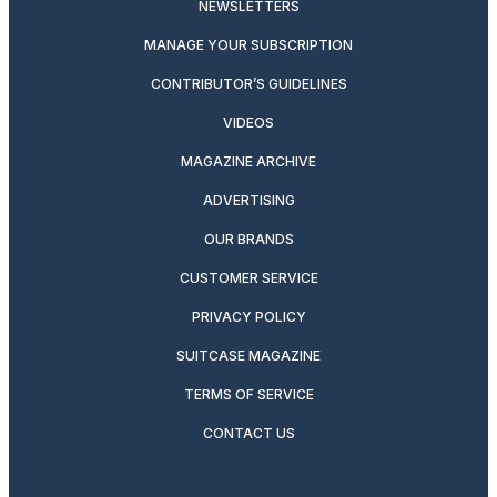
NEWSLETTERS
MANAGE YOUR SUBSCRIPTION
CONTRIBUTOR’S GUIDELINES
VIDEOS
MAGAZINE ARCHIVE
ADVERTISING
OUR BRANDS
CUSTOMER SERVICE
PRIVACY POLICY
SUITCASE MAGAZINE
TERMS OF SERVICE
CONTACT US