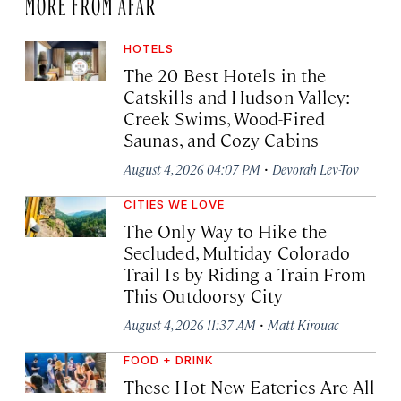
MORE FROM AFAR
HOTELS
The 20 Best Hotels in the
Catskills and Hudson Valley:
Creek Swims, Wood-Fired
Saunas, and Cozy Cabins
·
August 4, 2026 04:07 PM
Devorah Lev-Tov
CITIES WE LOVE
The Only Way to Hike the
Secluded, Multiday Colorado
Trail Is by Riding a Train From
This Outdoorsy City
·
August 4, 2026 11:37 AM
Matt Kirouac
FOOD + DRINK
These Hot New Eateries Are All