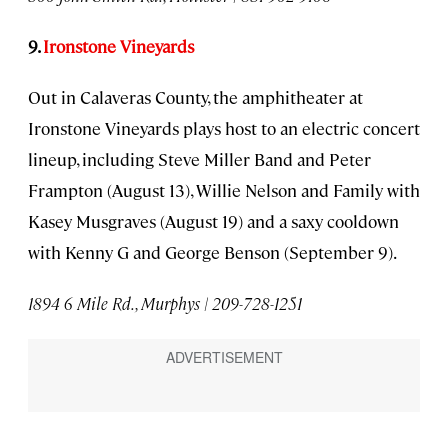
9.
Ironstone Vineyards
Out in Calaveras County, the amphitheater at
Ironstone Vineyards plays host to an electric concert
lineup, including Steve Miller Band and Peter
Frampton (August 13), Willie Nelson and Family with
Kasey Musgraves (August 19) and a saxy cooldown
with Kenny G and George Benson (September 9).
1894 6 Mile Rd., Murphys | 209-728-1251