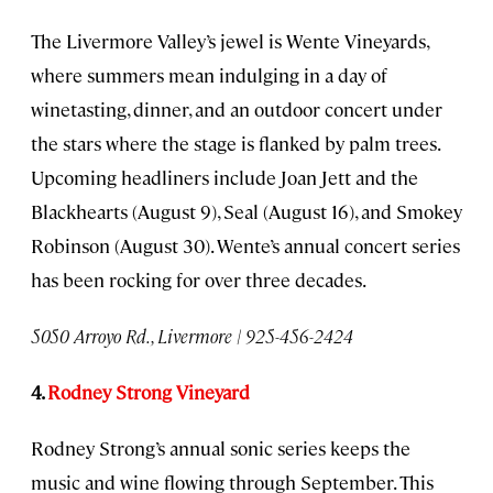
The Livermore Valley’s jewel is Wente Vineyards,
where summers mean indulging in a day of
winetasting, dinner, and an outdoor concert under
the stars where the stage is flanked by palm trees.
Upcoming headliners include Joan Jett and the
Blackhearts (August 9), Seal (August 16), and Smokey
Robinson (August 30). Wente’s annual concert series
has been rocking for over three decades.
5050 Arroyo Rd., Livermore | 925-456-2424
4.
Rodney Strong Vineyard
Rodney Strong’s annual sonic series keeps the
music and wine flowing through September. This