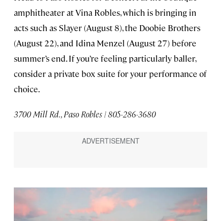
amphitheater at Vina Robles, which is bringing in
acts such as Slayer (August 8), the Doobie Brothers
(August 22), and Idina Menzel (August 27) before
summer’s end. If you’re feeling particularly baller,
consider a private box suite for your performance of
choice.
3700 Mill Rd., Paso Robles | 805-286-3680