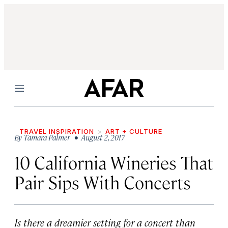
Menu
TRAVEL INSPIRATION
ART + CULTURE
By
Tamara Palmer
• August 2, 2017
10 California Wineries That
Pair Sips With Concerts
Is there a dreamier setting for a concert than