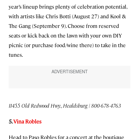
year’s lineup brings plenty of celebration potential,
with artists like Chris Botti (August 27) and Kool &
The Gang (September 9). Choose from reserved
seats or kick back on the lawn with your own DIY
picnic (or purchase food/wine there) to take in the
tunes.
11455 Old Redwood Hwy., Healdsburg | 800-678-4763
5.
Vina Robles
Head to Paso Robles for a concert at the boutique