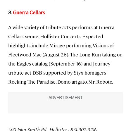
8.
Guerra Cellars
A wide variety of tribute acts performs at Guerra
Cellars’ venue, Hollister Concerts. Expected
highlights include Mirage performing Visions of
Fleetwood Mac (August 26), The Long Run taking on
the Eagles catalog (September 16) and Journey
tribute act DSB supported by Styx homagers
Rocking The Paradise. Domo arigato, Mr. Roboto.
500 John Smith Rd., Hollister | 831-902-9106