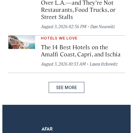
Over L.A.—and They’re Not
Restaurants, Food Trucks, or
Street Stalls
·
August 3, 2026 02:56 PM
Dan Nosowitz
HOTELS WE LOVE
The 14 Best Hotels on the
Amalfi Coast, Capri, and Ischia
·
August 3, 2026 10:33 AM
Laura Itzkowitz
SEE MORE