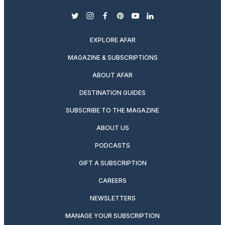
twitter
instagram
facebook
pinterest
youtube
linkedin
EXPLORE AFAR
MAGAZINE & SUBSCRIPTIONS
ABOUT AFAR
DESTINATION GUIDES
SUBSCRIBE TO THE MAGAZINE
ABOUT US
PODCASTS
GIFT A SUBSCRIPTION
CAREERS
NEWSLETTERS
MANAGE YOUR SUBSCRIPTION