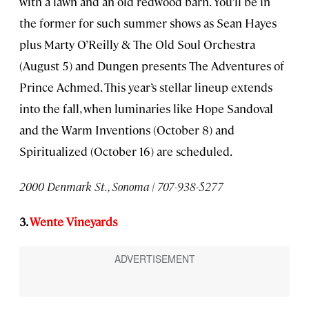
with a lawn and an old redwood barn. You’ll be in
the former for such summer shows as Sean Hayes
plus Marty O’Reilly & The Old Soul Orchestra
(August 5) and Dungen presents The Adventures of
Prince Achmed. This year’s stellar lineup extends
into the fall, when luminaries like Hope Sandoval
and the Warm Inventions (October 8) and
Spiritualized (October 16) are scheduled.
2000 Denmark St., Sonoma | 707-938-5277
3.
Wente Vineyards