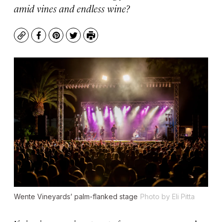
amid vines and endless wine?
Copy
Facebook
Pinterest
Twitter
Print
Wente Vineyards’ palm-flanked stage
Photo by Eli Pitta