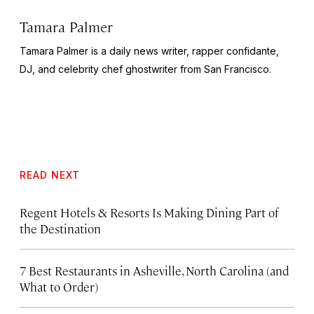
Tamara Palmer
Tamara Palmer is a daily news writer, rapper confidante,
DJ, and celebrity chef ghostwriter from San Francisco.
READ NEXT
Regent Hotels & Resorts Is Making Dining Part of
the Destination
7 Best Restaurants in Asheville, North Carolina (and
What to Order)