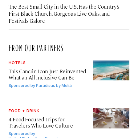
The Best Small City in the U.S. Has the Country’s
First Black Church, Gorgeous Live Oaks, and
Festivals Galore
FROM OUR PARTNERS
HOTELS
This Cancún Icon Just Reinvented
What an All-Inclusive Can Be
Sponsored by
Paradisus by Meliá
FOOD + DRINK
4 Food-Focused Trips for
Travelers Who Love Culture
Sponsored by