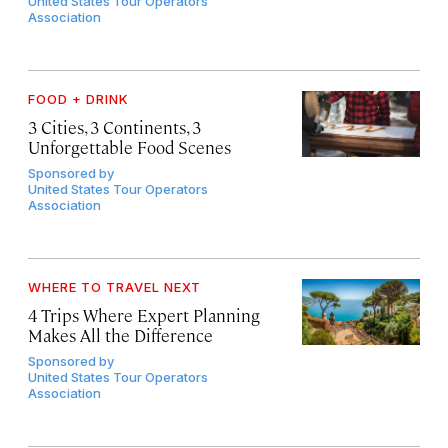
United States Tour Operators
Association
FOOD + DRINK
3 Cities, 3 Continents, 3
Unforgettable Food Scenes
Sponsored by
United States Tour Operators
Association
WHERE TO TRAVEL NEXT
4 Trips Where Expert Planning
Makes All the Difference
Sponsored by
United States Tour Operators
Association