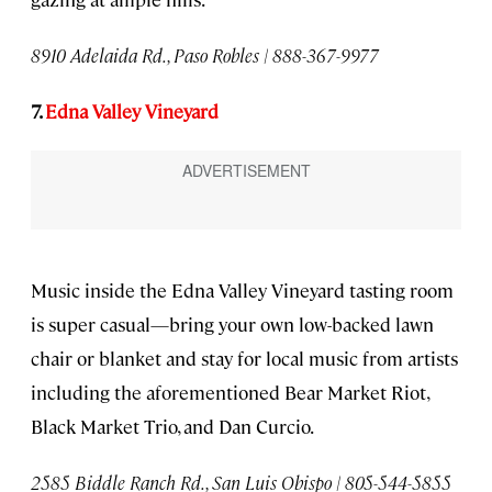
8910 Adelaida Rd., Paso Robles | 888-367-9977
7.
Edna Valley Vineyard
Music inside the Edna Valley Vineyard tasting room
is super casual—bring your own low-backed lawn
chair or blanket and stay for local music from artists
including the aforementioned Bear Market Riot,
Black Market Trio, and Dan Curcio.
2585 Biddle Ranch Rd., San Luis Obispo | 805-544-5855