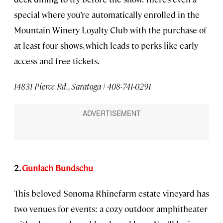
special where you’re automatically enrolled in the
Mountain Winery Loyalty Club with the purchase of
at least four shows, which leads to perks like early
access and free tickets.
14831 Pierce Rd., Saratoga | 408-741-0291
2.
Gunlach Bundschu
This beloved Sonoma Rhinefarm estate vineyard has
two venues for events: a cozy outdoor amphitheater