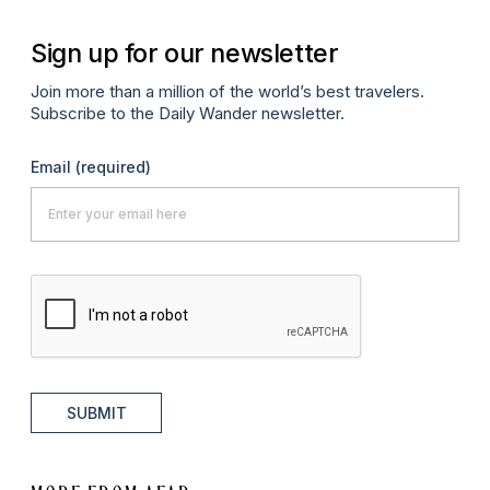
Sign up for our newsletter
Join more than a million of the world’s best travelers.
Subscribe to the Daily Wander newsletter.
Email
(required)
SUBMIT