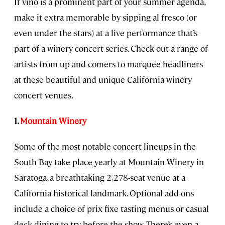
If vino is a prominent part of your summer agenda,
make it extra memorable by sipping al fresco (or
even under the stars) at a live performance that’s
part of a winery concert series. Check out a range of
artists from up-and-comers to marquee headliners
at these beautiful and unique California winery
concert venues.
1.
Mountain Winery
Some of the most notable concert lineups in the
South Bay take place yearly at Mountain Winery in
Saratoga, a breathtaking 2,278-seat venue at a
California historical landmark. Optional add-ons
include a choice of prix fixe tasting menus or casual
deck dining to try before the show. There’s even a