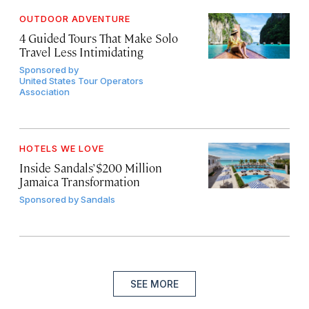
OUTDOOR ADVENTURE
4 Guided Tours That Make Solo
Travel Less Intimidating
Sponsored by
United States Tour Operators
Association
HOTELS WE LOVE
Inside Sandals’ $200 Million
Jamaica Transformation
Sponsored by
Sandals
SEE MORE