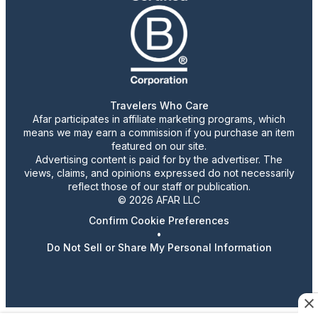
Travelers Who Care
Afar participates in affiliate marketing programs, which
means we may earn a commission if you purchase an item
featured on our site.
Advertising content is paid for by the advertiser. The
views, claims, and opinions expressed do not necessarily
reflect those of our staff or publication.
© 2026 AFAR LLC
Confirm Cookie Preferences
•
Do Not Sell or Share My Personal Information