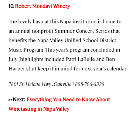
10.
Robert Mondavi Winery
The lovely lawn at this Napa institution is home to
an annual nonprofit Summer Concert Series that
benefits the Napa Valley Unified School District
Music Program. This year’s program concluded in
July (highlights included Patti LaBelle and Ben
Harper), but keep it in mind for next year’s calendar.
7801 St. Helena Hwy., Oakville | 888-766-6328
>>Next:
Everything You Need to Know About
Winetasting in Napa Valley