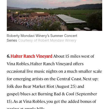
Roberty Mondavi Winery’s Summer Concert
Series
Courtesy of Robert Mondavi Winery
6.
Halter Ranch Vineyard
About 15 miles west of
Vina Robles, Halter Ranch Vineyard offers
occasional live music nights on a much smaller scale
for emerging artists on the Central Coast. Next up:
folk duo Bear Market Riot (August 25) and
gospel/blues act Burning Bad & Cool (September
15). As at Vina Robles, you get the added bonus of
gazing at ample hills.