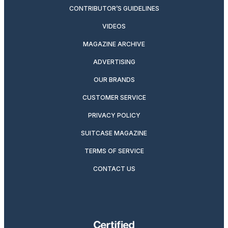
CONTRIBUTOR’S GUIDELINES
VIDEOS
MAGAZINE ARCHIVE
ADVERTISING
OUR BRANDS
CUSTOMER SERVICE
PRIVACY POLICY
SUITCASE MAGAZINE
TERMS OF SERVICE
CONTACT US