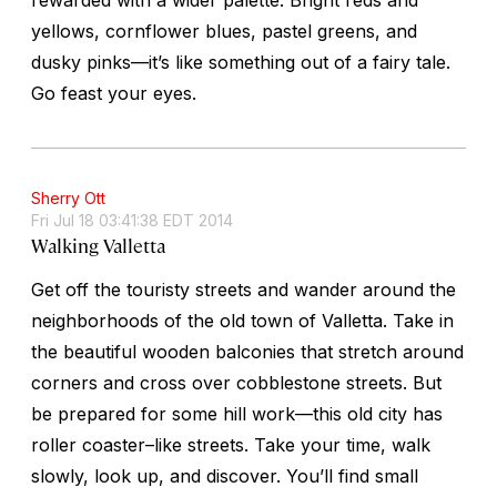
yellows, cornflower blues, pastel greens, and
dusky pinks—it’s like something out of a fairy tale.
Go feast your eyes.
Sherry Ott
Fri Jul 18 03:41:38 EDT 2014
Walking Valletta
Get off the touristy streets and wander around the
neighborhoods of the old town of Valletta. Take in
the beautiful wooden balconies that stretch around
corners and cross over cobblestone streets. But
be prepared for some hill work—this old city has
roller coaster–like streets. Take your time, walk
slowly, look up, and discover. You’ll find small