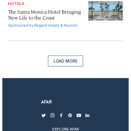
HOTELS
The Santa Monica Hotel Bringing
New Life to the Coast
Sponsored by
Regent Hotels & Resorts
LOAD MORE
twitter
instagram
facebook
pinterest
youtube
linkedin
EXPLORE AFAR