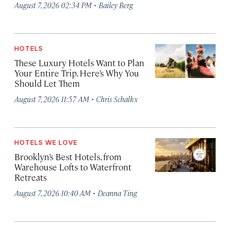
·
August 7, 2026 02:34 PM
Bailey Berg
HOTELS
These Luxury Hotels Want to Plan
Your Entire Trip. Here’s Why You
Should Let Them
·
August 7, 2026 11:57 AM
Chris Schalkx
HOTELS WE LOVE
Brooklyn’s Best Hotels, from
Warehouse Lofts to Waterfront
Retreats
·
August 7, 2026 10:40 AM
Deanna Ting