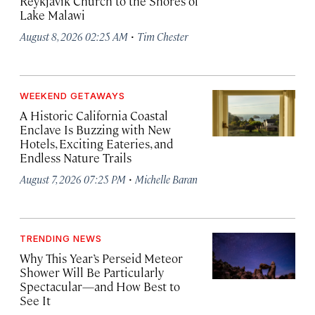
Reykjavík Church to the Shores of
Lake Malawi
·
August 8, 2026 02:25 AM
Tim Chester
WEEKEND GETAWAYS
A Historic California Coastal
Enclave Is Buzzing with New
Hotels, Exciting Eateries, and
Endless Nature Trails
·
August 7, 2026 07:25 PM
Michelle Baran
TRENDING NEWS
Why This Year’s Perseid Meteor
Shower Will Be Particularly
Spectacular—and How Best to
See It