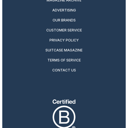
MAGAZINE ARCHIVE
ADVERTISING
OUR BRANDS
CUSTOMER SERVICE
PRIVACY POLICY
SUITCASE MAGAZINE
TERMS OF SERVICE
CONTACT US