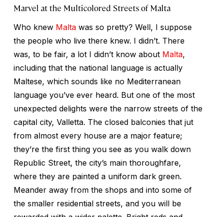
Marvel at the Multicolored Streets of Malta
Who knew
Malta
was so pretty? Well, I suppose
the people who live there knew. I didn’t. There
was, to be fair, a lot I didn’t know about
Malta
,
including that the national language is actually
Maltese, which sounds like no Mediterranean
language you’ve ever heard. But one of the most
unexpected delights were the narrow streets of the
capital city, Valletta. The closed balconies that jut
from almost every house are a major feature;
they’re the first thing you see as you walk down
Republic Street, the city’s main thoroughfare,
where they are painted a uniform dark green.
Meander away from the shops and into some of
the smaller residential streets, and you will be
rewarded with a wider palette. Bright reds and