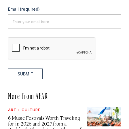
Email
(required)
SUBMIT
More From AFAR
ART + CULTURE
6 Music Festivals Worth Traveling
for in 2026 and 2027, from a