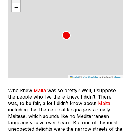
−
Leaflet
|
©
OpenStreetMap
contributors, ©
Mapbox
Who knew
Malta
was so pretty? Well, I suppose
the people who live there knew. I didn’t. There
was, to be fair, a lot I didn’t know about
Malta
,
including that the national language is actually
Maltese, which sounds like no Mediterranean
language you’ve ever heard. But one of the most
unexpected delights were the narrow streets of the