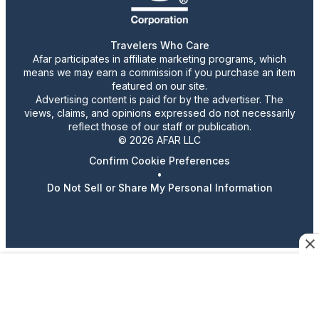
Travelers Who Care
Afar participates in affiliate marketing programs, which
means we may earn a commission if you purchase an item
featured on our site.
Advertising content is paid for by the advertiser. The
views, claims, and opinions expressed do not necessarily
reflect those of our staff or publication.
© 2026 AFAR LLC
Confirm Cookie Preferences
•
Do Not Sell or Share My Personal Information