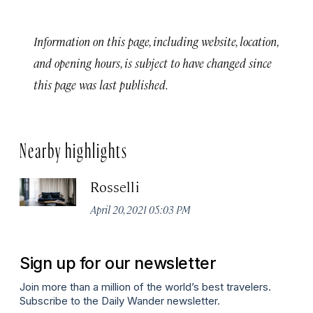
Information on this page, including website, location,
and opening hours, is subject to have changed since
this page was last published.
Nearby highlights
Rosselli
April 20, 2021 05:03 PM
Sign up for our newsletter
Join more than a million of the world’s best travelers.
Subscribe to the Daily Wander newsletter.