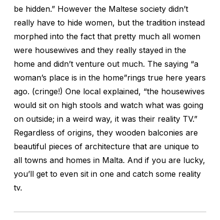
be hidden.” However the Maltese society didn’t
really have to hide women, but the tradition instead
morphed into the fact that pretty much all women
were housewives and they really stayed in the
home and didn’t venture out much. The saying “a
woman’s place is in the home”rings true here years
ago. (cringe!) One local explained, “the housewives
would sit on high stools and watch what was going
on outside; in a weird way, it was their reality TV.”
Regardless of origins, they wooden balconies are
beautiful pieces of architecture that are unique to
all towns and homes in Malta. And if you are lucky,
you’ll get to even sit in one and catch some reality
tv.