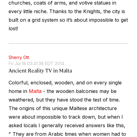
churches, coats of arms, and votive statues in
every little niche. Thanks to the Knights, the city is
built on a grid system so it’s about impossible to get
lost!
Sherry Ott
Fri Jul 18 03:41:38 EDT 2014
Ancient Reality TV in Malta
Colorful, enclosed, wooden, and on every single
home in
Malta
- the wooden balconies may be
weathered, but they have stood the test of time.
The origins of this unique Maltese architecture
were about impossible to track down, but when I
asked locals I generally received answers like this,
" They are from Arabic times when women had to