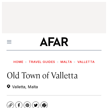
Menu
HOME
TRAVEL GUIDES
MALTA
VALLETTA
Old Town of Valletta
Valletta, Malta
Copy
Facebook
Pinterest
Twitter
Print