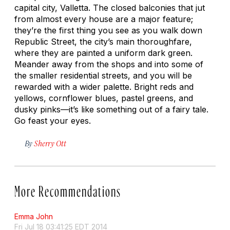
capital city, Valletta. The closed balconies that jut
from almost every house are a major feature;
they’re the first thing you see as you walk down
Republic Street, the city’s main thoroughfare,
where they are painted a uniform dark green.
Meander away from the shops and into some of
the smaller residential streets, and you will be
rewarded with a wider palette. Bright reds and
yellows, cornflower blues, pastel greens, and
dusky pinks—it’s like something out of a fairy tale.
Go feast your eyes.
By
Sherry Ott
More Recommendations
Emma John
Fri Jul 18 03:41:25 EDT 2014