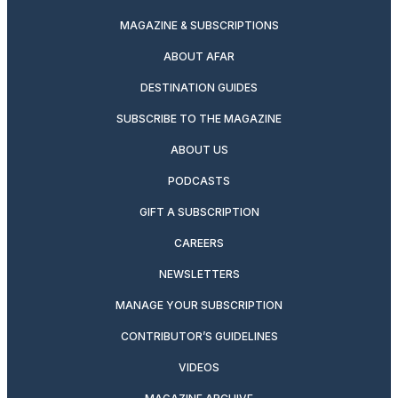
MAGAZINE & SUBSCRIPTIONS
ABOUT AFAR
DESTINATION GUIDES
SUBSCRIBE TO THE MAGAZINE
ABOUT US
PODCASTS
GIFT A SUBSCRIPTION
CAREERS
NEWSLETTERS
MANAGE YOUR SUBSCRIPTION
CONTRIBUTOR’S GUIDELINES
VIDEOS