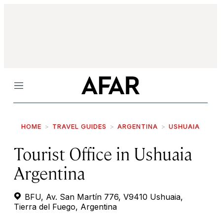
Menu
HOME
TRAVEL GUIDES
ARGENTINA
USHUAIA
Tourist Office in Ushuaia
Argentina
BFU, Av. San Martín 776, V9410 Ushuaia,
Tierra del Fuego, Argentina