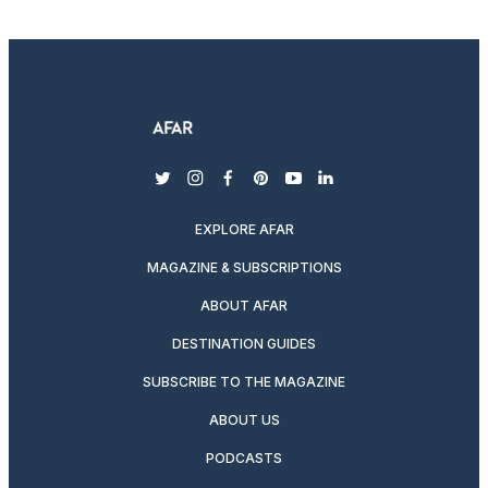
twitter
instagram
facebook
pinterest
youtube
linkedin
EXPLORE AFAR
MAGAZINE & SUBSCRIPTIONS
ABOUT AFAR
DESTINATION GUIDES
SUBSCRIBE TO THE MAGAZINE
ABOUT US
PODCASTS