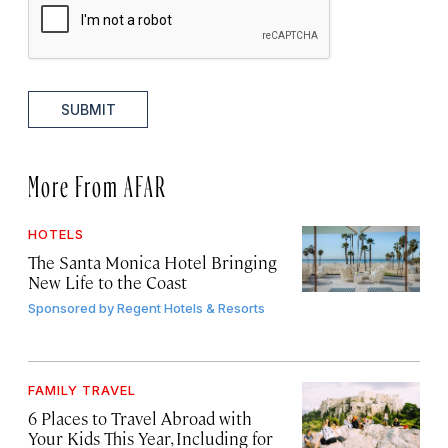
SUBMIT
More From AFAR
HOTELS
The Santa Monica Hotel Bringing
New Life to the Coast
Sponsored by
Regent Hotels & Resorts
FAMILY TRAVEL
6 Places to Travel Abroad with
Your Kids This Year, Including for