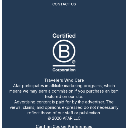
CONTACT US
Travelers Who Care
Afar participates in affiliate marketing programs, which
means we may earn a commission if you purchase an item
featured on our site.
Advertising content is paid for by the advertiser. The
views, claims, and opinions expressed do not necessarily
reflect those of our staff or publication.
© 2026 AFAR LLC
Confirm Cookie Preferences