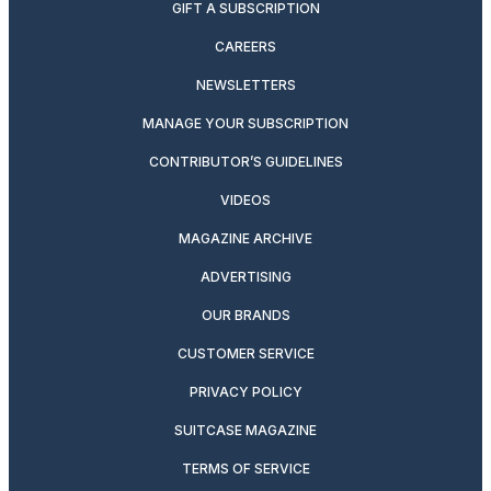
GIFT A SUBSCRIPTION
CAREERS
NEWSLETTERS
MANAGE YOUR SUBSCRIPTION
CONTRIBUTOR’S GUIDELINES
VIDEOS
MAGAZINE ARCHIVE
ADVERTISING
OUR BRANDS
CUSTOMER SERVICE
PRIVACY POLICY
SUITCASE MAGAZINE
TERMS OF SERVICE