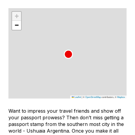
+
−
Leaflet
|
©
OpenStreetMap
contributors, ©
Mapbox
Want to impress your travel friends and show off
your passport prowess? Then don’t miss getting a
passport stamp from the southern most city in the
world - Ushuaia Argentina. Once you make it all