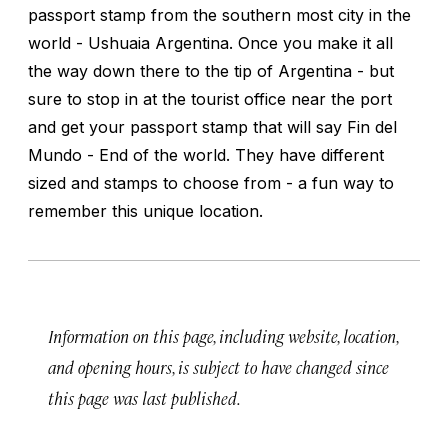
passport stamp from the southern most city in the
world - Ushuaia Argentina. Once you make it all
the way down there to the tip of Argentina - but
sure to stop in at the tourist office near the port
and get your passport stamp that will say Fin del
Mundo - End of the world. They have different
sized and stamps to choose from - a fun way to
remember this unique location.
Information on this page, including website, location,
and opening hours, is subject to have changed since
this page was last published.