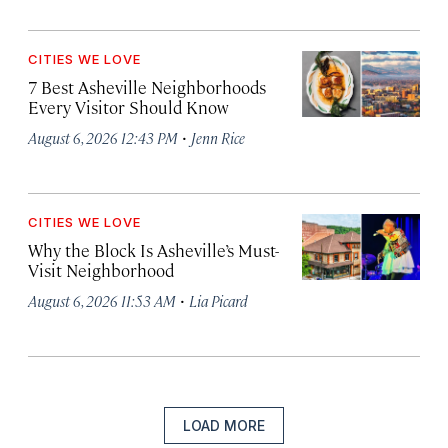
CITIES WE LOVE
7 Best Asheville Neighborhoods
Every Visitor Should Know
·
August 6, 2026 12:43 PM
Jenn Rice
CITIES WE LOVE
Why the Block Is Asheville’s Must-
Visit Neighborhood
·
August 6, 2026 11:53 AM
Lia Picard
LOAD MORE