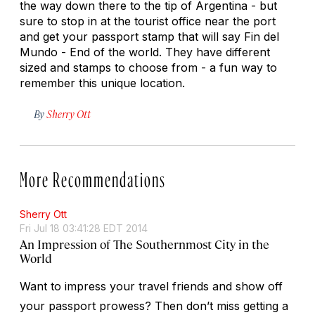
the way down there to the tip of Argentina - but
sure to stop in at the tourist office near the port
and get your passport stamp that will say Fin del
Mundo - End of the world. They have different
sized and stamps to choose from - a fun way to
remember this unique location.
By
Sherry Ott
More Recommendations
Sherry Ott
Fri Jul 18 03:41:28 EDT 2014
An Impression of The Southernmost City in the
World
Want to impress your travel friends and show off
your passport prowess? Then don’t miss getting a