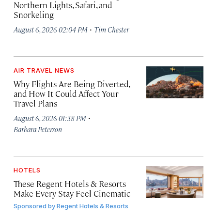
Northern Lights, Safari, and
Snorkeling
·
August 6, 2026 02:04 PM
Tim Chester
AIR TRAVEL NEWS
Why Flights Are Being Diverted,
and How It Could Affect Your
Travel Plans
·
August 6, 2026 01:38 PM
Barbara Peterson
HOTELS
These Regent Hotels & Resorts
Make Every Stay Feel Cinematic
Sponsored by
Regent Hotels & Resorts