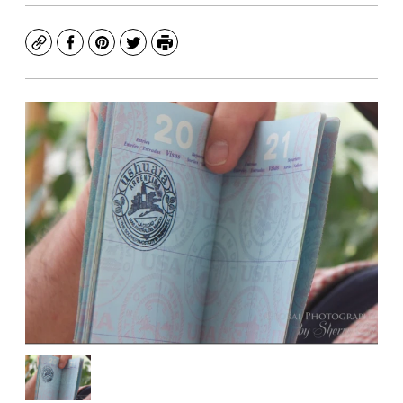
Copy
Facebook
Pinterest
Twitter
Print