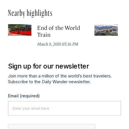
Nearby highlights
End of the World
Is
Train
or
March 8, 2018 05:16 PM
Jul
Sign up for our newsletter
Join more than a million of the world’s best travelers.
Subscribe to the Daily Wander newsletter.
Email
(required)