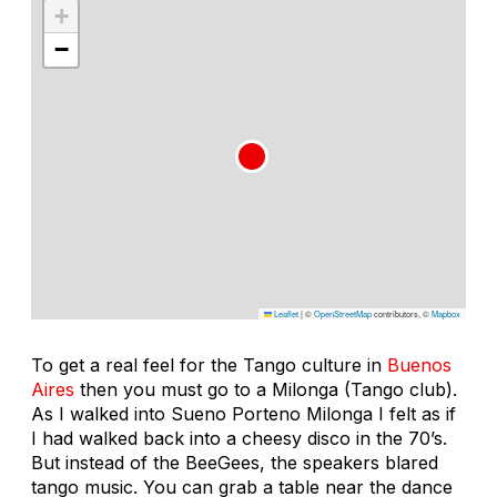
+
−
Leaflet
|
©
OpenStreetMap
contributors, ©
Mapbox
To get a real feel for the Tango culture in
Buenos
Aires
then you must go to a Milonga (Tango club).
As I walked into Sueno Porteno Milonga I felt as if
I had walked back into a cheesy disco in the 70’s.
But instead of the BeeGees, the speakers blared
tango music. You can grab a table near the dance