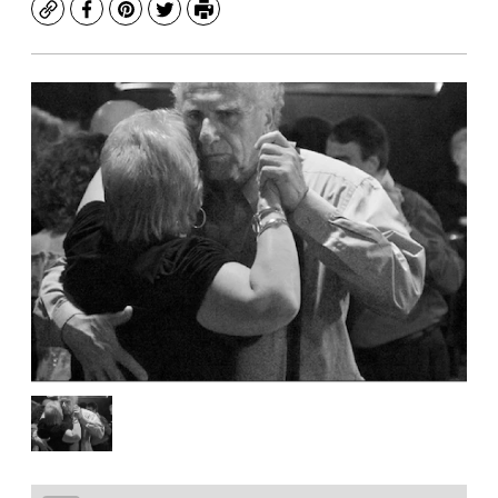
Copy
Facebook
Pinterest
Twitter
Print