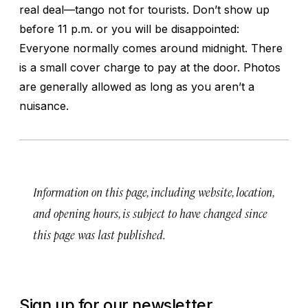
real deal—tango not for tourists. Don’t show up
before 11 p.m. or you will be disappointed:
Everyone normally comes around midnight. There
is a small cover charge to pay at the door. Photos
are generally allowed as long as you aren’t a
nuisance.
Information on this page, including website, location,
and opening hours, is subject to have changed since
this page was last published.
Sign up for our newsletter