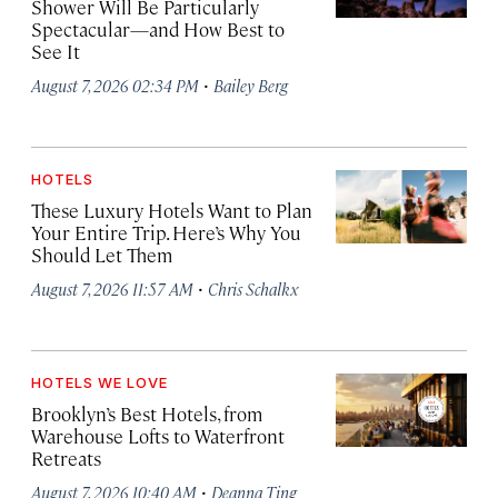
Shower Will Be Particularly
Spectacular—and How Best to
See It
·
August 7, 2026 02:34 PM
Bailey Berg
HOTELS
These Luxury Hotels Want to Plan
Your Entire Trip. Here’s Why You
Should Let Them
·
August 7, 2026 11:57 AM
Chris Schalkx
HOTELS WE LOVE
Brooklyn’s Best Hotels, from
Warehouse Lofts to Waterfront
Retreats
·
August 7, 2026 10:40 AM
Deanna Ting