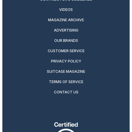
VIDEOS
MAGAZINE ARCHIVE
ADVERTISING
OUR BRANDS
CUSTOMER SERVICE
PRIVACY POLICY
SUITCASE MAGAZINE
TERMS OF SERVICE
CONTACT US