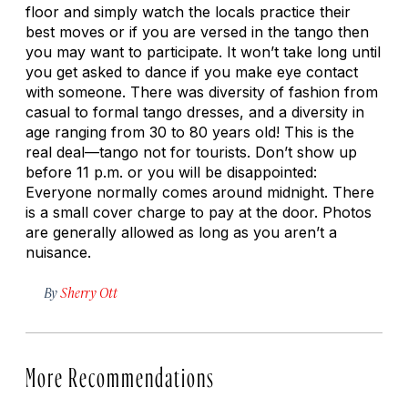
floor and simply watch the locals practice their
best moves or if you are versed in the tango then
you may want to participate. It won’t take long until
you get asked to dance if you make eye contact
with someone. There was diversity of fashion from
casual to formal tango dresses, and a diversity in
age ranging from 30 to 80 years old! This is the
real deal—tango not for tourists. Don’t show up
before 11 p.m. or you will be disappointed:
Everyone normally comes around midnight. There
is a small cover charge to pay at the door. Photos
are generally allowed as long as you aren’t a
nuisance.
By
Sherry Ott
More Recommendations