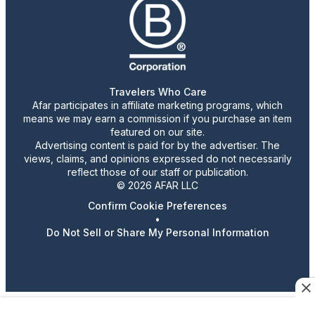
Travelers Who Care
Afar participates in affiliate marketing programs, which
means we may earn a commission if you purchase an item
featured on our site.
Advertising content is paid for by the advertiser. The
views, claims, and opinions expressed do not necessarily
reflect those of our staff or publication.
© 2026 AFAR LLC
Confirm Cookie Preferences
•
Do Not Sell or Share My Personal Information