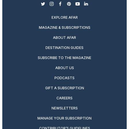
twitter
instagram
facebook
pinterest
youtube
linkedin
EXPLORE AFAR
MAGAZINE & SUBSCRIPTIONS
ABOUT AFAR
DESTINATION GUIDES
SUBSCRIBE TO THE MAGAZINE
ABOUT US
PODCASTS
GIFT A SUBSCRIPTION
CAREERS
NEWSLETTERS
MANAGE YOUR SUBSCRIPTION
CONTRIBUTOR’S GUIDELINES