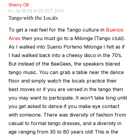
Sherry Ott
Fri Jul 18 03:41:28 EDT 2014
Tango with the Locals
To get a real feel for the Tango culture in
Buenos
Aires
then you must go to a Milonga (Tango club).
As I walked into Sueno Porteno Milonga I felt as if
I had walked back into a cheesy disco in the 70’s.
But instead of the BeeGees, the speakers blared
tango music. You can grab a table near the dance
floor and simply watch the locals practice their
best moves or if you are versed in the tango then
you may want to participate. It won’t take long until
you get asked to dance if you make eye contact
with someone. There was diversity of fashion from
casual to formal tango dresses, and a diversity in
age ranging from 30 to 80 years old! This is the