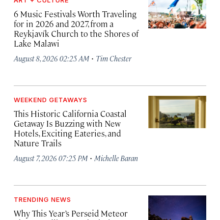
ART + CULTURE
6 Music Festivals Worth Traveling
for in 2026 and 2027, from a
Reykjavík Church to the Shores of
Lake Malawi
·
August 8, 2026 02:25 AM
Tim Chester
WEEKEND GETAWAYS
This Historic California Coastal
Getaway Is Buzzing with New
Hotels, Exciting Eateries, and
Nature Trails
·
August 7, 2026 07:25 PM
Michelle Baran
TRENDING NEWS
Why This Year’s Perseid Meteor