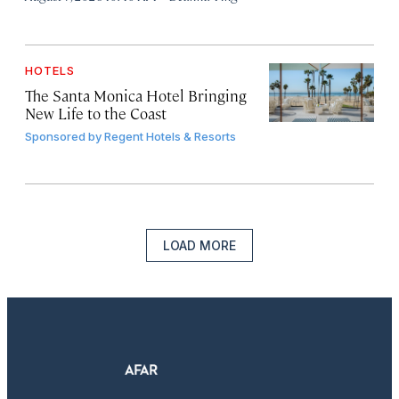
HOTELS
The Santa Monica Hotel Bringing
New Life to the Coast
Sponsored by
Regent Hotels & Resorts
LOAD MORE