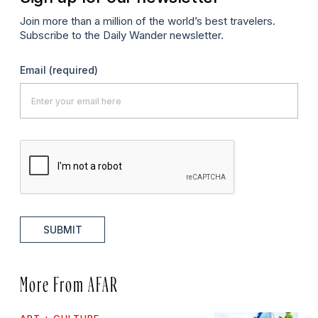
Join more than a million of the world’s best travelers.
Subscribe to the Daily Wander newsletter.
Email
(required)
SUBMIT
More From AFAR