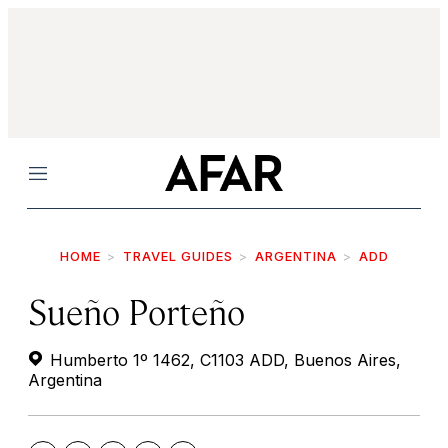
Menu
HOME
TRAVEL GUIDES
ARGENTINA
ADD
Sueño Porteño
Humberto 1º 1462, C1103 ADD, Buenos Aires,
Argentina