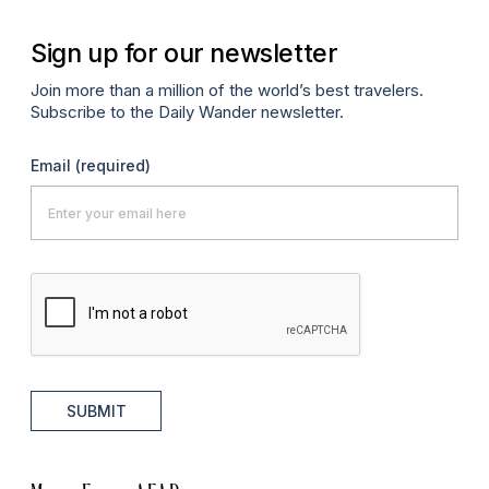
Sign up for our newsletter
Join more than a million of the world’s best travelers.
Subscribe to the Daily Wander newsletter.
Email
(required)
SUBMIT