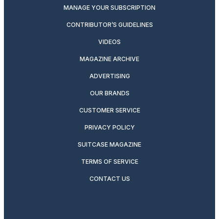
MANAGE YOUR SUBSCRIPTION
CONTRIBUTOR’S GUIDELINES
VIDEOS
MAGAZINE ARCHIVE
ADVERTISING
OUR BRANDS
CUSTOMER SERVICE
PRIVACY POLICY
SUITCASE MAGAZINE
TERMS OF SERVICE
CONTACT US