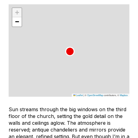
+
−
Leaflet
|
©
OpenStreetMap
contributors, ©
Mapbox
Sun streams through the big windows on the third
floor of the church, setting the gold detail on the
walls and ceilings aglow. The atmosphere is
reserved; antique chandeliers and mirrors provide
an elegant, refined setting. But even though I’m in a