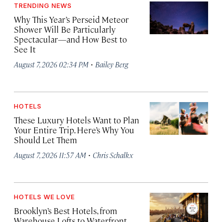
TRENDING NEWS
Why This Year’s Perseid Meteor
Shower Will Be Particularly
Spectacular—and How Best to
See It
·
August 7, 2026 02:34 PM
Bailey Berg
HOTELS
These Luxury Hotels Want to Plan
Your Entire Trip. Here’s Why You
Should Let Them
·
August 7, 2026 11:57 AM
Chris Schalkx
HOTELS WE LOVE
Brooklyn’s Best Hotels, from
Warehouse Lofts to Waterfront