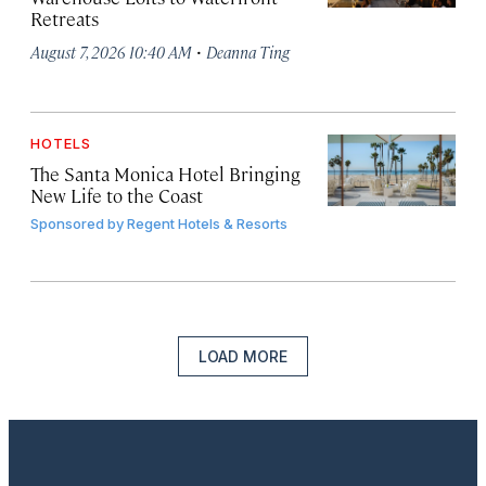
Retreats
·
August 7, 2026 10:40 AM
Deanna Ting
HOTELS
The Santa Monica Hotel Bringing
New Life to the Coast
Sponsored by
Regent Hotels & Resorts
LOAD MORE