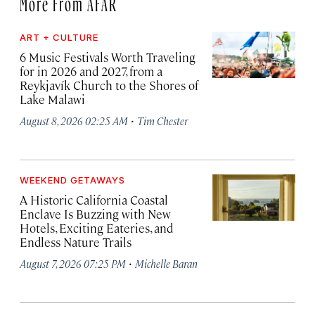
More From AFAR
ART + CULTURE
6 Music Festivals Worth Traveling
for in 2026 and 2027, from a
Reykjavík Church to the Shores of
Lake Malawi
·
August 8, 2026 02:25 AM
Tim Chester
WEEKEND GETAWAYS
A Historic California Coastal
Enclave Is Buzzing with New
Hotels, Exciting Eateries, and
Endless Nature Trails
·
August 7, 2026 07:25 PM
Michelle Baran