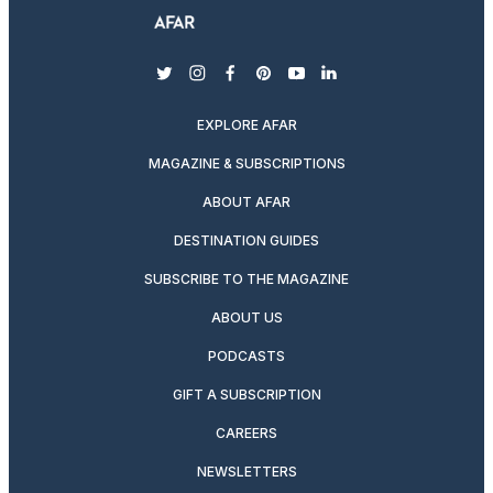
twitter
instagram
facebook
pinterest
youtube
linkedin
EXPLORE AFAR
MAGAZINE & SUBSCRIPTIONS
ABOUT AFAR
DESTINATION GUIDES
SUBSCRIBE TO THE MAGAZINE
ABOUT US
PODCASTS
GIFT A SUBSCRIPTION
CAREERS
NEWSLETTERS