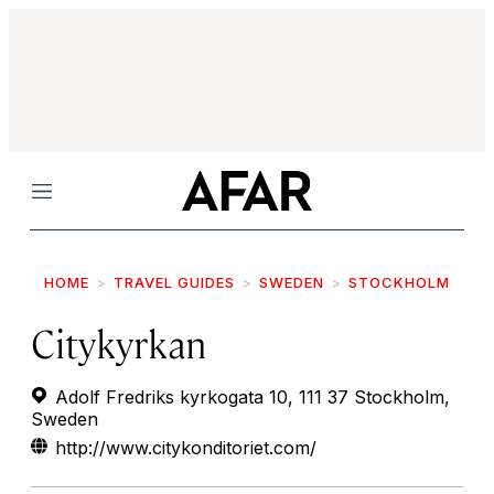
Menu
HOME
TRAVEL GUIDES
SWEDEN
STOCKHOLM
Citykyrkan
Adolf Fredriks kyrkogata 10, 111 37 Stockholm,
Sweden
http://www.citykonditoriet.com/