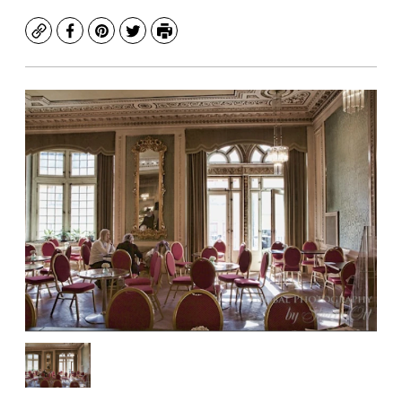
Copy
Facebook
Pinterest
Twitter
Print