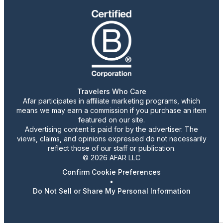
Travelers Who Care
Afar participates in affiliate marketing programs, which
means we may earn a commission if you purchase an item
featured on our site.
Advertising content is paid for by the advertiser. The
views, claims, and opinions expressed do not necessarily
reflect those of our staff or publication.
© 2026 AFAR LLC
Confirm Cookie Preferences
•
Do Not Sell or Share My Personal Information