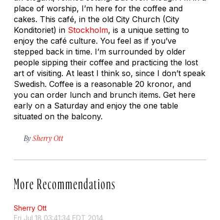
place of worship, I’m here for the coffee and
cakes. This café, in the old City Church (City
Konditoriet) in
Stockholm
, is a unique setting to
enjoy the café culture. You feel as if you’ve
stepped back in time. I’m surrounded by older
people sipping their coffee and practicing the lost
art of visiting. At least I think so, since I don’t speak
Swedish. Coffee is a reasonable 20 kronor, and
you can order lunch and brunch items. Get here
early on a Saturday and enjoy the one table
situated on the balcony.
By
Sherry Ott
More Recommendations
Sherry Ott
Fri Jul 18 03:41:34 EDT 2014