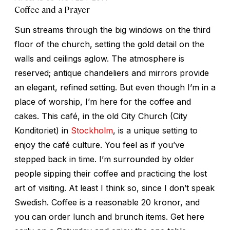
Coffee and a Prayer
Sun streams through the big windows on the third
floor of the church, setting the gold detail on the
walls and ceilings aglow. The atmosphere is
reserved; antique chandeliers and mirrors provide
an elegant, refined setting. But even though I’m in a
place of worship, I’m here for the coffee and
cakes. This café, in the old City Church (City
Konditoriet) in
Stockholm
, is a unique setting to
enjoy the café culture. You feel as if you’ve
stepped back in time. I’m surrounded by older
people sipping their coffee and practicing the lost
art of visiting. At least I think so, since I don’t speak
Swedish. Coffee is a reasonable 20 kronor, and
you can order lunch and brunch items. Get here