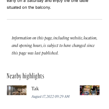
early on a Saturday and enjoy the one table
situated on the balcony.
Information on this page, including website, location,
and opening hours, is subject to have changed since
this page was last published.
Nearby highlights
Tak
St
August 17, 2022 09:29 AM
Apr