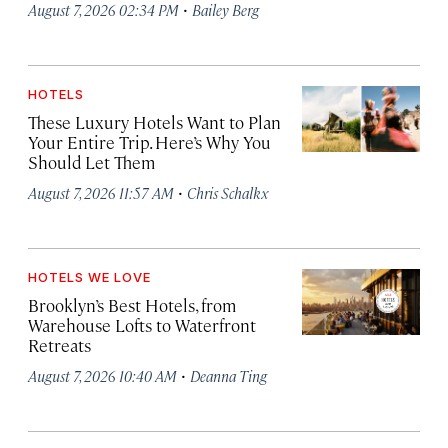
·
August 7, 2026 02:34 PM
Bailey Berg
HOTELS
These Luxury Hotels Want to Plan
Your Entire Trip. Here’s Why You
Should Let Them
·
August 7, 2026 11:57 AM
Chris Schalkx
HOTELS WE LOVE
Brooklyn’s Best Hotels, from
Warehouse Lofts to Waterfront
Retreats
·
August 7, 2026 10:40 AM
Deanna Ting