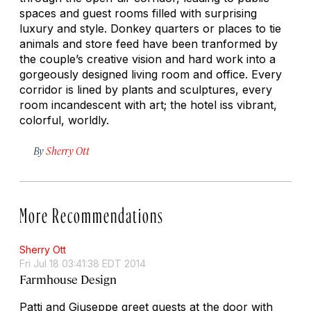
spaces and guest rooms filled with surprising
luxury and style. Donkey quarters or places to tie
animals and store feed have been tranformed by
the couple’s creative vision and hard work into a
gorgeously designed living room and office. Every
corridor is lined by plants and sculptures, every
room incandescent with art; the hotel iss vibrant,
colorful, worldly.
By
Sherry Ott
More Recommendations
Sherry Ott
Fri Jul 18 03:41:38 EDT 2014
Farmhouse Design
Patti and Giuseppe greet guests at the door with