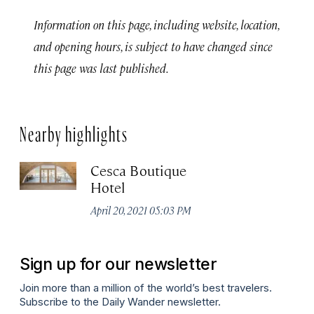
Information on this page, including website, location,
and opening hours, is subject to have changed since
this page was last published.
Nearby highlights
Cesca Boutique
Hotel
April 20, 2021 05:03 PM
Sign up for our newsletter
Join more than a million of the world’s best travelers.
Subscribe to the Daily Wander newsletter.