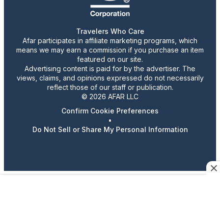
Travelers Who Care
Afar participates in affiliate marketing programs, which
means we may earn a commission if you purchase an item
featured on our site.
Advertising content is paid for by the advertiser. The
views, claims, and opinions expressed do not necessarily
reflect those of our staff or publication.
© 2026 AFAR LLC
Confirm Cookie Preferences
•
Do Not Sell or Share My Personal Information