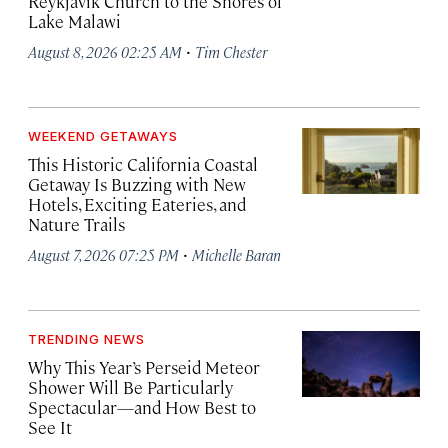
Reykjavík Church to the Shores of
Lake Malawi
·
August 8, 2026 02:25 AM
Tim Chester
WEEKEND GETAWAYS
This Historic California Coastal
Getaway Is Buzzing with New
Hotels, Exciting Eateries, and
Nature Trails
·
August 7, 2026 07:25 PM
Michelle Baran
TRENDING NEWS
Why This Year’s Perseid Meteor
Shower Will Be Particularly
Spectacular—and How Best to
See It