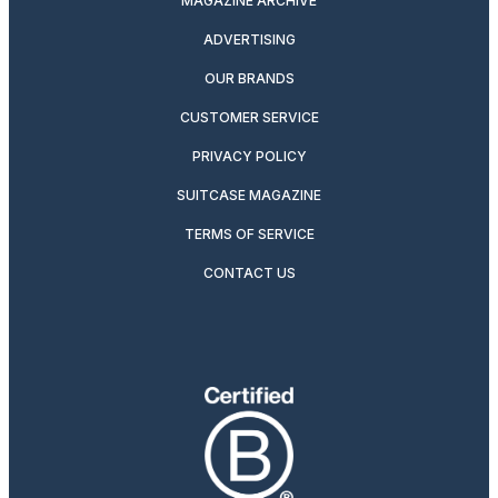
MAGAZINE ARCHIVE
ADVERTISING
OUR BRANDS
CUSTOMER SERVICE
PRIVACY POLICY
SUITCASE MAGAZINE
TERMS OF SERVICE
CONTACT US