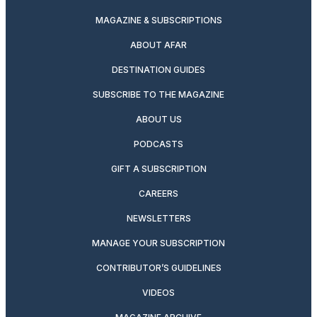
MAGAZINE & SUBSCRIPTIONS
ABOUT AFAR
DESTINATION GUIDES
SUBSCRIBE TO THE MAGAZINE
ABOUT US
PODCASTS
GIFT A SUBSCRIPTION
CAREERS
NEWSLETTERS
MANAGE YOUR SUBSCRIPTION
CONTRIBUTOR’S GUIDELINES
VIDEOS