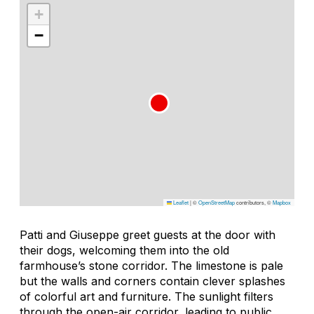
+
−
Leaflet
|
©
OpenStreetMap
contributors, ©
Mapbox
Patti and Giuseppe greet guests at the door with
their dogs, welcoming them into the old
farmhouse’s stone corridor. The limestone is pale
but the walls and corners contain clever splashes
of colorful art and furniture. The sunlight filters
through the open-air corridor, leading to public