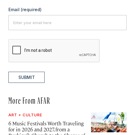
Email
(required)
SUBMIT
More From AFAR
ART + CULTURE
6 Music Festivals Worth Traveling
for in 2026 and 2027, from a