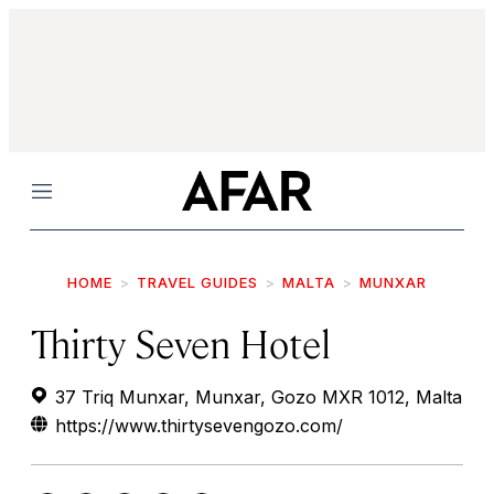
Menu
HOME
TRAVEL GUIDES
MALTA
MUNXAR
Thirty Seven Hotel
37 Triq Munxar, Munxar, Gozo MXR 1012, Malta
https://www.thirtysevengozo.com/