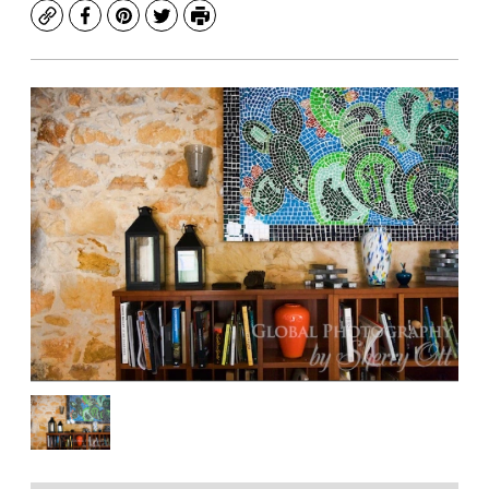
Copy
Facebook
Pinterest
Twitter
Print