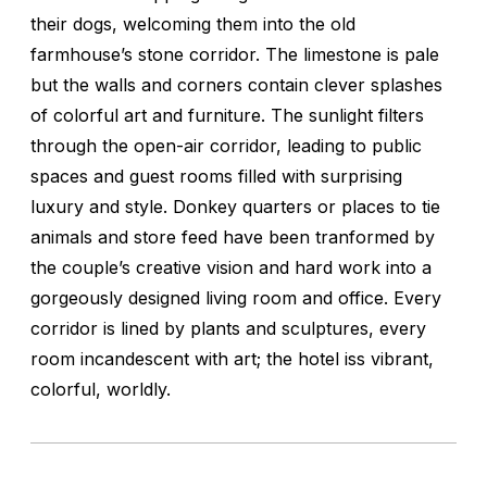
their dogs, welcoming them into the old
farmhouse’s stone corridor. The limestone is pale
but the walls and corners contain clever splashes
of colorful art and furniture. The sunlight filters
through the open-air corridor, leading to public
spaces and guest rooms filled with surprising
luxury and style. Donkey quarters or places to tie
animals and store feed have been tranformed by
the couple’s creative vision and hard work into a
gorgeously designed living room and office. Every
corridor is lined by plants and sculptures, every
room incandescent with art; the hotel iss vibrant,
colorful, worldly.