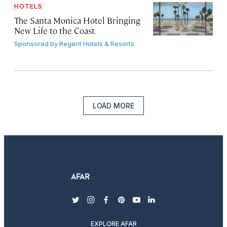
HOTELS
The Santa Monica Hotel Bringing
New Life to the Coast
Sponsored by
Regent Hotels & Resorts
LOAD MORE
twitter
instagram
facebook
pinterest
youtube
linkedin
EXPLORE AFAR