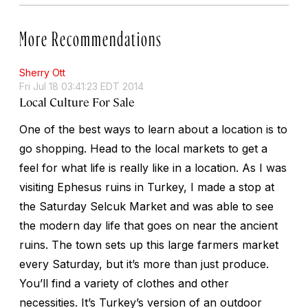
More Recommendations
Sherry Ott
Fri Jul 18 03:41:23 EDT 2014
Local Culture For Sale
One of the best ways to learn about a location is to
go shopping. Head to the local markets to get a
feel for what life is really like in a location. As I was
visiting Ephesus ruins in Turkey, I made a stop at
the Saturday Selcuk Market and was able to see
the modern day life that goes on near the ancient
ruins. The town sets up this large farmers market
every Saturday, but it’s more than just produce.
You’ll find a variety of clothes and other
necessities. It’s Turkey’s version of an outdoor