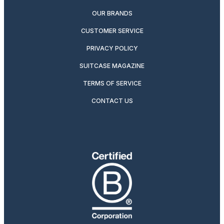
OUR BRANDS
CUSTOMER SERVICE
PRIVACY POLICY
SUITCASE MAGAZINE
TERMS OF SERVICE
CONTACT US