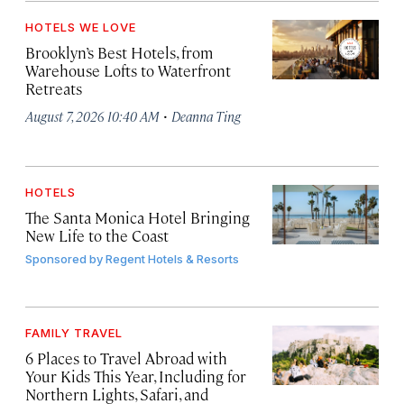
HOTELS WE LOVE
Brooklyn’s Best Hotels, from
Warehouse Lofts to Waterfront
Retreats
·
August 7, 2026 10:40 AM
Deanna Ting
HOTELS
The Santa Monica Hotel Bringing
New Life to the Coast
Sponsored by
Regent Hotels & Resorts
FAMILY TRAVEL
6 Places to Travel Abroad with
Your Kids This Year, Including for
Northern Lights, Safari, and