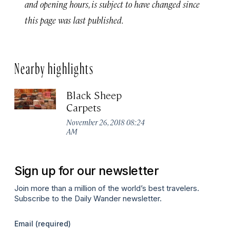
and opening hours, is subject to have changed since
this page was last published.
Nearby highlights
Black Sheep
Carpets
November 26, 2018 08:24
AM
Sign up for our newsletter
Join more than a million of the world’s best travelers.
Subscribe to the Daily Wander newsletter.
Email
(required)