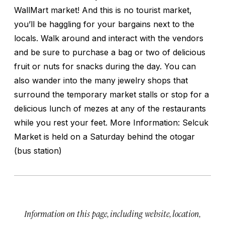
WallMart market! And this is no tourist market,
you’ll be haggling for your bargains next to the
locals. Walk around and interact with the vendors
and be sure to purchase a bag or two of delicious
fruit or nuts for snacks during the day. You can
also wander into the many jewelry shops that
surround the temporary market stalls or stop for a
delicious lunch of mezes at any of the restaurants
while you rest your feet. More Information: Selcuk
Market is held on a Saturday behind the otogar
(bus station)
Information on this page, including website, location,