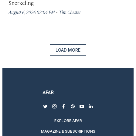
Snorkeling
·
August 6, 2026 02:04 PM
Tim Chester
LOAD MORE
twitter
instagram
facebook
pinterest
youtube
linkedin
EXPLORE AFAR
MAGAZINE & SUBSCRIPTIONS