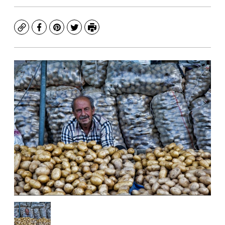
Copy
Facebook
Pinterest
Twitter
Print