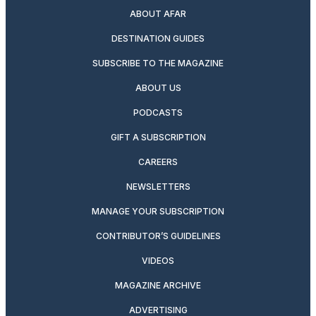
ABOUT AFAR
DESTINATION GUIDES
SUBSCRIBE TO THE MAGAZINE
ABOUT US
PODCASTS
GIFT A SUBSCRIPTION
CAREERS
NEWSLETTERS
MANAGE YOUR SUBSCRIPTION
CONTRIBUTOR’S GUIDELINES
VIDEOS
MAGAZINE ARCHIVE
ADVERTISING