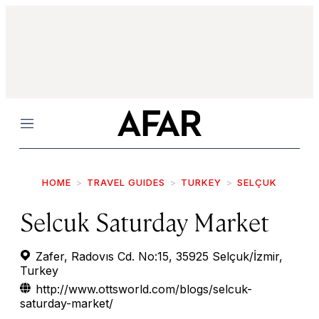
Menu
HOME
TRAVEL GUIDES
TURKEY
SELÇUK
Selcuk Saturday Market
Zafer, Radovıs Cd. No:15, 35925 Selçuk/İzmir,
Turkey
http://www.ottsworld.com/blogs/selcuk-
saturday-market/