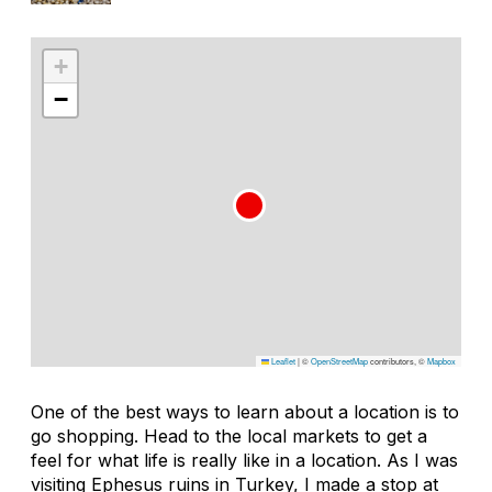
+
−
Leaflet
|
©
OpenStreetMap
contributors, ©
Mapbox
One of the best ways to learn about a location is to
go shopping. Head to the local markets to get a
feel for what life is really like in a location. As I was
visiting Ephesus ruins in Turkey, I made a stop at