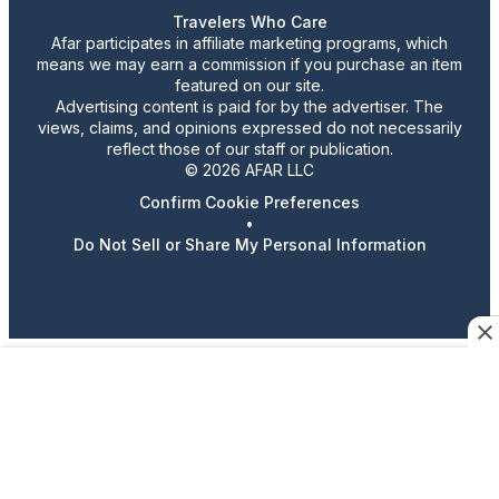
Travelers Who Care
Afar participates in affiliate marketing programs, which
means we may earn a commission if you purchase an item
featured on our site.
Advertising content is paid for by the advertiser. The
views, claims, and opinions expressed do not necessarily
reflect those of our staff or publication.
© 2026 AFAR LLC
Confirm Cookie Preferences
•
Do Not Sell or Share My Personal Information