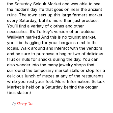
the Saturday Selcuk Market and was able to see
the modern day life that goes on near the ancient
ruins. The town sets up this large farmers market
every Saturday, but it’s more than just produce.
You’ll find a variety of clothes and other
necessities. It’s Turkey’s version of an outdoor
WallMart market! And this is no tourist market,
you’ll be haggling for your bargains next to the
locals. Walk around and interact with the vendors
and be sure to purchase a bag or two of delicious
fruit or nuts for snacks during the day. You can
also wander into the many jewelry shops that
surround the temporary market stalls or stop for a
delicious lunch of mezes at any of the restaurants
while you rest your feet. More Information: Selcuk
Market is held on a Saturday behind the otogar
(bus station)
By
Sherry Ott