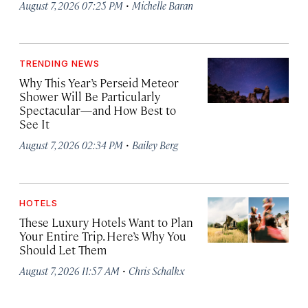
·
August 7, 2026 07:25 PM
Michelle Baran
TRENDING NEWS
Why This Year’s Perseid Meteor
Shower Will Be Particularly
Spectacular—and How Best to
See It
·
August 7, 2026 02:34 PM
Bailey Berg
HOTELS
These Luxury Hotels Want to Plan
Your Entire Trip. Here’s Why You
Should Let Them
·
August 7, 2026 11:57 AM
Chris Schalkx