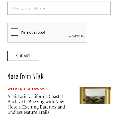
SUBMIT
More From AFAR
WEEKEND GETAWAYS
A Historic California Coastal
Enclave Is Buzzing with New
Hotels, Exciting Eateries, and
Endless Nature Trails