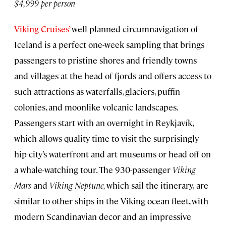
$4,999 per person
Viking Cruises’
well-planned circumnavigation of
Iceland is a perfect one-week sampling that brings
passengers to pristine shores and friendly towns
and villages at the head of fjords and offers access to
such attractions as waterfalls, glaciers, puffin
colonies, and moonlike volcanic landscapes.
Passengers start with an overnight in Reykjavík,
which allows quality time to visit the surprisingly
hip city’s waterfront and art museums or head off on
a whale-watching tour. The 930-passenger
Viking
Mars
and
Viking
Neptune,
which sail the itinerary,
are
similar to other ships in the Viking ocean fleet, with
modern Scandinavian decor and an impressive