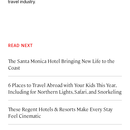
travel industry.
READ NEXT
The Santa Monica Hotel Bringing New Life to the
Coast
6 Places to Travel Abroad with Your Kids This Year,
Including for Northern Lights, Safari, and Snorkeling
These Regent Hotels & Resorts
Make Every Stay
Feel Cinematic