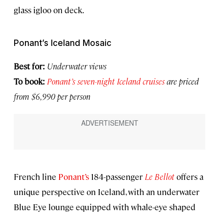
glass igloo on deck.
Ponant’s Iceland Mosaic
Best for:
Underwater views
To book:
Ponant’s seven-night Iceland cruises
are priced
from $6,990 per person
French line
Ponant’s
184-passenger
Le Bellot
offers a
unique perspective on Iceland, with an underwater
Blue Eye lounge equipped with whale-eye shaped