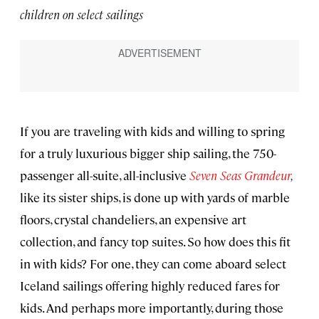
children on select sailings
If you are traveling with kids and willing to spring
for a truly luxurious bigger ship sailing, the 750-
passenger all-suite, all-inclusive
Seven Seas Grandeur
,
like its sister ships, is done up with yards of marble
floors, crystal chandeliers, an expensive art
collection, and fancy top suites. So how does this fit
in with kids? For one, they can come aboard select
Iceland sailings offering highly reduced fares for
kids. And perhaps more importantly, during those