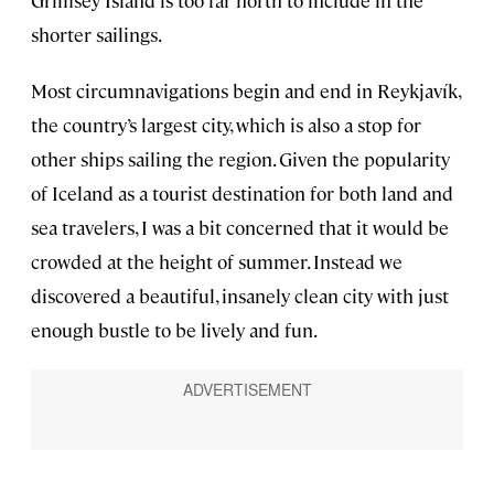
Grimsey Island is too far north to include in the
shorter sailings.
Most circumnavigations begin and end in Reykjavík,
the country’s largest city, which is also a stop for
other ships sailing the region. Given the popularity
of Iceland as a tourist destination for both land and
sea travelers, I was a bit concerned that it would be
crowded at the height of summer. Instead we
discovered a beautiful, insanely clean city with just
enough bustle to be lively and fun.