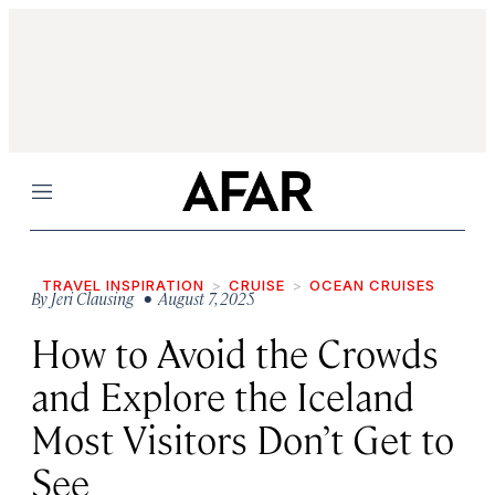
Menu
TRAVEL INSPIRATION
CRUISE
OCEAN CRUISES
By
Jeri Clausing
• August 7, 2025
How to Avoid the Crowds
and Explore the Iceland
Most Visitors Don’t Get to
See