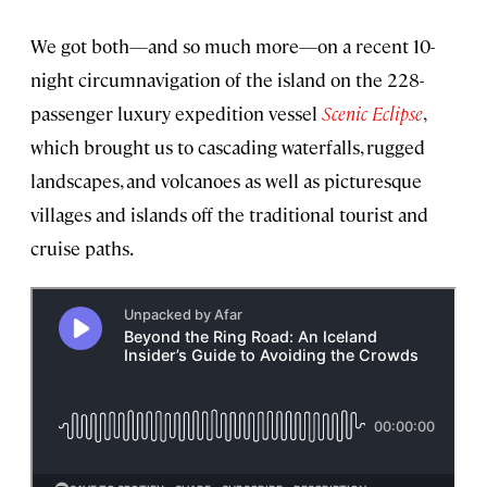
We got both—and so much more—on a recent 10-
night circumnavigation of the island on the 228-
passenger luxury expedition vessel
Scenic Eclipse
,
which brought us to cascading waterfalls, rugged
landscapes, and volcanoes as well as picturesque
villages and islands off the traditional tourist and
cruise paths.