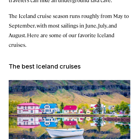
The Iceland cruise season runs roughly from May to
September, with most sailings in June, July, and
August. Here are some of our favorite Iceland
cruises.
The best Iceland cruises