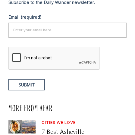
Subscribe to the Daily Wander newsletter.
Email
(required)
SUBMIT
MORE FROM AFAR
CITIES WE LOVE
7 Best Asheville