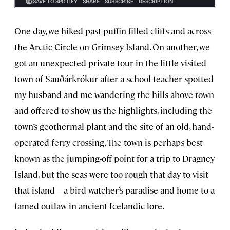
One day, we hiked past puffin-filled cliffs and across
the Arctic Circle on Grimsey Island. On another, we
got an unexpected private tour in the little-visited
town of Sauðárkrókur after a school teacher spotted
my husband and me wandering the hills above town
and offered to show us the highlights, including the
town’s geothermal plant and the site of an old, hand-
operated ferry crossing. The town is perhaps best
known as the jumping-off point for a trip to Dragney
Island, but the seas were too rough that day to visit
that island—a bird-watcher’s paradise and home to a
famed outlaw in ancient Icelandic lore.