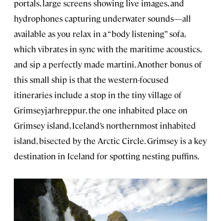
portals, large screens showing live images, and
hydrophones capturing underwater sounds—all
available as you relax in a “body listening” sofa,
which vibrates in sync with the maritime acoustics,
and sip a perfectly made martini. Another bonus of
this small ship is that the western-focused
itineraries include a stop in the tiny village of
Grimseyjarhreppur, the one inhabited place on
Grimsey island, Iceland’s northernmost inhabited
island, bisected by the Arctic Circle. Grimsey is a key
destination in Iceland for spotting nesting puffins.