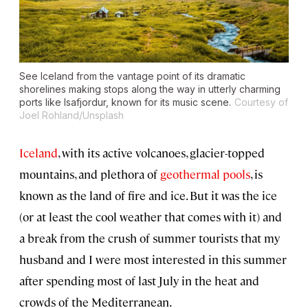
See Iceland from the vantage point of its dramatic
shorelines making stops along the way in utterly charming
ports like Isafjordur, known for its music scene.
Courtesy of
Joel Rohland/Unsplash
Iceland
, with its active volcanoes, glacier-topped
mountains, and plethora of
geothermal pools
, is
known as the land of fire and ice. But it was the ice
(or at least the cool weather that comes with it) and
a break from the crush of summer tourists that my
husband and I were most interested in this summer
after spending most of last July in the heat and
crowds of the Mediterranean.