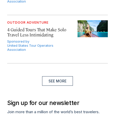
Association
OUTDOOR ADVENTURE
4 Guided Tours That Make Solo
Travel Less Intimidating
Sponsored by
United States Tour Operators
Association
SEE MORE
Sign up for our newsletter
Join more than a million of the world’s best travelers.