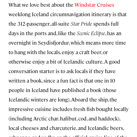
What we love best about the
Windstar Cruises
weeklong Iceland circumnavigation itinerary is that
the 312-passenger, all-suite
Star Pride
spends full
days in the ports and, like the
Scenic Eclipse
, has an
overnight in Seydisfjordur, which means more time
to hang with the locals, enjoy a craft beer, or
otherwise enjoy a bit of Icelandic culture. A good
conversation starter is to ask locals if they have
written a book, since a fun fact is that one in 10
people in Iceland have published a book (those
Icelandic winters are long). Aboard the ship, the
impressive cuisine includes fresh fish bought locally
(including Arctic char, halibut, cod, and haddock),
local cheeses and charcuterie, and Icelandic beers,