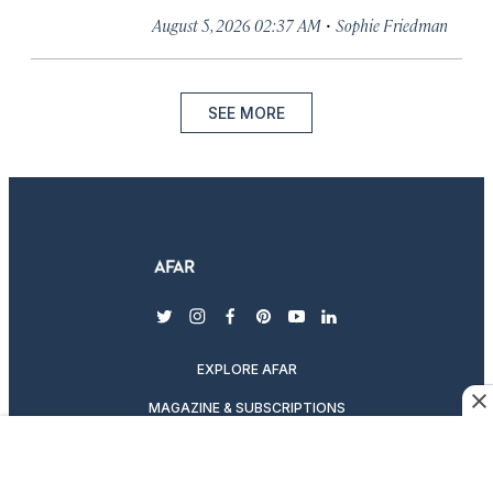
·
August 5, 2026 02:37 AM
Sophie Friedman
SEE MORE
twitter
instagram
facebook
pinterest
youtube
linkedin
EXPLORE AFAR
MAGAZINE & SUBSCRIPTIONS
ABOUT AFAR
DESTINATION GUIDES