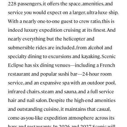
228 passengers, it offers the space, amenities, and
service you would expect on a larger, ultra-luxe ship.
With a nearly one-to-one guest to crew ratio, this is
indeed luxury expedition cruising at its finest. And
nearly everything but the helicopter and
submersible rides are included, from alcohol and
specialty dining to excursions and kayaking. Scenic
Eclipse has six dining venues—including a French
restaurant and popular sushi bar—24-hour room
service, and an expansive spa with an outdoor pool,
infrared chairs, steam and sauna, and a full service
hair and nail salon. Despite the high-end amenities
and outstanding cuisine, it maintains that casual,
come-as-you-like expedition atmosphere across its
bars and restaurants. In 2026 and 2027, Scenic will