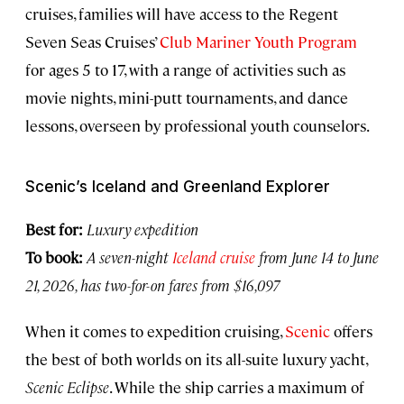
cruises, families will have access to the Regent
Seven Seas Cruises’
Club Mariner Youth Program
for ages 5 to 17, with a range of activities such as
movie nights, mini-putt tournaments, and dance
lessons, overseen by professional youth counselors.
Scenic’s Iceland and Greenland Explorer
Best for:
Luxury expedition
To book:
A seven-night
Iceland cruise
from June 14 to June
21, 2026, has two-for-on fares from $16,097
When it comes to expedition cruising,
Scenic
offers
the best of both worlds on its all-suite luxury yacht,
Scenic Eclipse
. While the ship carries a maximum of