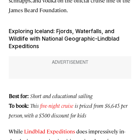
schnapps, and vodka on the official cruise line of the
James Beard Foundation.
Exploring Iceland: Fjords, Waterfalls, and
Wildlife with National Geographic-Lindblad
Expeditions
Best for:
Short and educational sailing
To book:
This
five-night cruise
is priced from $6,645 per
person, with a $500 discount for kids
While
Lindblad Expeditions
does impressively in-