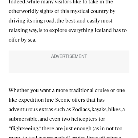
Indeed, while many visitors like to take in the
otherworldly sights of this mystical country by
driving its ring road, the best, and easily most
relaxing way, is to explore everything Iceland has to
offer by sea.
Whether you want a more traditional cruise or one
like expedition line Scenic offers that has
adventurous extras such as Zodiacs, kayaks, bikes, a
submersible, and even two helicopters for
“flightseeing,” there are just enough (as in not too
many to feel overcrowded) cruise lines offering a