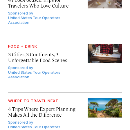
Travelers Who Love Culture
Sponsored by
United States Tour Operators
Association
FOOD + DRINK
3 Cities, 3 Continents, 3
Unforgettable Food Scenes
Sponsored by
United States Tour Operators
Association
WHERE TO TRAVEL NEXT
4 Trips Where Expert Planning
Makes All the Difference
Sponsored by
United States Tour Operators