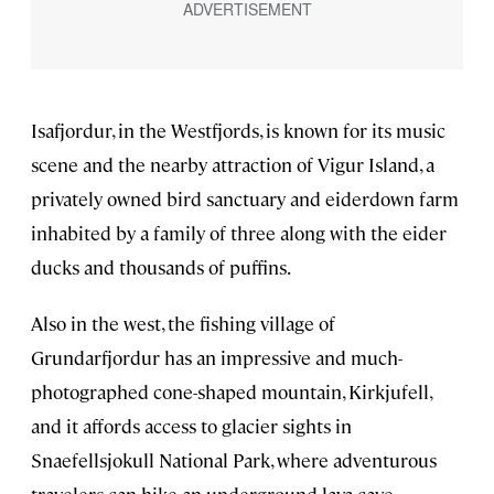
Isafjordur, in the Westfjords, is known for its music
scene and the nearby attraction of Vigur Island, a
privately owned bird sanctuary and eiderdown farm
inhabited by a family of three along with the eider
ducks and thousands of puffins.
Also in the west, the fishing village of
Grundarfjordur has an impressive and much-
photographed cone-shaped mountain, Kirkjufell,
and it affords access to glacier sights in
Snaefellsjokull National Park, where adventurous
travelers can hike an underground lava cave.