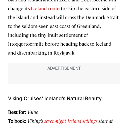
change its
Iceland route
to skip the eastern side of
the island and instead will cross the Denmark Strait
to the seldom-seen east coast of Greenland,
including the tiny Inuit settlement of
Ittoqqortoormiit, before heading back to Iceland
and disembarking in Reykjavík.
Viking Cruises’ Iceland’s Natural Beauty
Best for:
Value
To book:
Viking’s
seven-night Iceland sailings
start at