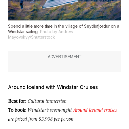
Spend a little more time in the village of Seydisfjordur on a
Windstar sailing.
Photo by Andrew
Mayovskyy/Shutterstock
Around Iceland with Windstar Cruises
Best for:
Cultural immersion
To book:
Windstar’s seven-night
Around Iceland cruises
are priced from $3,908 per person