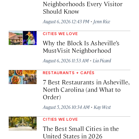
Neighborhoods Every Visitor
Should Know
·
August 6, 2026 12:43 PM
Jenn Rice
CITIES WE LOVE
Why the Block Is Asheville’s
Must-Visit Neighborhood
·
August 6, 2026 11:53 AM
Lia Picard
RESTAURANTS + CAFÉS
7 Best Restaurants in Asheville,
North Carolina (and What to
Order)
·
August 5, 2026 10:34 AM
Kay West
CITIES WE LOVE
The Best Small Cities in the
United States in 2026