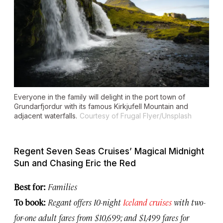
Everyone in the family will delight in the port town of
Grundarfjordur with its famous Kirkjufell Mountain and
adjacent waterfalls.
Courtesy of Frugal Flyer/Unsplash
Regent Seven Seas Cruises’ Magical Midnight
Sun and Chasing Eric the Red
Best for:
Families
To book:
Regant offers 10-night
Iceland cruises
with two-
for-one adult fares from $10,699; and $1,499 fares for