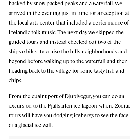
backed by snow-packed peaks and a waterfall. We
arrived in the evening just in time for a reception at
the local arts center that included a performance of
Icelandic folk music. The next day we skipped the
guided tours and instead checked out two of the
ship’s e-bikes to cruise the hilly neighborhoods and
beyond before walking up to the waterfall and then
heading back to the village for some tasty fish and
chips.
From the quaint port of Djupivogur, you can do an
excursion to the Fjallsarlon ice lagoon, where Zodiac
tours will have you dodging icebergs to see the face
of a glacial ice wall.