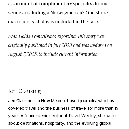
assortment of complimentary specialty dining
venues, including a Norwegian café. One shore
excursion each day is included in the fare.
Fran Golden contributed reporting. This story was
originally published in July 2023 and was updated on
August 7, 2025, to include current information.
Jeri Clausing
Jeri Clausing is a New Mexico–based journalist who has
covered travel and the business of travel for more than 15
years. A former senior editor at
Travel Weekly
, she writes
about destinations, hospitality, and the evolving global