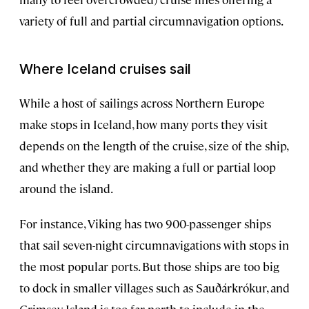
variety of full and partial circumnavigation options.
Where Iceland cruises sail
While a host of sailings across Northern Europe
make stops in Iceland, how many ports they visit
depends on the length of the cruise, size of the ship,
and whether they are making a full or partial loop
around the island.
For instance, Viking has two 900-passenger ships
that sail seven-night circumnavigations with stops in
the most popular ports. But those ships are too big
to dock in smaller villages such as Sauðárkrókur, and