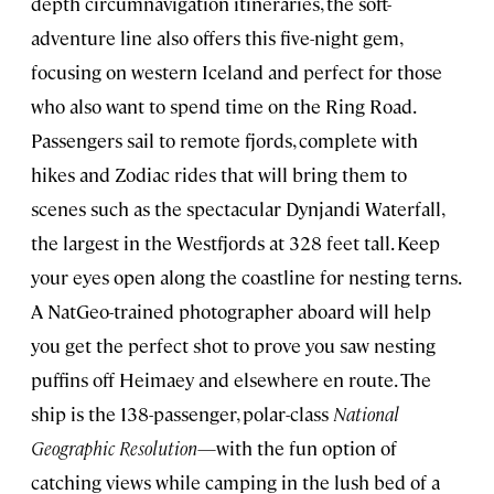
depth circumnavigation itineraries, the soft-
adventure line also offers this five-night gem,
focusing on western Iceland and perfect for those
who also want to spend time on the Ring Road.
Passengers sail to remote fjords, complete with
hikes and Zodiac rides that will bring them to
scenes such as the spectacular Dynjandi Waterfall,
the largest in the Westfjords at 328 feet tall. Keep
your eyes open along the coastline for nesting terns.
A NatGeo-trained photographer aboard will help
you get the perfect shot to prove you saw nesting
puffins off Heimaey and elsewhere en route. The
ship is the 138-passenger, polar-class
National
Geographic Resolution
—with the fun option of
catching views while camping in the lush bed of a