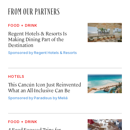
FROM OUR PARTNERS
FOOD + DRINK
Regent Hotels & Resorts Is
Making Dining Part of the
Destination
Sponsored by
Regent Hotels & Resorts
HOTELS
This Cancún Icon Just Reinvented
What an All-Inclusive Can Be
Sponsored by
Paradisus by Meliá
FOOD + DRINK
4 Food-Focused Trips for