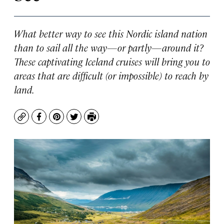
What better way to see this Nordic island nation
than to sail all the way—or partly—around it?
These captivating Iceland cruises will bring you to
areas that are difficult (or impossible) to reach by
land.
Copy
Facebook
Pinterest
Twitter
Print