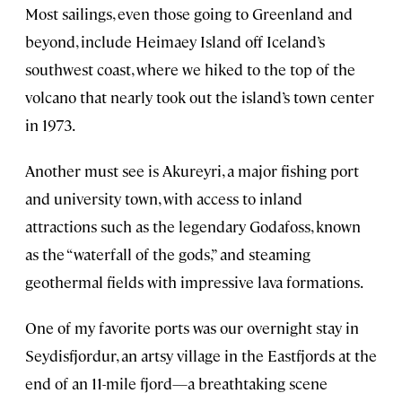
Most sailings, even those going to Greenland and
beyond, include Heimaey Island off Iceland’s
southwest coast, where we hiked to the top of the
volcano that nearly took out the island’s town center
in 1973.
Another must see is Akureyri, a major fishing port
and university town, with access to inland
attractions such as the legendary Godafoss, known
as the “waterfall of the gods,” and steaming
geothermal fields with impressive lava formations.
One of my favorite ports was our overnight stay in
Seydisfjordur, an artsy village in the Eastfjords at the
end of an 11-mile fjord—a breathtaking scene