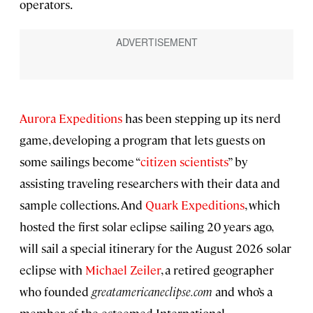
operators.
Aurora Expeditions
has been stepping up its nerd
game, developing a program that lets guests on
some sailings become “
citizen scientists
” by
assisting traveling researchers with their data and
sample collections. And
Quark Expeditions
, which
hosted the first solar eclipse sailing 20 years ago,
will sail a special itinerary for the August 2026 solar
eclipse with
Michael Zeiler
, a retired geographer
who founded
greatamericaneclipse.com
and who’s a