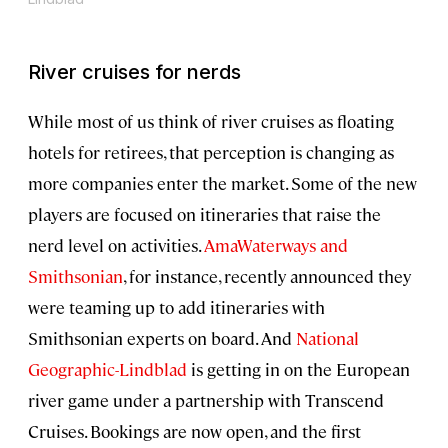
River cruises for nerds
While most of us think of river cruises as floating
hotels for retirees, that perception is changing as
more companies enter the market. Some of the new
players are focused on itineraries that raise the
nerd level on activities.
AmaWaterways and
Smithsonian
, for instance, recently announced they
were teaming up to add itineraries with
Smithsonian experts on board. And
National
Geographic-Lindblad
is getting in on the European
river game under a partnership with Transcend
Cruises. Bookings are now open, and the first