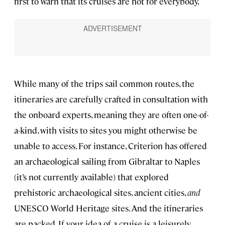
first to warn that its cruises are not for everybody.
While many of the trips sail common routes, the
itineraries are carefully crafted in consultation with
the onboard experts, meaning they are often one-of-
a-kind, with visits to sites you might otherwise be
unable to access. For instance, Criterion has offered
an archaeological sailing from Gibraltar to Naples
(it’s not currently available) that explored
prehistoric archaeological sites, ancient cities,
and
UNESCO World Heritage sites. And the itineraries
are packed. If your idea of a cruise is a leisurely