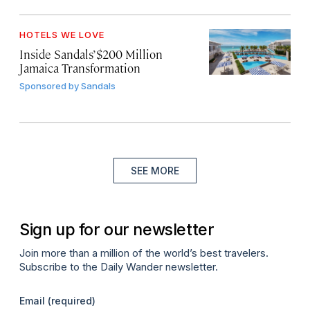
HOTELS WE LOVE
Inside Sandals’ $200 Million
Jamaica Transformation
Sponsored by
Sandals
SEE MORE
Sign up for our newsletter
Join more than a million of the world’s best travelers.
Subscribe to the Daily Wander newsletter.
Email
(required)