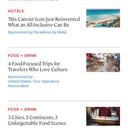
HOTELS
This Cancún Icon Just Reinvented
What an All-Inclusive Can Be
Sponsored by
Paradisus by Meliá
FOOD + DRINK
4 Food-Focused Trips for
Travelers Who Love Culture
Sponsored by
United States Tour Operators
Association
FOOD + DRINK
3 Cities, 3 Continents, 3
Unforgettable Food Scenes