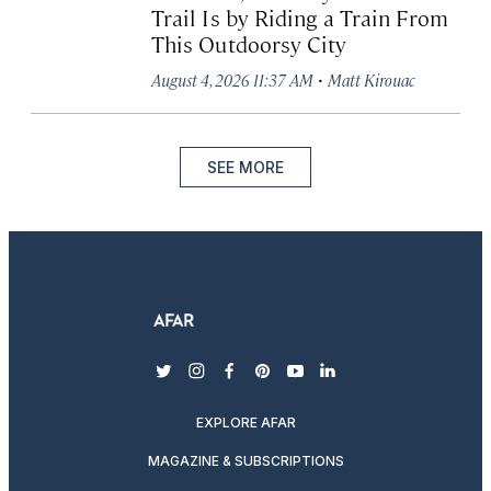
Trail Is by Riding a Train From
This Outdoorsy City
·
August 4, 2026 11:37 AM
Matt Kirouac
SEE MORE
twitter
instagram
facebook
pinterest
youtube
linkedin
EXPLORE AFAR
MAGAZINE & SUBSCRIPTIONS