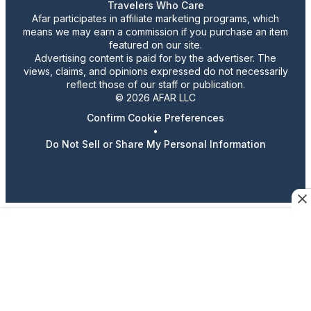
Travelers Who Care
Afar participates in affiliate marketing programs, which
means we may earn a commission if you purchase an item
featured on our site.
Advertising content is paid for by the advertiser. The
views, claims, and opinions expressed do not necessarily
reflect those of our staff or publication.
© 2026 AFAR LLC
Confirm Cookie Preferences
•
Do Not Sell or Share My Personal Information