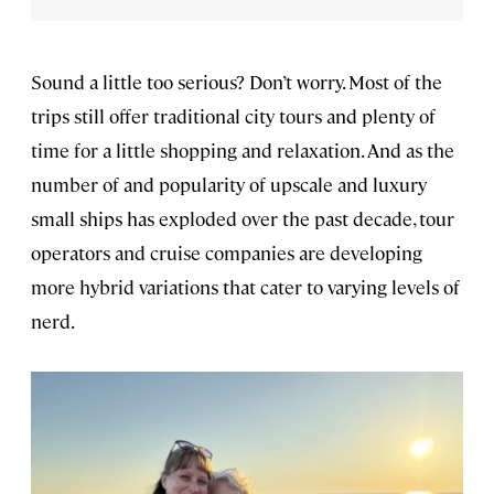
Sound a little too serious? Don’t worry. Most of the
trips still offer traditional city tours and plenty of
time for a little shopping and relaxation. And as the
number of and popularity of upscale and luxury
small ships has exploded over the past decade, tour
operators and cruise companies are developing
more hybrid variations that cater to varying levels of
nerd.