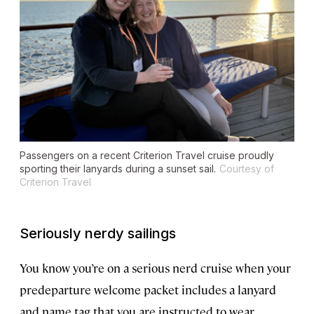
Passengers on a recent Criterion Travel cruise proudly
sporting their lanyards during a sunset sail.
Courtesy of
Criterion Travel
Seriously nerdy sailings
You know you’re on a serious nerd cruise when your
predeparture welcome packet includes a lanyard
and name tag that you are instructed to wear