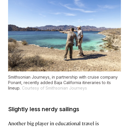
Smithsonian Journeys, in partnership with cruise company
Ponant, recently added Baja California itineraries to its
lineup.
Courtesy of Smithsonian Journeys
Slightly less nerdy sailings
Another big player in educational travel is