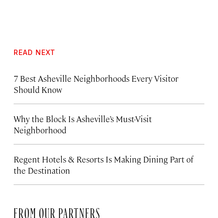
READ NEXT
7 Best Asheville Neighborhoods Every Visitor
Should Know
Why the Block Is Asheville’s Must-Visit
Neighborhood
Regent Hotels & Resorts Is Making Dining Part of
the Destination
FROM OUR PARTNERS