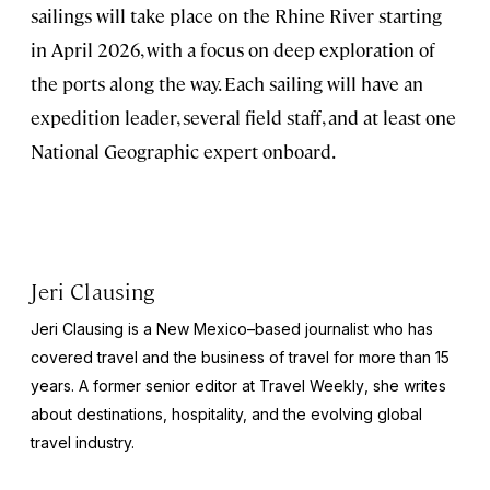
sailings will take place on the Rhine River starting
in April 2026, with a focus on deep exploration of
the ports along the way. Each sailing will have an
expedition leader, several field staff, and at least one
National Geographic expert onboard.
Jeri Clausing
Jeri Clausing is a New Mexico–based journalist who has
covered travel and the business of travel for more than 15
years. A former senior editor at
Travel Weekly
, she writes
about destinations, hospitality, and the evolving global
travel industry.