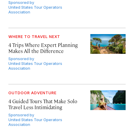
Sponsored by
United States Tour Operators
Association
WHERE TO TRAVEL NEXT
4 Trips Where Expert Planning
Makes All the Difference
Sponsored by
United States Tour Operators
Association
OUTDOOR ADVENTURE
4 Guided Tours That Make Solo
Travel Less Intimidating
Sponsored by
United States Tour Operators
Association