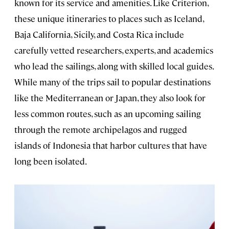
known for its service and amenities. Like Criterion,
these unique itineraries to places such as Iceland,
Baja California, Sicily, and Costa Rica include
carefully vetted researchers, experts, and academics
who lead the sailings, along with skilled local guides.
While many of the trips sail to popular destinations
like the Mediterranean or Japan, they also look for
less common routes, such as an upcoming sailing
through the remote archipelagos and rugged
islands of Indonesia that harbor cultures that have
long been isolated.