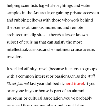
helping scientists log whale sightings and water
samples in the Antarctic, or gaining private access to
and rubbing elbows with those who work behind
the scenes at famous museums and remote
architectural dig sites—there’s a lesser known
subset of cruising that can satisfy the most
intellectual, curious, and sometimes cruise averse,
travelers.
It’s called affinity travel (because it caters to groups
with a common interest or passion). Or, as the
Wall
Street Journal
last year dubbed it,
nerd travel
. If you
or anyone in your house is part of an alumni,
museum, or cultural association, you’ve probably
received flyers for members-only, small-ship