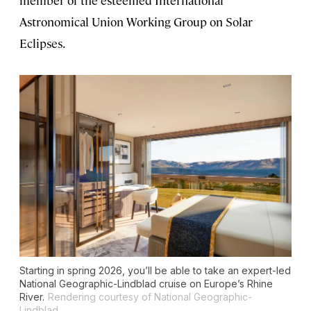
member of the esteemed International
Astronomical Union Working Group on Solar
Eclipses.
Starting in spring 2026, you’ll be able to take an expert-led
National Geographic-Lindblad cruise on Europe’s Rhine
River.
Rendering courtesy of National Geographic-
Lindblad