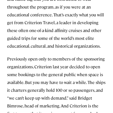
throughout the program, as if you were at an
educational conference. That’s exactly what you will
get from Criterion Travel, a leader in developing
these often one-of-a-kind affinity cruises and other
guided trips for some of the world’s most elite
educational, cultural, and historical organizations.
Previously open only to members of the sponsoring
organizations, Criterion last year decided to open
some bookings to the general public when space is
available. But you may have to wait a while. The ships
it charters generally hold 100 or so passengers, and
“we can’t keep up with demand,” said Bridget
Bimrose, head of marketing. And Criterion is the