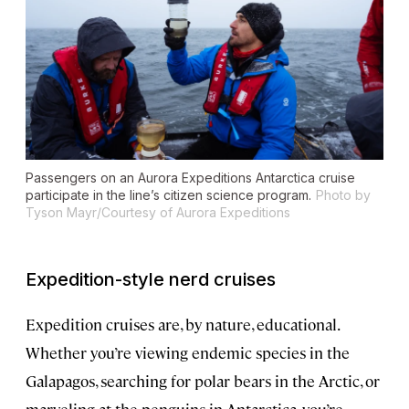
Passengers on an Aurora Expeditions Antarctica cruise
participate in the line’s citizen science program.
Photo by
Tyson Mayr/Courtesy of Aurora Expeditions
Expedition-style nerd cruises
Expedition cruises are, by nature, educational.
Whether you’re viewing endemic species in the
Galapagos, searching for polar bears in the Arctic, or
marveling at the penguins in Antarctica, you’re