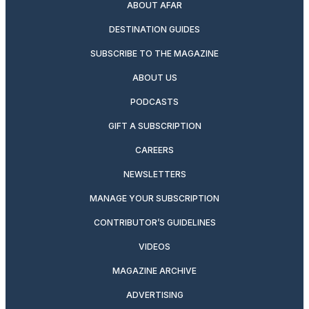
ABOUT AFAR
DESTINATION GUIDES
SUBSCRIBE TO THE MAGAZINE
ABOUT US
PODCASTS
GIFT A SUBSCRIPTION
CAREERS
NEWSLETTERS
MANAGE YOUR SUBSCRIPTION
CONTRIBUTOR’S GUIDELINES
VIDEOS
MAGAZINE ARCHIVE
ADVERTISING