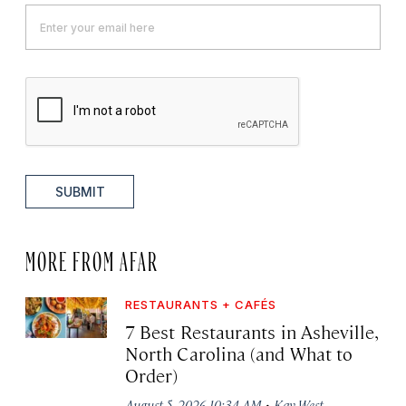
SUBMIT
MORE FROM AFAR
RESTAURANTS + CAFÉS
7 Best Restaurants in Asheville,
North Carolina (and What to
Order)
·
August 5, 2026 10:34 AM
Kay West