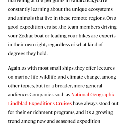
constantly learning about the unique ecosystems
and animals that live in these remote regions. On a
good expedition cruise, the team members driving
your Zodiac boat or leading your hikes are experts
in their own right, regardless of what kind of
degrees they hold.
Again, as with most small ships, they offer lectures
on marine life, wildlife, and climate change, among
other topics, but for a broader, more general
audience. Companies such as
National Geographic-
Lindblad Expeditions Cruises
have always stood out
for their enrichment programs, and it’s a growing
trend among new and seasoned expedition