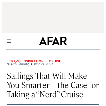
Menu
TRAVEL INSPIRATION
CRUISE
By
Jeri Clausing
• June 24, 2025
Sailings That Will Make
You Smarter—the Case for
Taking a “Nerd” Cruise