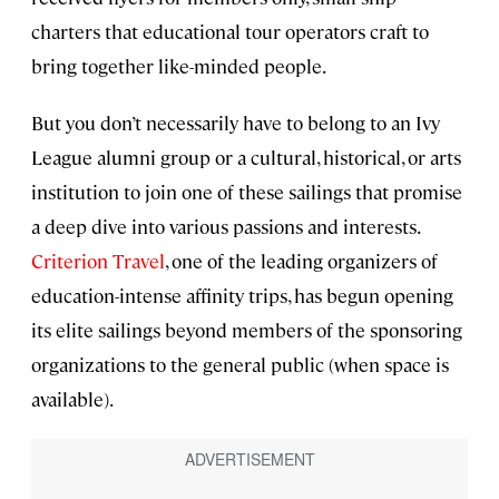
charters that educational tour operators craft to
bring together like-minded people.
But you don’t necessarily have to belong to an Ivy
League alumni group or a cultural, historical, or arts
institution to join one of these sailings that promise
a deep dive into various passions and interests.
Criterion Travel
, one of the leading organizers of
education-intense affinity trips, has begun opening
its elite sailings beyond members of the sponsoring
organizations to the general public (when space is
available).