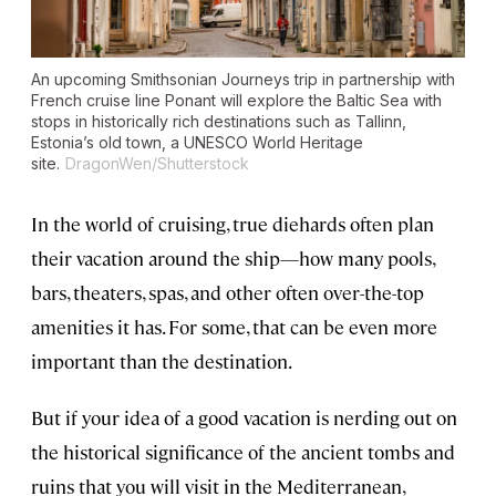
An upcoming Smithsonian Journeys trip in partnership with
French cruise line Ponant will explore the Baltic Sea with
stops in historically rich destinations such as Tallinn,
Estonia’s old town, a UNESCO World Heritage
site.
DragonWen/Shutterstock
In the world of cruising, true diehards often plan
their vacation around the ship—how many pools,
bars, theaters, spas, and other often over-the-top
amenities it has. For some, that can be even more
important than the destination.
But if your idea of a good vacation is nerding out on
the historical significance of the ancient tombs and
ruins that you will visit in the Mediterranean,