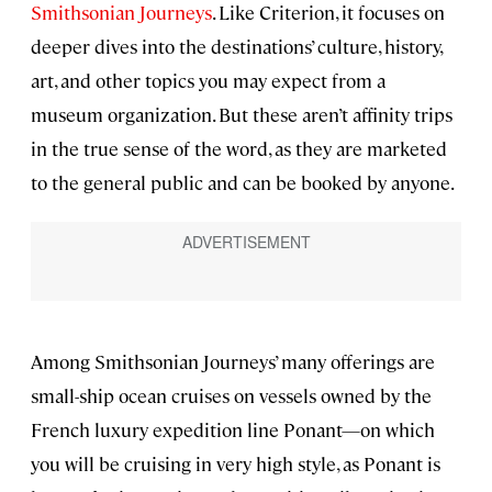
Smithsonian Journeys
. Like Criterion, it focuses on
deeper dives into the destinations’ culture, history,
art, and other topics you may expect from a
museum organization. But these aren’t affinity trips
in the true sense of the word, as they are marketed
to the general public and can be booked by anyone.
Among Smithsonian Journeys’ many offerings are
small-ship ocean cruises on vessels owned by the
French luxury expedition line Ponant—on which
you will be cruising in very high style, as Ponant is