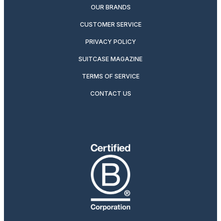
OUR BRANDS
CUSTOMER SERVICE
PRIVACY POLICY
SUITCASE MAGAZINE
TERMS OF SERVICE
CONTACT US