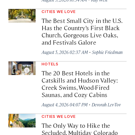
CITIES WE LOVE
The Best Small City in the U.S.
Has the Country’s First Black
Church, Gorgeous Live Oaks,
and Festivals Galore
·
August 5, 2026 02:37 AM
Sophie Friedman
HOTELS
The 20 Best Hotels in the
Catskills and Hudson Valley:
Creek Swims, Wood-Fired
Saunas, and Cozy Cabins
·
August 4, 2026 04:07 PM
Devorah Lev-Tov
CITIES WE LOVE
The Only Way to Hike the
Secluded, Multiday Colorado