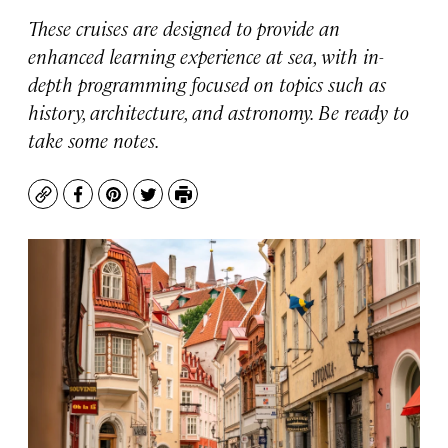
These cruises are designed to provide an
enhanced learning experience at sea, with in-
depth programming focused on topics such as
history, architecture, and astronomy. Be ready to
take some notes.
Copy
Facebook
Pinterest
Twitter
Print