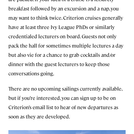
breakfast followed by an excursion and a nap, you
may want to think twice. Criterion cruises generally
have at least three Ivy League PhDs or similarly
credentialed lecturers on board. Guests not only
pack the hall for sometimes multiple lectures a day
but also vie for a chance to grab cocktails and/or
dinner with the guest lecturers to keep those
conversations going.
There are no upcoming sailings currently available,
but if you’re interested, you can sign up to be on
Criterion’s email list to hear of new departures as
soon as they are developed.