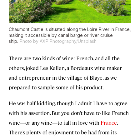
Chaumont Castle is situated along the Loire River in France,
making it accessible by canal barge or river cruise
ship.
Photo by AXP Photography/Unsplash
There are two kinds of wine: French, and all the
others, joked Les Kellen, a Bordeaux wine maker
and entrepreneur in the village of Blaye, as we
prepared to sample some of his product.
He was half kidding, though I admit I have to agree
with his assertion. But you don’t have to like French
wine—or any wine—to fall in love with
France
.
There’s plenty of enjoyment to be had from its