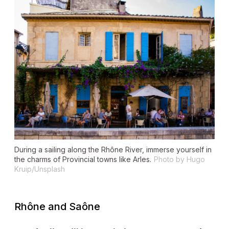
During a sailing along the Rhône River, immerse yourself in
the charms of Provincial towns like Arles.
Photo by Hugo
Kruip/Unsplash
Rhône and Saône