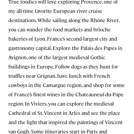
True foodies will love exploring Provence, one of
my all-time favorite European river cruise
destinations. While sailing along the Rhône River,
you can wander the food markets and brioche
bakeries of Lyon, France’s second-largest city and
gastronomy capital. Explore the Palais des Papes in
Avignon, one of the largest medieval Gothic
buildings in Europe. Follow dogs as they hunt for
truffles near Grignan, have lunch with French
cowboys in the Camargue region, and shop for some
of France’s finest wines in the Chateauneuf-du-Pape
region. In Viviers, you can explore the medieval
Cathedral of St. Vincent in Arles and see the place
and the light that inspired the paintings of Vincent
van Gogh. Some itineraries start in Paris and