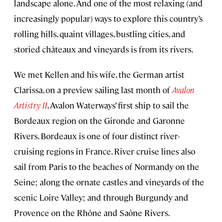
landscape alone. And one of the most relaxing (and
increasingly popular) ways to explore this country’s
rolling hills, quaint villages, bustling cities, and
storied châteaux and vineyards is from its rivers.
We met Kellen and his wife, the German artist
Clarissa, on a preview sailing last month of
Avalon
Artistry II
, Avalon Waterways’ first ship to sail the
Bordeaux region on the Gironde and Garonne
Rivers. Bordeaux is one of four distinct river-
cruising regions in France. River cruise lines also
sail from Paris to the beaches of Normandy on the
Seine; along the ornate castles and vineyards of the
scenic Loire Valley; and through Burgundy and
Provence on the Rhône and Saône Rivers.