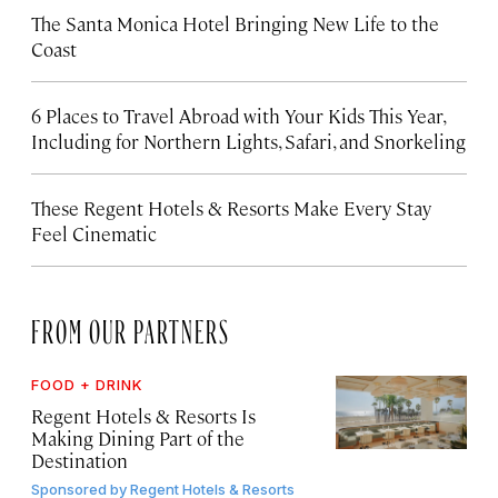
The Santa Monica Hotel Bringing New Life to the
Coast
6 Places to Travel Abroad with Your Kids This Year,
Including for Northern Lights, Safari, and Snorkeling
These Regent Hotels & Resorts
Make Every Stay
Feel Cinematic
FROM OUR PARTNERS
FOOD + DRINK
Regent Hotels & Resorts Is
Making Dining Part of the
Destination
Sponsored by
Regent Hotels & Resorts