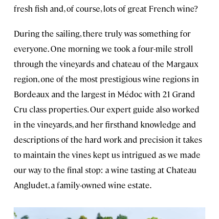
fresh fish and, of course, lots of great French wine?
During the sailing, there truly was something for
everyone. One morning we took a four-mile stroll
through the vineyards and chateau of the Margaux
region, one of the most prestigious wine regions in
Bordeaux and the largest in Médoc with 21 Grand
Cru class properties. Our expert guide also worked
in the vineyards, and her firsthand knowledge and
descriptions of the hard work and precision it takes
to maintain the vines kept us intrigued as we made
our way to the final stop: a wine tasting at Chateau
Angludet, a family-owned wine estate.