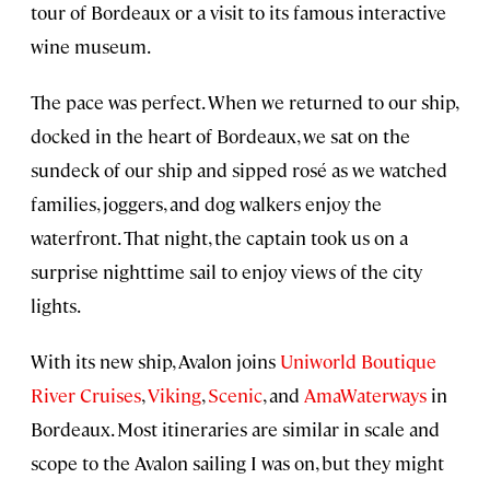
tour of Bordeaux or a visit to its famous interactive
wine museum.
The pace was perfect. When we returned to our ship,
docked in the heart of Bordeaux, we sat on the
sundeck of our ship and sipped rosé as we watched
families, joggers, and dog walkers enjoy the
waterfront. That night, the captain took us on a
surprise nighttime sail to enjoy views of the city
lights.
With its new ship, Avalon joins
Uniworld Boutique
River Cruises
,
Viking
,
Scenic
, and
AmaWaterways
in
Bordeaux. Most itineraries are similar in scale and
scope to the Avalon sailing I was on, but they might