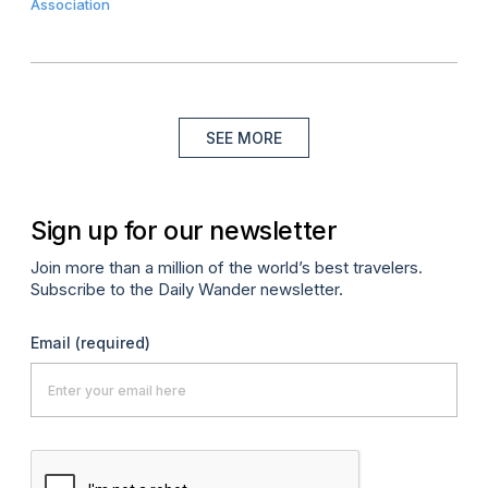
Association
SEE MORE
Sign up for our newsletter
Join more than a million of the world’s best travelers.
Subscribe to the Daily Wander newsletter.
Email
(required)