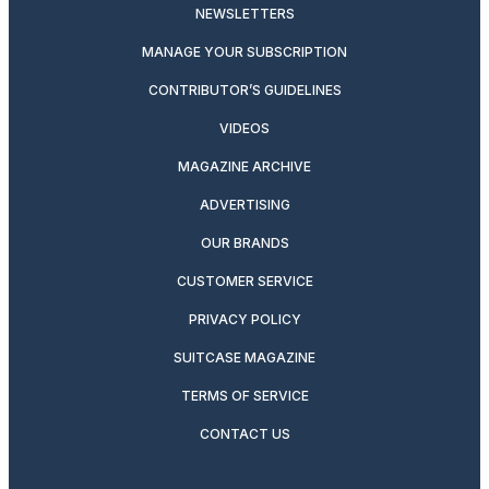
NEWSLETTERS
MANAGE YOUR SUBSCRIPTION
CONTRIBUTOR’S GUIDELINES
VIDEOS
MAGAZINE ARCHIVE
ADVERTISING
OUR BRANDS
CUSTOMER SERVICE
PRIVACY POLICY
SUITCASE MAGAZINE
TERMS OF SERVICE
CONTACT US