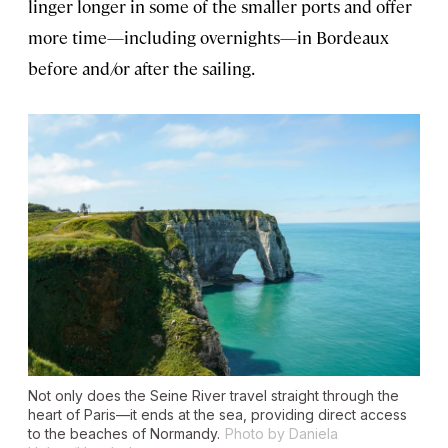
linger longer in some of the smaller ports and offer
more time—including overnights—in Bordeaux
before and/or after the sailing.
Not only does the Seine River travel straight through the
heart of Paris—it ends at the sea, providing direct access
to the beaches of Normandy.
Photo by Daniela