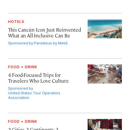
HOTELS
This Cancún Icon Just Reinvented
What an All-Inclusive Can Be
Sponsored by
Paradisus by Meliá
FOOD + DRINK
4 Food-Focused Trips for
Travelers Who Love Culture
Sponsored by
United States Tour Operators
Association
FOOD + DRINK
3 Cities, 3 Continents, 3