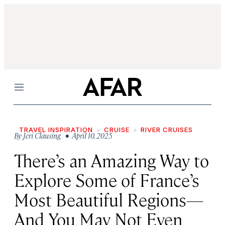
Menu
TRAVEL INSPIRATION
CRUISE
RIVER CRUISES
By
Jeri Clausing
• April 10, 2025
There’s an Amazing Way to
Explore Some of France’s
Most Beautiful Regions—
And You May Not Even