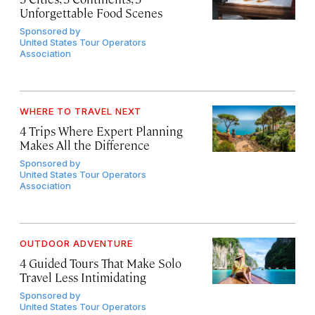
Unforgettable Food Scenes
Sponsored by
United States Tour Operators
Association
WHERE TO TRAVEL NEXT
4 Trips Where Expert Planning
Makes All the Difference
Sponsored by
United States Tour Operators
Association
OUTDOOR ADVENTURE
4 Guided Tours That Make Solo
Travel Less Intimidating
Sponsored by
United States Tour Operators