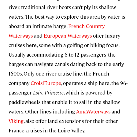
river, traditional river boats can’t ply its shallow
waters. The best way to explore this area by water is
aboard an intimate barge.
French Country
Waterways
and
European Waterways
offer luxury
cruises here, some with a golfing or biking focus.
Usually accommodating 6 to 12 passengers, the
barges can navigate canals dating back to the early
1600s. Only one river cruise line, the French
company
CroisiEurope
, operates a ship here, the 96-
passenger
Loire Princesse
, which is powered by
paddlewheels that enable it to sail in the shallow
waters. Other lines, including
AmaWaterways
and
Viking
, also offer land extensions for their other
France cruises in the Loire Valley.