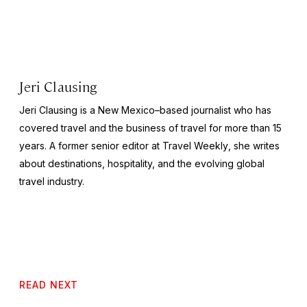
Jeri Clausing
Jeri Clausing is a New Mexico–based journalist who has
covered travel and the business of travel for more than 15
years. A former senior editor at
Travel Weekly
, she writes
about destinations, hospitality, and the evolving global
travel industry.
READ NEXT