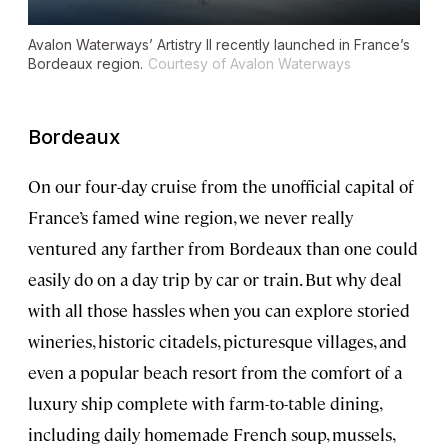
Avalon Waterways’
Artistry II
recently launched in France’s
Bordeaux region.
Courtesy of Avalon Waterways
Bordeaux
On our four-day cruise from the unofficial capital of
France’s famed wine region, we never really
ventured any farther from Bordeaux than one could
easily do on a day trip by car or train. But why deal
with all those hassles when you can explore storied
wineries, historic citadels, picturesque villages, and
even a popular beach resort from the comfort of a
luxury ship complete with farm-to-table dining,
including daily homemade French soup, mussels,