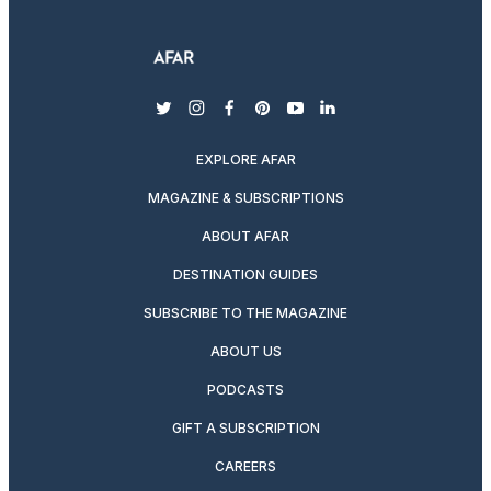
twitter
instagram
facebook
pinterest
youtube
linkedin
EXPLORE AFAR
MAGAZINE & SUBSCRIPTIONS
ABOUT AFAR
DESTINATION GUIDES
SUBSCRIBE TO THE MAGAZINE
ABOUT US
PODCASTS
GIFT A SUBSCRIPTION
CAREERS