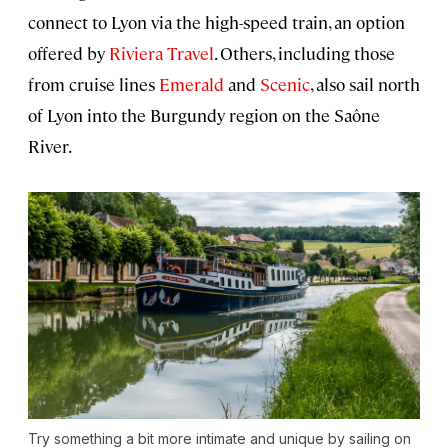
connect to Lyon via the high-speed train, an option
offered by
Riviera Travel
. Others, including those
from cruise lines
Emerald
and
Scenic
, also sail north
of Lyon into the Burgundy region on the Saône
River.
Try something a bit more intimate and unique by sailing on