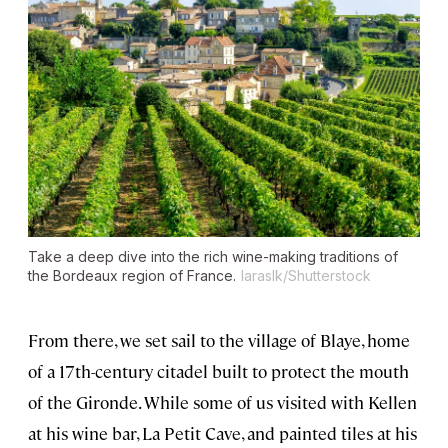
Take a deep dive into the rich wine-making traditions of
the Bordeaux region of France.
laraslk/Shutterstock
From there, we set sail to the village of Blaye, home
of a 17th-century citadel built to protect the mouth
of the Gironde. While some of us visited with Kellen
at his wine bar, La Petit Cave, and painted tiles at his