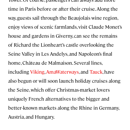
time in Paris before or after their cruise. Along the
way, guests sail through the Beaujolais wine region,
enjoy views of scenic farmlands, visit Claude Monet’s
house and gardens in Giverny, can see the remains
of Richard the Lionheart’s castle overlooking the
Seine Valley in Les Andelys, and Napoleon’s final
home, Château de Malmaison. Several lines,
including
Viking
,
AmaWaterways
, and
Tauck
, have
also begun or will soon launch holiday cruises along
the Seine, which offer Christmas-market lovers
uniquely French alternatives to the bigger and
better-known markets along the Rhine in Germany,
Austria, and Hungary.