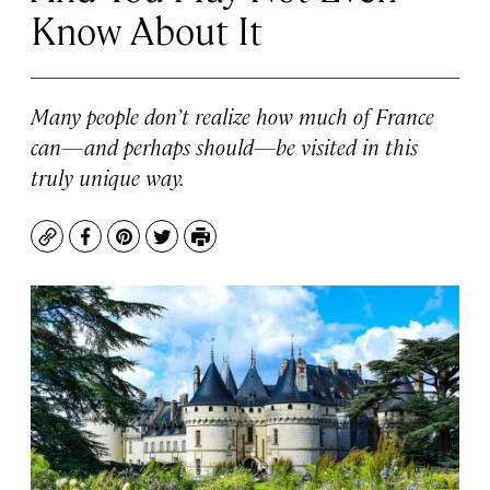
Know About It
Many people don’t realize how much of France
can—and perhaps should—be visited in this
truly unique way.
Copy
Facebook
Pinterest
Twitter
Print