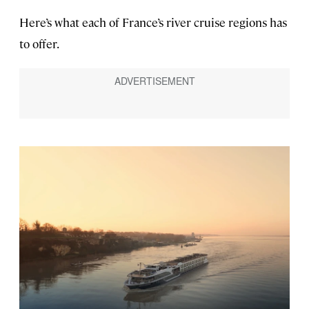
Here’s what each of France’s river cruise regions has
to offer.