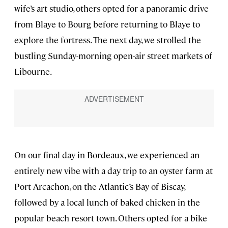
wife’s art studio, others opted for a panoramic drive
from Blaye to Bourg before returning to Blaye to
explore the fortress. The next day, we strolled the
bustling Sunday-morning open-air street markets of
Libourne.
On our final day in Bordeaux, we experienced an
entirely new vibe with a day trip to an oyster farm at
Port Arcachon, on the Atlantic’s Bay of Biscay,
followed by a local lunch of baked chicken in the
popular beach resort town. Others opted for a bike