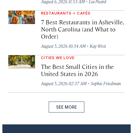
·
August 6, 2026 11:53 AM
Lia Picard
RESTAURANTS + CAFÉS
7 Best Restaurants in Asheville,
North Carolina (and What to
Order)
·
August 5, 2026 10:34 AM
Kay West
CITIES WE LOVE
The Best Small Cities in the
United States in 2026
·
August 5, 2026 02:37 AM
Sophie Friedman
SEE MORE