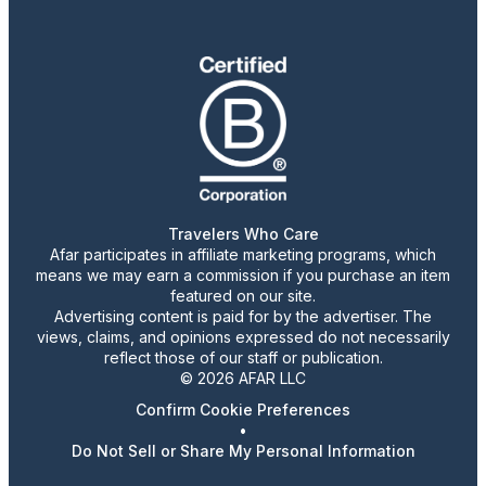
Travelers Who Care
Afar participates in affiliate marketing programs, which
means we may earn a commission if you purchase an item
featured on our site.
Advertising content is paid for by the advertiser. The
views, claims, and opinions expressed do not necessarily
reflect those of our staff or publication.
© 2026 AFAR LLC
Confirm Cookie Preferences
•
Do Not Sell or Share My Personal Information