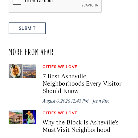
SUBMIT
MORE FROM AFAR
CITIES WE LOVE
7 Best Asheville
Neighborhoods Every Visitor
Should Know
·
August 6, 2026 12:43 PM
Jenn Rice
CITIES WE LOVE
Why the Block Is Asheville’s
Must-Visit Neighborhood