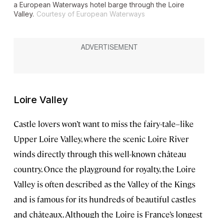
a European Waterways hotel barge through the Loire
Valley.
Courtesy of European Waterways
Loire Valley
Castle lovers won’t want to miss the fairy-tale–like
Upper Loire Valley, where the scenic Loire River
winds directly through this well-known château
country. Once the playground for royalty, the Loire
Valley is often described as the Valley of the Kings
and is famous for its hundreds of beautiful castles
and châteaux. Although the Loire is France’s longest