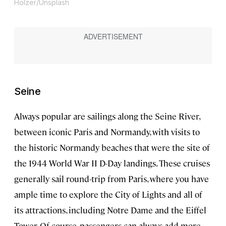
Holzer/Unsplash
Seine
Always popular are sailings along the Seine River,
between iconic Paris and Normandy, with visits to
the historic Normandy beaches that were the site of
the 1944 World War II D-Day landings. These cruises
generally sail round-trip from Paris, where you have
ample time to explore the City of Lights and all of
its attractions, including Notre Dame and the Eiffel
Tower. Of course, passengers can always add more