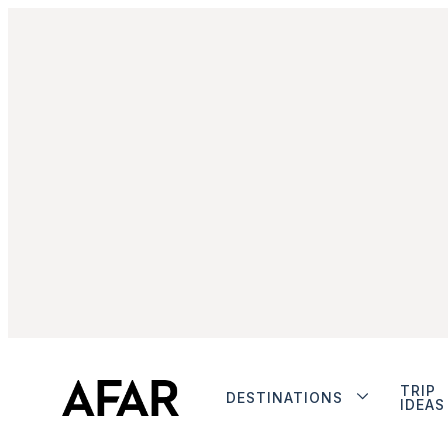
TRIP
DESTINATIONS
IDEAS