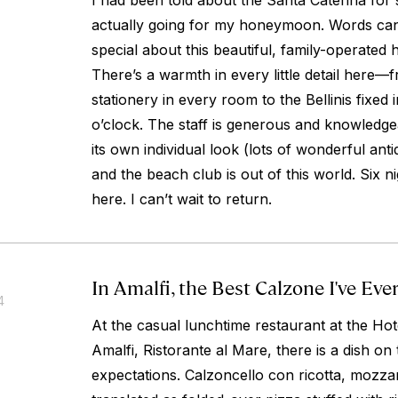
I had been told about the Santa Caterina for
actually going for my honeymoon. Words can
special about this beautiful, family-operated 
There’s a warmth in every little detail here—
stationery in every room to the Bellinis fixed 
o’clock. The staff is generous and knowledg
its own individual look (lots of wonderful ant
and the beach club is out of this world. Six 
here. I can’t wait to return.
In Amalfi, the Best Calzone I've Eve
4
At the casual lunchtime restaurant at the Hot
Amalfi, Ristorante al Mare, there is a dish on
expectations.
Calzoncello con ricotta, mozzar