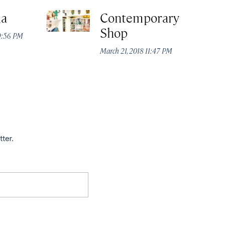
a
Contemporary
Shop
9:56 PM
March 21, 2018 11:47 PM
tter.