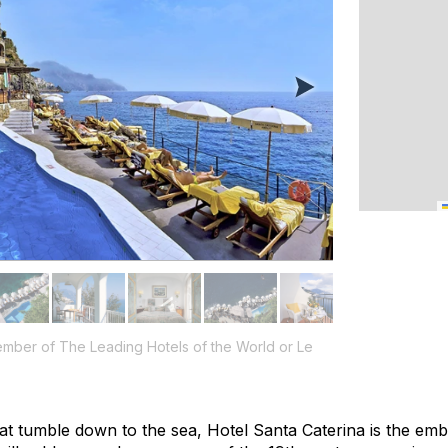
ember of The Leading Hotels of the World or Le
 that tumble down to the sea, Hotel Santa Caterina is the e