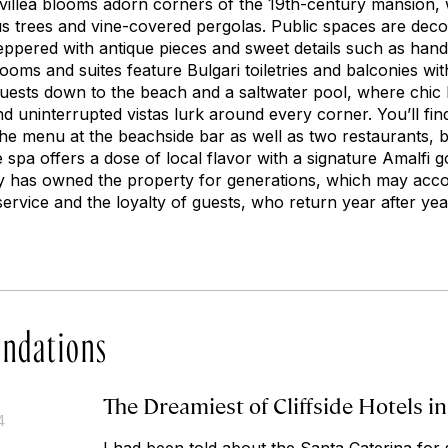
illea blooms adorn corners of the 19th-century mansion, w
us trees and vine-covered pergolas. Public spaces are deco
ppered with antique pieces and sweet details such as hand-p
 rooms and suites feature Bulgari toiletries and balconies wi
uests down to the beach and a saltwater pool, where chic
d uninterrupted vistas lurk around every corner. You’ll find 
he menu at the beachside bar as well as two restaurants, bo
 spa offers a dose of local flavor with a signature Amalfi
y has owned the property for generations, which may acco
ervice and the loyalty of guests, who return year after yea
ndations
The Dreamiest of Cliffside Hotels in
4