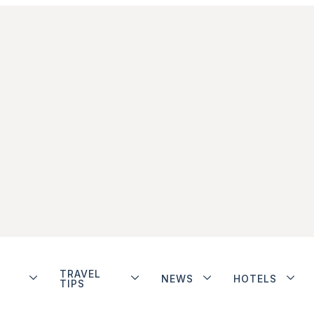
TRAVEL
NEWS
HOTELS
TIPS