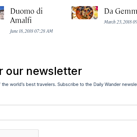
Duomo di
Da Gemm
Amalfi
March 23, 2018 0
June 18, 2018 07:28 AM
r our newsletter
f the world’s best travelers. Subscribe to the Daily Wander newsle