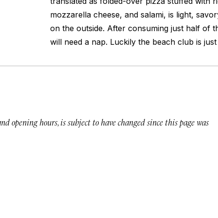
translated as folded-over pizza stuffed with r
mozzarella cheese, and salami, is light, savor
on the outside. After consuming just half of 
will need a nap. Luckily the beach club is jus
 and opening hours, is subject to have changed since this page was