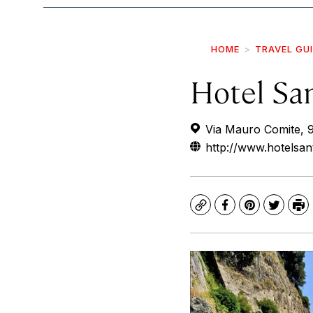
HOME
TRAVEL GU
Hotel Sa
Via Mauro Comite, 9,
http://www.hotelsant
Copy
Facebook
Pinterest
Twitte
Pr