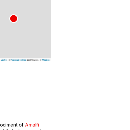
Leaflet
|
©
OpenStreetMap
contributors, ©
Mapbox
mbodiment of
Amalfi