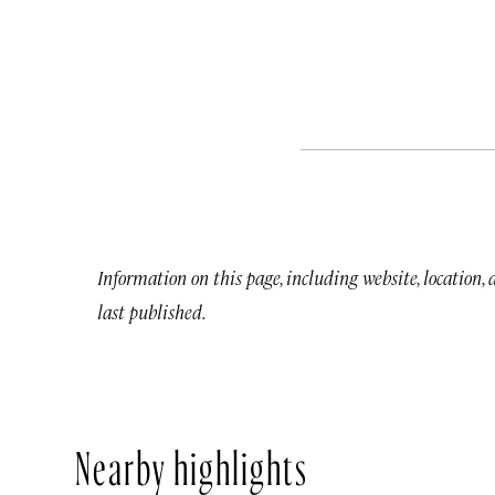
Information on this page, including website, location,
last published.
Nearby highlights