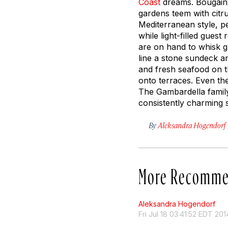
Coast
dreams. Bougainv
gardens teem with citr
Mediterranean style, pe
while light-filled guest
are on hand to whisk g
line a stone sundeck an
and fresh seafood on t
onto terraces. Even the
The Gambardella famil
consistently charming s
By
Aleksandra Hogendorf
More Recomme
Aleksandra Hogendorf
Fri Jul 18 03:41:52 EDT 201