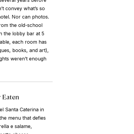
 several years before
’t convey what’s so
hotel. Nor can photos.
from the old-school
in the lobby bar at 5
eable, each room has
iques, books, and art),
nights weren’t enough
r Eaten
el Santa Caterina in
 the menu that defies
ella e salame,