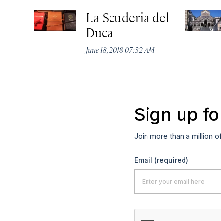
La Scuderia del
Duca
June 18, 2018 07:32 AM
Sign up fo
Join more than a million o
Email
(required)