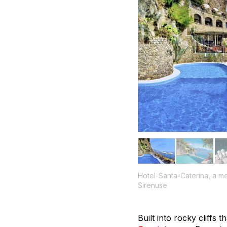
Hotel-Santa-Caterina, a m
Sirenuse
Built into rocky cliffs