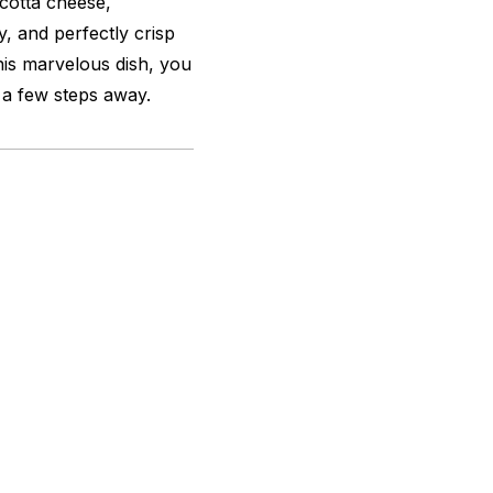
icotta cheese,
y, and perfectly crisp
this marvelous dish, you
t a few steps away.