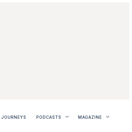
JOURNEYS
PODCASTS
MAGAZINE