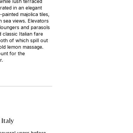
hile lush terraced
rated in an elegant
ainted majolica tiles,
th sea views. Elevators
 loungers and parasols
classic Italian fare
th of which spill out
 gold lemon massage.
unt for the
r.
 Italy