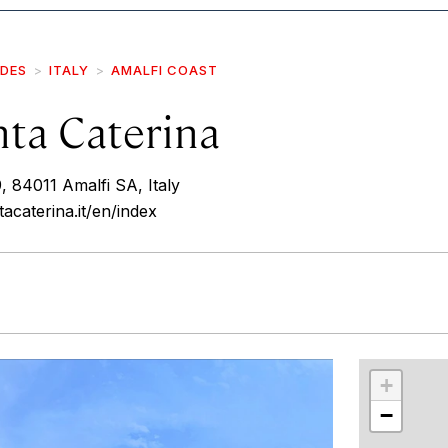
IDES
ITALY
AMALFI COAST
nta Caterina
 84011 Amalfi SA, Italy
acaterina.it/en/index
r
int
+
−