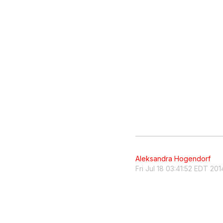
Aleksandra Hogendorf
Fri Jul 18 03:41:52 EDT 201