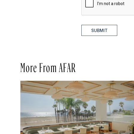
SUBMIT
More From AFAR