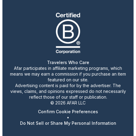
Travelers Who Care
Afar participates in affiliate marketing programs, which
means we may earn a commission if you purchase an item
featured on our site.
Advertising content is paid for by the advertiser. The
views, claims, and opinions expressed do not necessarily
reflect those of our staff or publication.
© 2026 AFAR LLC
Confirm Cookie Preferences
•
Do Not Sell or Share My Personal Information