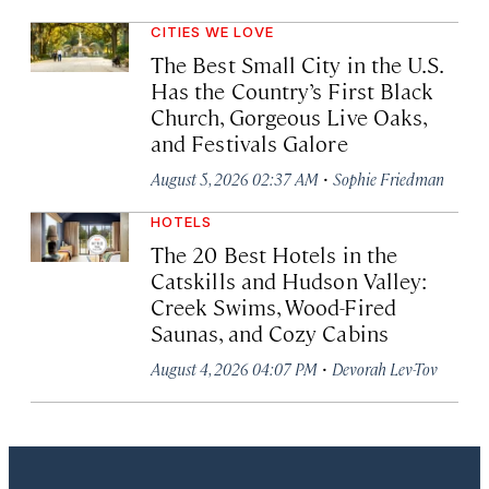
CITIES WE LOVE
The Best Small City in the U.S.
Has the Country’s First Black
Church, Gorgeous Live Oaks,
and Festivals Galore
·
August 5, 2026 02:37 AM
Sophie Friedman
HOTELS
The 20 Best Hotels in the
Catskills and Hudson Valley:
Creek Swims, Wood-Fired
Saunas, and Cozy Cabins
·
August 4, 2026 04:07 PM
Devorah Lev-Tov