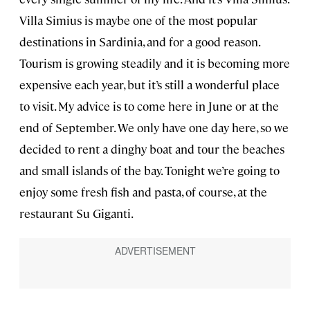
Villa Simius is maybe one of the most popular
destinations in Sardinia, and for a good reason.
Tourism is growing steadily and it is becoming more
expensive each year, but it’s still a wonderful place
to visit. My advice is to come here in June or at the
end of September. We only have one day here, so we
decided to rent a dinghy boat and tour the beaches
and small islands of the bay. Tonight we’re going to
enjoy some fresh fish and pasta, of course, at the
restaurant Su Giganti.