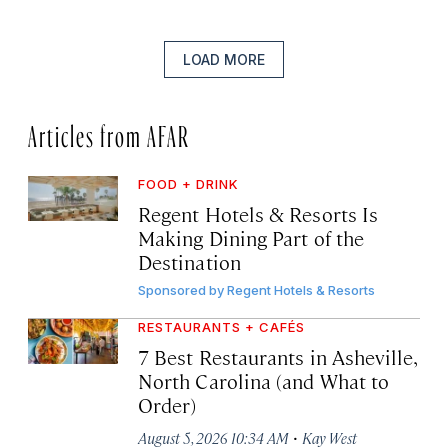
LOAD MORE
Articles from AFAR
FOOD + DRINK
Regent Hotels & Resorts Is
Making Dining Part of the
Destination
Sponsored by
Regent Hotels & Resorts
RESTAURANTS + CAFÉS
7 Best Restaurants in Asheville,
North Carolina (and What to
Order)
·
August 5, 2026 10:34 AM
Kay West