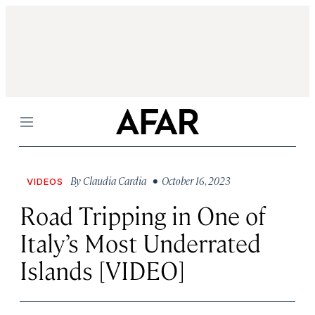
Menu
By
Claudia Cardia
• October 16, 2023
VIDEOS
Road Tripping in One of
Italy’s Most Underrated
Islands [VIDEO]