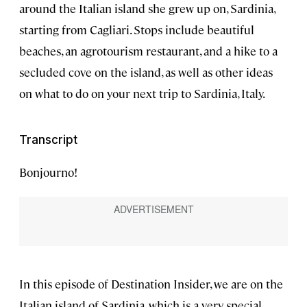
around the Italian island she grew up on, Sardinia,
starting from Cagliari. Stops include beautiful
beaches, an agrotourism restaurant, and a hike to a
secluded cove on the island, as well as other ideas
on what to do on your next trip to Sardinia, Italy.
Transcript
Bonjourno!
In this episode of Destination Insider, we are on the
Italian island of Sardinia, which is a very special