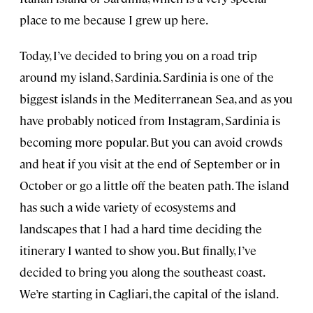
place to me because I grew up here.
Today, I’ve decided to bring you on a road trip
around my island, Sardinia. Sardinia is one of the
biggest islands in the Mediterranean Sea, and as you
have probably noticed from Instagram, Sardinia is
becoming more popular. But you can avoid crowds
and heat if you visit at the end of September or in
October or go a little off the beaten path. The island
has such a wide variety of ecosystems and
landscapes that I had a hard time deciding the
itinerary I wanted to show you. But finally, I’ve
decided to bring you along the southeast coast.
We’re starting in Cagliari, the capital of the island.