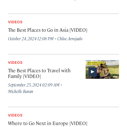
VIDEOS
The Best Places to Go in Asia [VIDEO]
·
October 24, 2024 12:08 PM
Chloe Arrojado
VIDEOS
The Best Places to Travel with
Family [VIDEO]
·
September 25, 2024 02:09 AM
Michelle Baran
VIDEOS
Where to Go Next in Europe [VIDEO]