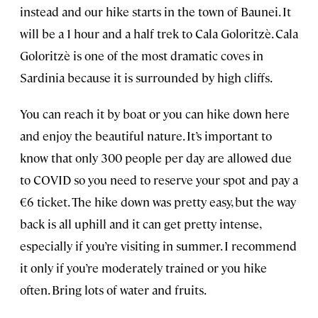
instead and our hike starts in the town of Baunei. It
will be a 1 hour and a half trek to Cala Goloritzè. Cala
Goloritzè is one of the most dramatic coves in
Sardinia because it is surrounded by high cliffs.
You can reach it by boat or you can hike down here
and enjoy the beautiful nature. It’s important to
know that only 300 people per day are allowed due
to COVID so you need to reserve your spot and pay a
€6 ticket. The hike down was pretty easy, but the way
back is all uphill and it can get pretty intense,
especially if you’re visiting in summer. I recommend
it only if you’re moderately trained or you hike
often. Bring lots of water and fruits.