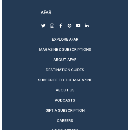
twitter
instagram
facebook
pinterest
youtube
linkedin
EXPLORE AFAR
MAGAZINE & SUBSCRIPTIONS
ABOUT AFAR
DESTINATION GUIDES
SUBSCRIBE TO THE MAGAZINE
ABOUT US
PODCASTS
GIFT A SUBSCRIPTION
CAREERS