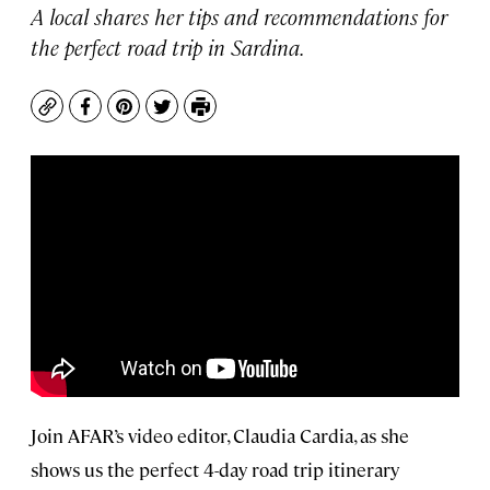
A local shares her tips and recommendations for
the perfect road trip in Sardina.
Copy
Facebook
Pinterest
Twitter
Print
Join AFAR’s video editor, Claudia Cardia, as she
shows us the perfect 4-day road trip itinerary