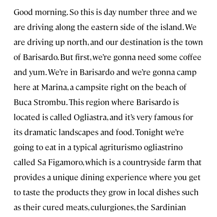
Good morning. So this is day number three and we
are driving along the eastern side of the island. We
are driving up north, and our destination is the town
of Barisardo. But first, we’re gonna need some coffee
and yum. We’re in Barisardo and we’re gonna camp
here at Marina, a campsite right on the beach of
Buca Strombu. This region where Barisardo is
located is called Ogliastra, and it’s very famous for
its dramatic landscapes and food. Tonight we’re
going to eat in a typical agriturismo ogliastrino
called Sa Figamoro, which is a countryside farm that
provides a unique dining experience where you get
to taste the products they grow in local dishes such
as their cured meats, culurgiones, the Sardinian