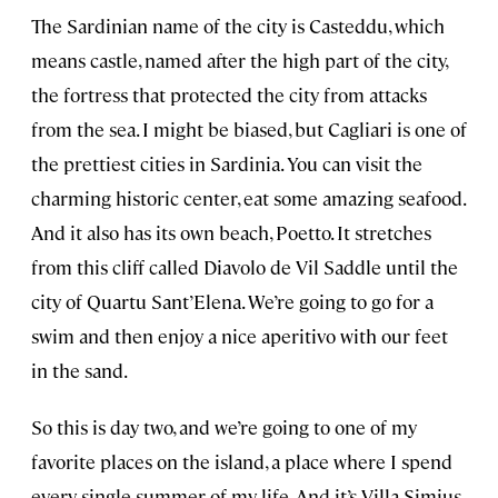
The Sardinian name of the city is Casteddu, which
means castle, named after the high part of the city,
the fortress that protected the city from attacks
from the sea. I might be biased, but Cagliari is one of
the prettiest cities in Sardinia. You can visit the
charming historic center, eat some amazing seafood.
And it also has its own beach, Poetto. It stretches
from this cliff called Diavolo de Vil Saddle until the
city of Quartu Sant’Elena. We’re going to go for a
swim and then enjoy a nice aperitivo with our feet
in the sand.
So this is day two, and we’re going to one of my
favorite places on the island, a place where I spend
every single summer of my life. And it’s Villa Simius.