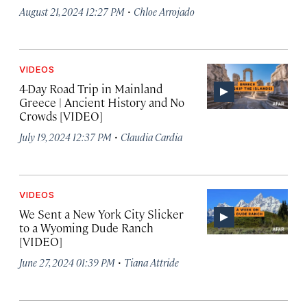
·
August 21, 2024 12:27 PM
Chloe Arrojado
VIDEOS
4-Day Road Trip in Mainland
Greece | Ancient History and No
Crowds [VIDEO]
·
July 19, 2024 12:37 PM
Claudia Cardia
VIDEOS
We Sent a New York City Slicker
to a Wyoming Dude Ranch
[VIDEO]
·
June 27, 2024 01:39 PM
Tiana Attride