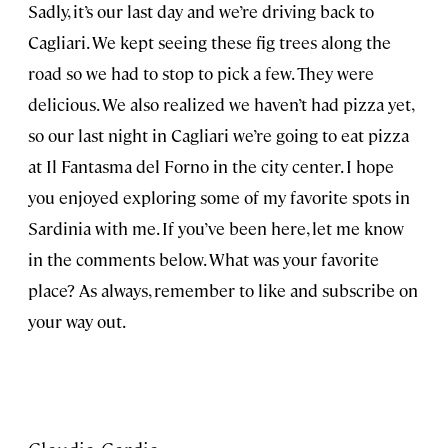
Sadly, it’s our last day and we’re driving back to
Cagliari. We kept seeing these fig trees along the
road so we had to stop to pick a few. They were
delicious. We also realized we haven’t had pizza yet,
so our last night in Cagliari we’re going to eat pizza
at Il Fantasma del Forno in the city center. I hope
you enjoyed exploring some of my favorite spots in
Sardinia with me. If you’ve been here, let me know
in the comments below. What was your favorite
place? As always, remember to like and subscribe on
your way out.