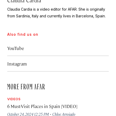
Claudia Cardia
Claudia Cardia is a video editor for AFAR. She is originally
from Sardinia, Italy and currently lives in Barcelona, Spain.
Also find us on
YouTube
Instagram
MORE FROM AFAR
VIDEOS
6 Must-Visit Places in Spain [VIDEO]
·
October 24, 2024 12:25 PM
Chloe Arrojado