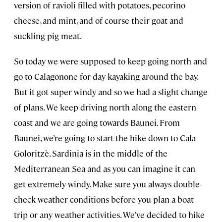
version of ravioli filled with potatoes, pecorino
cheese, and mint, and of course their goat and
suckling pig meat.
So today we were supposed to keep going north and
go to Calagonone for day kayaking around the bay.
But it got super windy and so we had a slight change
of plans. We keep driving north along the eastern
coast and we are going towards Baunei. From
Baunei, we’re going to start the hike down to Cala
Goloritzè. Sardinia is in the middle of the
Mediterranean Sea and as you can imagine it can
get extremely windy. Make sure you always double-
check weather conditions before you plan a boat
trip or any weather activities. We’ve decided to hike