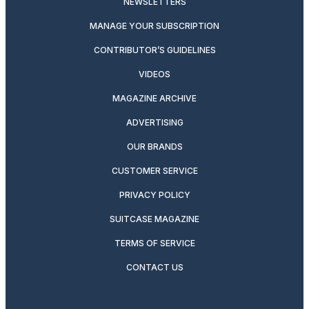
NEWSLETTERS
MANAGE YOUR SUBSCRIPTION
CONTRIBUTOR’S GUIDELINES
VIDEOS
MAGAZINE ARCHIVE
ADVERTISING
OUR BRANDS
CUSTOMER SERVICE
PRIVACY POLICY
SUITCASE MAGAZINE
TERMS OF SERVICE
CONTACT US