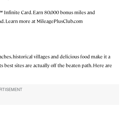
b℠ Infinite Card. Earn 80,000 bonus miles and
ond. Learn more at MileagePlusClub.com
aches, historical villages and delicious food make it a
ts best sites are actually off the beaten path. Here are