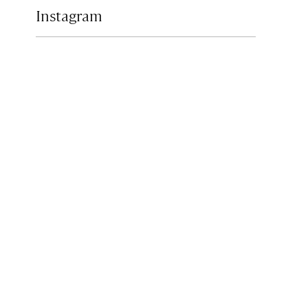
Instagram