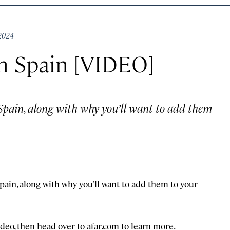
 2024
in Spain [VIDEO]
n Spain, along with why you’ll want to add them
 Spain, along with why you’ll want to add them to your
ideo, then head over to afar.com to learn more.