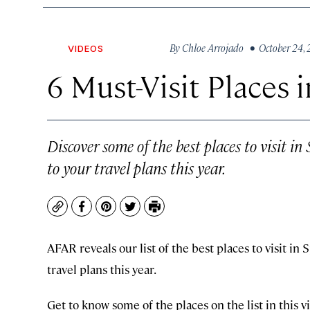
By
Chloe Arrojado
• October 24,
VIDEOS
6 Must-Visit Places 
Discover some of the best places to visit i
to your travel plans this year.
Copy
Facebook
Pinterest
Twitter
Print
AFAR reveals our list of the best places to visit in
travel plans this year.
Get to know some of the places on the list in this v