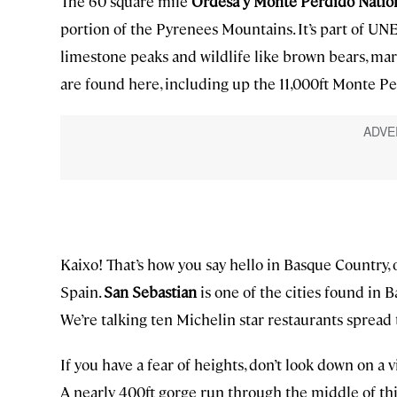
The 60 square mile
Ordesa y Monte Perdido Natio
portion of the Pyrenees Mountains. It’s part of 
limestone peaks and wildlife like brown bears, ma
are found here, including up the 11,000ft Monte Pe
Kaixo! That’s how you say hello in Basque Country
Spain.
San Sebastian
is one of the cities found in 
We’re talking ten Michelin star restaurants spread
If you have a fear of heights, don’t look down on a v
A nearly 400ft gorge run through the middle of thi