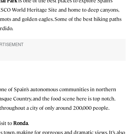
nal Park
is one of the best places to explore Spain’s
UNESCO World Heritage Site and home to deep canyons,
rmots and golden eagles. Some of the best hiking paths
rdido.
, one of Spain’s autonomous communities in northern
Basque Country, and the food scene here is top notch.
 throughout a city of only around 200,000 people.
isit to
Ronda
.
s town, making for gorgeous and dramatic views. It’s also