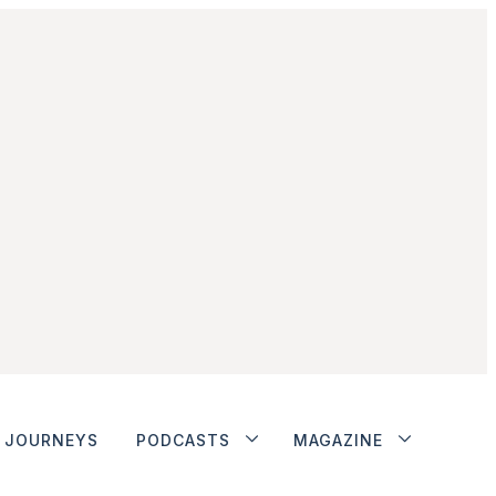
JOURNEYS
PODCASTS
MAGAZINE