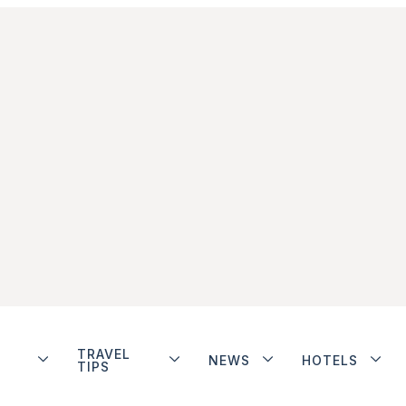
TRAVEL
NEWS
HOTELS
TIPS