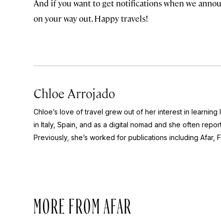
And if you want to get notifications when we annou
on your way out. Happy travels!
Chloe Arrojado
Chloe’s love of travel grew out of her interest in learning
in Italy, Spain, and as a digital nomad and she often report
Previously, she’s worked for publications including Afar,
F
MORE FROM AFAR