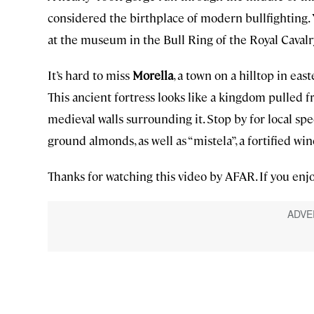
considered the birthplace of modern bullfighting. 
at the museum in the Bull Ring of the Royal Cavalr
It’s hard to miss
Morella
, a town on a hilltop in eas
This ancient fortress looks like a kingdom pulled f
medieval walls surrounding it. Stop by for local spec
ground almonds, as well as “mistela”, a fortified win
Thanks for watching this video by AFAR. If you enjo