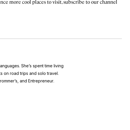
nce more cool places to visit, subscribe to our channel
 languages. She’s spent time living
s on road trips and solo travel.
rommer’s
, and
Entrepreneur
.