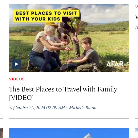
V
A
VIDEOS
The Best Places to Travel with Family
[VIDEO]
·
September 25, 2024 02:09 AM
Michelle Baran