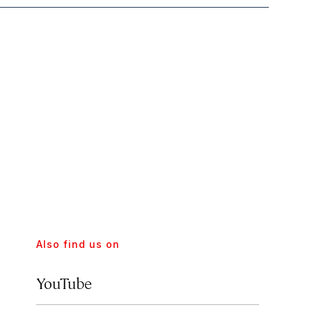
Also find us on
YouTube