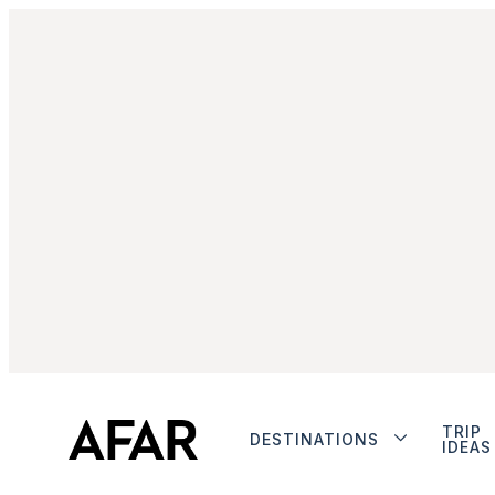
TRIP
DESTINATIONS
IDEAS