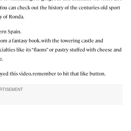
You can check out the history of the centuries old sport
y of Ronda.
tern Spain.
rom a fantasy book, with the towering castle and
ialties like its “flaons” or pastry stuffed with cheese and
e.
yed this video, remember to hit that like button.