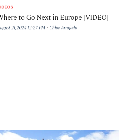
IDEOS
Where to Go Next in Europe [VIDEO]
·
ugust 21, 2024 12:27 PM
Chloe Arrojado