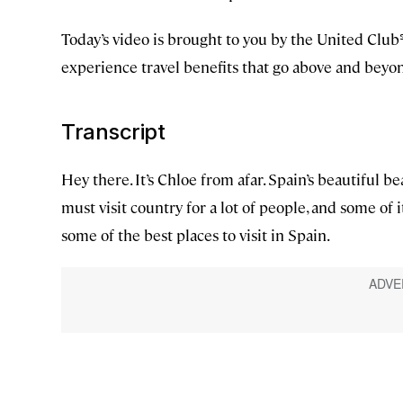
Today’s video is brought to you by the United Clu
experience travel benefits that go above and bey
Transcript
Hey there. It’s Chloe from afar. Spain’s beautiful be
must visit country for a lot of people, and some of i
some of the best places to visit in Spain.