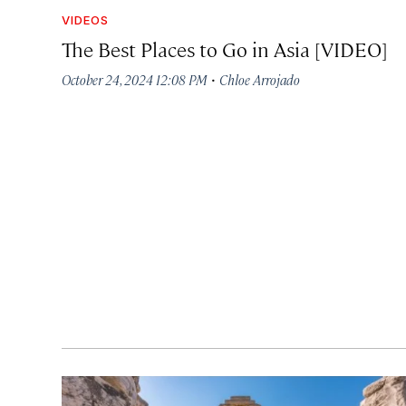
VIDEOS
The Best Places to Go in Asia [VIDEO]
·
October 24, 2024 12:08 PM
Chloe Arrojado