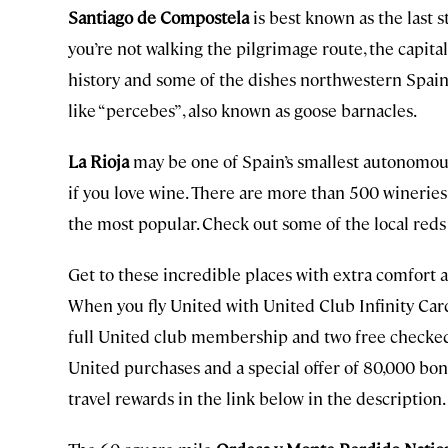
Santiago de Compostela
is best known as the last 
you’re not walking the pilgrimage route, the capital
history and some of the dishes northwestern Spain 
like “percebes” , also known as goose barnacles.
La Rioja
may be one of Spain’s smallest autonomous 
if you love wine. There are more than 500 wineries 
the most popular. Check out some of the local reds
Get to these incredible places with extra comfort a
When you fly United with United Club Infinity Car
full United club membership and two free checked 
United purchases and a special offer of 80,000 bo
travel rewards in the link below in the description.