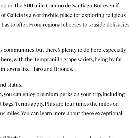
stop on the 500 mile Camino de Santiago. But even if
 of Galicia is a worthwhile place for exploring religious
has to offer. From regional cheeses to seaside delicacies
communities, but there’s plenty to do here, especially
here, with the Tempranillo grape variety, being by far
 in towns like Haro and Briones.
nd status.
d, you can enjoy premium perks on your trip, including
bags. Terms apply. Plus are four times the miles on
nus miles. You can learn more about these exceptional