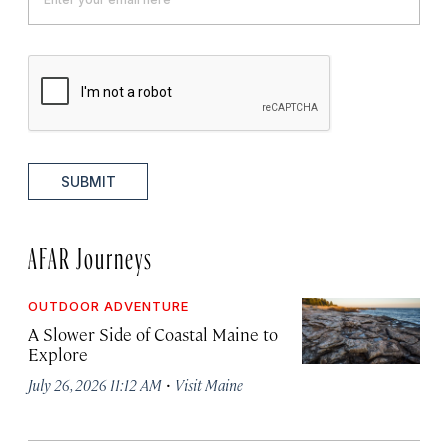
SUBMIT
AFAR Journeys
OUTDOOR ADVENTURE
A Slower Side of Coastal Maine to
Explore
·
July 26, 2026 11:12 AM
Visit Maine