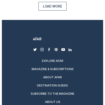
LOAD MORE
twitter
instagram
facebook
pinterest
youtube
linkedin
EXPLORE AFAR
MAGAZINE & SUBSCRIPTIONS
ABOUT AFAR
DESTINATION GUIDES
SUBSCRIBE TO THE MAGAZINE
ABOUT US