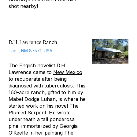
shot nearby!
D.H. Lawrence Ranch
Taos, NM 87571, USA
The English novelist D.H.
Lawrence came to
New Mexico
to recuperate after being
diagnosed with tuberculosis. This
160-acre ranch, gifted to him by
Mabel Dodge Luhan, is where he
started work on his novel
The
Plumed Serpent
. He wrote
underneath a tall ponderosa
pine, immortalized by Georgia
O’Keeffe in her painting
The