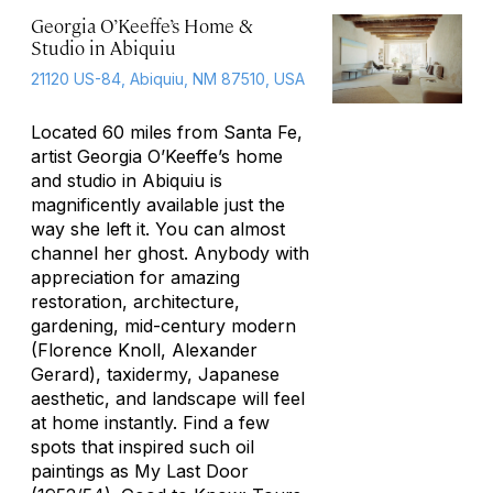
Georgia O’Keeffe’s Home &
Studio in Abiquiu
21120 US-84, Abiquiu, NM 87510, USA
Located 60 miles from Santa Fe,
artist Georgia O’Keeffe’s home
and studio in Abiquiu is
magnificently available just the
way she left it. You can almost
channel her ghost. Anybody with
appreciation for amazing
restoration, architecture,
gardening, mid-century modern
(Florence Knoll, Alexander
Gerard), taxidermy, Japanese
aesthetic, and landscape will feel
at home instantly. Find a few
spots that inspired such oil
paintings as
My Last Door