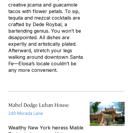
creative jicama and guacamole
tacos with flower petals. To sip,
tequila and mezcal cocktails are
crafted by Dede Roybal, a
bartending genius. You won’t be
disappointed. All dishes are
expertly and artistically plated.
Afterward, stretch your legs
walking around downtown Santa
Fe—Eloisa’s locale couldn’t be
any more convenient.
Mabel Dodge Luhan House
240 Morada Lane
Wealthy New York heiress Mable