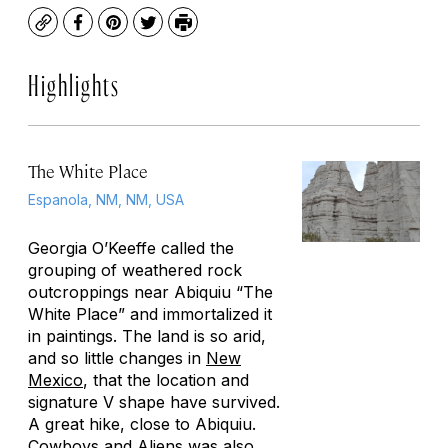
Copy
Facebook
Pinterest
Twitter
Print
Highlights
The White Place
Espanola, NM, NM, USA
Georgia O’Keeffe called the
grouping of weathered rock
outcroppings near Abiquiu “The
White Place” and immortalized it
in paintings. The land is so arid,
and so little changes in
New
Mexico
, that the location and
signature V shape have survived.
A great hike, close to Abiquiu.
Cowboys and Aliens
was also