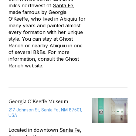
miles northwest of
Santa Fe
,
made famous by Georgia
O’Keeffe, who lived in Abiquiu for
many years and painted almost
every formation with her unique
style. You can stay at Ghost
Ranch or nearby Abiquiu in one
of several B&Bs. For more
information, consult the Ghost
Ranch website.
Georgia O’Keeffe Museum
217 Johnson St, Santa Fe, NM 87501,
USA
Located in downtown
Santa Fe
,