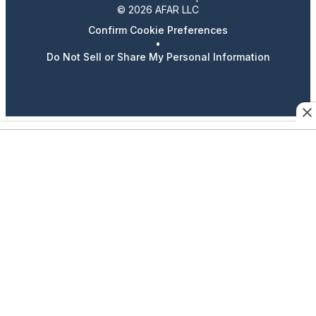
© 2026 AFAR LLC
Confirm Cookie Preferences
•
Do Not Sell or Share My Personal Information