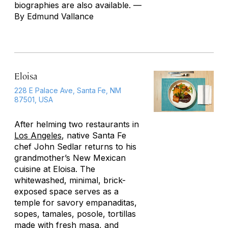
biographies are also available. —
By Edmund Vallance
Eloisa
228 E Palace Ave, Santa Fe, NM
87501, USA
After helming two restaurants in
Los Angeles
, native Santa Fe
chef John Sedlar returns to his
grandmother’s New Mexican
cuisine at Eloisa. The
whitewashed, minimal, brick-
exposed space serves as a
temple for savory
empanaditas
,
sopes
, tamales, posole, tortillas
made with fresh masa, and