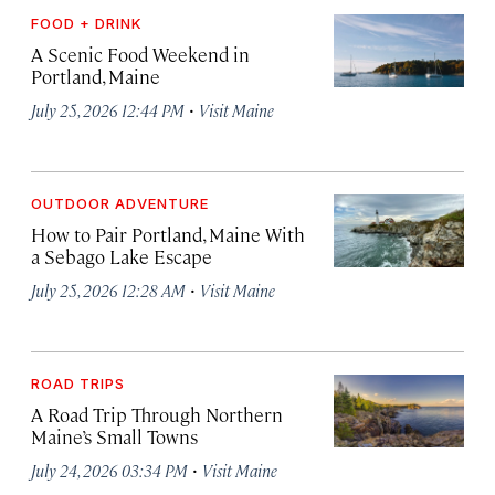
FOOD + DRINK
A Scenic Food Weekend in
Portland, Maine
·
July 25, 2026 12:44 PM
Visit Maine
OUTDOOR ADVENTURE
How to Pair Portland, Maine With
a Sebago Lake Escape
·
July 25, 2026 12:28 AM
Visit Maine
ROAD TRIPS
A Road Trip Through Northern
Maine’s Small Towns
·
July 24, 2026 03:34 PM
Visit Maine