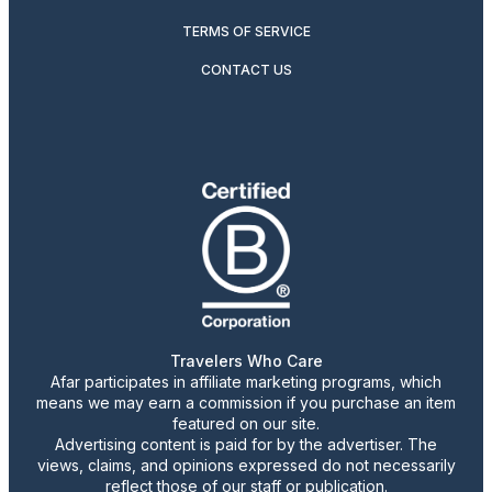
TERMS OF SERVICE
CONTACT US
Travelers Who Care
Afar participates in affiliate marketing programs, which
means we may earn a commission if you purchase an item
featured on our site.
Advertising content is paid for by the advertiser. The
views, claims, and opinions expressed do not necessarily
reflect those of our staff or publication.