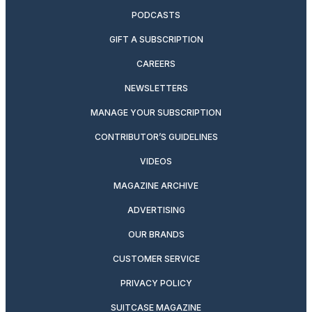
PODCASTS
GIFT A SUBSCRIPTION
CAREERS
NEWSLETTERS
MANAGE YOUR SUBSCRIPTION
CONTRIBUTOR’S GUIDELINES
VIDEOS
MAGAZINE ARCHIVE
ADVERTISING
OUR BRANDS
CUSTOMER SERVICE
PRIVACY POLICY
SUITCASE MAGAZINE