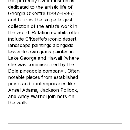
this perfectly sized museum is
dedicated to the artistic life of
Georgia O’Keeffe (1887–1986)
and houses the single largest
collection of the artist’s work in
the world. Rotating exhibits often
include O’Keeffe’s iconic desert
landscape paintings alongside
lesser-known gems painted in
Lake George and Hawaii (where
she was commissioned by the
Dole pineapple company). Often,
notable pieces from established
peers and contemporaries like
Ansel Adams, Jackson Pollock,
and Andy Warhol join hers on
the walls.