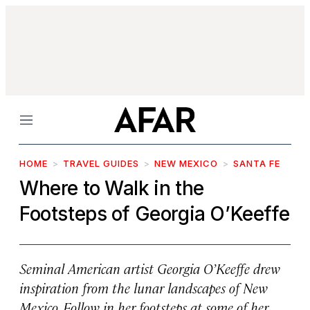
Menu
HOME
TRAVEL GUIDES
NEW MEXICO
SANTA FE
Where to Walk in the
Footsteps of Georgia O’Keeffe
Seminal American artist Georgia O’Keeffe drew
inspiration from the lunar landscapes of New
Mexico. Follow in her footsteps at some of her