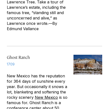
Lawrence Tree
. Take a tour of
Lawrence’s estate, including the
famous tree, “standing still and
unconcerned and alive,” as
Lawrence once wrote.—
By
Edmund Vallance
Ghost Ranch
1709
New Mexico has the reputation
for 364 days of sunshine every
year. But occasionally it snows a
lot, blanketing and softening the
rocky scenery
New Mexico
is so
famous for. Ghost Ranch is a
conference center about 50