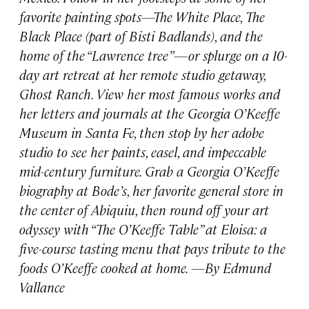
favorite painting spots—The White Place, The
Black Place (part of Bisti Badlands), and the
home of the “Lawrence tree”—or splurge on a 10-
day art retreat at her remote studio getaway,
Ghost Ranch. View her most famous works and
her letters and journals at the Georgia O’Keeffe
Museum in Santa Fe, then stop by her adobe
studio to see her paints, easel, and impeccable
mid-century furniture. Grab a Georgia O’Keeffe
biography at Bode’s, her favorite general store in
the center of Abiquiu, then round off your art
odyssey with “The O’Keeffe Table” at Eloisa: a
five-course tasting menu that pays tribute to the
foods O’Keeffe cooked at home. —By Edmund
Vallance