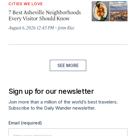
CITIES WE LOVE
7 Best Asheville Neighborhoods
Every Visitor Should Know
·
August 6, 2026 12:43 PM
Jenn Rice
SEE MORE
Sign up for our newsletter
Join more than a million of the world’s best travelers.
Subscribe to the Daily Wander newsletter.
Email
(required)