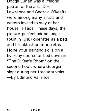
Dodge Luhan was a lifelong
patron of the arts. D.H.
Lawrence and Georgia O’Keeffe
were among many artists and
writers invited to stay at her
house in Taos. These days, the
picture-perfect adobe lodge
(built in 1918) operates as a bed
and breakfast-cum-art retreat.
Hone your painting skills on a
five-day course or bed down in
“The O’Keefe Room” on the
second floor, where Georgia
slept during her frequent visits.
—
By Edmund Vallance
More from AFAR