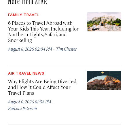
FAMILY TRAVEL
6 Places to Travel Abroad with
Your Kids This Year, Including for
Northern Lights, Safari, and
Snorkeling
·
August 6, 2026 02:04 PM
Tim Chester
AIR TRAVEL NEWS
Why Flights Are Being Diverted,
and How It Could Affect Your
Travel Plans
·
August 6, 2026 01:38 PM
Barbara Peterson