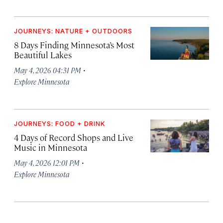
JOURNEYS: NATURE + OUTDOORS
8 Days Finding Minnesota’s Most
Beautiful Lakes
·
May 4, 2026 04:31 PM
Explore Minnesota
JOURNEYS: FOOD + DRINK
4 Days of Record Shops and Live
Music in Minnesota
·
May 4, 2026 12:01 PM
Explore Minnesota