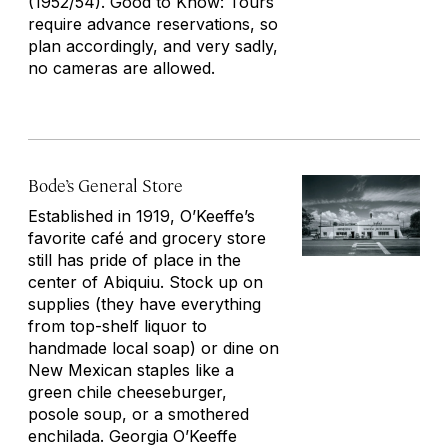
(1952/54). Good to Know: Tours
require advance reservations, so
plan accordingly, and very sadly,
no cameras are allowed.
Bode’s General Store
Established in 1919, O’Keeffe’s
favorite café and grocery store
still has pride of place in the
center of Abiquiu. Stock up on
supplies (they have everything
from top-shelf liquor to
handmade local soap) or dine on
New Mexican staples like a
green chile cheeseburger,
posole soup, or a smothered
enchilada. Georgia O’Keeffe