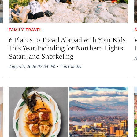
FAMILY TRAVEL
A
6 Places to Travel Abroad with Your Kids
This Year, Including for Northern Lights,
Safari, and Snorkeling
A
·
August 6, 2026 02:04 PM
Tim Chester