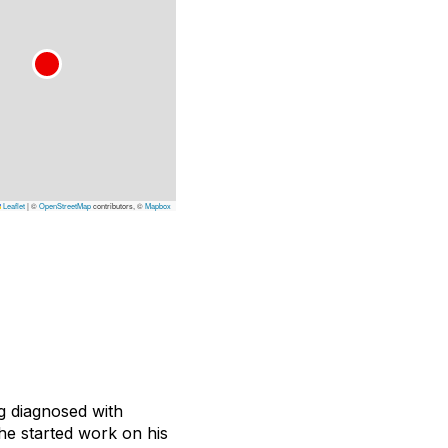
Leaflet
|
©
OpenStreetMap
contributors, ©
Mapbox
g diagnosed with
he started work on his