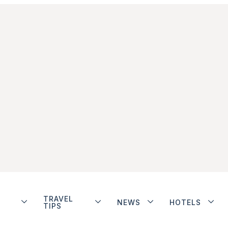
TRAVEL
NEWS
HOTELS
TIPS