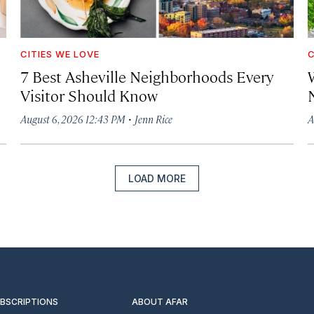
CITIES WE LOVE
C
7 Best Asheville Neighborhoods Every
W
Visitor Should Know
·
August 6, 2026 12:43 PM
Jenn Rice
A
LOAD MORE
UBSCRIPTIONS
ABOUT AFAR