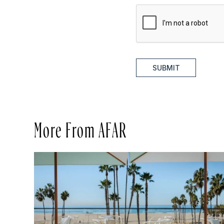
SUBMIT
More From AFAR