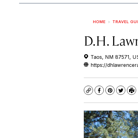
HOME
TRAVEL GU
D.H. Law
Taos, NM 87571, U
https://dhlawrence
Copy
Facebook
Pinterest
Twitte
Pr