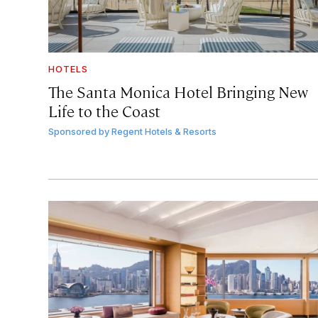
HOTELS
The Santa Monica Hotel Bringing New
Life to the Coast
Sponsored by
Regent Hotels & Resorts