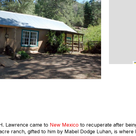
D.H. Lawrence came to
New Mexico
to recuperate after bein
-acre ranch, gifted to him by Mabel Dodge Luhan, is where 