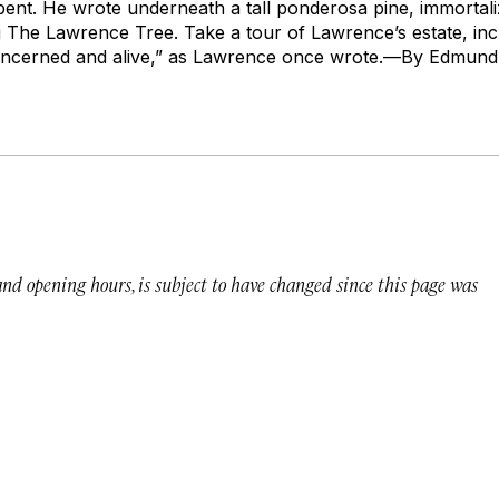
pent
. He wrote underneath a tall ponderosa pine, immortal
g
The Lawrence Tree
. Take a tour of Lawrence’s estate, in
concerned and alive,” as Lawrence once wrote.—
By Edmund 
 and opening hours, is subject to have changed since this page was