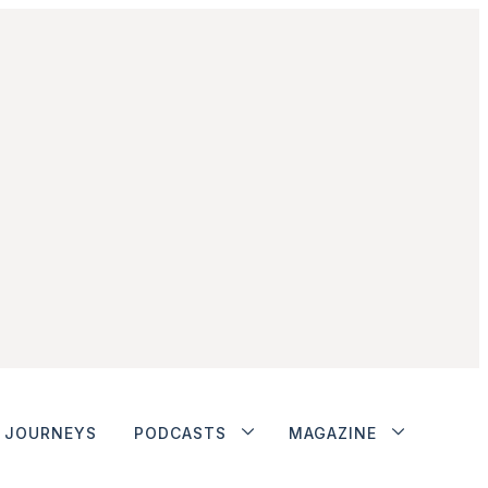
JOURNEYS
PODCASTS
MAGAZINE