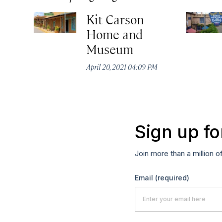
Kit Carson
Home and
Museum
April 20, 2021 04:09 PM
Sign up fo
Join more than a million o
Email
(required)