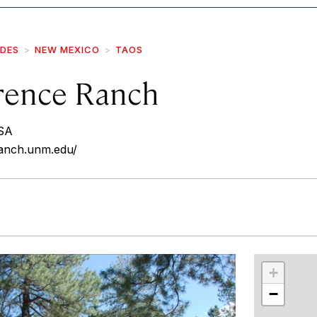
IDES
NEW MEXICO
TAOS
rence Ranch
SA
ranch.unm.edu/
r
int
+
−