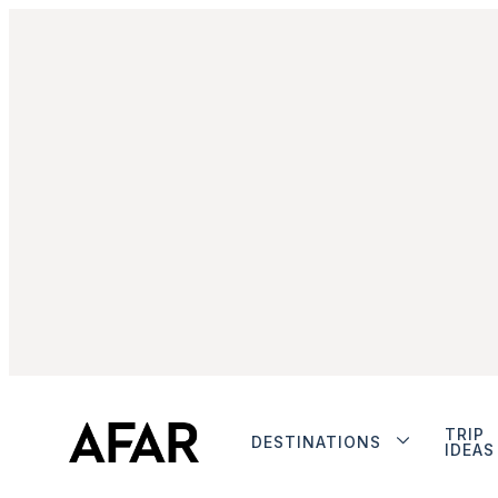
TRIP
DESTINATIONS
IDEAS