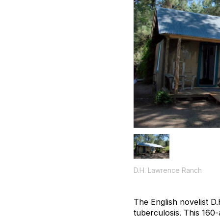
D.H. Lawrence Ranch
The English novelist 
tuberculosis. This 160