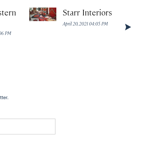
stern
Starr Interiors
April 20, 2021 04:05 PM
:06 PM
tter.