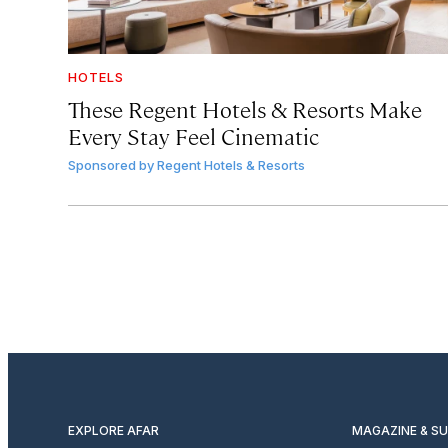
HOTELS
These Regent Hotels & Resorts
Make
Every Stay Feel Cinematic
Sponsored by
Regent Hotels & Resorts
EXPLORE AFAR
MAGAZINE & S