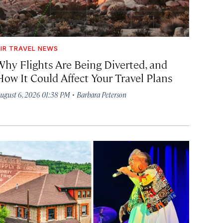
IR TRAVEL NEWS
Why Flights Are Being Diverted, and
How It Could Affect Your Travel Plans
·
ugust 6, 2026 01:38 PM
Barbara Peterson