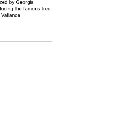
ized by Georgia
cluding the famous tree,
Vallance