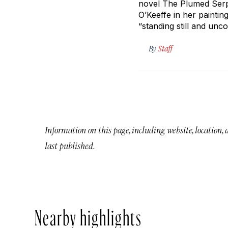
novel
The Plumed Ser
O’Keeffe in her paintin
“standing still and un
By
Staff
Information on this page, including website, location,
last published.
Nearby highlights