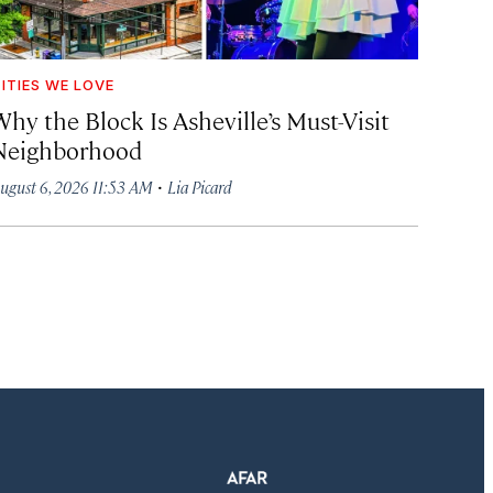
ITIES WE LOVE
hy the Block Is Asheville’s Must-Visit
Neighborhood
·
ugust 6, 2026 11:53 AM
Lia Picard