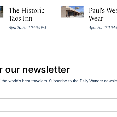
The Historic
Paul’s We
Taos Inn
Wear
April 20, 2021 04:06 PM
April 20, 2021 04
r our newsletter
f the world’s best travelers. Subscribe to the Daily Wander newsle