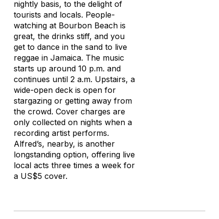
nightly basis, to the delight of
tourists and locals. People-
watching at Bourbon Beach is
great, the drinks stiff, and you
get to dance in the sand to live
reggae in Jamaica. The music
starts up around 10 p.m. and
continues until 2 a.m. Upstairs, a
wide-open deck is open for
stargazing or getting away from
the crowd. Cover charges are
only collected on nights when a
recording artist performs.
Alfred’s, nearby, is another
longstanding option, offering live
local acts three times a week for
a US$5 cover.