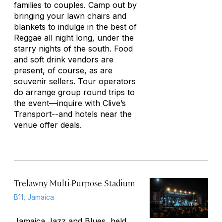
families to couples. Camp out by
bringing your lawn chairs and
blankets to indulge in the best of
Reggae all night long, under the
starry nights of the south. Food
and soft drink vendors are
present, of course, as are
souvenir sellers. Tour operators
do arrange group round trips to
the event—inquire with Clive’s
Transport--and hotels near the
venue offer deals.
Trelawny Multi-Purpose Stadium
B11, Jamaica
Jamaica Jazz and Blues, held