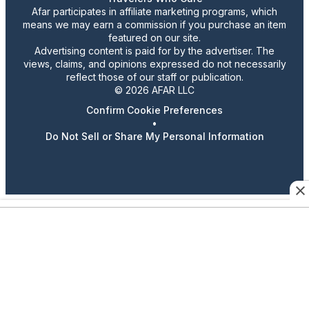
Afar participates in affiliate marketing programs, which
means we may earn a commission if you purchase an item
featured on our site.
Advertising content is paid for by the advertiser. The
views, claims, and opinions expressed do not necessarily
reflect those of our staff or publication.
© 2026 AFAR LLC
Confirm Cookie Preferences
•
Do Not Sell or Share My Personal Information