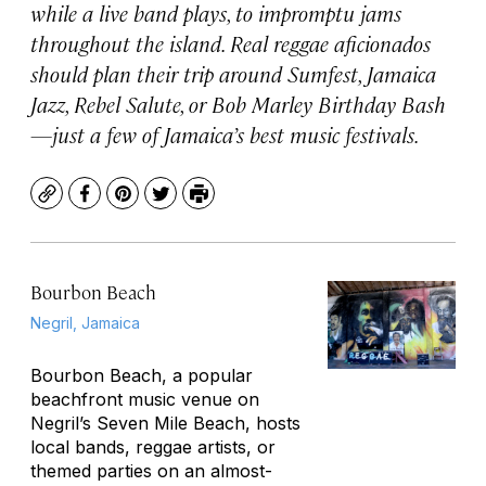
while a live band plays, to impromptu jams
throughout the island. Real reggae aficionados
should plan their trip around Sumfest, Jamaica
Jazz, Rebel Salute, or Bob Marley Birthday Bash
—just a few of Jamaica’s best music festivals.
Copy
Facebook
Pinterest
Twitter
Print
Bourbon Beach
Negril, Jamaica
Bourbon Beach, a popular
beachfront music venue on
Negril’s Seven Mile Beach, hosts
local bands, reggae artists, or
themed parties on an almost-