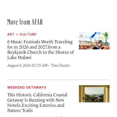
More from AFAR
ART + CULTURE
6 Music Festivals Worth Traveling
for in 2026 and 2027, from a
Reykjavík Church to the Shores of
Lake Malawi
·
August 8, 2026 02:25 AM
Tim Chester
WEEKEND GETAWAYS
This Historic California Coastal
Getaway Is Buzzing with New
Hotels, Exciting Eateries, and
Nature Trails