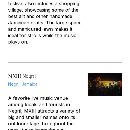
festival also includes a shopping
village, showcasing some of the
best art and other handmade
Jamaican crafts. The large space
and manicured lawn makes it
ideal for strolls while the music
plays on.
MXIII Negril
Negril, Jamaica
A favorite live music venue
among locals and tourists in
Negril, MXIII attracts a variety of
big and smaller names onto its
outdoor stage throughout the