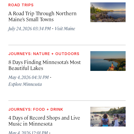
ROAD TRIPS
A Road Trip Through Northern
Maine’s Small Towns
·
July 24, 2026 03:34 PM
Visit Maine
JOURNEYS: NATURE + OUTDOORS
8 Days Finding Minnesota’s Most
Beautiful Lakes
·
May 4, 2026 04:31 PM
Explore Minnesota
JOURNEYS: FOOD + DRINK
4 Days of Record Shops and Live
Music in Minnesota
·
May 4, 2026 12:01 PM