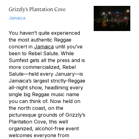
Grizzly’s Plantation Cove
Jamaica
You haven’t quite experienced
the most authentic Reggae
concert in
Jamaica
until you’ve
been to Rebel Salute. While
Sumfest gets all the press and is
more commercialized, Rebel
Salute—held every January—is
Jamaica’s largest strictly-Reggae
all-night show, headlining every
single big Reggae music name
you can think of. Now held on
the north coast, on the
picturesque grounds of Grizzly’s
Plantation Cove, this well
organized, alcohol-free event
welcomes everyone from