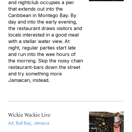
and nightclub occupies a pier
that extends out into the
Caribbean in Montego Bay. By
day and into the early evening,
the restaurant draws visitors and
locals interested in a good meal
with a stellar water view. At
night, regular parties start late
and run into the wee hours of
the morning. Skip the noisy chain
restaurant-bars down the street
and try something more
Jamaican, instead.
Wickie Wackie Live
A4, Bull Bay, Jamaica