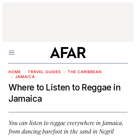
Menu
HOME
TRAVEL GUIDES
THE CARIBBEAN
JAMAICA
Where to Listen to Reggae in
Jamaica
You can listen to reggae everywhere in Jamaica,
from dancing barefoot in the sand in Negril