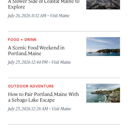
A Slower Side of Coastal Maine to
Explore
·
July 26, 2026 11:12 AM
Visit Maine
FOOD + DRINK
A Scenic Food Weekend in
Portland, Maine
·
July 25, 2026 12:44 PM
Visit Maine
OUTDOOR ADVENTURE
How to Pair Portland, Maine With
a Sebago Lake Escape
·
July 25, 2026 12:28 AM
Visit Maine