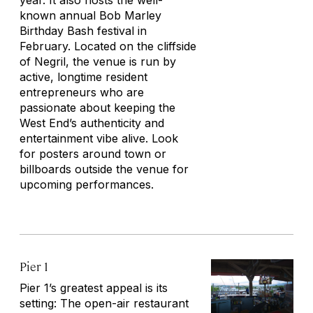
year. It also hosts the well-
known annual Bob Marley
Birthday Bash festival in
February. Located on the cliffside
of Negril, the venue is run by
active, longtime resident
entrepreneurs who are
passionate about keeping the
West End’s authenticity and
entertainment vibe alive. Look
for posters around town or
billboards outside the venue for
upcoming performances.
Pier 1
Pier 1’s greatest appeal is its
setting: The open-air restaurant