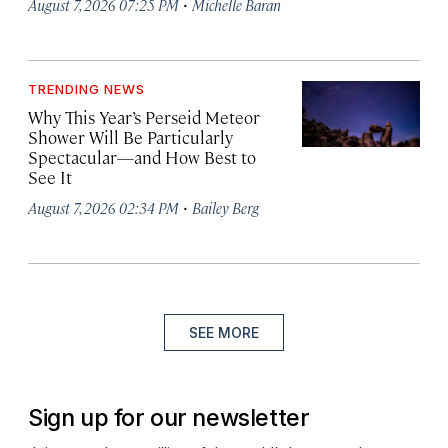
·
August 7, 2026 07:25 PM
Michelle Baran
TRENDING NEWS
Why This Year’s Perseid Meteor
Shower Will Be Particularly
Spectacular—and How Best to
See It
·
August 7, 2026 02:34 PM
Bailey Berg
SEE MORE
Sign up for our newsletter