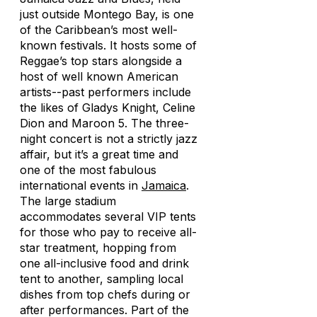
just outside Montego Bay, is one
of the Caribbean’s most well-
known festivals. It hosts some of
Reggae’s top stars alongside a
host of well known American
artists--past performers include
the likes of Gladys Knight, Celine
Dion and Maroon 5. The three-
night concert is not a strictly jazz
affair, but it’s a great time and
one of the most fabulous
international events in
Jamaica
.
The large stadium
accommodates several VIP tents
for those who pay to receive all-
star treatment, hopping from
one all-inclusive food and drink
tent to another, sampling local
dishes from top chefs during or
after performances. Part of the