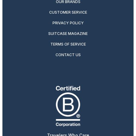
OUR BRANDS
CUSTOMER SERVICE
PRIVACY POLICY
SUITCASE MAGAZINE
TERMS OF SERVICE
CONTACT US
Travelers Who Care