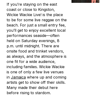
If you’re staying on the east
coast or close to Kingston,
Wickie Wackie Live! is the place
to be for some live reggae on the
beach. For just a small entry fee,
you’ll get to enjoy excellent local
performances seaside—often
held on Saturday evenings, 8
p.m. until midnight. There are
onsite food and trinket vendors,
as always, and the atmosphere is
one fit for a wide audience,
including families. Wickie Wackie
is one of only a few live venues
in
Jamaica
where up and coming
artists get to show off their skills.
Many made their debut here
before rising to stardom.