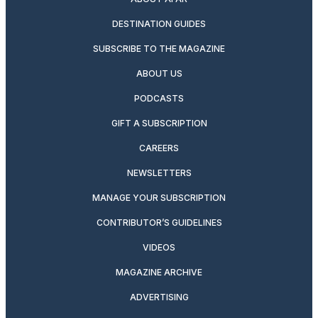
DESTINATION GUIDES
SUBSCRIBE TO THE MAGAZINE
ABOUT US
PODCASTS
GIFT A SUBSCRIPTION
CAREERS
NEWSLETTERS
MANAGE YOUR SUBSCRIPTION
CONTRIBUTOR’S GUIDELINES
VIDEOS
MAGAZINE ARCHIVE
ADVERTISING