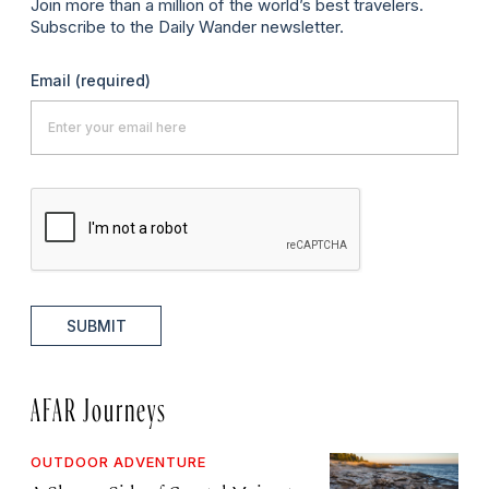
Join more than a million of the world’s best travelers.
Subscribe to the Daily Wander newsletter.
Email
(required)
SUBMIT
AFAR Journeys
OUTDOOR ADVENTURE