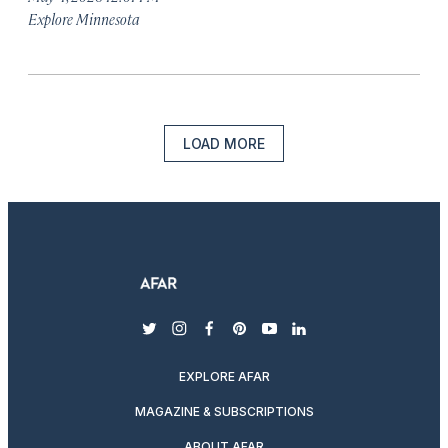
Explore Minnesota
LOAD MORE
twitter
instagram
facebook
pinterest
youtube
linkedin
EXPLORE AFAR
MAGAZINE & SUBSCRIPTIONS
ABOUT AFAR