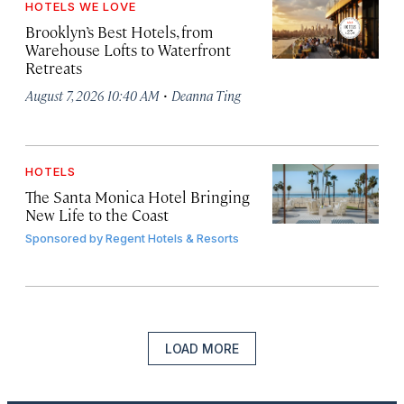
HOTELS WE LOVE
Brooklyn’s Best Hotels, from
Warehouse Lofts to Waterfront
Retreats
·
August 7, 2026 10:40 AM
Deanna Ting
HOTELS
The Santa Monica Hotel Bringing
New Life to the Coast
Sponsored by
Regent Hotels & Resorts
LOAD MORE