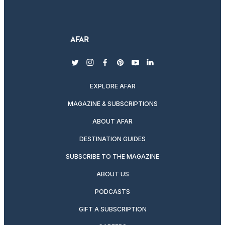
twitter
instagram
facebook
pinterest
youtube
linkedin
EXPLORE AFAR
MAGAZINE & SUBSCRIPTIONS
ABOUT AFAR
DESTINATION GUIDES
SUBSCRIBE TO THE MAGAZINE
ABOUT US
PODCASTS
GIFT A SUBSCRIPTION