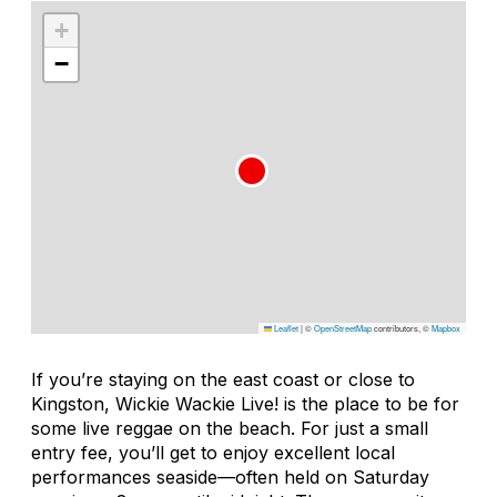
+
−
Leaflet
|
©
OpenStreetMap
contributors, ©
Mapbox
If you’re staying on the east coast or close to
Kingston, Wickie Wackie Live! is the place to be for
some live reggae on the beach. For just a small
entry fee, you’ll get to enjoy excellent local
performances seaside—often held on Saturday