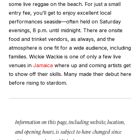
some live reggae on the beach. For just a small
entry fee, you’ll get to enjoy excellent local
performances seaside—often held on Saturday
evenings, 8 p.m. until midnight. There are onsite
food and trinket vendors, as always, and the
atmosphere is one fit for a wide audience, including
families. Wickie Wackie is one of only a few live
venues in
Jamaica
where up and coming artists get
to show off their skills. Many made their debut here
before rising to stardom.
Information on this page, including website, location,
and opening hours, is subject to have changed since