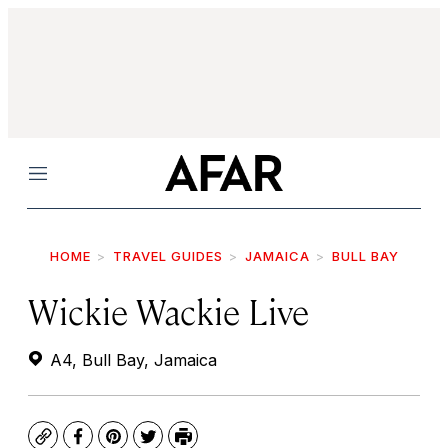
Menu
HOME
TRAVEL GUIDES
JAMAICA
BULL BAY
Wickie Wackie Live
A4, Bull Bay, Jamaica
Copy
Facebook
Pinterest
Twitter
Print