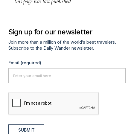
this page was last published.
Sign up for our newsletter
Join more than a million of the world’s best travelers.
Subscribe to the Daily Wander newsletter.
Email
(required)
SUBMIT