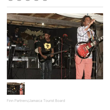
Finn Partners/Jamaica Tourist Board