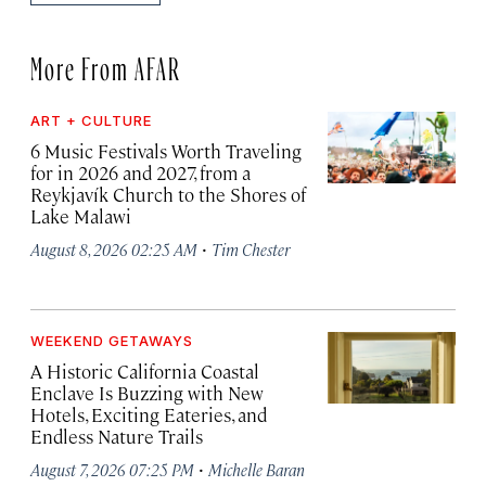
More From AFAR
ART + CULTURE
6 Music Festivals Worth Traveling
for in 2026 and 2027, from a
Reykjavík Church to the Shores of
Lake Malawi
·
August 8, 2026 02:25 AM
Tim Chester
WEEKEND GETAWAYS
A Historic California Coastal
Enclave Is Buzzing with New
Hotels, Exciting Eateries, and
Endless Nature Trails
·
August 7, 2026 07:25 PM
Michelle Baran