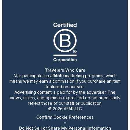
Travelers Who Care
Afar participates in affiliate marketing programs, which
means we may earn a commission if you purchase an item
featured on our site.
Advertising content is paid for by the advertiser. The
views, claims, and opinions expressed do not necessarily
reflect those of our staff or publication.
© 2026 AFAR LLC
Confirm Cookie Preferences
•
Do Not Sell or Share My Personal Information