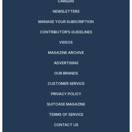
CAREERS
NEWSLETTERS
MANAGE YOUR SUBSCRIPTION
CONTRIBUTOR’S GUIDELINES
VIDEOS
MAGAZINE ARCHIVE
ADVERTISING
OUR BRANDS
CUSTOMER SERVICE
PRIVACY POLICY
SUITCASE MAGAZINE
TERMS OF SERVICE
CONTACT US