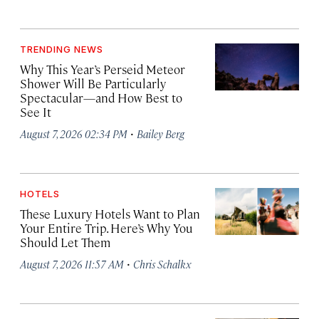
TRENDING NEWS
Why This Year’s Perseid Meteor
Shower Will Be Particularly
Spectacular—and How Best to
See It
·
August 7, 2026 02:34 PM
Bailey Berg
HOTELS
These Luxury Hotels Want to Plan
Your Entire Trip. Here’s Why You
Should Let Them
·
August 7, 2026 11:57 AM
Chris Schalkx