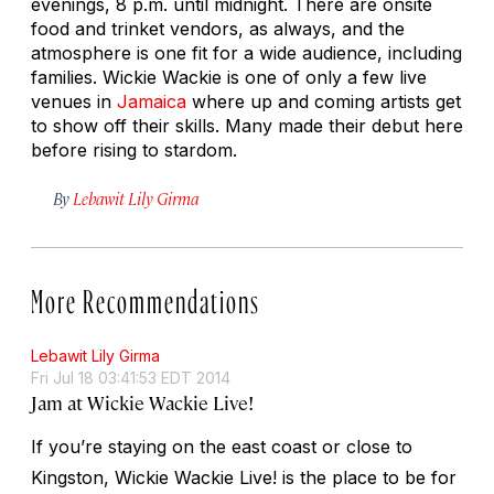
evenings, 8 p.m. until midnight. There are onsite
food and trinket vendors, as always, and the
atmosphere is one fit for a wide audience, including
families. Wickie Wackie is one of only a few live
venues in
Jamaica
where up and coming artists get
to show off their skills. Many made their debut here
before rising to stardom.
By
Lebawit Lily Girma
More Recommendations
Lebawit Lily Girma
Fri Jul 18 03:41:53 EDT 2014
Jam at Wickie Wackie Live!
If you’re staying on the east coast or close to
Kingston, Wickie Wackie Live! is the place to be for