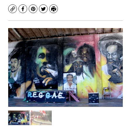
Copy
Facebook
Pinterest
Twitter
Print