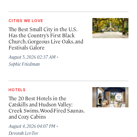
CITIES WE LOVE
The Best Small City in the U.S.
Has the Country’s First Black
Church, Gorgeous Live Oaks, and
Festivals Galore
·
August 5, 2026 02:37 AM
Sophie Friedman
HOTELS
The 20 Best Hotels in the
Catskills and Hudson Valley:
Creek Swims, Wood-Fired Saunas,
and Cozy Cabins
·
August 4, 2026 04:07 PM
Devorah Lev-Tov