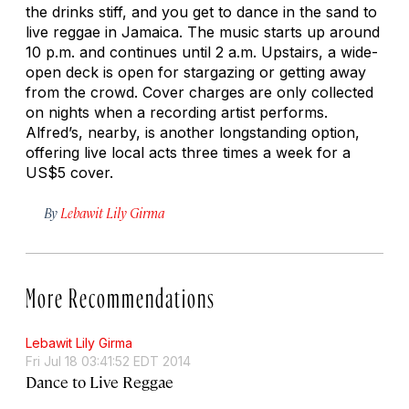
the drinks stiff, and you get to dance in the sand to
live reggae in Jamaica. The music starts up around
10 p.m. and continues until 2 a.m. Upstairs, a wide-
open deck is open for stargazing or getting away
from the crowd. Cover charges are only collected
on nights when a recording artist performs.
Alfred’s, nearby, is another longstanding option,
offering live local acts three times a week for a
US$5 cover.
By
Lebawit Lily Girma
More Recommendations
Lebawit Lily Girma
Fri Jul 18 03:41:52 EDT 2014
Dance to Live Reggae