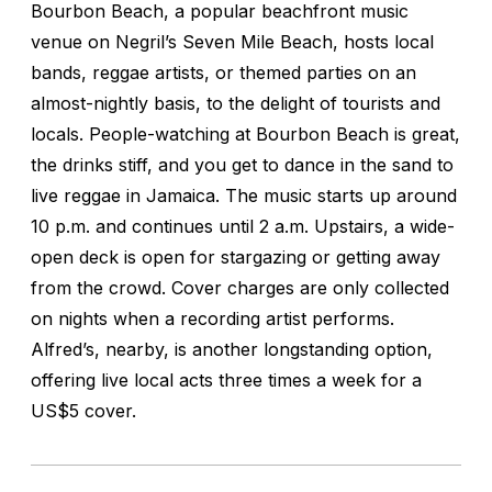
Bourbon Beach, a popular beachfront music
venue on Negril’s Seven Mile Beach, hosts local
bands, reggae artists, or themed parties on an
almost-nightly basis, to the delight of tourists and
locals. People-watching at Bourbon Beach is great,
the drinks stiff, and you get to dance in the sand to
live reggae in Jamaica. The music starts up around
10 p.m. and continues until 2 a.m. Upstairs, a wide-
open deck is open for stargazing or getting away
from the crowd. Cover charges are only collected
on nights when a recording artist performs.
Alfred’s, nearby, is another longstanding option,
offering live local acts three times a week for a
US$5 cover.