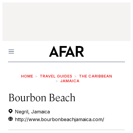
Menu
HOME
TRAVEL GUIDES
THE CARIBBEAN
JAMAICA
Bourbon Beach
Negril, Jamaica
http://www.bourbonbeachjamaica.com/