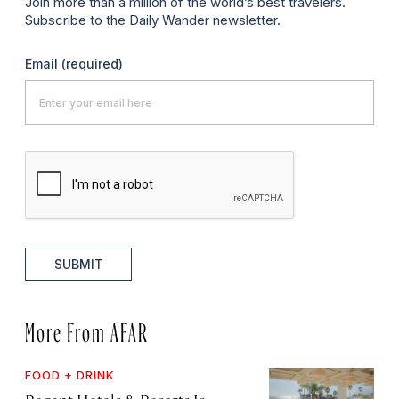
Join more than a million of the world’s best travelers.
Subscribe to the Daily Wander newsletter.
Email
(required)
SUBMIT
More From AFAR
FOOD + DRINK