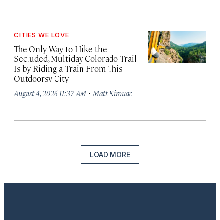
CITIES WE LOVE
The Only Way to Hike the
Secluded, Multiday Colorado Trail
Is by Riding a Train From This
Outdoorsy City
·
August 4, 2026 11:37 AM
Matt Kirouac
LOAD MORE