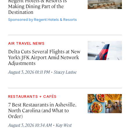
Regent Hotels & Resorts Is
Making Dining Part of the
Destination
Sponsored by
Regent Hotels & Resorts
AIR TRAVEL NEWS
Delta Cuts Several Flights at New
York’s JFK Airport Amid Network
Adjustments
·
August 5, 2026 01:11 PM
Stacey Lastoe
RESTAURANTS + CAFÉS
7 Best Restaurants in Asheville,
North Carolina (and What to
Order)
·
August 5, 2026 10:34 AM
Kay West