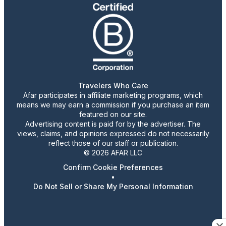
Travelers Who Care
Afar participates in affiliate marketing programs, which
means we may earn a commission if you purchase an item
featured on our site.
Advertising content is paid for by the advertiser. The
views, claims, and opinions expressed do not necessarily
reflect those of our staff or publication.
© 2026 AFAR LLC
Confirm Cookie Preferences
•
Do Not Sell or Share My Personal Information