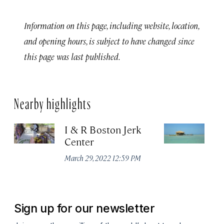
Information on this page, including website, location,
and opening hours, is subject to have changed since
this page was last published.
Nearby highlights
I & R Boston Jerk
Fl
Center
Ma
March 29, 2022 12:59 PM
Sign up for our newsletter