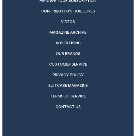
MANAGE YOUR SUBSCRIPTION
CONTRIBUTOR’S GUIDELINES
VIDEOS
MAGAZINE ARCHIVE
ADVERTISING
OUR BRANDS
CUSTOMER SERVICE
PRIVACY POLICY
SUITCASE MAGAZINE
TERMS OF SERVICE
CONTACT US