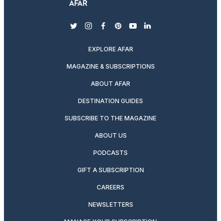
twitter
instagram
facebook
pinterest
youtube
linkedin
EXPLORE AFAR
MAGAZINE & SUBSCRIPTIONS
ABOUT AFAR
DESTINATION GUIDES
SUBSCRIBE TO THE MAGAZINE
ABOUT US
PODCASTS
GIFT A SUBSCRIPTION
CAREERS
NEWSLETTERS