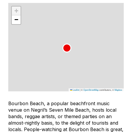
+
−
Leaflet
|
©
OpenStreetMap
contributors, ©
Mapbox
Bourbon Beach, a popular beachfront music
venue on Negril’s Seven Mile Beach, hosts local
bands, reggae artists, or themed parties on an
almost-nightly basis, to the delight of tourists and
locals. People-watching at Bourbon Beach is great,