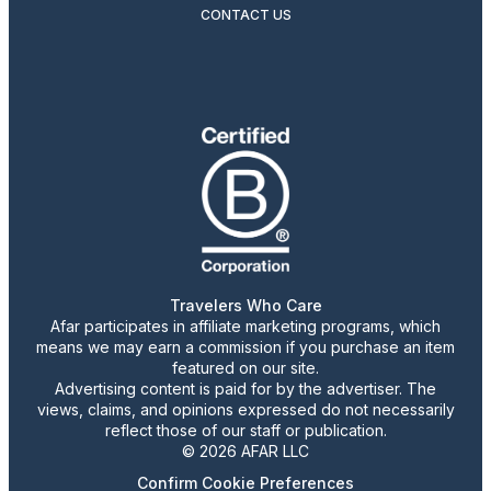
CONTACT US
Travelers Who Care
Afar participates in affiliate marketing programs, which
means we may earn a commission if you purchase an item
featured on our site.
Advertising content is paid for by the advertiser. The
views, claims, and opinions expressed do not necessarily
reflect those of our staff or publication.
© 2026 AFAR LLC
Confirm Cookie Preferences