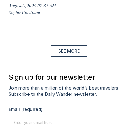
·
August 5, 2026 02:37 AM
Sophie Friedman
SEE MORE
Sign up for our newsletter
Join more than a million of the world’s best travelers.
Subscribe to the Daily Wander newsletter.
Email
(required)