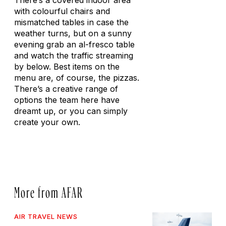
There’s a covered indoor area
with colourful chairs and
mismatched tables in case the
weather turns, but on a sunny
evening grab an al-fresco table
and watch the traffic streaming
by below. Best items on the
menu are, of course, the pizzas.
There’s a creative range of
options the team here have
dreamt up, or you can simply
create your own.
More from AFAR
AIR TRAVEL NEWS