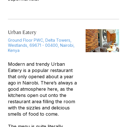
Urban Eatery
Ground Floor PWC, Delta Towers,
Westlands, 69671 - 00400, Nairobi,
Kenya
Modern and trendy Urban
Eatery is a popular restaurant
that only opened about a year
ago in Nairobi. There’s always a
good atmosphere here, as the
kitchens open out onto the
restaurant area filling the room
with the sizzles and delicious
smells of food to come.
The menu is quite literally