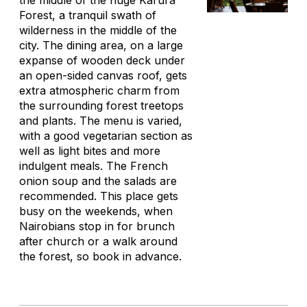
the middle of the huge Karura
Forest, a tranquil swath of
wilderness in the middle of the
city. The dining area, on a large
expanse of wooden deck under
an open-sided canvas roof, gets
extra atmospheric charm from
the surrounding forest treetops
and plants. The menu is varied,
with a good vegetarian section as
well as light bites and more
indulgent meals. The French
onion soup and the salads are
recommended. This place gets
busy on the weekends, when
Nairobians stop in for brunch
after church or a walk around
the forest, so book in advance.