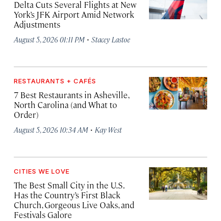
Delta Cuts Several Flights at New
York’s JFK Airport Amid Network
Adjustments
·
August 5, 2026 01:11 PM
Stacey Lastoe
RESTAURANTS + CAFÉS
7 Best Restaurants in Asheville,
North Carolina (and What to
Order)
·
August 5, 2026 10:34 AM
Kay West
CITIES WE LOVE
The Best Small City in the U.S.
Has the Country’s First Black
Church, Gorgeous Live Oaks, and
Festivals Galore