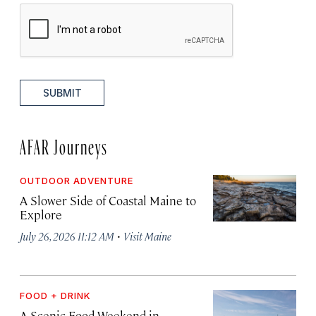
SUBMIT
AFAR Journeys
OUTDOOR ADVENTURE
A Slower Side of Coastal Maine to
Explore
·
July 26, 2026 11:12 AM
Visit Maine
FOOD + DRINK
A Scenic Food Weekend in