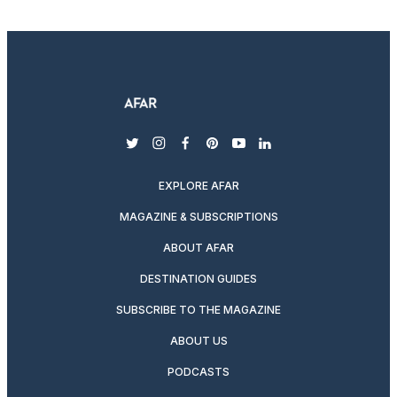
twitter
instagram
facebook
pinterest
youtube
linkedin
EXPLORE AFAR
MAGAZINE & SUBSCRIPTIONS
ABOUT AFAR
DESTINATION GUIDES
SUBSCRIBE TO THE MAGAZINE
ABOUT US
PODCASTS