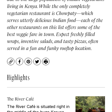
living in Kenya. While the only completely
vegetarian restaurant is Chowpaty—which
serves utterly delicious Indian food—each of the
other restaurants on this list offers some of the
best veggie fare in town. Expect freshly filled
wraps, inventive salads, and tasty pizzas, often
served in a fun and funky rooftop location.
Copy
Facebook
Pinterest
Twitter
Print
Highlights
The River Café
The River Café is situated right in