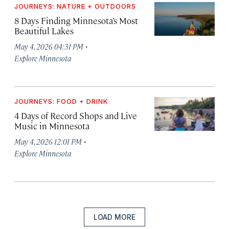
JOURNEYS: NATURE + OUTDOORS
8 Days Finding Minnesota’s Most
Beautiful Lakes
·
May 4, 2026 04:31 PM
Explore Minnesota
JOURNEYS: FOOD + DRINK
4 Days of Record Shops and Live
Music in Minnesota
·
May 4, 2026 12:01 PM
Explore Minnesota
LOAD MORE