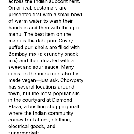
across the Indian subcontinent.
On arrival, customers are
presented first with a small bowl
of warm water to wash their
hands in and then with the epic
menu. The best item on the
menu is the dahi puri: Crispy
puffed puri shells are filled with
Bombay mix (a crunchy snack
mix) and then drizzled with a
sweet and sour sauce. Many
items on the menu can also be
made vegan—just ask. Chowpaty
has several locations around
town, but the most popular sits
in the courtyard at Diamond
Plaza, a bustling shopping mall
where the Indian community
comes for fabrics, clothing,
electrical goods, and
supermarkets.