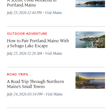
Portland, Maine
·
July 25, 2026 12:44 PM
Visit Maine
OUTDOOR ADVENTURE
How to Pair Portland, Maine With
a Sebago Lake Escape
·
July 25, 2026 12:28 AM
Visit Maine
ROAD TRIPS
A Road Trip Through Northern
Maine’s Small Towns
·
July 24, 2026 03:34 PM
Visit Maine