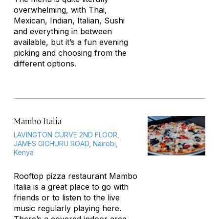
overwhelming, with Thai,
Mexican, Indian, Italian, Sushi
and everything in between
available, but it’s a fun evening
picking and choosing from the
different options.
Mambo Italia
LAVINGTON CURVE 2ND FLOOR,
JAMES GICHURU ROAD, Nairobi,
Kenya
Rooftop pizza restaurant Mambo
Italia is a great place to go with
friends or to listen to the live
music regularly playing here.