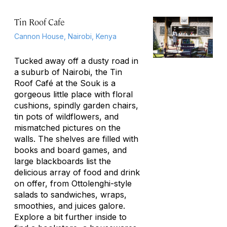
Tin Roof Cafe
Cannon House, Nairobi, Kenya
Tucked away off a dusty road in
a suburb of Nairobi, the Tin
Roof Café at the Souk is a
gorgeous little place with floral
cushions, spindly garden chairs,
tin pots of wildflowers, and
mismatched pictures on the
walls. The shelves are filled with
books and board games, and
large blackboards list the
delicious array of food and drink
on offer, from Ottolenghi-style
salads to sandwiches, wraps,
smoothies, and juices galore.
Explore a bit further inside to