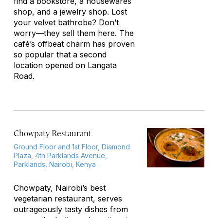
find a bookstore, a housewares
shop, and a jewelry shop. Lost
your velvet bathrobe? Don’t
worry—they sell them here. The
café’s offbeat charm has proven
so popular that a second
location opened on Langata
Road.
Chowpaty Restaurant
Ground Floor and 1st Floor, Diamond
Plaza, 4th Parklands Avenue,
Parklands, Nairobi, Kenya
Chowpaty, Nairobi’s best
vegetarian restaurant, serves
outrageously tasty dishes from