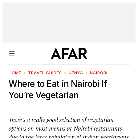
Menu
HOME
TRAVEL GUIDES
KENYA
NAIROBI
Where to Eat in Nairobi If
You’re Vegetarian
There’s a really good selection of vegetarian
options on most menus at Nairobi restaurants
due to the large population of Indian vegetarians