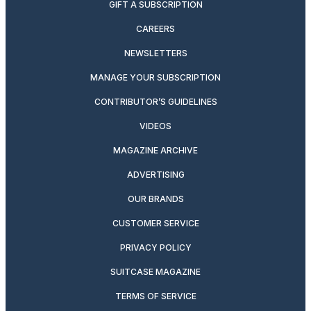
GIFT A SUBSCRIPTION
CAREERS
NEWSLETTERS
MANAGE YOUR SUBSCRIPTION
CONTRIBUTOR’S GUIDELINES
VIDEOS
MAGAZINE ARCHIVE
ADVERTISING
OUR BRANDS
CUSTOMER SERVICE
PRIVACY POLICY
SUITCASE MAGAZINE
TERMS OF SERVICE