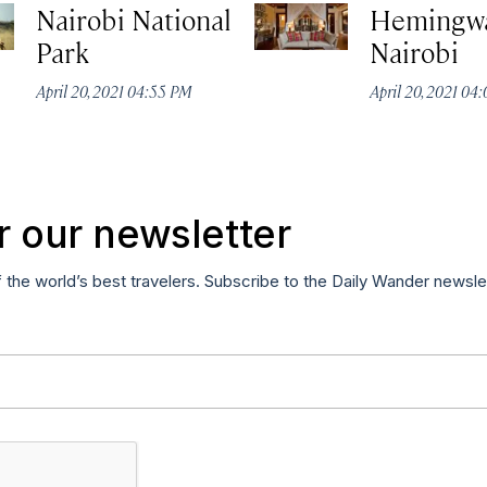
Nairobi National
Hemingw
Park
Nairobi
April 20, 2021 04:55 PM
April 20, 2021 04
r our newsletter
f the world’s best travelers. Subscribe to the Daily Wander newsle