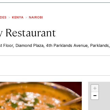
IDES
KENYA
NAIROBI
 Restaurant
t Floor, Diamond Plaza, 4th Parklands Avenue, Parklands,
r
int
+
−