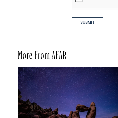
SUBMIT
More From AFAR