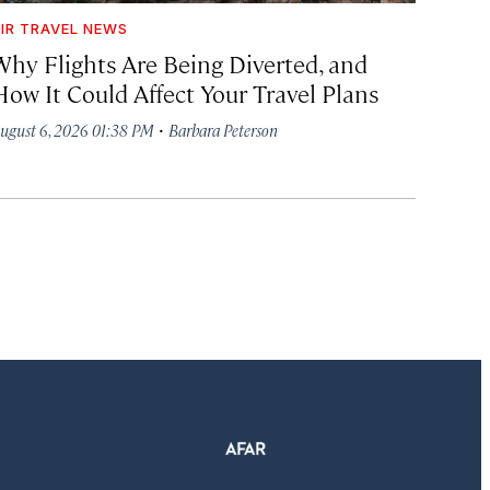
IR TRAVEL NEWS
Why Flights Are Being Diverted, and
How It Could Affect Your Travel Plans
·
ugust 6, 2026 01:38 PM
Barbara Peterson