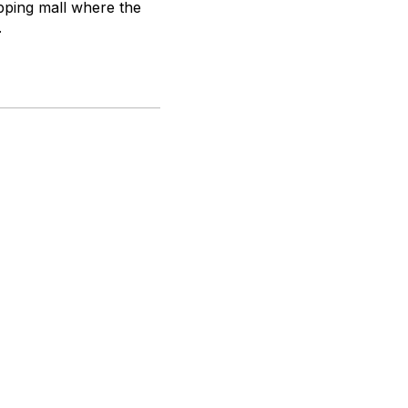
opping mall where the
.