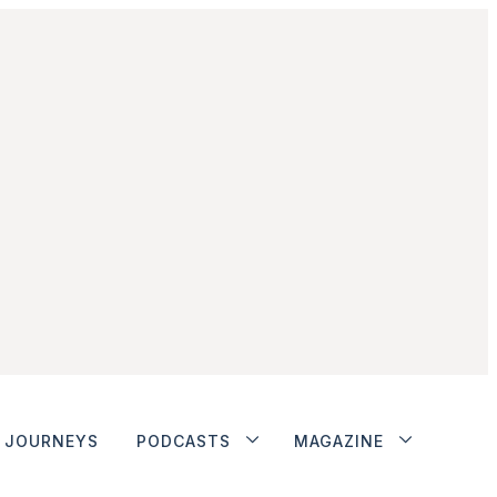
JOURNEYS
PODCASTS
MAGAZINE