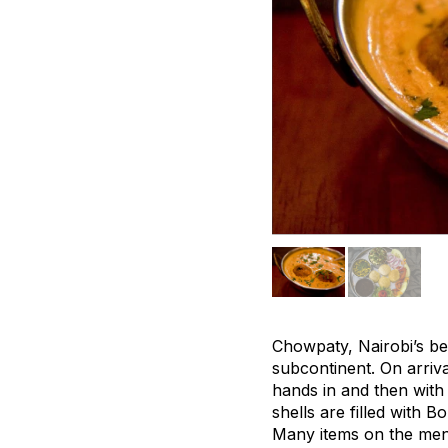
Chowpaty, Nairobi’s be
subcontinent. On arriv
hands in and then with 
shells are filled with
Many items on the men