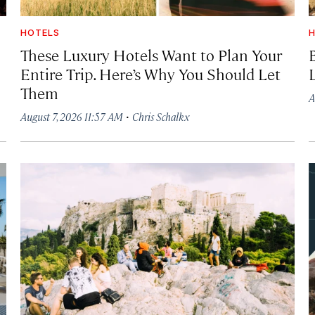
HOTELS
H
These Luxury Hotels Want to Plan Your
Entire Trip. Here’s Why You Should Let
Them
A
·
August 7, 2026 11:57 AM
Chris Schalkx