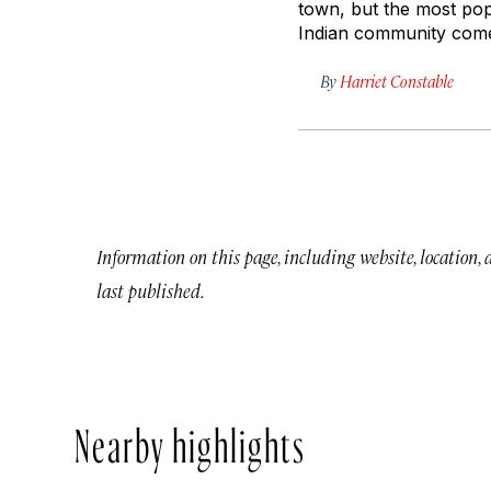
town, but the most pop
Indian community comes
By
Harriet Constable
Information on this page, including website, location,
last published.
Nearby highlights