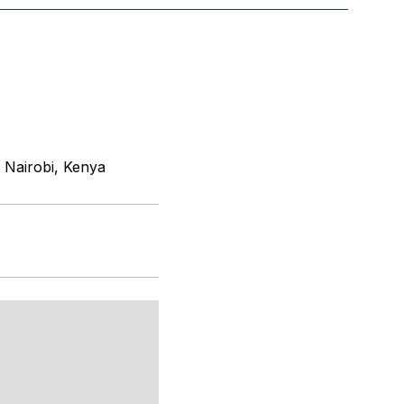
 Nairobi, Kenya