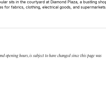
ular sits in the courtyard at Diamond Plaza, a bustling sh
 for fabrics, clothing, electrical goods, and supermarkets
 and opening hours, is subject to have changed since this page was