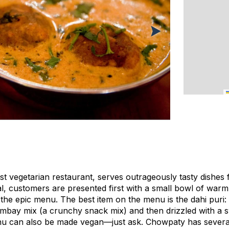
st vegetarian restaurant, serves outrageously tasty dishes 
al, customers are presented first with a small bowl of warm
the epic menu. The best item on the menu is the dahi puri:
 Bombay mix (a crunchy snack mix) and then drizzled with a
u can also be made vegan—just ask. Chowpaty has several