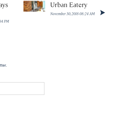
ays
Urban Eatery
November 30, 2018 08:24 AM
:04 PM
tter.