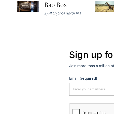
Bao Box
April 20, 2021 04:59 PM
Sign up fo
Join more than a million o
Email
(required)