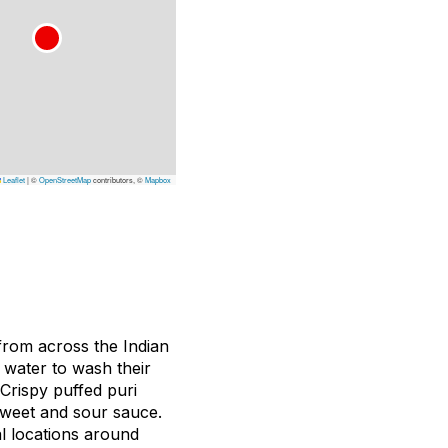
Leaflet
|
©
OpenStreetMap
contributors, ©
Mapbox
from across the Indian
 water to wash their
 Crispy puffed puri
 sweet and sour sauce.
 locations around