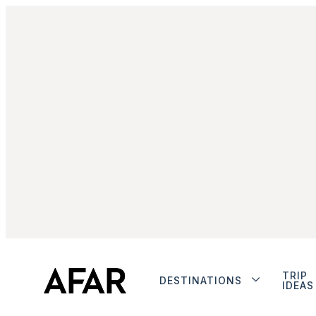
TRIP
DESTINATIONS
IDEAS