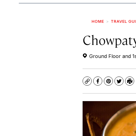
HOME
TRAVEL GU
Chowpaty
Ground Floor and 1s
Copy
Facebook
Pinterest
Twitte
Pr