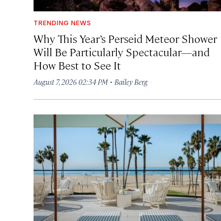
TRENDING NEWS
Why This Year’s Perseid Meteor Shower
Will Be Particularly Spectacular—and
How Best to See It
·
August 7, 2026 02:34 PM
Bailey Berg