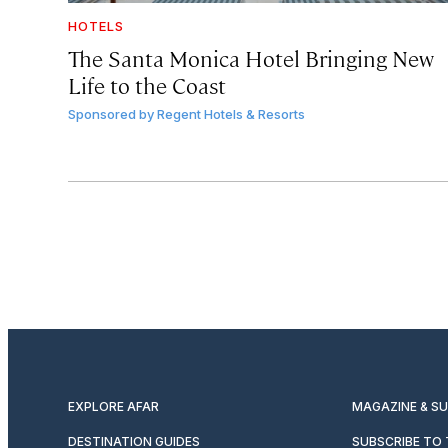
HOTELS
The Santa Monica Hotel Bringing New
Life to the Coast
Sponsored by
Regent Hotels & Resorts
EXPLORE AFAR
MAGAZINE & S
DESTINATION GUIDES
SUBSCRIBE TO