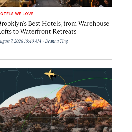
OTELS WE LOVE
Brooklyn’s Best Hotels, from Warehouse
Lofts to Waterfront Retreats
·
ugust 7, 2026 10:40 AM
Deanna Ting