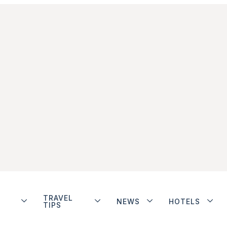
TRAVEL
NEWS
HOTELS
TIPS