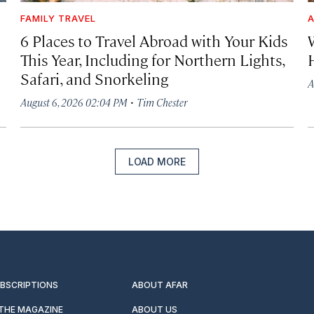
FAMILY TRAVEL
A
6 Places to Travel Abroad with Your Kids
This Year, Including for Northern Lights,
Safari, and Snorkeling
A
·
August 6, 2026 02:04 PM
Tim Chester
LOAD MORE
UBSCRIPTIONS
ABOUT AFAR
 THE MAGAZINE
ABOUT US