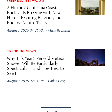
WEEKEND GETAWAYS
A Historic California Coastal
Enclave Is Buzzing with New
Hotels, Exciting Eateries, and
Endless Nature Trails
·
August 7, 2026 07:25 PM
Michelle Baran
TRENDING NEWS
Why This Year’s Perseid Meteor
Shower Will Be Particularly
Spectacular—and How Best to
See It
·
August 7, 2026 02:34 PM
Bailey Berg