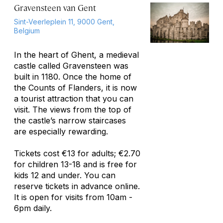
Gravensteen van Gent
Sint-Veerleplein 11, 9000 Gent,
Belgium
In the heart of Ghent, a medieval
castle called Gravensteen was
built in 1180. Once the home of
the Counts of Flanders, it is now
a tourist attraction that you can
visit. The views from the top of
the castle’s narrow staircases
are especially rewarding.
Tickets cost €13 for adults; €2.70
for children 13-18 and is free for
kids 12 and under. You can
reserve tickets in advance online.
It is open for visits from 10am -
6pm daily.