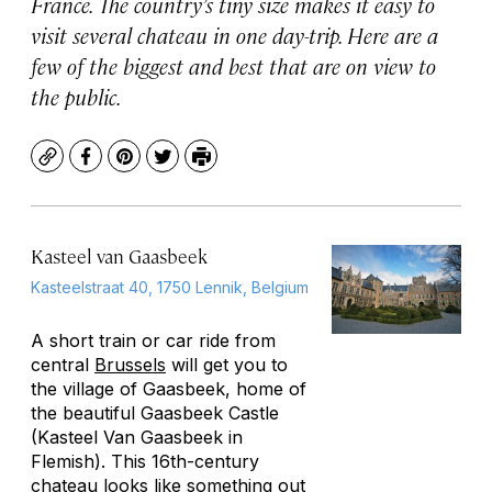
France. The country’s tiny size makes it easy to
visit several chateau in one day-trip. Here are a
few of the biggest and best that are on view to
the public.
Copy
Facebook
Pinterest
Twitter
Print
Kasteel van Gaasbeek
Kasteelstraat 40, 1750 Lennik, Belgium
A short train or car ride from
central
Brussels
will get you to
the village of Gaasbeek, home of
the beautiful Gaasbeek Castle
(Kasteel Van Gaasbeek in
Flemish). This 16th-century
chateau looks like something out