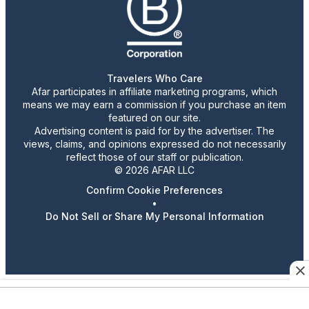
Travelers Who Care
Afar participates in affiliate marketing programs, which
means we may earn a commission if you purchase an item
featured on our site.
Advertising content is paid for by the advertiser. The
views, claims, and opinions expressed do not necessarily
reflect those of our staff or publication.
© 2026 AFAR LLC
Confirm Cookie Preferences
•
Do Not Sell or Share My Personal Information