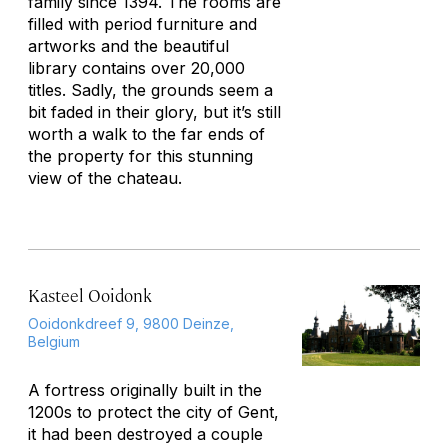
family since 1394. The rooms are
filled with period furniture and
artworks and the beautiful
library contains over 20,000
titles. Sadly, the grounds seem a
bit faded in their glory, but it’s still
worth a walk to the far ends of
the property for this stunning
view of the chateau.
Kasteel Ooidonk
Ooidonkdreef 9, 9800 Deinze,
Belgium
A fortress originally built in the
1200s to protect the city of Gent,
it had been destroyed a couple