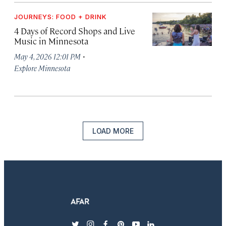
JOURNEYS: FOOD + DRINK
4 Days of Record Shops and Live
Music in Minnesota
·
May 4, 2026 12:01 PM
Explore Minnesota
LOAD MORE