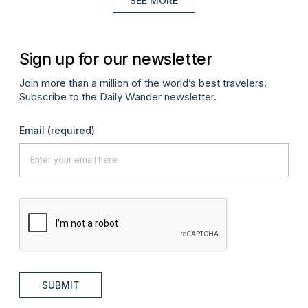
SEE MORE
Sign up for our newsletter
Join more than a million of the world’s best travelers.
Subscribe to the Daily Wander newsletter.
Email
(required)
SUBMIT