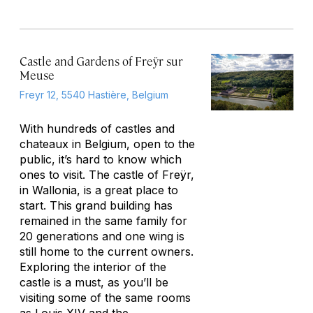
Castle and Gardens of Freÿr sur
Meuse
Freyr 12, 5540 Hastière, Belgium
With hundreds of castles and
chateaux in Belgium, open to the
public, it’s hard to know which
ones to visit. The castle of Freÿr,
in Wallonia, is a great place to
start. This grand building has
remained in the same family for
20 generations and one wing is
still home to the current owners.
Exploring the interior of the
castle is a must, as you’ll be
visiting some of the same rooms