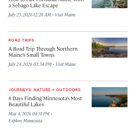
a Sebago Lake Escape
·
July 25, 2026 12:28 AM
Visit Maine
ROAD TRIPS
A Road Trip Through Northern
Maine’s Small Towns
·
July 24, 2026 03:34 PM
Visit Maine
JOURNEYS: NATURE + OUTDOORS
8 Days Finding Minnesota’s Most
Beautiful Lakes
·
May 4, 2026 04:31 PM
Explore Minnesota