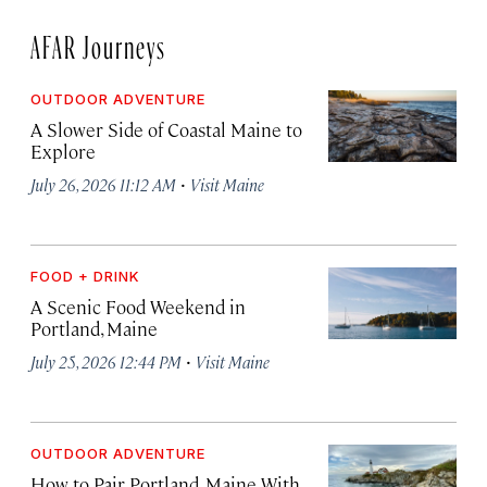
AFAR Journeys
OUTDOOR ADVENTURE
A Slower Side of Coastal Maine to
Explore
·
July 26, 2026 11:12 AM
Visit Maine
FOOD + DRINK
A Scenic Food Weekend in
Portland, Maine
·
July 25, 2026 12:44 PM
Visit Maine
OUTDOOR ADVENTURE
How to Pair Portland, Maine With