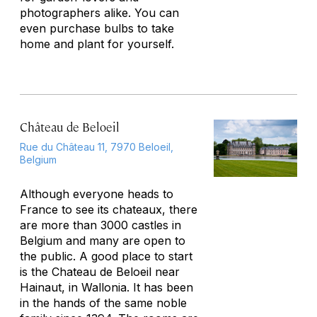
photographers alike. You can
even purchase bulbs to take
home and plant for yourself.
Château de Beloeil
Rue du Château 11, 7970 Beloeil,
Belgium
Although everyone heads to
France to see its chateaux, there
are more than 3000 castles in
Belgium and many are open to
the public. A good place to start
is the Chateau de Beloeil near
Hainaut, in Wallonia. It has been
in the hands of the same noble