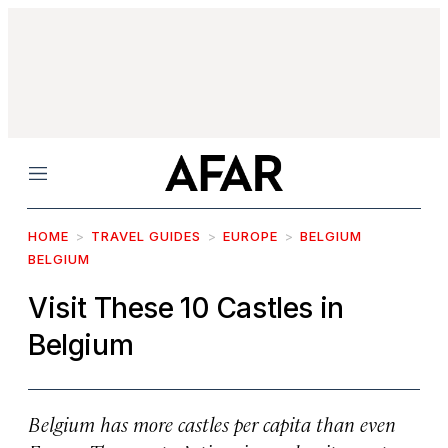
Menu
HOME
TRAVEL GUIDES
EUROPE
BELGIUM
BELGIUM
Visit These 10 Castles in
Belgium
Belgium has more castles per capita than even