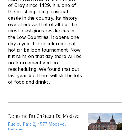
of Croÿ since 1429. It is one of
the most imposing classical
castle in the country. Its history
overshadows that of all but the
most prestigious residences in
the Low Countries. It opens one
day a year for an international
hot air balloon tournament. Now
if it rains on that day there will be
no tournament and no
rescheduling. We found that out
last year but there will still be lots
of food and drinks.
Domaine Du Château De Modave
Rue du Parc 2, 4577 Modave,
Belgium