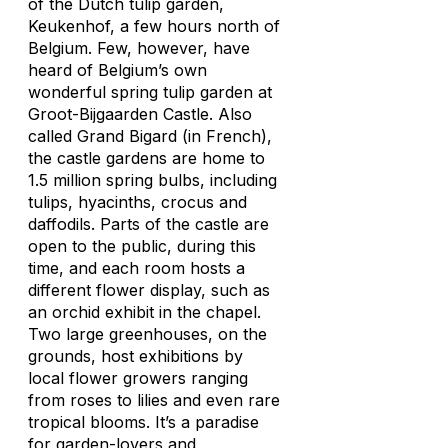
of the Dutch tulip garden,
Keukenhof, a few hours north of
Belgium. Few, however, have
heard of Belgium’s own
wonderful spring tulip garden at
Groot-Bijgaarden Castle. Also
called Grand Bigard (in French),
the castle gardens are home to
1.5 million spring bulbs, including
tulips, hyacinths, crocus and
daffodils. Parts of the castle are
open to the public, during this
time, and each room hosts a
different flower display, such as
an orchid exhibit in the chapel.
Two large greenhouses, on the
grounds, host exhibitions by
local flower growers ranging
from roses to lilies and even rare
tropical blooms. It’s a paradise
for garden-lovers and