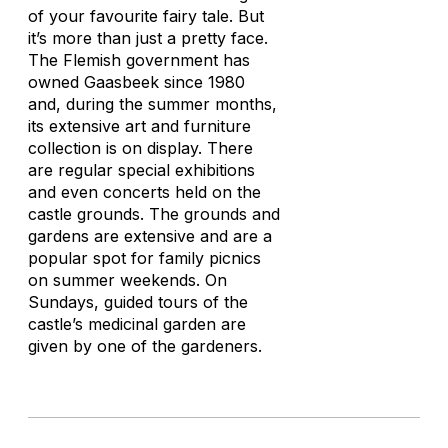
of your favourite fairy tale. But
it’s more than just a pretty face.
The Flemish government has
owned Gaasbeek since 1980
and, during the summer months,
its extensive art and furniture
collection is on display. There
are regular special exhibitions
and even concerts held on the
castle grounds. The grounds and
gardens are extensive and are a
popular spot for family picnics
on summer weekends. On
Sundays, guided tours of the
castle’s medicinal garden are
given by one of the gardeners.