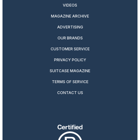
VIDEOS
MAGAZINE ARCHIVE
ADVERTISING
OUR BRANDS
CUSTOMER SERVICE
PRIVACY POLICY
SUITCASE MAGAZINE
TERMS OF SERVICE
CONTACT US