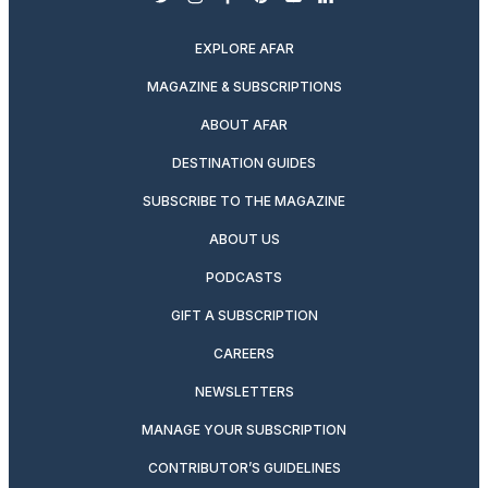
twitter
instagram
facebook
pinterest
youtube
linkedin
EXPLORE AFAR
MAGAZINE & SUBSCRIPTIONS
ABOUT AFAR
DESTINATION GUIDES
SUBSCRIBE TO THE MAGAZINE
ABOUT US
PODCASTS
GIFT A SUBSCRIPTION
CAREERS
NEWSLETTERS
MANAGE YOUR SUBSCRIPTION
CONTRIBUTOR’S GUIDELINES