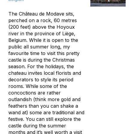
The Château de Modave sits,
perched on a rock, 60 metres
(200 feet) above the Hoyoux
river in the province of Liège,
Belgium. While it is open to the
public all summer long, my
favourite time to visit this pretty
castle is during the Christmas
season. For the holidays, the
chateau invites local florists and
decorators to style its period
rooms. While some of the
concoctions are rather
outlandish (think more gold and
feathers than you can shake a
wand at) some are traditional and
festive. You can still explore the
castle during the summer
months and it’s well worth a visit