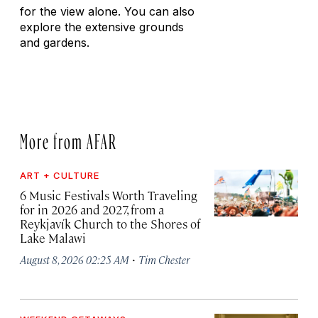
for the view alone. You can also
explore the extensive grounds
and gardens.
More from AFAR
ART + CULTURE
6 Music Festivals Worth Traveling
for in 2026 and 2027, from a
Reykjavík Church to the Shores of
Lake Malawi
·
August 8, 2026 02:25 AM
Tim Chester