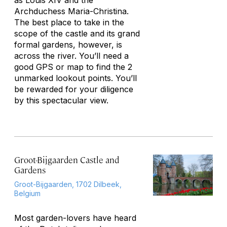
as Louis XIV and the
Archduchess Maria-Christina.
The best place to take in the
scope of the castle and its grand
formal gardens, however, is
across the river. You’ll need a
good GPS or map to find the 2
unmarked lookout points. You’ll
be rewarded for your diligence
by this spectacular view.
Groot-Bijgaarden Castle and
Gardens
Groot-Bijgaarden, 1702 Dilbeek,
Belgium
Most garden-lovers have heard