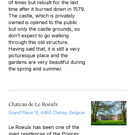
of times but rebuilt for the last
time after it burned down in 1579.
The castle, which is privately
owned is opened to the public
but only the castle grounds, so
don’t expect to go walking
through this old structure.
Having said that, it is still a very
picturesque place and the
gardens are very beautiful during
the spring and summer.
Chateau de Le Roeulx
Grand'Place 13, 6460 Chimay, Belgium
Le Roeulx has been one of the
main residences of the Princes