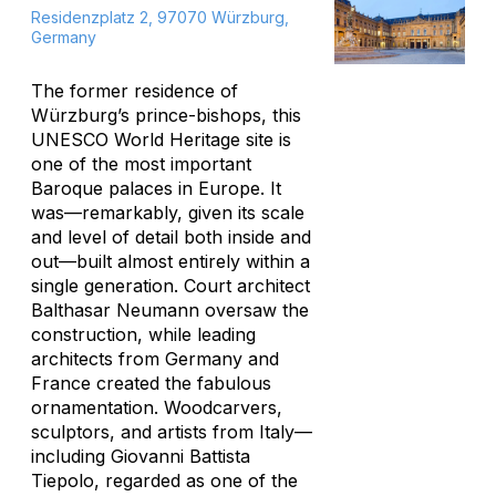
Residenzplatz 2, 97070 Würzburg,
Germany
The former residence of
Würzburg’s prince-bishops, this
UNESCO World Heritage site is
one of the most important
Baroque palaces in Europe. It
was—remarkably, given its scale
and level of detail both inside and
out—built almost entirely within a
single generation. Court architect
Balthasar Neumann oversaw the
construction, while leading
architects from Germany and
France created the fabulous
ornamentation. Woodcarvers,
sculptors, and artists from Italy—
including Giovanni Battista
Tiepolo, regarded as one of the