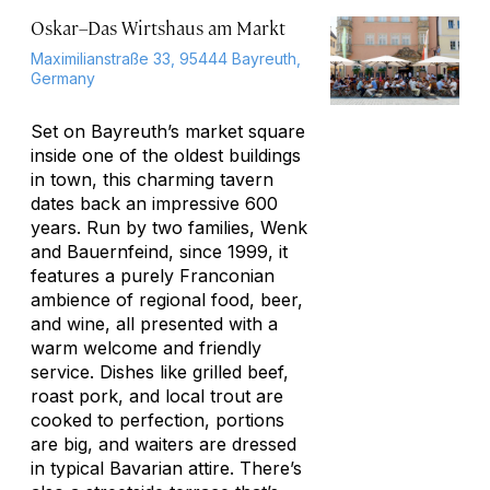
Oskar–Das Wirtshaus am Markt
Maximilianstraße 33, 95444 Bayreuth,
Germany
Set on Bayreuth’s market square
inside one of the oldest buildings
in town, this charming tavern
dates back an impressive 600
years. Run by two families, Wenk
and Bauernfeind, since 1999, it
features a purely Franconian
ambience of regional food, beer,
and wine, all presented with a
warm welcome and friendly
service. Dishes like grilled beef,
roast pork, and local trout are
cooked to perfection, portions
are big, and waiters are dressed
in typical Bavarian attire. There’s