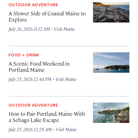
OUTDOOR ADVENTURE
A Slower Side of Coastal Maine to
Explore
·
July 26, 2026 11:12 AM
Visit Maine
FOOD + DRINK
A Scenic Food Weekend in
Portland, Maine
·
July 25, 2026 12:44 PM
Visit Maine
OUTDOOR ADVENTURE
How to Pair Portland, Maine With
a Sebago Lake Escape
·
July 25, 2026 12:28 AM
Visit Maine