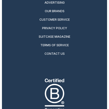
ADVERTISING
OUR BRANDS
CUSTOMER SERVICE
PRIVACY POLICY
SUITCASE MAGAZINE
TERMS OF SERVICE
CONTACT US