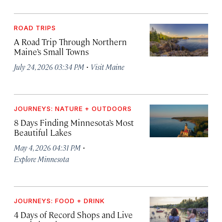
ROAD TRIPS
A Road Trip Through Northern
Maine’s Small Towns
·
July 24, 2026 03:34 PM
Visit Maine
JOURNEYS: NATURE + OUTDOORS
8 Days Finding Minnesota’s Most
Beautiful Lakes
·
May 4, 2026 04:31 PM
Explore Minnesota
JOURNEYS: FOOD + DRINK
4 Days of Record Shops and Live