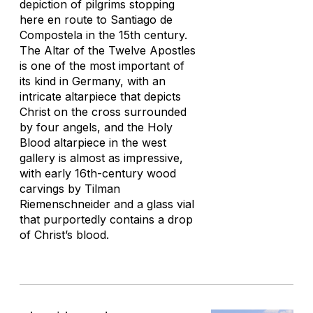
depiction of pilgrims stopping
here en route to Santiago de
Compostela in the 15th century.
The Altar of the Twelve Apostles
is one of the most important of
its kind in Germany, with an
intricate altarpiece that depicts
Christ on the cross surrounded
by four angels, and the Holy
Blood altarpiece in the west
gallery is almost as impressive,
with early 16th-century wood
carvings by Tilman
Riemenschneider and a glass vial
that purportedly contains a drop
of Christ’s blood.