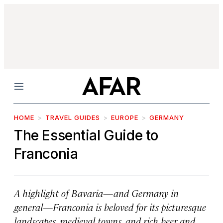
Menu
HOME
TRAVEL GUIDES
EUROPE
GERMANY
The Essential Guide to
Franconia
A highlight of Bavaria—and Germany in
general—Franconia is beloved for its picturesque
landscapes, medieval towns, and rich beer and