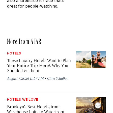
also a streetside terrace that’s
great for people-watching.
More from AFAR
HOTELS
These Luxury Hotels Want to Plan
Your Entire Trip. Here’s Why You
Should Let Them
·
August 7, 2026 11:57 AM
Chris Schalkx
HOTELS WE LOVE
Brooklyn’s Best Hotels, from
Warehouse Lofts to Waterfront