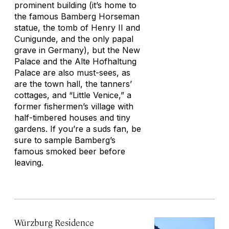
prominent building (it’s home to
the famous Bamberg Horseman
statue, the tomb of Henry II and
Cunigunde, and the only papal
grave in Germany), but the New
Palace and the Alte Hofhaltung
Palace are also must-sees, as
are the town hall, the tanners’
cottages, and “Little Venice,” a
former fishermen’s village with
half-timbered houses and tiny
gardens. If you’re a suds fan, be
sure to sample Bamberg’s
famous smoked beer before
leaving.
Würzburg Residence