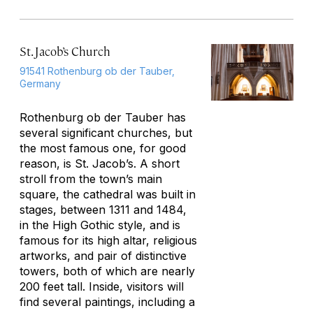
St. Jacob’s Church
91541 Rothenburg ob der Tauber,
Germany
Rothenburg ob der Tauber has
several significant churches, but
the most famous one, for good
reason, is St. Jacob’s. A short
stroll from the town’s main
square, the cathedral was built in
stages, between 1311 and 1484,
in the High Gothic style, and is
famous for its high altar, religious
artworks, and pair of distinctive
towers, both of which are nearly
200 feet tall. Inside, visitors will
find several paintings, including a