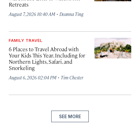
Retreats
·
August 7, 2026 10:40 AM
Deanna Ting
FAMILY TRAVEL
6 Places to Travel Abroad with
Your Kids This Year, Including for
Northern Lights, Safari, and
Snorkeling
·
August 6, 2026 02:04 PM
Tim Chester
SEE MORE