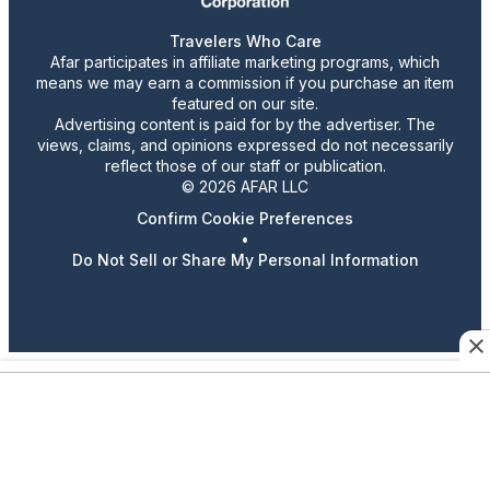
Travelers Who Care
Afar participates in affiliate marketing programs, which
means we may earn a commission if you purchase an item
featured on our site.
Advertising content is paid for by the advertiser. The
views, claims, and opinions expressed do not necessarily
reflect those of our staff or publication.
© 2026 AFAR LLC
Confirm Cookie Preferences
•
Do Not Sell or Share My Personal Information