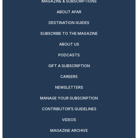
MAGAZINE & SUBSCRIPTIONS
ABOUT AFAR
DESTINATION GUIDES
SUBSCRIBE TO THE MAGAZINE
ABOUT US
PODCASTS
GIFT A SUBSCRIPTION
CAREERS
NEWSLETTERS
MANAGE YOUR SUBSCRIPTION
CONTRIBUTOR’S GUIDELINES
VIDEOS
MAGAZINE ARCHIVE