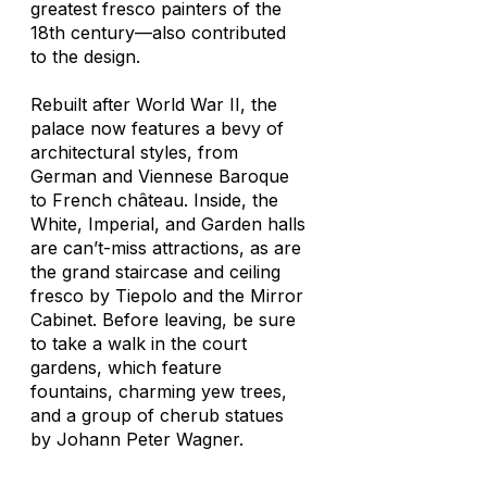
greatest fresco painters of the
18th century—also contributed
to the design.
Rebuilt after World War II, the
palace now features a bevy of
architectural styles, from
German and Viennese Baroque
to French château. Inside, the
White, Imperial, and Garden halls
are can’t-miss attractions, as are
the grand staircase and ceiling
fresco by Tiepolo and the Mirror
Cabinet. Before leaving, be sure
to take a walk in the court
gardens, which feature
fountains, charming yew trees,
and a group of cherub statues
by Johann Peter Wagner.