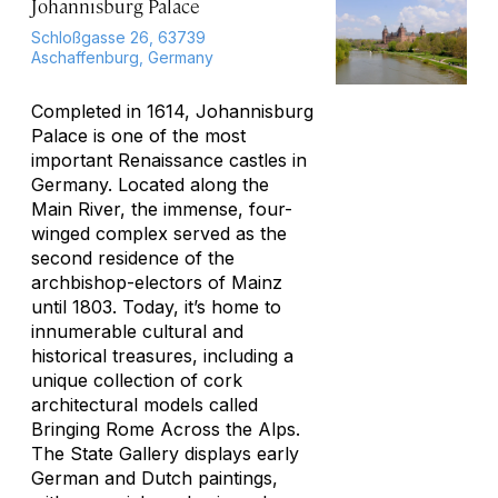
Johannisburg Palace
Schloßgasse 26, 63739
Aschaffenburg, Germany
Completed in 1614, Johannisburg
Palace is one of the most
important Renaissance castles in
Germany. Located along the
Main River, the immense, four-
winged complex served as the
second residence of the
archbishop-electors of Mainz
until 1803. Today, it’s home to
innumerable cultural and
historical treasures, including a
unique collection of cork
architectural models called
Bringing Rome Across the Alps
.
The State Gallery displays early
German and Dutch paintings,