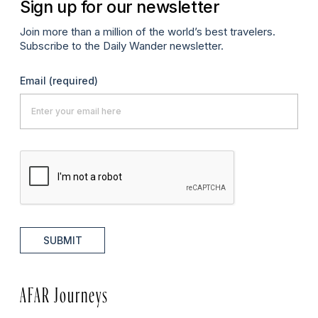
Sign up for our newsletter
Join more than a million of the world’s best travelers.
Subscribe to the Daily Wander newsletter.
Email
(required)
SUBMIT
AFAR Journeys