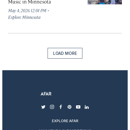
Music in Minnesota
·
May 4, 2026 12:01 PM
Explore Minnesota
LOAD MORE
twitter
instagram
facebook
pinterest
youtube
linkedin
EXPLORE AFAR