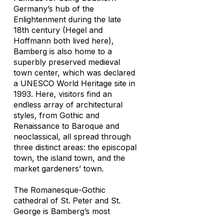
Germany’s hub of the
Enlightenment during the late
18th century (Hegel and
Hoffmann both lived here),
Bamberg is also home to a
superbly preserved medieval
town center, which was declared
a UNESCO World Heritage site in
1993. Here, visitors find an
endless array of architectural
styles, from Gothic and
Renaissance to Baroque and
neoclassical, all spread through
three distinct areas: the episcopal
town, the island town, and the
market gardeners’ town.
The Romanesque-Gothic
cathedral of St. Peter and St.
George is Bamberg’s most