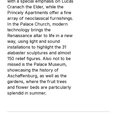
with a special emphasis on Lucas
Cranach the Elder, while the
Princely Apartments offer a fine
array of neoclassical furnishings.
In the Palace Church, modern
technology brings the
Renaissance altar to life in a new
way, using light and sound
installations to highlight the 31
alabaster sculptures and almost
150 relief figures. Also not to be
missed is the Palace Museum,
showcasing the history of
Aschaffenburg, as well as the
gardens, where the fruit trees
and flower beds are particularly
splendid in summer.