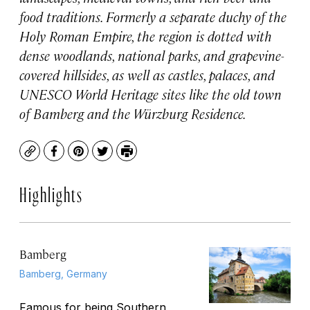
food traditions. Formerly a separate duchy of the
Holy Roman Empire, the region is dotted with
dense woodlands, national parks, and grapevine-
covered hillsides, as well as castles, palaces, and
UNESCO World Heritage sites like the old town
of Bamberg and the Würzburg Residence.
Copy
Facebook
Pinterest
Twitter
Print
Highlights
Bamberg
Bamberg, Germany
Famous for being Southern