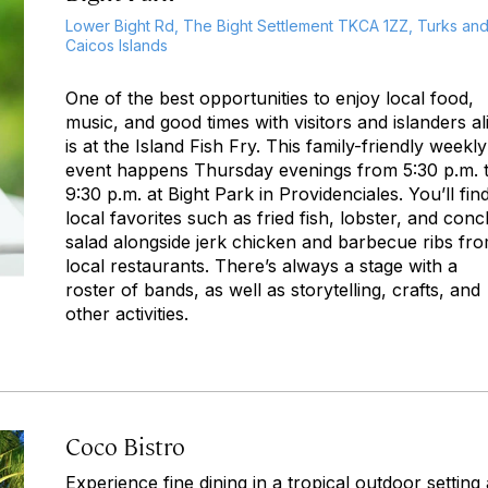
Lower Bight Rd, The Bight Settlement TKCA 1ZZ, Turks an
Caicos Islands
One of the best opportunities to enjoy local food,
music, and good times with visitors and islanders al
is at the Island Fish Fry. This family-friendly weekly
event happens Thursday evenings from 5:30 p.m. 
9:30 p.m. at Bight Park in Providenciales. You’ll fin
local favorites such as fried fish, lobster, and conc
salad alongside jerk chicken and barbecue ribs fr
local restaurants. There’s always a stage with a
roster of bands, as well as storytelling, crafts, and
other activities.
Coco Bistro
Experience fine dining in a tropical outdoor setting 