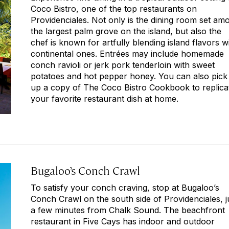
Coco Bistro, one of the top restaurants on
Providenciales. Not only is the dining room set am
the largest palm grove on the island, but also the
chef is known for artfully blending island flavors w
continental ones. Entrées may include homemade
conch ravioli or jerk pork tenderloin with sweet
potatoes and hot pepper honey. You can also pick
up a copy of
The Coco Bistro Cookbook
to replica
your favorite restaurant dish at home.
Bugaloo’s Conch Crawl
To satisfy your conch craving, stop at Bugaloo’s
Conch Crawl on the south side of Providenciales, j
a few minutes from Chalk Sound. The beachfront
restaurant in Five Cays has indoor and outdoor