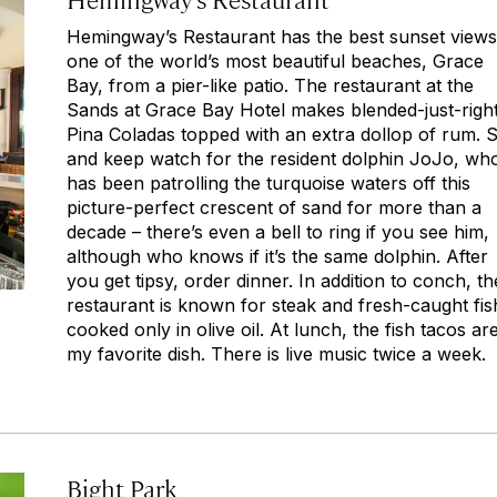
Hemingway’s Restaurant has the best sunset views
one of the world’s most beautiful beaches, Grace
Bay, from a pier-like patio. The restaurant at the
Sands at Grace Bay Hotel makes blended-just-righ
Pina Coladas topped with an extra dollop of rum. S
and keep watch for the resident dolphin JoJo, wh
has been patrolling the turquoise waters off this
picture-perfect crescent of sand for more than a
decade – there’s even a bell to ring if you see him,
although who knows if it’s the same dolphin. After
you get tipsy, order dinner. In addition to conch, th
restaurant is known for steak and fresh-caught fis
cooked only in olive oil. At lunch, the fish tacos ar
my favorite dish. There is live music twice a week.
Bight Park