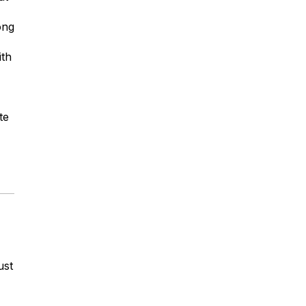
ong
ith
te
ust