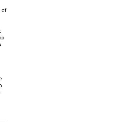
 of
t
ip
o
e
h
e