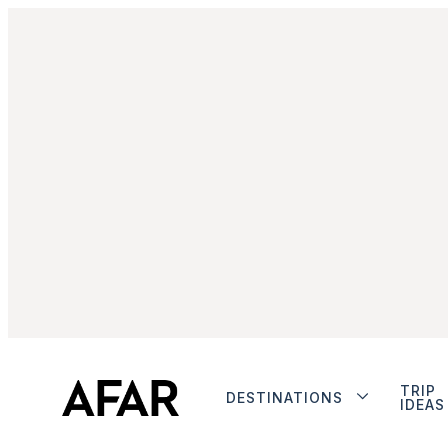
TRIP
DESTINATIONS
IDEAS