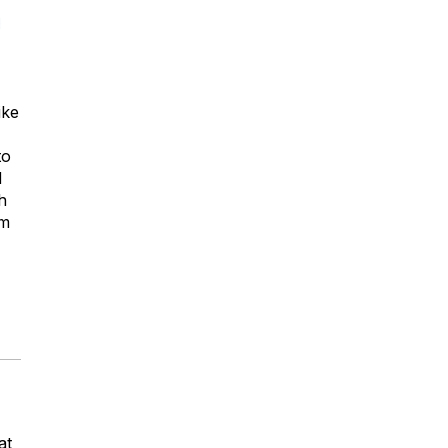
d
ike
to
d
h
om
at