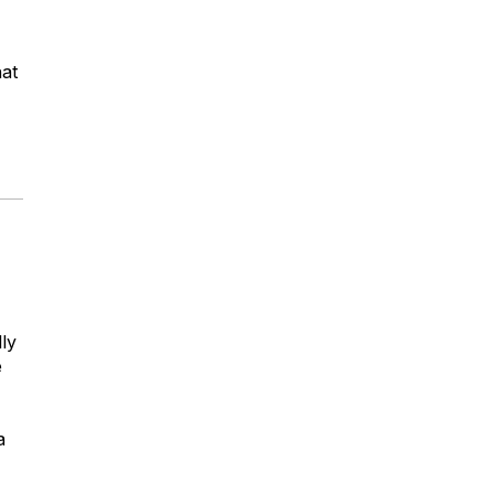
hat
ly
e
a