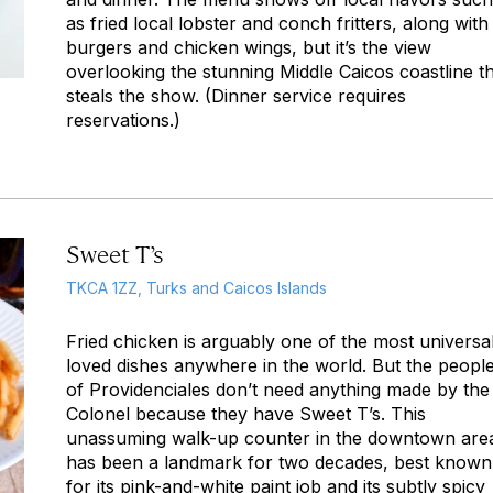
as fried local lobster and conch fritters, along with
burgers and chicken wings, but it’s the view
overlooking the stunning Middle Caicos coastline t
steals the show. (Dinner service requires
reservations.)
Sweet T’s
TKCA 1ZZ, Turks and Caicos Islands
Fried chicken is arguably one of the most universal
loved dishes anywhere in the world. But the peopl
of Providenciales don’t need anything made by the
Colonel because they have Sweet T’s. This
unassuming walk-up counter in the downtown are
has been a landmark for two decades, best known
for its pink-and-white paint job and its subtly spicy