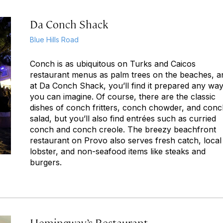
Da Conch Shack
Blue Hills Road
Conch is as ubiquitous on Turks and Caicos
restaurant menus as palm trees on the beaches, a
at Da Conch Shack, you’ll find it prepared any wa
you can imagine. Of course, there are the classic
dishes of conch fritters, conch chowder, and con
salad, but you’ll also find entrées such as curried
conch and conch creole. The breezy beachfront
restaurant on Provo also serves fresh catch, local
lobster, and non-seafood items like steaks and
burgers.
Hemingway’s Restaurant