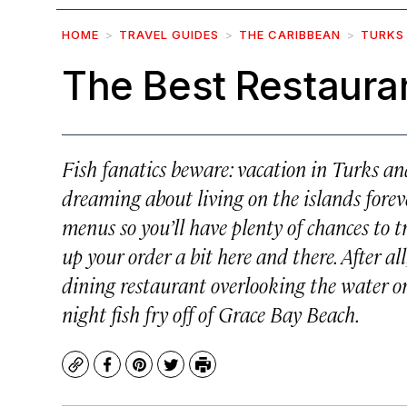
HOME
TRAVEL GUIDES
THE CARIBBEAN
TURKS
The Best Restauran
Fish fanatics beware: vacation in Turks and
dreaming about living on the islands foreve
menus so you’ll have plenty of chances to tr
up your order a bit here and there. After all,
dining restaurant overlooking the water or
night fish fry off of Grace Bay Beach.
Copy
Facebook
Pinterest
Twitter
Print