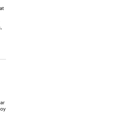
at
e
,
Bar
joy