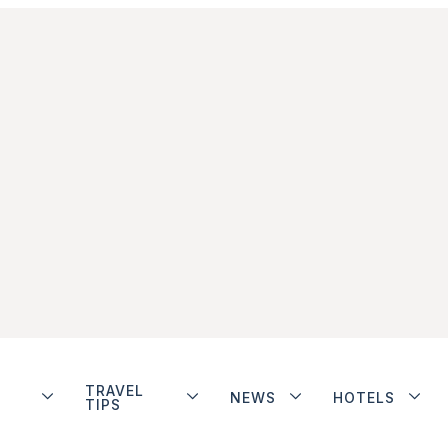
TRAVEL
NEWS
HOTELS
TIPS