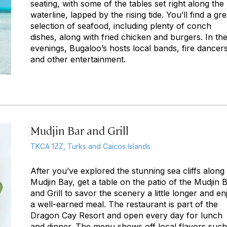
seating, with some of the tables set right along the
waterline, lapped by the rising tide. You’ll find a gre
selection of seafood, including plenty of conch
dishes, along with fried chicken and burgers. In th
evenings, Bugaloo’s hosts local bands, fire dancers
and other entertainment.
Mudjin Bar and Grill
TKCA 1ZZ, Turks and Caicos Islands
After you’ve explored the stunning sea cliffs along
Mudjin Bay, get a table on the patio of the Mudjin 
and Grill to savor the scenery a little longer and en
a well-earned meal. The restaurant is part of the
Dragon Cay Resort and open every day for lunch
and dinner. The menu shows off local flavors such