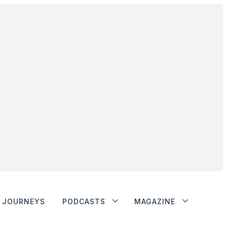
JOURNEYS
PODCASTS
MAGAZINE