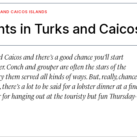
 AND CAICOS ISLANDS
ts in Turks and Caico
 Caicos and there’s a good chance you’ll start
r. Conch and grouper are often the stars of the
y them served all kinds of ways. But, really, chance
 there’s a lot to be said for a lobster dinner at a fin
 for hanging out at the touristy but fun Thursday-