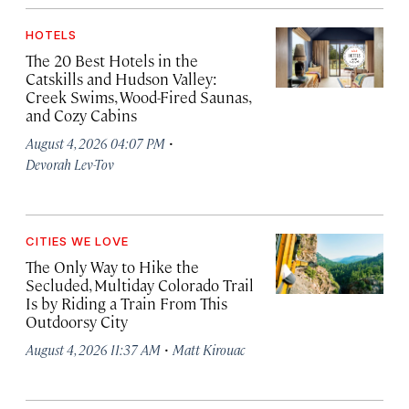
HOTELS
The 20 Best Hotels in the
Catskills and Hudson Valley:
Creek Swims, Wood-Fired Saunas,
and Cozy Cabins
·
August 4, 2026 04:07 PM
Devorah Lev-Tov
CITIES WE LOVE
The Only Way to Hike the
Secluded, Multiday Colorado Trail
Is by Riding a Train From This
Outdoorsy City
·
August 4, 2026 11:37 AM
Matt Kirouac