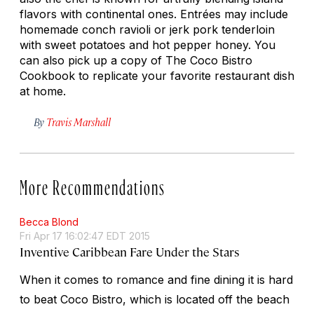
flavors with continental ones. Entrées may include
homemade conch ravioli or jerk pork tenderloin
with sweet potatoes and hot pepper honey. You
can also pick up a copy of
The Coco Bistro
Cookbook
to replicate your favorite restaurant dish
at home.
By
Travis Marshall
More Recommendations
Becca Blond
Fri Apr 17 16:02:47 EDT 2015
Inventive Caribbean Fare Under the Stars
When it comes to romance and fine dining it is hard
to beat Coco Bistro, which is located off the beach