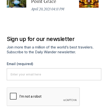
Point Grace
T
R
April 20, 2021 04:11 PM
Apr
Sign up for our newsletter
Join more than a million of the world’s best travelers.
Subscribe to the Daily Wander newsletter.
Email
(required)