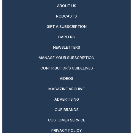
ABOUT US
PODCASTS
GIFT A SUBSCRIPTION
CAREERS
NEWSLETTERS
MANAGE YOUR SUBSCRIPTION
CONTRIBUTOR’S GUIDELINES
VIDEOS
MAGAZINE ARCHIVE
ADVERTISING
OUR BRANDS
CUSTOMER SERVICE
PRIVACY POLICY