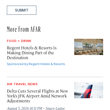
SUBMIT
More From AFAR
FOOD + DRINK
Regent Hotels & Resorts Is
Making Dining Part of the
Destination
Sponsored by
Regent Hotels & Resorts
AIR TRAVEL NEWS
Delta Cuts Several Flights at New
York’s JFK Airport Amid Network
Adjustments
·
August 5, 2026 01:11 PM
Stacey Lastoe