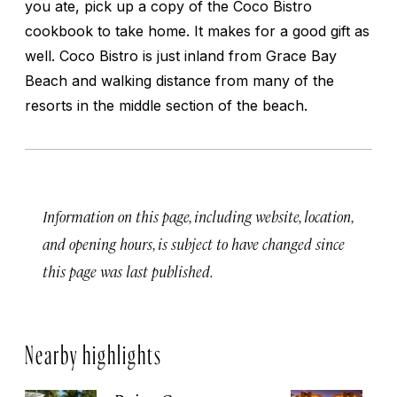
you ate, pick up a copy of the Coco Bistro
cookbook to take home. It makes for a good gift as
well. Coco Bistro is just inland from Grace Bay
Beach and walking distance from many of the
resorts in the middle section of the beach.
Information on this page, including website, location,
and opening hours, is subject to have changed since
this page was last published.
Nearby highlights