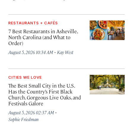
RESTAURANTS + CAFÉS
7 Best Restaurants in Asheville,
North Carolina (and What to
Order)
·
August 5, 2026 10:34 AM
Kay West
CITIES WE LOVE
The Best Small City in the U.S.
Has the Country’s First Black
Church, Gorgeous Live Oaks, and
Festivals Galore
·
August 5, 2026 02:37 AM
Sophie Friedman