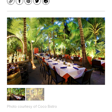
Copy
Facebook
Pinterest
Twitter
Print
Photo courtesy of Coco Bistro