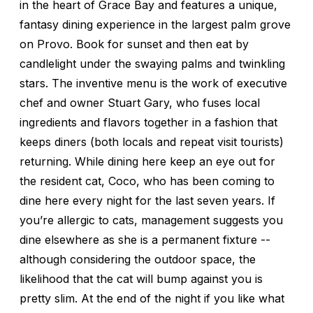
in the heart of Grace Bay and features a unique,
fantasy dining experience in the largest palm grove
on Provo. Book for sunset and then eat by
candlelight under the swaying palms and twinkling
stars. The inventive menu is the work of executive
chef and owner Stuart Gary, who fuses local
ingredients and flavors together in a fashion that
keeps diners (both locals and repeat visit tourists)
returning. While dining here keep an eye out for
the resident cat, Coco, who has been coming to
dine here every night for the last seven years. If
you’re allergic to cats, management suggests you
dine elsewhere as she is a permanent fixture --
although considering the outdoor space, the
likelihood that the cat will bump against you is
pretty slim. At the end of the night if you like what