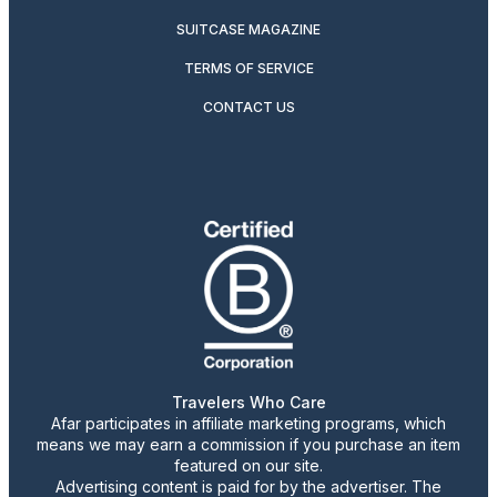
SUITCASE MAGAZINE
TERMS OF SERVICE
CONTACT US
Travelers Who Care
Afar participates in affiliate marketing programs, which
means we may earn a commission if you purchase an item
featured on our site.
Advertising content is paid for by the advertiser. The