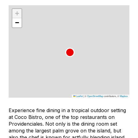
+
−
Leaflet
|
©
OpenStreetMap
contributors, ©
Mapbox
Experience fine dining in a tropical outdoor setting
at Coco Bistro, one of the top restaurants on
Providenciales. Not only is the dining room set
among the largest palm grove on the island, but
also the chef is known for artfully blending island