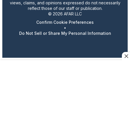
views, claims, and opinions expressed do not necessarily
reflect those of our staff or publication.
© 2026 AFAR LLC
Confirm Cookie Preferences
•
Do Not Sell or Share My Personal Information