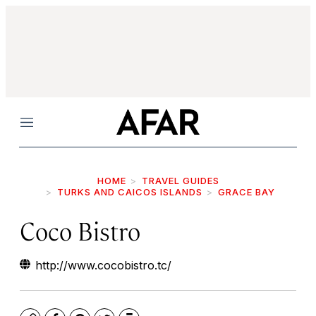
Menu
HOME
TRAVEL GUIDES
TURKS AND CAICOS ISLANDS
GRACE BAY
Coco Bistro
http://www.cocobistro.tc/