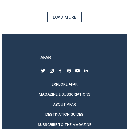
LOAD MORE
twitter
instagram
facebook
pinterest
youtube
linkedin
EXPLORE AFAR
MAGAZINE & SUBSCRIPTIONS
ABOUT AFAR
DESTINATION GUIDES
SUBSCRIBE TO THE MAGAZINE