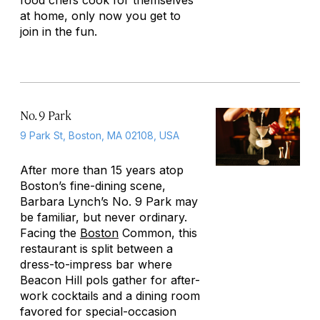
food chefs cook for themselves
at home, only now you get to
join in the fun.
No. 9 Park
9 Park St, Boston, MA 02108, USA
After more than 15 years atop
Boston’s fine-dining scene,
Barbara Lynch’s No. 9 Park may
be familiar, but never ordinary.
Facing the
Boston
Common, this
restaurant is split between a
dress-to-impress bar where
Beacon Hill pols gather for after-
work cocktails and a dining room
favored for special-occasion