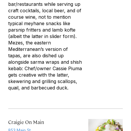
bar/restaurants while serving up
craft cocktails, local beer, and of
course wine, not to mention
typical
meyhane
snacks like
parsnip fritters and lamb
kofte
(albeit the latter in slider form).
Mezes, the eastern
Mediterranean’s version of
tapas, are also dished up
alongside
sarma
wraps and shish
kebab: Chef/owner Cassie Piuma
gets creative with the latter,
skewering and grilling scallops,
quail, and barbecued duck.
Craigie On Main
853 Main St