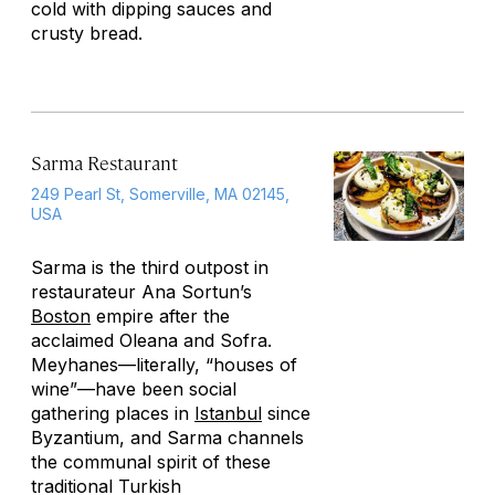
cold with dipping sauces and
crusty bread.
Sarma Restaurant
249 Pearl St, Somerville, MA 02145,
USA
Sarma is the third outpost in
restaurateur Ana Sortun’s
Boston
empire after the
acclaimed Oleana and Sofra.
Meyhanes
—literally, “houses of
wine”—have been social
gathering places in
Istanbul
since
Byzantium, and Sarma channels
the communal spirit of these
traditional Turkish