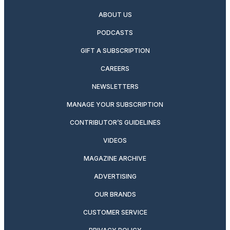
ABOUT US
PODCASTS
GIFT A SUBSCRIPTION
CAREERS
NEWSLETTERS
MANAGE YOUR SUBSCRIPTION
CONTRIBUTOR’S GUIDELINES
VIDEOS
MAGAZINE ARCHIVE
ADVERTISING
OUR BRANDS
CUSTOMER SERVICE