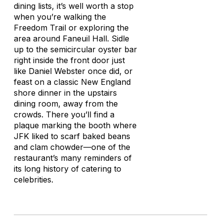
dining lists, it’s well worth a stop
when you’re walking the
Freedom Trail or exploring the
area around Faneuil Hall. Sidle
up to the semicircular oyster bar
right inside the front door just
like Daniel Webster once did, or
feast on a classic New England
shore dinner in the upstairs
dining room, away from the
crowds. There you’ll find a
plaque marking the booth where
JFK liked to scarf baked beans
and clam chowder—one of the
restaurant’s many reminders of
its long history of catering to
celebrities.