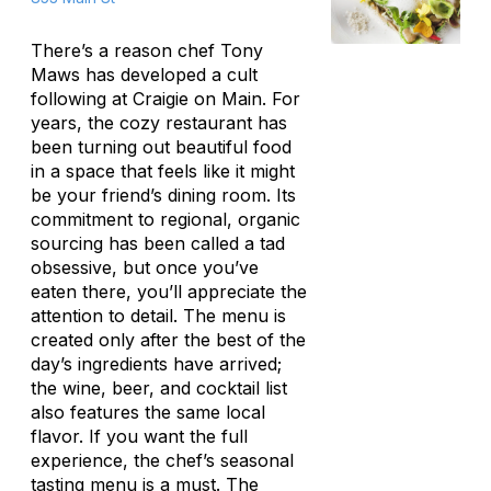
There’s a reason chef Tony
Maws has developed a cult
following at Craigie on Main. For
years, the cozy restaurant has
been turning out beautiful food
in a space that feels like it might
be your friend’s dining room. Its
commitment to regional, organic
sourcing has been called a tad
obsessive, but once you’ve
eaten there, you’ll appreciate the
attention to detail. The menu is
created only after the best of the
day’s ingredients have arrived;
the wine, beer, and cocktail list
also features the same local
flavor. If you want the full
experience, the chef’s seasonal
tasting menu is a must. The