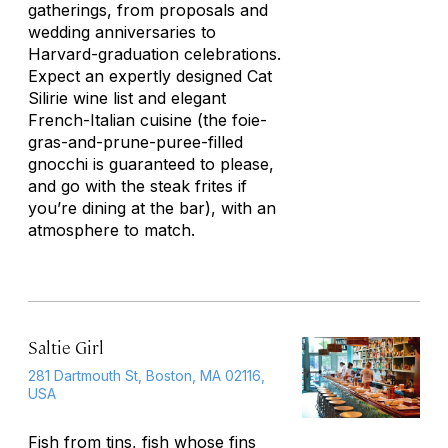
gatherings, from proposals and
wedding anniversaries to
Harvard-graduation celebrations.
Expect an expertly designed Cat
Silirie wine list and elegant
French-Italian cuisine (the foie-
gras-and-prune-puree-filled
gnocchi is guaranteed to please,
and go with the steak frites if
you’re dining at the bar), with an
atmosphere to match.
Saltie Girl
281 Dartmouth St, Boston, MA 02116,
USA
Fish from tins, fish whose fins