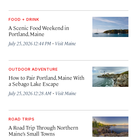
FOOD + DRINK
A Scenic Food Weekend in
Portland, Maine
·
July 25, 2026 12:44 PM
Visit Maine
OUTDOOR ADVENTURE
How to Pair Portland, Maine With
a Sebago Lake Escape
·
July 25, 2026 12:28 AM
Visit Maine
ROAD TRIPS
A Road Trip Through Northern
Maine’s Small Towns