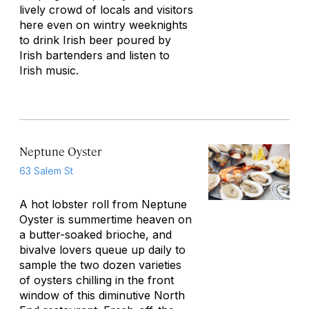
lively crowd of locals and visitors
here even on wintry weeknights
to drink Irish beer poured by
Irish bartenders and listen to
Irish music.
Neptune Oyster
63 Salem St
A hot lobster roll from Neptune
Oyster is summertime heaven on
a butter-soaked brioche, and
bivalve lovers queue up daily to
sample the two dozen varieties
of oysters chilling in the front
window of this diminutive North