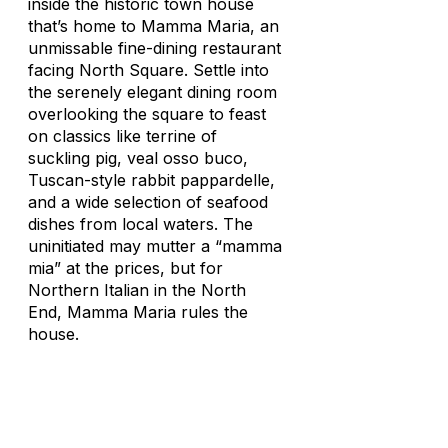
inside the historic town house
that’s home to Mamma Maria, an
unmissable fine-dining restaurant
facing North Square. Settle into
the serenely elegant dining room
overlooking the square to feast
on classics like terrine of
suckling pig, veal osso buco,
Tuscan-style rabbit pappardelle,
and a wide selection of seafood
dishes from local waters. The
uninitiated may mutter a “
mamma
mia
” at the prices, but for
Northern Italian in the North
End, Mamma Maria rules the
house.