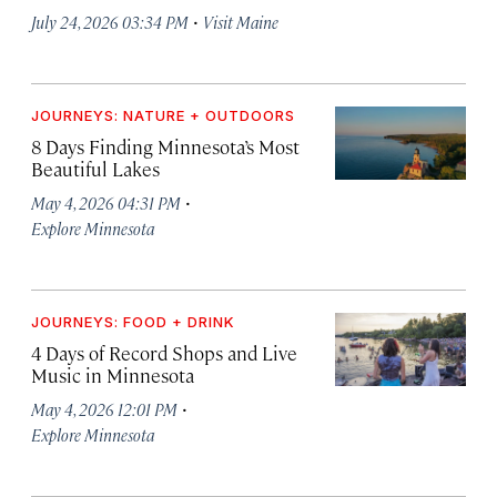
·
July 24, 2026 03:34 PM
Visit Maine
JOURNEYS: NATURE + OUTDOORS
8 Days Finding Minnesota’s Most
Beautiful Lakes
·
May 4, 2026 04:31 PM
Explore Minnesota
JOURNEYS: FOOD + DRINK
4 Days of Record Shops and Live
Music in Minnesota
·
May 4, 2026 12:01 PM
Explore Minnesota