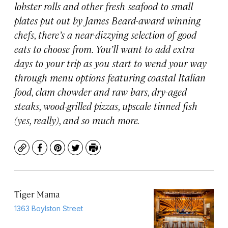
lobster rolls and other fresh seafood to small
plates put out by James Beard-award winning
chefs, there’s a near-dizzying selection of good
eats to choose from. You’ll want to add extra
days to your trip as you start to wend your way
through menu options featuring coastal Italian
food, clam chowder and raw bars, dry-aged
steaks, wood-grilled pizzas, upscale tinned fish
(yes, really), and so much more.
Copy
Facebook
Pinterest
Twitter
Print
Tiger Mama
1363 Boylston Street