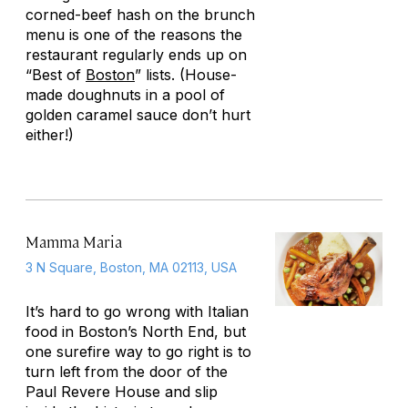
corned-beef hash on the brunch
menu is one of the reasons the
restaurant regularly ends up on
“Best of
Boston
” lists. (House-
made doughnuts in a pool of
golden caramel sauce don’t hurt
either!)
Mamma Maria
3 N Square, Boston, MA 02113, USA
It’s hard to go wrong with Italian
food in Boston’s North End, but
one surefire way to go right is to
turn left from the door of the
Paul Revere House and slip