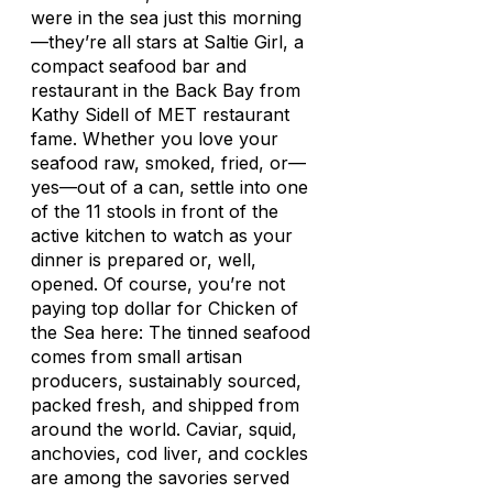
were in the sea just this morning
—they’re all stars at Saltie Girl, a
compact seafood bar and
restaurant in the Back Bay from
Kathy Sidell of MET restaurant
fame. Whether you love your
seafood raw, smoked, fried, or—
yes—out of a can, settle into one
of the 11 stools in front of the
active kitchen to watch as your
dinner is prepared or, well,
opened. Of course, you’re not
paying top dollar for Chicken of
the Sea here: The tinned seafood
comes from small artisan
producers, sustainably sourced,
packed fresh, and shipped from
around the world. Caviar, squid,
anchovies, cod liver, and cockles
are among the savories served