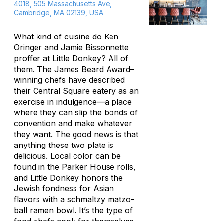
4018, 505 Massachusetts Ave,
Cambridge, MA 02139, USA
What kind of cuisine do Ken
Oringer and Jamie Bissonnette
proffer at Little Donkey? All of
them. The James Beard Award–
winning chefs have described
their Central Square eatery as an
exercise in indulgence—a place
where they can slip the bonds of
convention and make whatever
they want. The good news is that
anything these two plate is
delicious. Local color can be
found in the Parker House rolls,
and Little Donkey honors the
Jewish fondness for Asian
flavors with a schmaltzy matzo-
ball ramen bowl. It’s the type of