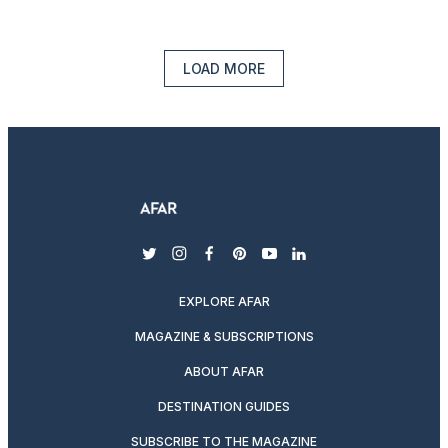
LOAD MORE
twitter
instagram
facebook
pinterest
youtube
linkedin
EXPLORE AFAR
MAGAZINE & SUBSCRIPTIONS
ABOUT AFAR
DESTINATION GUIDES
SUBSCRIBE TO THE MAGAZINE