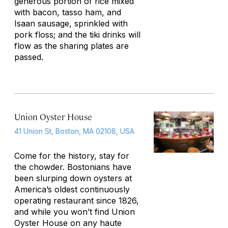
generous portion of rice mixed
with bacon, tasso ham, and
Isaan sausage, sprinkled with
pork floss; and the tiki drinks will
flow as the sharing plates are
passed.
Union Oyster House
41 Union St, Boston, MA 02108, USA
Come for the history, stay for
the chowder. Bostonians have
been slurping down oysters at
America’s oldest continuously
operating restaurant since 1826,
and while you won’t find Union
Oyster House on any haute