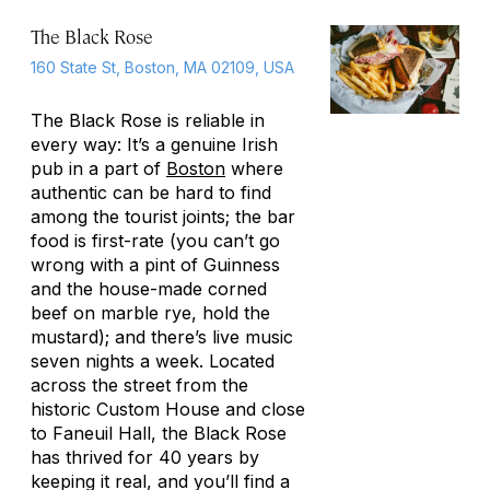
The Black Rose
160 State St, Boston, MA 02109, USA
The Black Rose is reliable in
every way: It’s a genuine Irish
pub in a part of
Boston
where
authentic can be hard to find
among the tourist joints; the bar
food is first-rate (you can’t go
wrong with a pint of Guinness
and the house-made corned
beef on marble rye, hold the
mustard); and there’s live music
seven nights a week. Located
across the street from the
historic Custom House and close
to Faneuil Hall, the Black Rose
has thrived for 40 years by
keeping it real, and you’ll find a