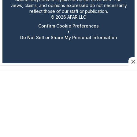
views, claims, and opinions expressed do not necessarily
reflect those of our staff or publication.
© 2026 AFAR LLC
Confirm Cookie Preferences
•
Do Not Sell or Share My Personal Information