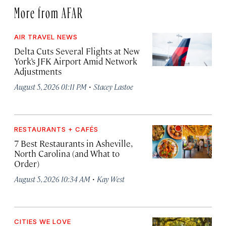
More from AFAR
AIR TRAVEL NEWS
Delta Cuts Several Flights at New
York’s JFK Airport Amid Network
Adjustments
·
August 5, 2026 01:11 PM
Stacey Lastoe
RESTAURANTS + CAFÉS
7 Best Restaurants in Asheville,
North Carolina (and What to
Order)
·
August 5, 2026 10:34 AM
Kay West
CITIES WE LOVE