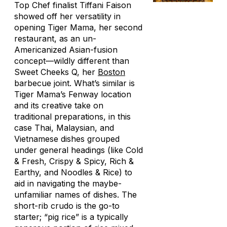
Top Chef
finalist Tiffani Faison
showed off her versatility in
opening Tiger Mama, her second
restaurant, as an un-
Americanized Asian-fusion
concept—wildly different than
Sweet Cheeks Q, her
Boston
barbecue joint. What’s similar is
Tiger Mama’s Fenway location
and its creative take on
traditional preparations, in this
case Thai, Malaysian, and
Vietnamese dishes grouped
under general headings (like Cold
& Fresh, Crispy & Spicy, Rich &
Earthy, and Noodles & Rice) to
aid in navigating the maybe-
unfamiliar names of dishes. The
short-rib crudo is the go-to
starter; “pig rice” is a typically