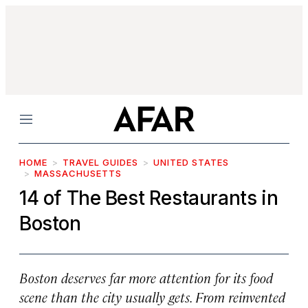
Menu
HOME
TRAVEL GUIDES
UNITED STATES
MASSACHUSETTS
14 of The Best Restaurants in
Boston
Boston deserves far more attention for its food
scene than the city usually gets. From reinvented