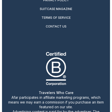
PRIVACY POLICY
SUITCASE MAGAZINE
TERMS OF SERVICE
CONTACT US
Travelers Who Care
Afar participates in affiliate marketing programs, which
means we may earn a commission if you purchase an item
featured on our site.
Advertising content is paid for by the advertiser. The