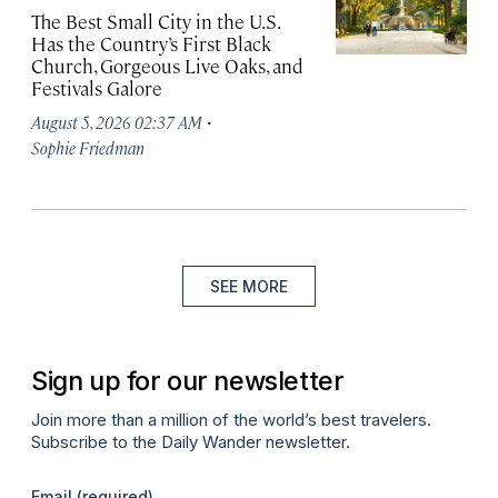
The Best Small City in the U.S.
Has the Country’s First Black
Church, Gorgeous Live Oaks, and
Festivals Galore
·
August 5, 2026 02:37 AM
Sophie Friedman
SEE MORE
Sign up for our newsletter
Join more than a million of the world’s best travelers.
Subscribe to the Daily Wander newsletter.
Email
(required)