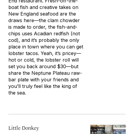
End restaurant. Fresh-off-the-
boat fish and creative takes on
New England seafood are the
draws here—the clam chowder
is made to order, the fish-and-
chips uses Acadian redfish (not
cod), and it’s probably the only
place in town where you can get
lobster tacos. Yeah, it’s pricey—
hot or cold, the lobster roll will
set you back around $30—but
share the Neptune Plateau raw-
bar plate with your friends and
you’ll truly feel like the king of
the sea.
Little Donkey