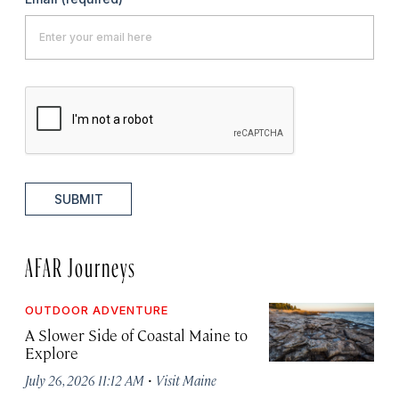
SUBMIT
AFAR Journeys
OUTDOOR ADVENTURE
A Slower Side of Coastal Maine to
Explore
·
July 26, 2026 11:12 AM
Visit Maine