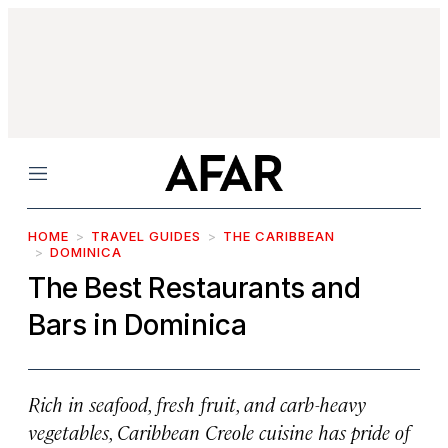
Menu
HOME
TRAVEL GUIDES
THE CARIBBEAN
DOMINICA
The Best Restaurants and
Bars in Dominica
Rich in seafood, fresh fruit, and carb-heavy
vegetables, Caribbean Creole cuisine has pride of