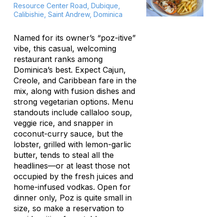
Resource Center Road, Dubique,
Calibishie, Saint Andrew, Dominica
Named for its owner’s “poz-itive”
vibe, this casual, welcoming
restaurant ranks among
Dominica’s best. Expect Cajun,
Creole, and Caribbean fare in the
mix, along with fusion dishes and
strong vegetarian options. Menu
standouts include
callaloo
soup,
veggie rice, and snapper in
coconut-curry sauce, but the
lobster, grilled with lemon-garlic
butter, tends to steal all the
headlines—or at least those not
occupied by the fresh juices and
home-infused vodkas. Open for
dinner only, Poz is quite small in
size, so make a reservation to