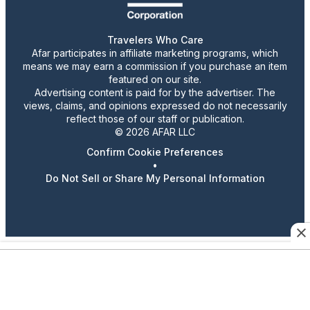
Travelers Who Care
Afar participates in affiliate marketing programs, which
means we may earn a commission if you purchase an item
featured on our site.
Advertising content is paid for by the advertiser. The
views, claims, and opinions expressed do not necessarily
reflect those of our staff or publication.
© 2026 AFAR LLC
Confirm Cookie Preferences
•
Do Not Sell or Share My Personal Information