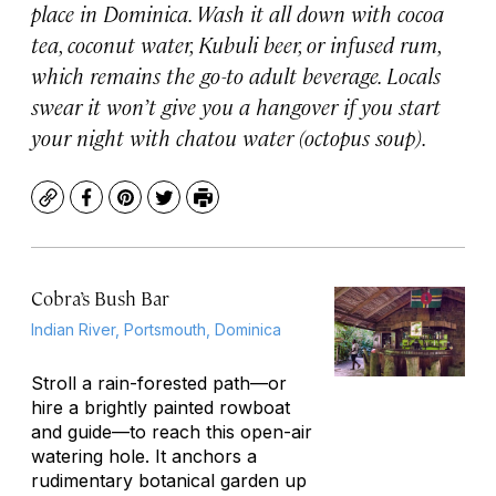
place in Dominica. Wash it all down with cocoa
tea, coconut water, Kubuli beer, or infused rum,
which remains the go-to adult beverage. Locals
swear it won’t give you a hangover if you start
your night with
chatou
water (octopus soup).
Copy
Facebook
Pinterest
Twitter
Print
Cobra’s Bush Bar
Indian River, Portsmouth, Dominica
Stroll a rain-forested path—or
hire a brightly painted rowboat
and guide—to reach this open-air
watering hole. It anchors a
rudimentary botanical garden up