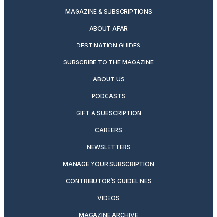
MAGAZINE & SUBSCRIPTIONS
ABOUT AFAR
DESTINATION GUIDES
SUBSCRIBE TO THE MAGAZINE
ABOUT US
PODCASTS
GIFT A SUBSCRIPTION
CAREERS
NEWSLETTERS
MANAGE YOUR SUBSCRIPTION
CONTRIBUTOR’S GUIDELINES
VIDEOS
MAGAZINE ARCHIVE