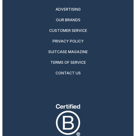
ADVERTISING
OUR BRANDS
CUSTOMER SERVICE
PRIVACY POLICY
SUITCASE MAGAZINE
TERMS OF SERVICE
CONTACT US