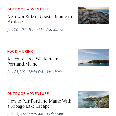
OUTDOOR ADVENTURE
A Slower Side of Coastal Maine to
Explore
·
July 26, 2026 11:12 AM
Visit Maine
FOOD + DRINK
A Scenic Food Weekend in
Portland, Maine
·
July 25, 2026 12:44 PM
Visit Maine
OUTDOOR ADVENTURE
How to Pair Portland, Maine With
a Sebago Lake Escape
·
July 25, 2026 12:28 AM
Visit Maine