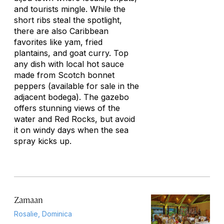
and tourists mingle. While the
short ribs steal the spotlight,
there are also Caribbean
favorites like yam, fried
plantains, and goat curry. Top
any dish with local hot sauce
made from Scotch bonnet
peppers (available for sale in the
adjacent bodega). The gazebo
offers stunning views of the
water and Red Rocks, but avoid
it on windy days when the sea
spray kicks up.
Zamaan
Rosalie, Dominica