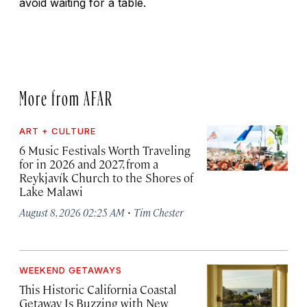
avoid waiting for a table.
More from AFAR
ART + CULTURE
6 Music Festivals Worth Traveling
for in 2026 and 2027, from a
Reykjavík Church to the Shores of
Lake Malawi
·
August 8, 2026 02:25 AM
Tim Chester
WEEKEND GETAWAYS
This Historic California Coastal
Getaway Is Buzzing with New