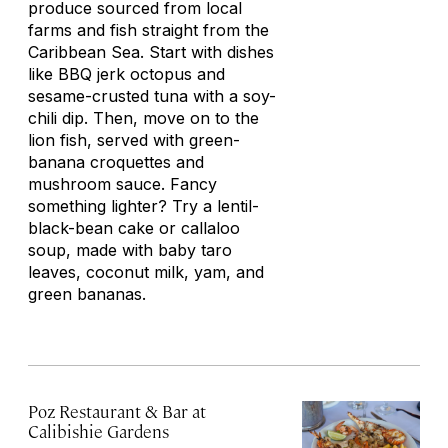
produce sourced from local
farms and fish straight from the
Caribbean Sea. Start with dishes
like BBQ jerk octopus and
sesame-crusted tuna with a soy-
chili dip. Then, move on to the
lion fish, served with green-
banana croquettes and
mushroom sauce. Fancy
something lighter? Try a lentil-
black-bean cake or
callaloo
soup, made with baby taro
leaves, coconut milk, yam, and
green bananas.
Poz Restaurant & Bar at
Calibishie Gardens