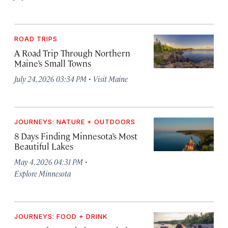
ROAD TRIPS
A Road Trip Through Northern
Maine’s Small Towns
·
July 24, 2026 03:34 PM
Visit Maine
JOURNEYS: NATURE + OUTDOORS
8 Days Finding Minnesota’s Most
Beautiful Lakes
·
May 4, 2026 04:31 PM
Explore Minnesota
JOURNEYS: FOOD + DRINK