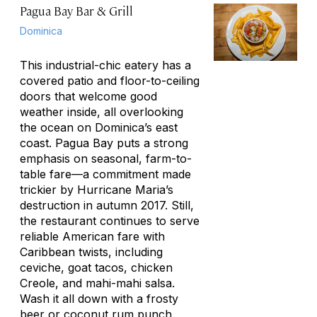
Pagua Bay Bar & Grill
Dominica
This industrial-chic eatery has a
covered patio and floor-to-ceiling
doors that welcome good
weather inside, all overlooking
the ocean on Dominica’s east
coast. Pagua Bay puts a strong
emphasis on seasonal, farm-to-
table fare—a commitment made
trickier by Hurricane Maria’s
destruction in autumn 2017. Still,
the restaurant continues to serve
reliable American fare with
Caribbean twists, including
ceviche, goat tacos, chicken
Creole, and mahi-mahi salsa.
Wash it all down with a frosty
beer or coconut rum punch.