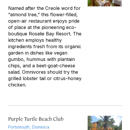
Named after the Creole word for
“almond tree,” this flower-filled,
open-air restaurant enjoys pride
of place at the pioneering eco-
boutique Rosalie Bay Resort. The
kitchen employs healthy
ingredients fresh from its organic
garden in dishes like vegan
gumbo, hummus with plantain
chips, and a beet-goat-cheese
salad. Omnivores should try the
grilled lobster tail or citrus-honey
chicken.
Purple Turtle Beach Club
Portsmouth, Dominica