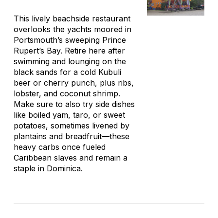
This lively beachside restaurant
overlooks the yachts moored in
Portsmouth’s sweeping Prince
Rupert’s Bay. Retire here after
swimming and lounging on the
black sands for a cold Kubuli
beer or cherry punch, plus ribs,
lobster, and coconut shrimp.
Make sure to also try side dishes
like boiled yam, taro, or sweet
potatoes, sometimes livened by
plantains and breadfruit—these
heavy carbs once fueled
Caribbean slaves and remain a
staple in Dominica.