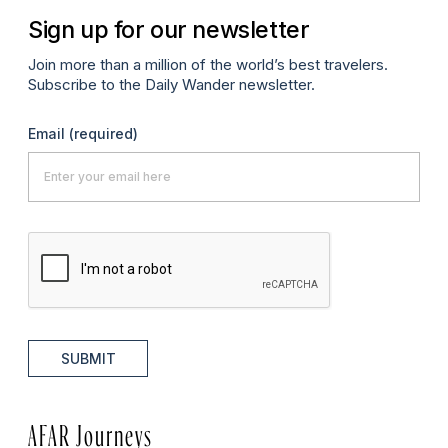
Sign up for our newsletter
Join more than a million of the world’s best travelers.
Subscribe to the Daily Wander newsletter.
Email
(required)
SUBMIT
AFAR Journeys