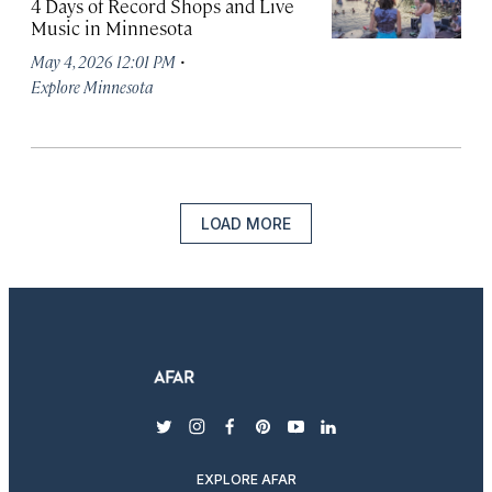
4 Days of Record Shops and Live
Music in Minnesota
·
May 4, 2026 12:01 PM
Explore Minnesota
LOAD MORE
twitter
instagram
facebook
pinterest
youtube
linkedin
EXPLORE AFAR