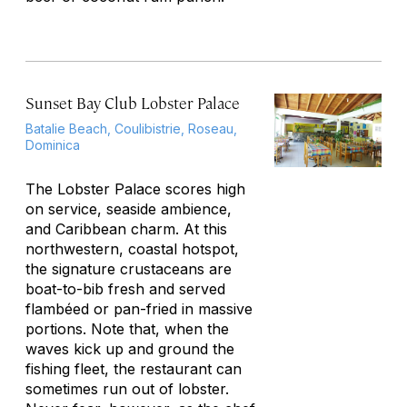
Sunset Bay Club Lobster Palace
Batalie Beach, Coulibistrie, Roseau,
Dominica
The Lobster Palace scores high
on service, seaside ambience,
and Caribbean charm. At this
northwestern, coastal hotspot,
the signature crustaceans are
boat-to-bib fresh and served
flambéed or pan-fried in massive
portions. Note that, when the
waves kick up and ground the
fishing fleet, the restaurant can
sometimes run out of lobster.