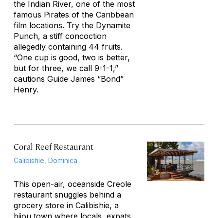
the Indian River, one of the most
famous
Pirates of the Caribbean
film locations. Try the Dynamite
Punch, a stiff concoction
allegedly containing 44 fruits.
“One cup is good, two is better,
but for three, we call 9-1-1,”
cautions Guide James “Bond”
Henry.
Coral Reef Restaurant
Calibishie, Dominica
This open-air, oceanside Creole
restaurant snuggles behind a
grocery store in Calibishie, a
bijou town where locals, expats,