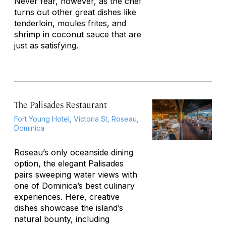
Never fear, however, as the chef
turns out other great dishes like
tenderloin,
moules frites
, and
shrimp in coconut sauce that are
just as satisfying.
The Palisades Restaurant
Fort Young Hotel, Victoria St, Roseau,
Dominica
Roseau’s only oceanside dining
option, the elegant Palisades
pairs sweeping water views with
one of Dominica’s best culinary
experiences. Here, creative
dishes showcase the island’s
natural bounty, including