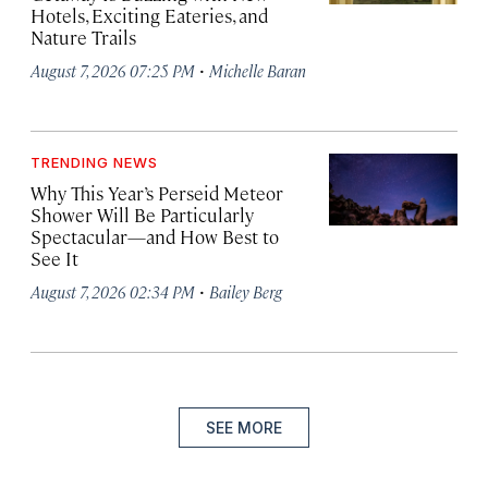
Hotels, Exciting Eateries, and
Nature Trails
·
August 7, 2026 07:25 PM
Michelle Baran
TRENDING NEWS
Why This Year’s Perseid Meteor
Shower Will Be Particularly
Spectacular—and How Best to
See It
·
August 7, 2026 02:34 PM
Bailey Berg
SEE MORE