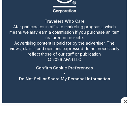
Travelers Who Care
Afar participates in affiliate marketing programs, which
means we may earn a commission if you purchase an item
featured on our site.
Advertising content is paid for by the advertiser. The
views, claims, and opinions expressed do not necessarily
reflect those of our staff or publication.
© 2026 AFAR LLC
Confirm Cookie Preferences
•
Do Not Sell or Share My Personal Information