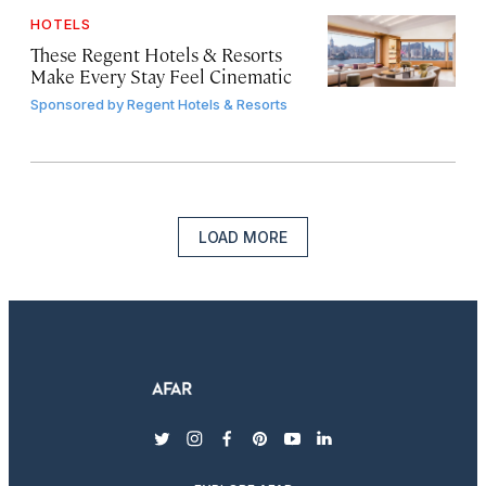
HOTELS
These Regent Hotels & Resorts
Make Every Stay Feel Cinematic
Sponsored by
Regent Hotels & Resorts
LOAD MORE
twitter
instagram
facebook
pinterest
youtube
linkedin