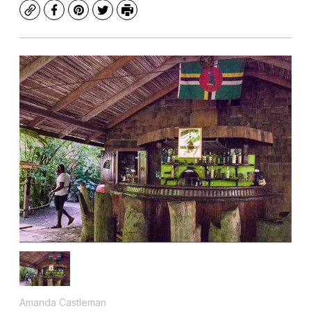
Copy
Facebook
Pinterest
Twitter
Print
Amanda Castleman