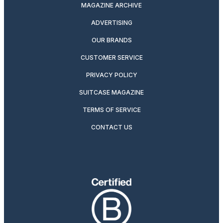
MAGAZINE ARCHIVE
ADVERTISING
OUR BRANDS
CUSTOMER SERVICE
PRIVACY POLICY
SUITCASE MAGAZINE
TERMS OF SERVICE
CONTACT US