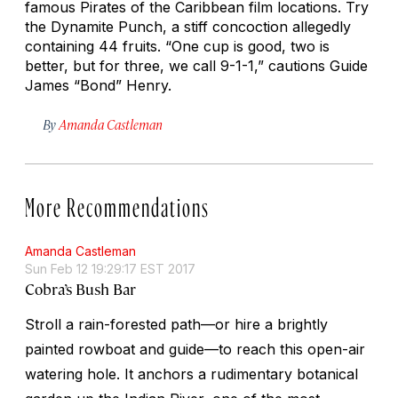
famous
Pirates of the Caribbean
film locations. Try
the Dynamite Punch, a stiff concoction allegedly
containing 44 fruits. “One cup is good, two is
better, but for three, we call 9-1-1,” cautions Guide
James “Bond” Henry.
By
Amanda Castleman
More Recommendations
Amanda Castleman
Sun Feb 12 19:29:17 EST 2017
Cobra’s Bush Bar
Stroll a rain-forested path—or hire a brightly
painted rowboat and guide—to reach this open-air
watering hole. It anchors a rudimentary botanical