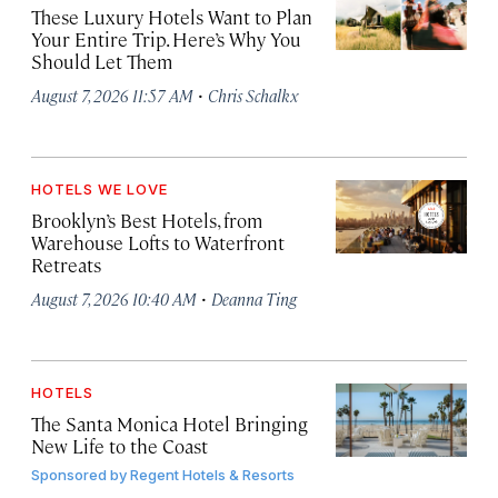
These Luxury Hotels Want to Plan
Your Entire Trip. Here’s Why You
Should Let Them
·
August 7, 2026 11:57 AM
Chris Schalkx
HOTELS WE LOVE
Brooklyn’s Best Hotels, from
Warehouse Lofts to Waterfront
Retreats
·
August 7, 2026 10:40 AM
Deanna Ting
HOTELS
The Santa Monica Hotel Bringing
New Life to the Coast
Sponsored by
Regent Hotels & Resorts