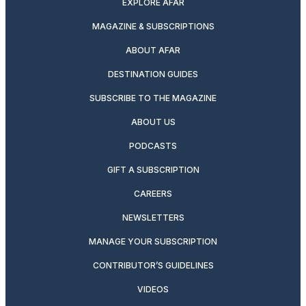
EXPLORE AFAR
MAGAZINE & SUBSCRIPTIONS
ABOUT AFAR
DESTINATION GUIDES
SUBSCRIBE TO THE MAGAZINE
ABOUT US
PODCASTS
GIFT A SUBSCRIPTION
CAREERS
NEWSLETTERS
MANAGE YOUR SUBSCRIPTION
CONTRIBUTOR’S GUIDELINES
VIDEOS