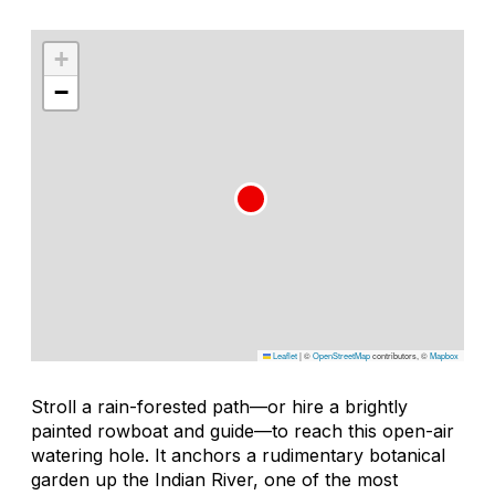
+
−
Leaflet
|
©
OpenStreetMap
contributors, ©
Mapbox
Stroll a rain-forested path—or hire a brightly
painted rowboat and guide—to reach this open-air
watering hole. It anchors a rudimentary botanical
garden up the Indian River, one of the most