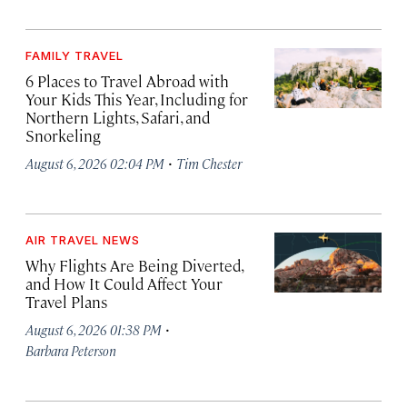
FAMILY TRAVEL
6 Places to Travel Abroad with
Your Kids This Year, Including for
Northern Lights, Safari, and
Snorkeling
·
August 6, 2026 02:04 PM
Tim Chester
AIR TRAVEL NEWS
Why Flights Are Being Diverted,
and How It Could Affect Your
Travel Plans
·
August 6, 2026 01:38 PM
Barbara Peterson