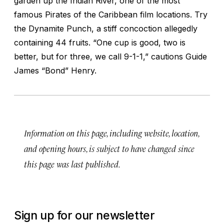
garden up the Indian River, one of the most
famous
Pirates of the Caribbean
film locations. Try
the Dynamite Punch, a stiff concoction allegedly
containing 44 fruits. “One cup is good, two is
better, but for three, we call 9-1-1,” cautions Guide
James “Bond” Henry.
Information on this page, including website, location,
and opening hours, is subject to have changed since
this page was last published.
Sign up for our newsletter