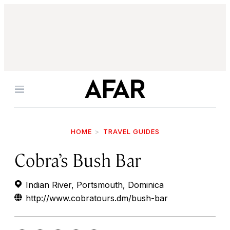
Menu
HOME
TRAVEL GUIDES
Cobra’s Bush Bar
Indian River, Portsmouth, Dominica
http://www.cobratours.dm/bush-bar