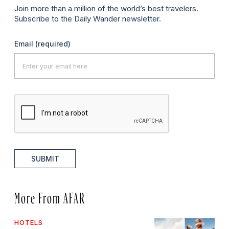
Join more than a million of the world’s best travelers.
Subscribe to the Daily Wander newsletter.
Email
(required)
SUBMIT
More From AFAR
HOTELS