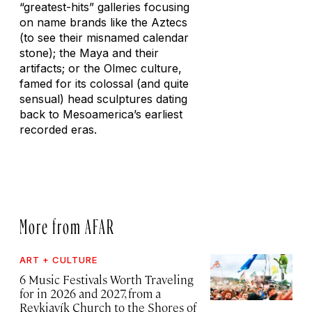
“greatest-hits” galleries focusing
on name brands like the Aztecs
(to see their misnamed calendar
stone); the Maya and their
artifacts; or the Olmec culture,
famed for its colossal (and quite
sensual) head sculptures dating
back to Mesoamerica’s earliest
recorded eras.
More from AFAR
ART + CULTURE
6 Music Festivals Worth Traveling
for in 2026 and 2027, from a
Reykjavík Church to the Shores of