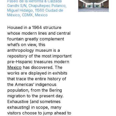
Paseo de la Reforma & Calzada
Gandhi S/N, Chapultepec Polanco,
Miguel Hidalgo, 11560 Ciudad de
México, CDMX, Mexico
Housed in a 1964 structure
whose modern lines and central
fountain greatly complement
what’s on view, this
anthropology museum is a
repository of the most important
pre-Hispanic treasures modern
Mexico
has discovered. The
works are displayed in exhibits
that trace the entire history of
the Americas’ indigenous
population, from the Bering
migration to the present day.
Exhaustive (and sometimes
exhausting) in scope, many
visitors choose to jump ahead to