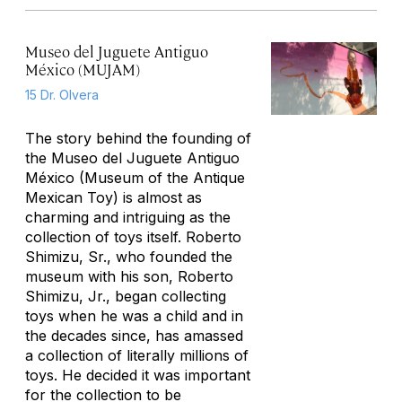
Museo del Juguete Antiguo
México (MUJAM)
15 Dr. Olvera
The story behind the founding of
the Museo del Juguete Antiguo
México (Museum of the Antique
Mexican Toy) is almost as
charming and intriguing as the
collection of toys itself. Roberto
Shimizu, Sr., who founded the
museum with his son, Roberto
Shimizu, Jr., began collecting
toys when he was a child and in
the decades since, has amassed
a collection of literally millions of
toys. He decided it was important
for the collection to be