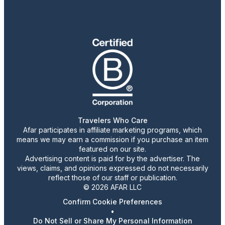
Travelers Who Care
Afar participates in affiliate marketing programs, which
means we may earn a commission if you purchase an item
featured on our site.
Advertising content is paid for by the advertiser. The
views, claims, and opinions expressed do not necessarily
reflect those of our staff or publication.
© 2026 AFAR LLC
Confirm Cookie Preferences
•
Do Not Sell or Share My Personal Information