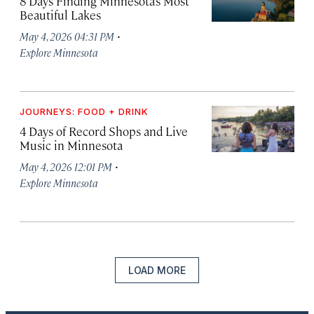
8 Days Finding Minnesota’s Most
Beautiful Lakes
·
May 4, 2026 04:31 PM
Explore Minnesota
JOURNEYS: FOOD + DRINK
4 Days of Record Shops and Live
Music in Minnesota
·
May 4, 2026 12:01 PM
Explore Minnesota
LOAD MORE