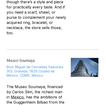
though there’s a style and piece
for practically every taste. And if
you need a scarf, shawl, or
purse to complement your newly
acquired ring, bracelet, or
necklace, the store sells those,
too.
Museo Soumaya
Blvd. Miguel de Cervantes Saavedra
303, Granada, 11529 Ciudad de
México, CDMX, Mexico
The Museo Soumaya, financed
by Carlos Slim, the richest man
in
Mexico
, has the ambitions of
the Guggenheim Bilbao from the