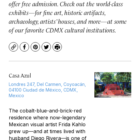
offer free admission. Check out the world-class
exhibits—for fine art, historic artifacts,
archaeology, artists’ houses, and more—at some
of our favorite CDMX cultural institutions.
Copy
Facebook
Pinterest
Twitter
Print
Casa Azul
Londres 247, Del Carmen, Coyoacán,
04100 Ciudad de México, CDMX,
Mexico
The cobalt-blue-and-brick-red
residence where now-legendary
Mexican visual artist Frida Kahlo
grew up—and at times lived with
husband Diego Rivera—is one of