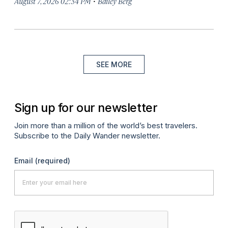
·
August 7, 2026 02:34 PM
Bailey Berg
SEE MORE
Sign up for our newsletter
Join more than a million of the world’s best travelers.
Subscribe to the Daily Wander newsletter.
Email
(required)