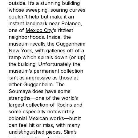
outside. It’s a stunning building
whose sweeping, soaring curves
couldn’t help but make it an
instant landmark near Polanco,
one of
Mexico City
‘s ritziest
neighborhoods. Inside, the
museum recalls the Guggenheim
New York, with galleries off of a
ramp which spirals down (or up)
the building. Unfortunately the
museum’s permanent collection
isn’t as impressive as those at
either Guggenheim. The
Soumaya does have some
strengths—one of the world’s
largest collection of Rodins and
some especially noteworthy
colonial Mexican works—but it
can feel hit or miss, with many
undistinguished pieces. Slim’s