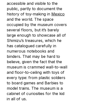
accessible and visible to the
public, partly to document the
history of toy-making in
Mexico
and the world. The space
occupied by the museum covers
several floors, but it’s barely
large enough to showcase all of
Shimizu’s treasures, which he
has catalogued carefully in
numerous notebooks and
binders. That may be hard to
believe, given the fact that the
museum is crammed wall-to-wall
and floor-to-ceiling with toys of
every type: from plastic soldiers
to board games and Barbies to
model trains. The museum is a
cabinet of curiosities for the kid
in all of us.