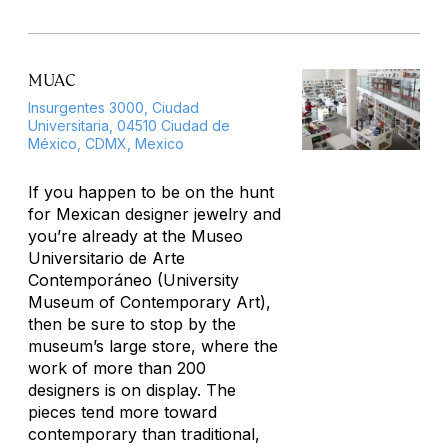
MUAC
Insurgentes 3000, Ciudad
Universitaria, 04510 Ciudad de
México, CDMX, Mexico
If you happen to be on the hunt
for Mexican designer jewelry and
you’re already at the Museo
Universitario de Arte
Contemporáneo (University
Museum of Contemporary Art),
then be sure to stop by the
museum’s large store, where the
work of more than 200
designers is on display. The
pieces tend more toward
contemporary than traditional,