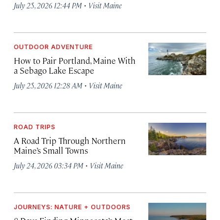
·
July 25, 2026 12:44 PM
Visit Maine
OUTDOOR ADVENTURE
How to Pair Portland, Maine With
a Sebago Lake Escape
·
July 25, 2026 12:28 AM
Visit Maine
ROAD TRIPS
A Road Trip Through Northern
Maine’s Small Towns
·
July 24, 2026 03:34 PM
Visit Maine
JOURNEYS: NATURE + OUTDOORS