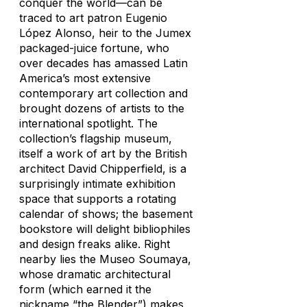
conquer the world—can be
traced to art patron Eugenio
López Alonso, heir to the Jumex
packaged-juice fortune, who
over decades has amassed Latin
America’s most extensive
contemporary art collection and
brought dozens of artists to the
international spotlight. The
collection’s flagship museum,
itself a work of art by the British
architect David Chipperfield, is a
surprisingly intimate exhibition
space that supports a rotating
calendar of shows; the basement
bookstore will delight bibliophiles
and design freaks alike. Right
nearby lies the Museo Soumaya,
whose dramatic architectural
form (which earned it the
nickname “the Blender”) makes