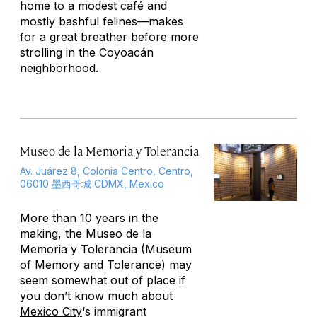
home to a modest café and
mostly bashful felines—makes
for a great breather before more
strolling in the Coyoacán
neighborhood.
Museo de la Memoria y Tolerancia
Av. Juárez 8, Colonia Centro, Centro,
06010 墨西哥城 CDMX, Mexico
More than 10 years in the
making, the Museo de la
Memoria y Tolerancia (Museum
of Memory and Tolerance) may
seem somewhat out of place if
you don’t know much about
Mexico City
‘s immigrant