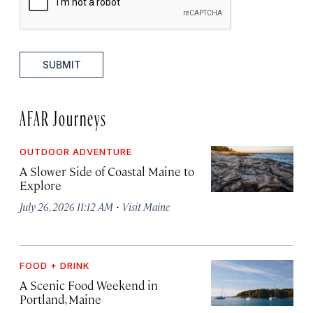
SUBMIT
AFAR Journeys
OUTDOOR ADVENTURE
A Slower Side of Coastal Maine to
Explore
·
July 26, 2026 11:12 AM
Visit Maine
FOOD + DRINK
A Scenic Food Weekend in
Portland, Maine