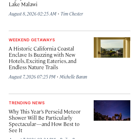
Lake Malawi
·
August 8, 2026 02:25 AM
Tim Chester
WEEKEND GETAWAYS
A Historic California Coastal
Enclave Is Buzzing with New
Hotels, Exciting Eateries, and
Endless Nature Trails
·
August 7, 2026 07:25 PM
Michelle Baran
TRENDING NEWS
Why This Year’s Perseid Meteor
Shower Will Be Particularly
Spectacular—and How Best to
See It