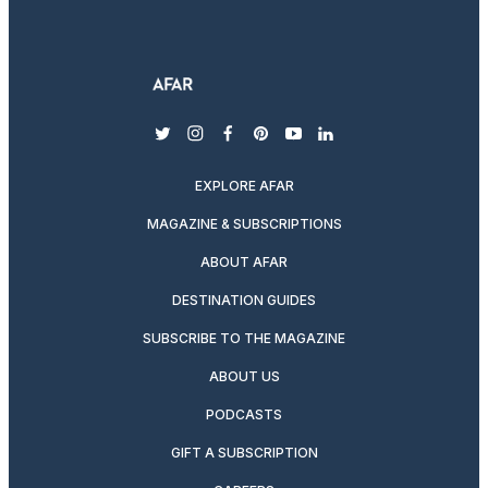
twitter
instagram
facebook
pinterest
youtube
linkedin
EXPLORE AFAR
MAGAZINE & SUBSCRIPTIONS
ABOUT AFAR
DESTINATION GUIDES
SUBSCRIBE TO THE MAGAZINE
ABOUT US
PODCASTS
GIFT A SUBSCRIPTION