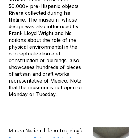
50,000+ pre-Hispanic objects
Rivera collected during his
lifetime. The museum, whose
design was also influenced by
Frank Lloyd Wright and his
notions about the role of the
physical environmental in the
conceptualization and
construction of buildings, also
showcases hundreds of pieces
of artisan and craft works
representative of Mexico. Note
that the museum is not open on
Monday or Tuesday.
Museo Nacional de Antropología