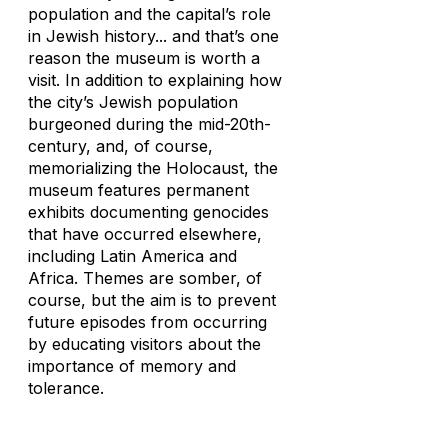
population and the capital’s role
in Jewish history... and that’s one
reason the museum is worth a
visit. In addition to explaining how
the city’s Jewish population
burgeoned during the mid-20th-
century, and, of course,
memorializing the Holocaust, the
museum features permanent
exhibits documenting genocides
that have occurred elsewhere,
including Latin America and
Africa. Themes are somber, of
course, but the aim is to prevent
future episodes from occurring
by educating visitors about the
importance of memory and
tolerance.