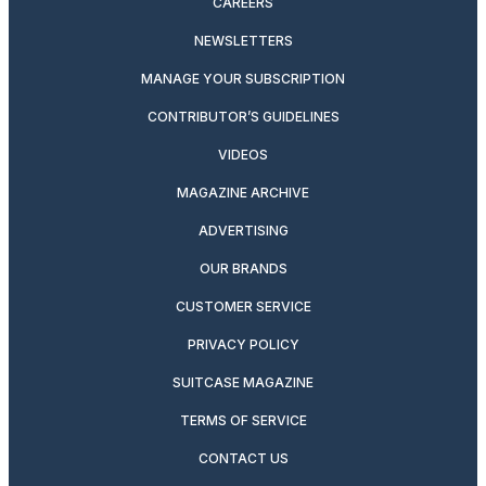
CAREERS
NEWSLETTERS
MANAGE YOUR SUBSCRIPTION
CONTRIBUTOR’S GUIDELINES
VIDEOS
MAGAZINE ARCHIVE
ADVERTISING
OUR BRANDS
CUSTOMER SERVICE
PRIVACY POLICY
SUITCASE MAGAZINE
TERMS OF SERVICE
CONTACT US