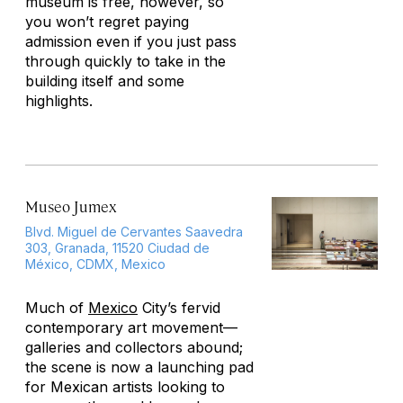
museum is free, however, so
you won’t regret paying
admission even if you just pass
through quickly to take in the
building itself and some
highlights.
Museo Jumex
Blvd. Miguel de Cervantes Saavedra
303, Granada, 11520 Ciudad de
México, CDMX, Mexico
Much of
Mexico
City’s fervid
contemporary art movement—
galleries and collectors abound;
the scene is now a launching pad
for Mexican artists looking to