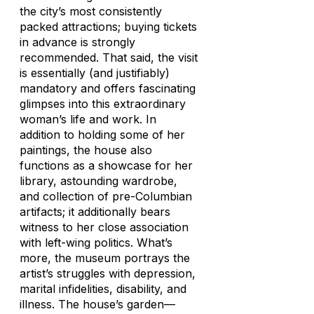
the city’s most consistently
packed attractions; buying tickets
in advance is strongly
recommended. That said, the visit
is essentially (and justifiably)
mandatory and offers fascinating
glimpses into this extraordinary
woman’s life and work. In
addition to holding some of her
paintings, the house also
functions as a showcase for her
library, astounding wardrobe,
and collection of pre-Columbian
artifacts; it additionally bears
witness to her close association
with left-wing politics. What’s
more, the museum portrays the
artist’s struggles with depression,
marital infidelities, disability, and
illness. The house’s garden—