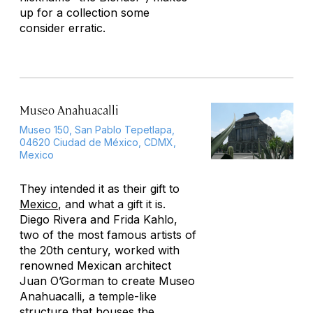
up for a collection some
consider erratic.
Museo Anahuacalli
Museo 150, San Pablo Tepetlapa,
04620 Ciudad de México, CDMX,
Mexico
They intended it as their gift to
Mexico
, and what a gift it is.
Diego Rivera and Frida Kahlo,
two of the most famous artists of
the 20th century, worked with
renowned Mexican architect
Juan O’Gorman to create Museo
Anahuacalli, a temple-like
structure that houses the