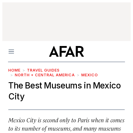
Menu
HOME
TRAVEL GUIDES
NORTH + CENTRAL AMERICA
MEXICO
The Best Museums in Mexico
City
Mexico City is second only to Paris when it comes
to its number of museums, and many museums