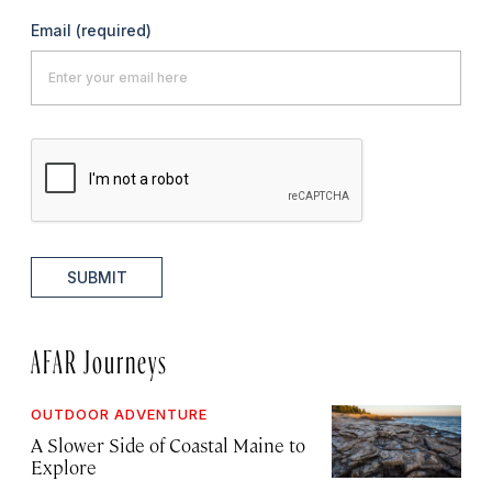
Email
(required)
SUBMIT
AFAR Journeys
OUTDOOR ADVENTURE
A Slower Side of Coastal Maine to
Explore