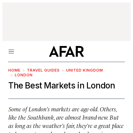
Menu
HOME
TRAVEL GUIDES
UNITED KINGDOM
LONDON
The Best Markets in London
Some of London’s markets are age-old. Others,
like the Southbank, are almost brand-new. But
as long as the weather’s fair, they’re a great place