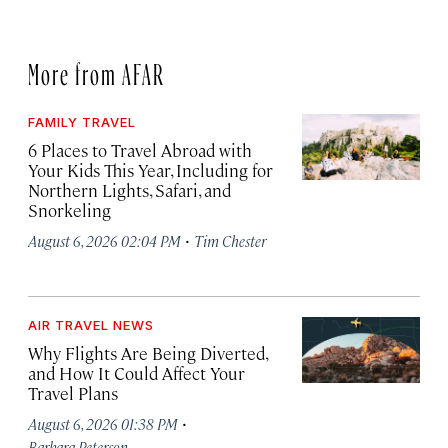
More from AFAR
FAMILY TRAVEL
6 Places to Travel Abroad with
Your Kids This Year, Including for
Northern Lights, Safari, and
Snorkeling
·
August 6, 2026 02:04 PM
Tim Chester
AIR TRAVEL NEWS
Why Flights Are Being Diverted,
and How It Could Affect Your
Travel Plans
·
August 6, 2026 01:38 PM
Barbara Peterson