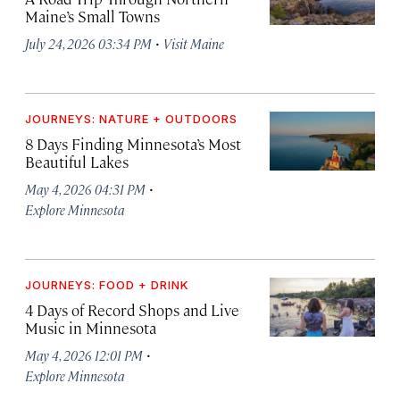
Maine’s Small Towns
·
July 24, 2026 03:34 PM
Visit Maine
JOURNEYS: NATURE + OUTDOORS
8 Days Finding Minnesota’s Most
Beautiful Lakes
·
May 4, 2026 04:31 PM
Explore Minnesota
JOURNEYS: FOOD + DRINK
4 Days of Record Shops and Live
Music in Minnesota
·
May 4, 2026 12:01 PM
Explore Minnesota