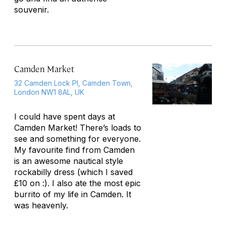
souvenir.
Camden Market
32 Camden Lock Pl, Camden Town,
London NW1 8AL, UK
I could have spent days at
Camden Market! There’s loads to
see and something for everyone.
My favourite find from Camden
is an awesome nautical style
rockabilly dress (which I saved
£10 on :). I also ate the most epic
burrito of my life in Camden. It
was heavenly.