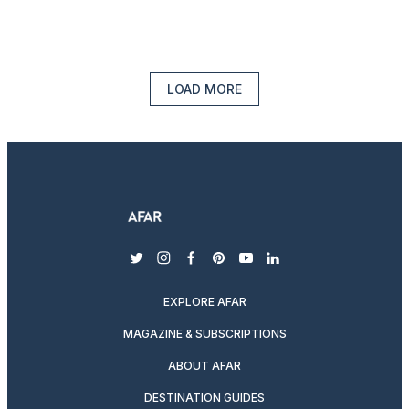
LOAD MORE
twitter
instagram
facebook
pinterest
youtube
linkedin
EXPLORE AFAR
MAGAZINE & SUBSCRIPTIONS
ABOUT AFAR
DESTINATION GUIDES