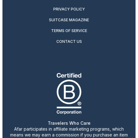
PRIVACY POLICY
SUITCASE MAGAZINE
TERMS OF SERVICE
CONTACT US
Travelers Who Care
Afar participates in affiliate marketing programs, which
means we may earn a commission if you purchase an item