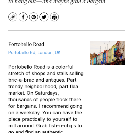
to hang out—and maybe grab a bargain.
Copy
Facebook
Pinterest
Twitter
Print
Portobello Road
Portobello Rd, London, UK
Portobello Road is a colorful
stretch of shops and stalls selling
bric-a-brac and antiques. Part
trendy neighborhood, part flea
market. On Saturdays,
thousands of people flock there
for bargains. I recommend going
on a weekday. You can have the
place practically to yourself to
mill around. Grab fish-n-chips to
go and find an authentic