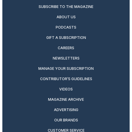
SUBSCRIBE TO THE MAGAZINE
ABOUT US
PODCASTS
GIFT A SUBSCRIPTION
CAREERS
NEWSLETTERS
MANAGE YOUR SUBSCRIPTION
CONTRIBUTOR’S GUIDELINES
VIDEOS
MAGAZINE ARCHIVE
ADVERTISING
OUR BRANDS
CUSTOMER SERVICE