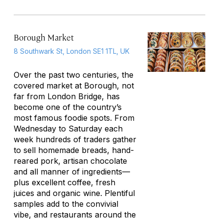
Borough Market
8 Southwark St, London SE1 1TL, UK
Over the past two centuries, the
covered market at Borough, not
far from London Bridge, has
become one of the country’s
most famous foodie spots. From
Wednesday to Saturday each
week hundreds of traders gather
to sell homemade breads, hand-
reared pork, artisan chocolate
and all manner of ingredients—
plus excellent coffee, fresh
juices and organic wine. Plentiful
samples add to the convivial
vibe, and restaurants around the