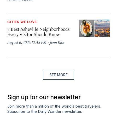
CITIES WE LOVE
7 Best Asheville Neighborhoods
Every Visitor Should Know
·
August 6, 2026 12:43 PM
Jenn Rice
SEE MORE
Sign up for our newsletter
Join more than a million of the world’s best travelers.
Subscribe to the Daily Wander newsletter.