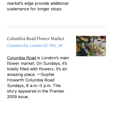
market’s edge provide additional
sustenance for longer stops.
Columbia Road Flower Market
Columbia Rd, London E2 7RG, UK
Columbia Road
is London’s main
flower market. On Sundays, it’s
totally filled with flowers. It’s an
amazing place. —Sophie
Howarth
Columbia Road
Sundays, 8 a.m.–3 p.m. This
story appeared in the Premier
2009 issue.