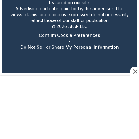
featured on our site.
Advertising content is paid for by the advertiser. The
views, claims, and opinions expressed do not necessarily
reflect those of our staff or publication.
© 2026 AFAR LLC
Confirm Cookie Preferences
•
Do Not Sell or Share My Personal Information