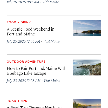
·
July 26, 2026 11:12 AM
Visit Maine
FOOD + DRINK
A Scenic Food Weekend in
Portland, Maine
·
July 25, 2026 12:44 PM
Visit Maine
OUTDOOR ADVENTURE
How to Pair Portland, Maine With
a Sebago Lake Escape
·
July 25, 2026 12:28 AM
Visit Maine
ROAD TRIPS
A Road Trip Through Northern