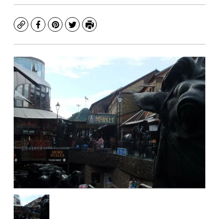
Copy
Facebook
Pinterest
Twitter
Print