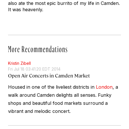
also ate the most epic burrito of my life in Camden.
It was heavenly.
More Recommendations
Kristin Zibell
Fri Jul 18 03:41:20 EDT 2014
Open Air Concerts in Camden Market
Housed in one of the liveliest districts in
London
, a
walk around Camden delights all senses. Funky
shops and beautiful food markets surround a
vibrant and melodic concert.