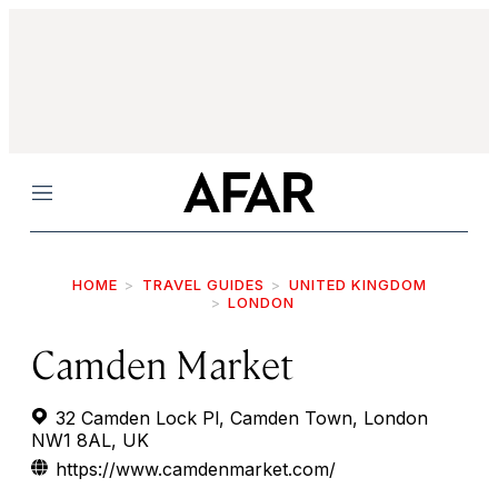
Menu
HOME
TRAVEL GUIDES
UNITED KINGDOM
LONDON
Camden Market
32 Camden Lock Pl, Camden Town, London
NW1 8AL, UK
https://www.camdenmarket.com/