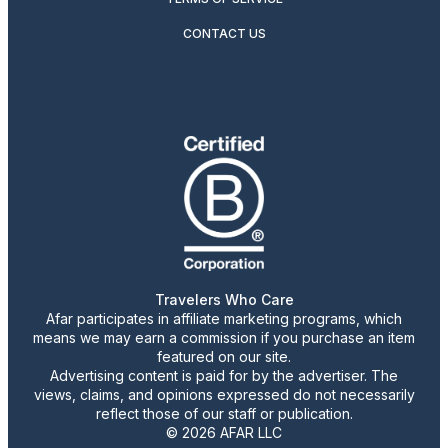
CONTACT US
Travelers Who Care
Afar participates in affiliate marketing programs, which
means we may earn a commission if you purchase an item
featured on our site.
Advertising content is paid for by the advertiser. The
views, claims, and opinions expressed do not necessarily
reflect those of our staff or publication.
© 2026 AFAR LLC