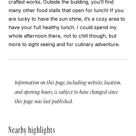
crafted works. Outside the building, you’ll find
many other food stalls that open for lunch! If you
are lucky to have the sun shine, it’s a cozy area to
have your full healthy lunch. I could spend my
whole afternoon there, not to chill though, but
more to sight seeing and for culinary adventure.
Information on this page, including website, location,
and opening hours, is subject to have changed since
this page was last published.
Nearby highlights