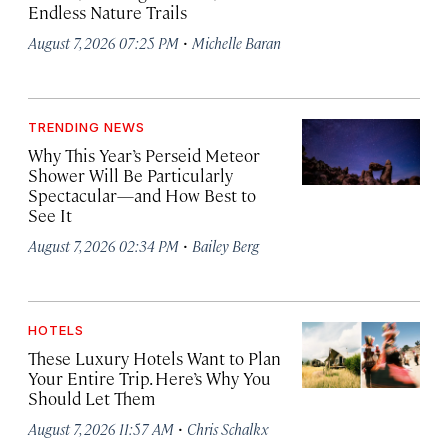
Endless Nature Trails
·
August 7, 2026 07:25 PM
Michelle Baran
TRENDING NEWS
Why This Year’s Perseid Meteor
Shower Will Be Particularly
Spectacular—and How Best to
See It
·
August 7, 2026 02:34 PM
Bailey Berg
HOTELS
These Luxury Hotels Want to Plan
Your Entire Trip. Here’s Why You
Should Let Them
·
August 7, 2026 11:57 AM
Chris Schalkx