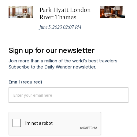
Park Hyatt London
T
River Thames
Apr
June 5, 2025 02:07 PM
Sign up for our newsletter
Join more than a million of the world’s best travelers.
Subscribe to the Daily Wander newsletter.
Email
(required)