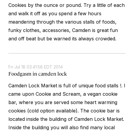
Cookies by the ounce or pound. Try a little of each
and walk it off as you spend a few hours
meandering through the various stalls of foods,
funky clothes, accessories, Camden is great fun
and off beat but be warned its always crowded.
Fri Jul 18 03:41:58 EDT 2014
Foodgasm in camden lock
Camden Lock Market is full of unique food stalls !. I
came upon Cookie and Scream, a vegan cookie
bar, where you are served some heart warming
cookies (cold option available). The cookie bar is
located inside the building of Camden Lock Market.
Inside the building you will also find many local