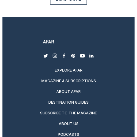
twitter
instagram
facebook
pinterest
youtube
linkedin
EXPLORE AFAR
MAGAZINE & SUBSCRIPTIONS
ABOUT AFAR
DESTINATION GUIDES
SUBSCRIBE TO THE MAGAZINE
ABOUT US
PODCASTS