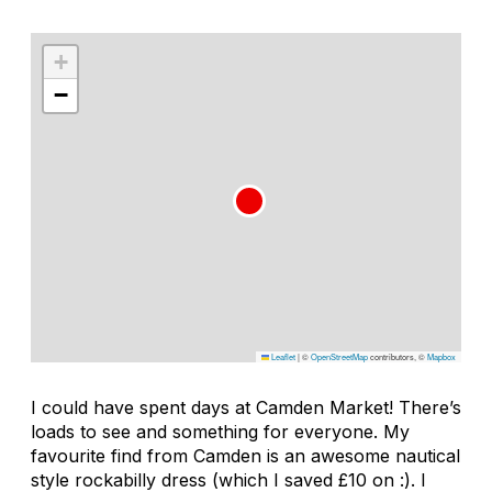
+
−
Leaflet
|
©
OpenStreetMap
contributors, ©
Mapbox
I could have spent days at Camden Market! There’s
loads to see and something for everyone. My
favourite find from Camden is an awesome nautical
style rockabilly dress (which I saved £10 on :). I