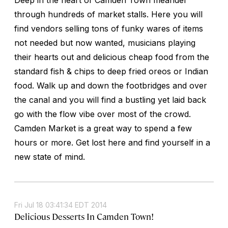
through hundreds of market stalls. Here you will
find vendors selling tons of funky wares of items
not needed but now wanted, musicians playing
their hearts out and delicious cheap food from the
standard fish & chips to deep fried oreos or Indian
food. Walk up and down the footbridges and over
the canal and you will find a bustling yet laid back
go with the flow vibe over most of the crowd.
Camden Market is a great way to spend a few
hours or more. Get lost here and find yourself in a
new state of mind.
Fri Jul 18 03:41:34 EDT 2014
Delicious Desserts In Camden Town!