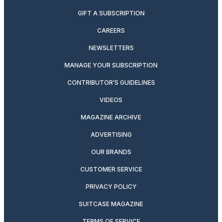
GIFT A SUBSCRIPTION
CAREERS
NEWSLETTERS
MANAGE YOUR SUBSCRIPTION
CONTRIBUTOR’S GUIDELINES
VIDEOS
MAGAZINE ARCHIVE
ADVERTISING
OUR BRANDS
CUSTOMER SERVICE
PRIVACY POLICY
SUITCASE MAGAZINE
TERMS OF SERVICE