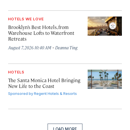
HOTELS WE LOVE
Brooklyn’s Best Hotels, from
Warehouse Lofts to Waterfront
Retreats
·
August 7, 2026 10:40 AM
Deanna Ting
HOTELS
The Santa Monica Hotel Bringing
New Life to the Coast
Sponsored by
Regent Hotels & Resorts
LOAD MORE