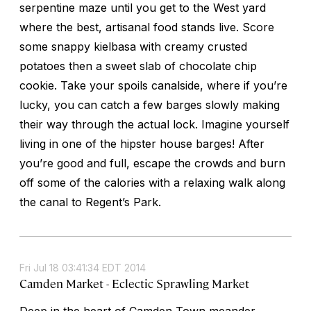
serpentine maze until you get to the West yard
where the best, artisanal food stands live. Score
some snappy kielbasa with creamy crusted
potatoes then a sweet slab of chocolate chip
cookie. Take your spoils canalside, where if you’re
lucky, you can catch a few barges slowly making
their way through the actual lock. Imagine yourself
living in one of the hipster house barges! After
you’re good and full, escape the crowds and burn
off some of the calories with a relaxing walk along
the canal to Regent’s Park.
Fri Jul 18 03:41:34 EDT 2014
Camden Market - Eclectic Sprawling Market
Deep in the heart of Camden Town meander