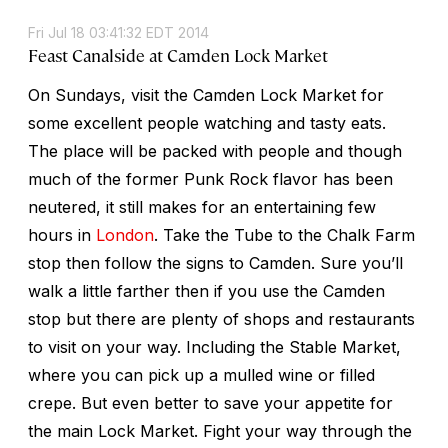
Fri Jul 18 03:41:32 EDT 2014
Feast Canalside at Camden Lock Market
On Sundays, visit the Camden Lock Market for
some excellent people watching and tasty eats.
The place will be packed with people and though
much of the former Punk Rock flavor has been
neutered, it still makes for an entertaining few
hours in
London
. Take the Tube to the Chalk Farm
stop then follow the signs to Camden. Sure you’ll
walk a little farther then if you use the Camden
stop but there are plenty of shops and restaurants
to visit on your way. Including the Stable Market,
where you can pick up a mulled wine or filled
crepe. But even better to save your appetite for
the main Lock Market. Fight your way through the