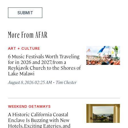
SUBMIT
More From AFAR
ART + CULTURE
6 Music Festivals Worth Traveling
for in 2026 and 2027, from a
Reykjavík Church to the Shores of
Lake Malawi
·
August 8, 2026 02:25 AM
Tim Chester
WEEKEND GETAWAYS
A Historic California Coastal
Enclave Is Buzzing with New
Hotels, Exciting Eateries, and