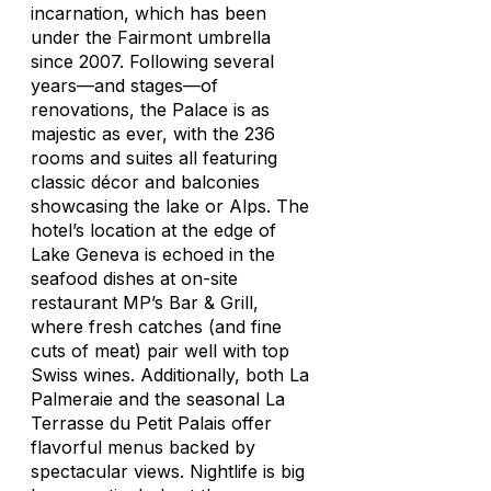
incarnation, which has been
under the Fairmont umbrella
since 2007. Following several
years—and stages—of
renovations, the Palace is as
majestic as ever, with the 236
rooms and suites all featuring
classic décor and balconies
showcasing the lake or Alps. The
hotel’s location at the edge of
Lake Geneva is echoed in the
seafood dishes at on-site
restaurant MP’s Bar & Grill,
where fresh catches (and fine
cuts of meat) pair well with top
Swiss wines. Additionally, both La
Palmeraie and the seasonal La
Terrasse du Petit Palais offer
flavorful menus backed by
spectacular views. Nightlife is big