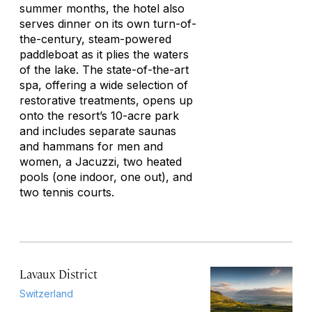
summer months, the hotel also
serves dinner on its own turn-of-
the-century, steam-powered
paddleboat as it plies the waters
of the lake. The state-of-the-art
spa, offering a wide selection of
restorative treatments, opens up
onto the resort’s 10-acre park
and includes separate saunas
and hammans for men and
women, a Jacuzzi, two heated
pools (one indoor, one out), and
two tennis courts.
Lavaux District
Switzerland