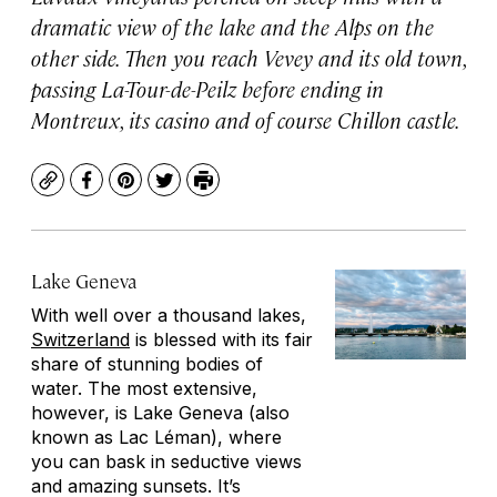
dramatic view of the lake and the Alps on the
other side. Then you reach Vevey and its old town,
passing La-Tour-de-Peilz before ending in
Montreux, its casino and of course Chillon castle.
Copy
Facebook
Pinterest
Twitter
Print
Lake Geneva
With well over a thousand lakes,
Switzerland
is blessed with its fair
share of stunning bodies of
water. The most extensive,
however, is Lake Geneva (also
known as Lac Léman), where
you can bask in seductive views
and amazing sunsets. It’s