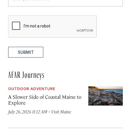
SUBMIT
AFAR Journeys
OUTDOOR ADVENTURE
A Slower Side of Coastal Maine to
Explore
·
July 26, 2026 11:12 AM
Visit Maine