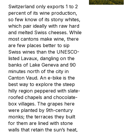
Switzerland only exports 1 to 2
percent of its wine production,
so few know of its stony whites,
which pair ideally with raw hard
and melted Swiss cheeses. While
most cantons make wine, there
are few places better to sip
Swiss wines than the UNESCO-
listed Lavaux, dangling on the
banks of Lake Geneva and 90
minutes north of the city in
Canton Vaud. An e-bike is the
best way to explore the steep
hilly region peppered with slate-
roofed chapels and chocolate-
box villages. The grapes here
were planted by 9th-century
monks; the terraces they built
for them are lined with stone
walls that retain the sun’s heat,