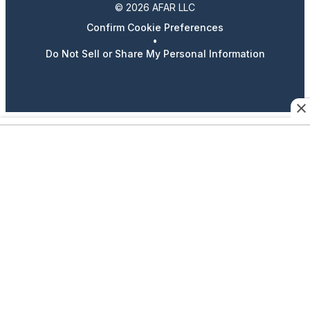
© 2026 AFAR LLC
Confirm Cookie Preferences
•
Do Not Sell or Share My Personal Information