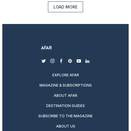
LOAD MORE
twitter
instagram
facebook
pinterest
youtube
linkedin
EXPLORE AFAR
MAGAZINE & SUBSCRIPTIONS
ABOUT AFAR
DESTINATION GUIDES
SUBSCRIBE TO THE MAGAZINE
ABOUT US