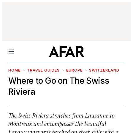
Menu
HOME
TRAVEL GUIDES
EUROPE
SWITZERLAND
Where to Go on The Swiss
Riviera
The Swiss Riviera stretches from Lausanne to
Montreux and encompasses the beautiful
Lavaux vineyards perched on steep hills with a