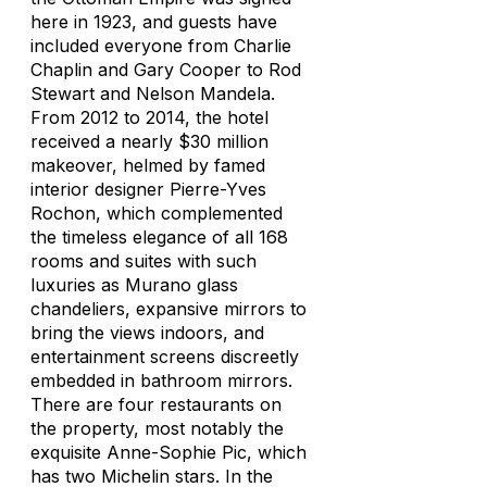
here in 1923, and guests have
included everyone from Charlie
Chaplin and Gary Cooper to Rod
Stewart and Nelson Mandela.
From 2012 to 2014, the hotel
received a nearly $30 million
makeover, helmed by famed
interior designer Pierre-Yves
Rochon, which complemented
the timeless elegance of all 168
rooms and suites with such
luxuries as Murano glass
chandeliers, expansive mirrors to
bring the views indoors, and
entertainment screens discreetly
embedded in bathroom mirrors.
There are four restaurants on
the property, most notably the
exquisite Anne-Sophie Pic, which
has two Michelin stars. In the