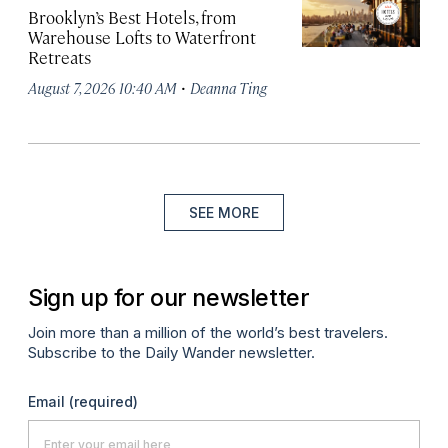
Brooklyn’s Best Hotels, from
Warehouse Lofts to Waterfront
Retreats
·
August 7, 2026 10:40 AM
Deanna Ting
SEE MORE
Sign up for our newsletter
Join more than a million of the world’s best travelers.
Subscribe to the Daily Wander newsletter.
Email
(required)