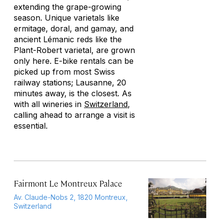
extending the grape-growing
season. Unique varietals like
ermitage, doral, and gamay, and
ancient Lémanic reds like the
Plant-Robert varietal, are grown
only here. E-bike rentals can be
picked up from most Swiss
railway stations; Lausanne, 20
minutes away, is the closest. As
with all wineries in
Switzerland
,
calling ahead to arrange a visit is
essential.
Fairmont Le Montreux Palace
Av. Claude-Nobs 2, 1820 Montreux,
Switzerland