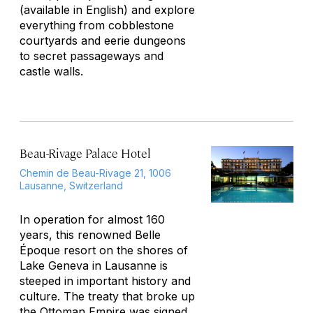
(available in English) and explore
everything from cobblestone
courtyards and eerie dungeons
to secret passageways and
castle walls.
Beau-Rivage Palace Hotel
Chemin de Beau-Rivage 21, 1006
Lausanne, Switzerland
In operation for almost 160
years, this renowned Belle
Époque resort on the shores of
Lake Geneva in Lausanne is
steeped in important history and
culture. The treaty that broke up
the Ottoman Empire was signed