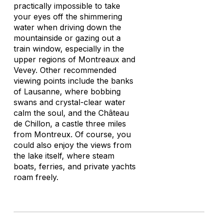
practically impossible to take
your eyes off the shimmering
water when driving down the
mountainside or gazing out a
train window, especially in the
upper regions of Montreaux and
Vevey. Other recommended
viewing points include the banks
of Lausanne, where bobbing
swans and crystal-clear water
calm the soul, and the Château
de Chillon, a castle three miles
from Montreux. Of course, you
could also enjoy the views from
the lake itself, where steam
boats, ferries, and private yachts
roam freely.