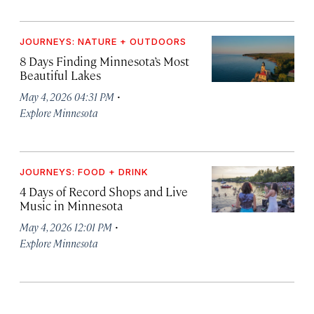
JOURNEYS: NATURE + OUTDOORS
8 Days Finding Minnesota’s Most
Beautiful Lakes
·
May 4, 2026 04:31 PM
Explore Minnesota
JOURNEYS: FOOD + DRINK
4 Days of Record Shops and Live
Music in Minnesota
·
May 4, 2026 12:01 PM
Explore Minnesota