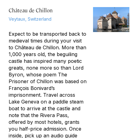
Château de Chillon
Veytaux, Switzerland
Expect to be transported back to
medieval times during your visit
to Château de Chillon. More than
1,000 years old, the beguiling
castle has inspired many poetic
greats, none more so than Lord
Byron, whose poem
The
Prisoner of Chillon
was based on
François Bonivard’s
imprisonment. Travel across
Lake Geneva on a paddle steam
boat to arrive at the castle and
note that the Rivera Pass,
offered by most hotels, grants
you half-price admission. Once
inside, pick up an audio guide