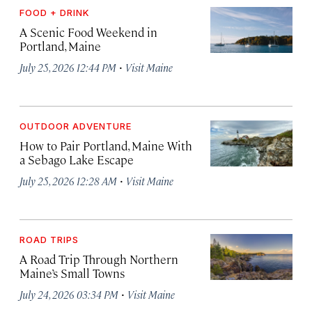
FOOD + DRINK
A Scenic Food Weekend in
Portland, Maine
·
July 25, 2026 12:44 PM
Visit Maine
OUTDOOR ADVENTURE
How to Pair Portland, Maine With
a Sebago Lake Escape
·
July 25, 2026 12:28 AM
Visit Maine
ROAD TRIPS
A Road Trip Through Northern
Maine’s Small Towns
·
July 24, 2026 03:34 PM
Visit Maine