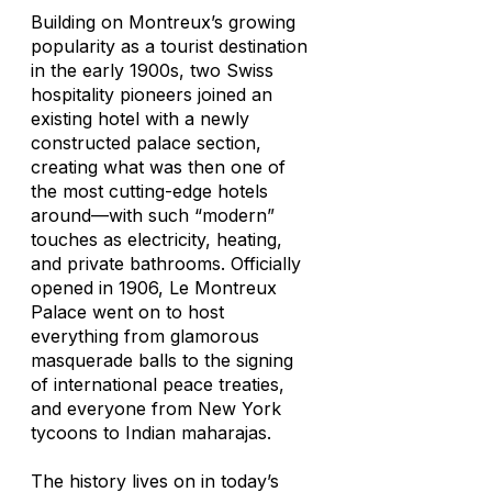
Building on Montreux’s growing
popularity as a tourist destination
in the early 1900s, two Swiss
hospitality pioneers joined an
existing hotel with a newly
constructed palace section,
creating what was then one of
the most cutting-edge hotels
around—with such “modern”
touches as electricity, heating,
and private bathrooms. Officially
opened in 1906, Le Montreux
Palace went on to host
everything from glamorous
masquerade balls to the signing
of international peace treaties,
and everyone from New York
tycoons to Indian maharajas.
The history lives on in today’s