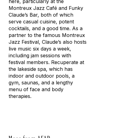
here, particularly at the
Montreux Jazz Café and Funky
Claude’s Bar, both of which
serve casual cuisine, potent
cocktails, and a good time. As a
partner to the famous Montreux
Jazz Festival, Claude’s also hosts
live music six days a week,
including jam sessions with
festival members. Recuperate at
the lakeside spa, which has
indoor and outdoor pools, a
gym, saunas, and a lengthy
menu of face and body
therapies.
More from AFAR