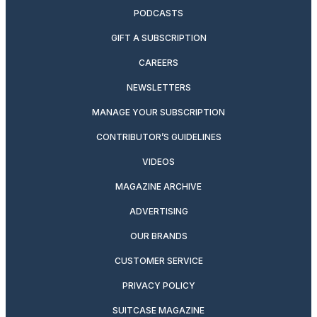
PODCASTS
GIFT A SUBSCRIPTION
CAREERS
NEWSLETTERS
MANAGE YOUR SUBSCRIPTION
CONTRIBUTOR’S GUIDELINES
VIDEOS
MAGAZINE ARCHIVE
ADVERTISING
OUR BRANDS
CUSTOMER SERVICE
PRIVACY POLICY
SUITCASE MAGAZINE