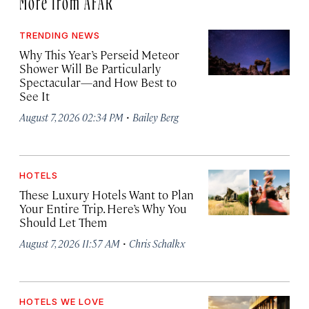
TRENDING NEWS
Why This Year’s Perseid Meteor
Shower Will Be Particularly
Spectacular—and How Best to
See It
·
August 7, 2026 02:34 PM
Bailey Berg
HOTELS
These Luxury Hotels Want to Plan
Your Entire Trip. Here’s Why You
Should Let Them
·
August 7, 2026 11:57 AM
Chris Schalkx
HOTELS WE LOVE