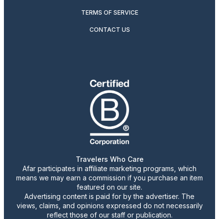
TERMS OF SERVICE
CONTACT US
Travelers Who Care
Afar participates in affiliate marketing programs, which
means we may earn a commission if you purchase an item
featured on our site.
Advertising content is paid for by the advertiser. The
views, claims, and opinions expressed do not necessarily
reflect those of our staff or publication.