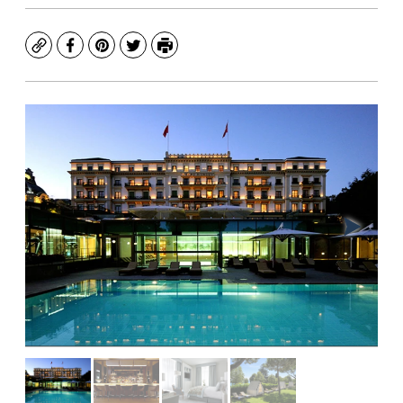
Copy
Facebook
Pinterest
Twitter
Print