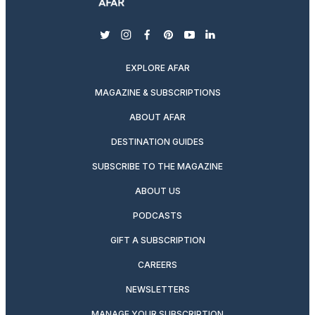
twitter
instagram
facebook
pinterest
youtube
linkedin
EXPLORE AFAR
MAGAZINE & SUBSCRIPTIONS
ABOUT AFAR
DESTINATION GUIDES
SUBSCRIBE TO THE MAGAZINE
ABOUT US
PODCASTS
GIFT A SUBSCRIPTION
CAREERS
NEWSLETTERS
MANAGE YOUR SUBSCRIPTION