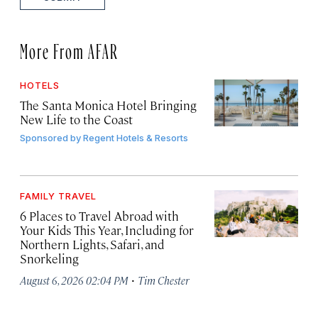
More From AFAR
HOTELS
The Santa Monica Hotel Bringing
New Life to the Coast
Sponsored by
Regent Hotels & Resorts
FAMILY TRAVEL
6 Places to Travel Abroad with
Your Kids This Year, Including for
Northern Lights, Safari, and
Snorkeling
·
August 6, 2026 02:04 PM
Tim Chester