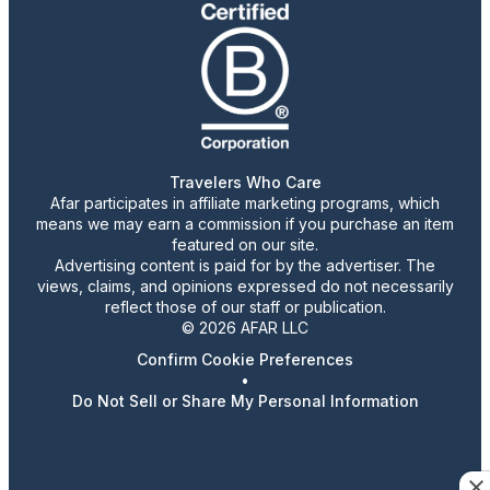
Travelers Who Care
Afar participates in affiliate marketing programs, which
means we may earn a commission if you purchase an item
featured on our site.
Advertising content is paid for by the advertiser. The
views, claims, and opinions expressed do not necessarily
reflect those of our staff or publication.
© 2026 AFAR LLC
Confirm Cookie Preferences
•
Do Not Sell or Share My Personal Information