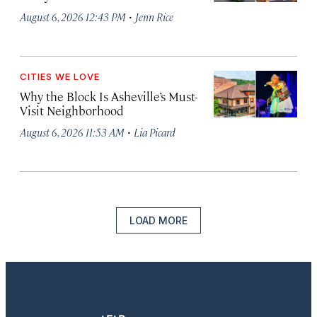
·
August 6, 2026 12:43 PM
Jenn Rice
CITIES WE LOVE
Why the Block Is Asheville’s Must-
Visit Neighborhood
·
August 6, 2026 11:53 AM
Lia Picard
LOAD MORE