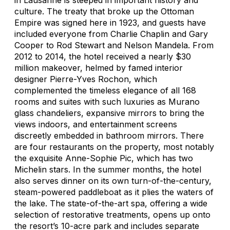
culture. The treaty that broke up the Ottoman
Empire was signed here in 1923, and guests have
included everyone from Charlie Chaplin and Gary
Cooper to Rod Stewart and Nelson Mandela. From
2012 to 2014, the hotel received a nearly $30
million makeover, helmed by famed interior
designer Pierre-Yves Rochon, which
complemented the timeless elegance of all 168
rooms and suites with such luxuries as Murano
glass chandeliers, expansive mirrors to bring the
views indoors, and entertainment screens
discreetly embedded in bathroom mirrors. There
are four restaurants on the property, most notably
the exquisite Anne-Sophie Pic, which has two
Michelin stars. In the summer months, the hotel
also serves dinner on its own turn-of-the-century,
steam-powered paddleboat as it plies the waters of
the lake. The state-of-the-art spa, offering a wide
selection of restorative treatments, opens up onto
the resort’s 10-acre park and includes separate