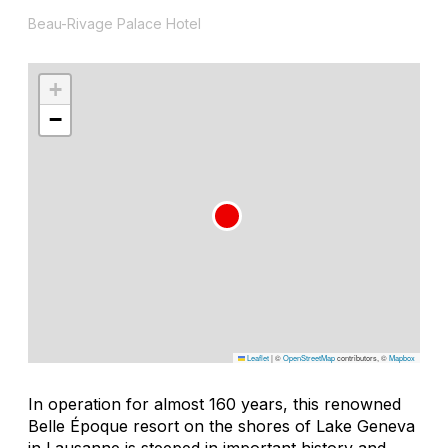
Beau-Rivage Palace Hotel
+
−
Leaflet
|
©
OpenStreetMap
contributors, ©
Mapbox
In operation for almost 160 years, this renowned
Belle Époque resort on the shores of Lake Geneva
in Lausanne is steeped in important history and