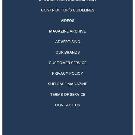
CONTRIBUTOR’S GUIDELINES
VIDEOS
MAGAZINE ARCHIVE
ADVERTISING
OUR BRANDS
CUSTOMER SERVICE
PRIVACY POLICY
SUITCASE MAGAZINE
TERMS OF SERVICE
CONTACT US