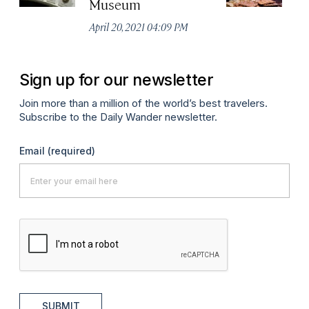
Museum
Apr
April 20, 2021 04:09 PM
Sign up for our newsletter
Join more than a million of the world’s best travelers.
Subscribe to the Daily Wander newsletter.
Email
(required)
SUBMIT