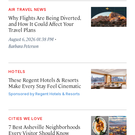
AIR TRAVEL NEWS
Why Flights Are Being Diverted,
and How It Could Affect Your
Travel Plans
·
August 6, 2026 01:38 PM
Barbara Peterson
HOTELS
These Regent Hotels & Resorts
Make Every Stay Feel Cinematic
Sponsored by
Regent Hotels & Resorts
CITIES WE LOVE
7 Best Asheville Neighborhoods
Every Visitor Should Know