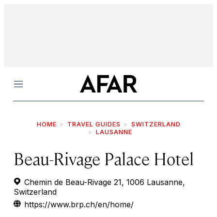
Menu
HOME
TRAVEL GUIDES
SWITZERLAND
LAUSANNE
Beau-Rivage Palace Hotel
Chemin de Beau-Rivage 21, 1006 Lausanne,
Switzerland
https://www.brp.ch/en/home/