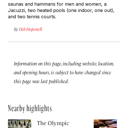
saunas and hammans for men and women, a
Jacuzzi, two heated pools (one indoor, one out),
and two tennis courts.
By
Deb Hopewell
Information on this page, including website, location,
and opening hours, is subject to have changed since
this page was last published.
Nearby highlights
The Olympic
Ch