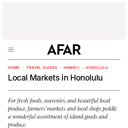
Menu
HOME
TRAVEL GUIDES
HAWAI‘I
HONOLULU
Local Markets in Honolulu
For fresh foods, souvenirs, and beautiful local
produce, farmers’ markets and local shops peddle
a wonderful assortment of island goods and
produce.