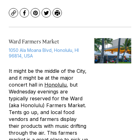
Copy
Facebook
Pinterest
Twitter
Print
Ward Farmers Market
1050 Ala Moana Blvd, Honolulu, HI
96814, USA
It might be the middle of the City,
and it might be at the major
concert hall in
Honolulu
, but
Wednesday evenings are
typically reserved for the Ward
(aka Honolulu) Farmers Market.
Tents go up, and local food
vendors and farmers display
their products with music drifting
through the air. This farmers
market is a great place to pick up