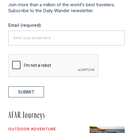
Join more than a million of the world’s best travelers.
Subscribe to the Daily Wander newsletter.
Email
(required)
SUBMIT
AFAR Journeys
OUTDOOR ADVENTURE