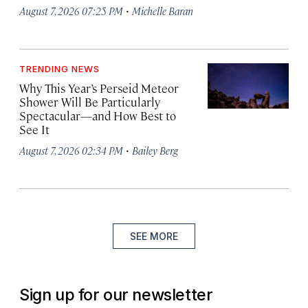
·
August 7, 2026 07:25 PM
Michelle Baran
TRENDING NEWS
Why This Year’s Perseid Meteor
Shower Will Be Particularly
Spectacular—and How Best to
See It
·
August 7, 2026 02:34 PM
Bailey Berg
SEE MORE
Sign up for our newsletter