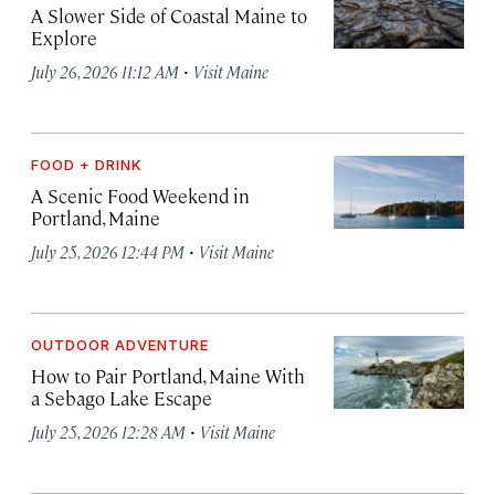
A Slower Side of Coastal Maine to
Explore
·
July 26, 2026 11:12 AM
Visit Maine
FOOD + DRINK
A Scenic Food Weekend in
Portland, Maine
·
July 25, 2026 12:44 PM
Visit Maine
OUTDOOR ADVENTURE
How to Pair Portland, Maine With
a Sebago Lake Escape
·
July 25, 2026 12:28 AM
Visit Maine