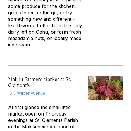
some produce for the kitchen,
grab dinner on the go, or try
something new and different -
like flavored butter from the only
dairy left on Oahu, or farm fresh
macadamia nuts, or locally made
ice cream.
Makiki Farmers Market at St.
Clement’s
1515 Wilder Avenue
At first glance the small little
market open on Thursday
evenings at St. Clements Parish
in the Makiki neighborhood of