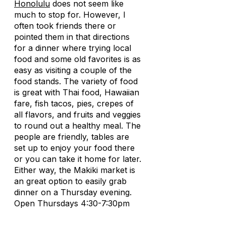
Honolulu
does not seem like
much to stop for. However, I
often took friends there or
pointed them in that directions
for a dinner where trying local
food and some old favorites is as
easy as visiting a couple of the
food stands. The variety of food
is great with Thai food, Hawaiian
fare, fish tacos, pies, crepes of
all flavors, and fruits and veggies
to round out a healthy meal. The
people are friendly, tables are
set up to enjoy your food there
or you can take it home for later.
Either way, the Makiki market is
an great option to easily grab
dinner on a Thursday evening.
Open Thursdays 4:30-7:30pm