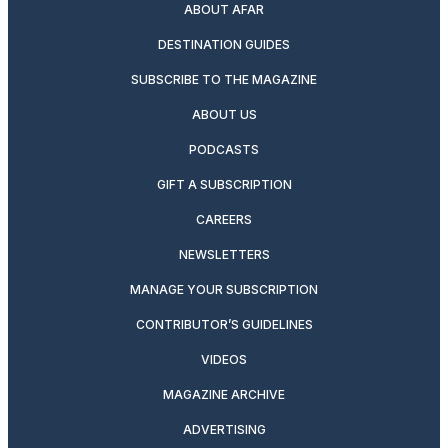
ABOUT AFAR
DESTINATION GUIDES
SUBSCRIBE TO THE MAGAZINE
ABOUT US
PODCASTS
GIFT A SUBSCRIPTION
CAREERS
NEWSLETTERS
MANAGE YOUR SUBSCRIPTION
CONTRIBUTOR’S GUIDELINES
VIDEOS
MAGAZINE ARCHIVE
ADVERTISING