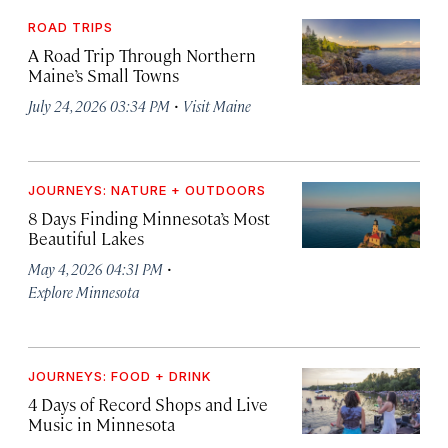
ROAD TRIPS
A Road Trip Through Northern
Maine’s Small Towns
·
July 24, 2026 03:34 PM
Visit Maine
JOURNEYS: NATURE + OUTDOORS
8 Days Finding Minnesota’s Most
Beautiful Lakes
·
May 4, 2026 04:31 PM
Explore Minnesota
JOURNEYS: FOOD + DRINK
4 Days of Record Shops and Live
Music in Minnesota