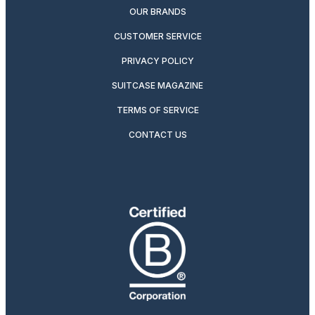
OUR BRANDS
CUSTOMER SERVICE
PRIVACY POLICY
SUITCASE MAGAZINE
TERMS OF SERVICE
CONTACT US