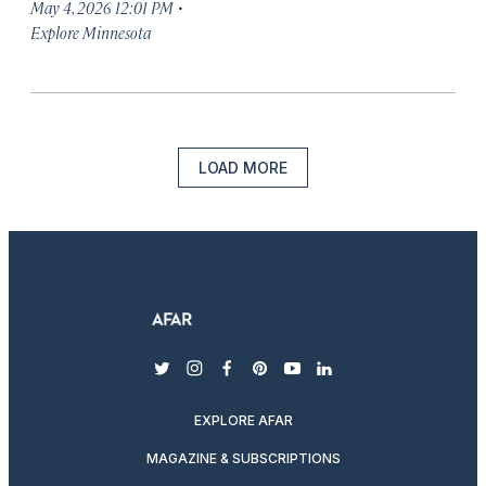
·
May 4, 2026 12:01 PM
Explore Minnesota
LOAD MORE
twitter
instagram
facebook
pinterest
youtube
linkedin
EXPLORE AFAR
MAGAZINE & SUBSCRIPTIONS