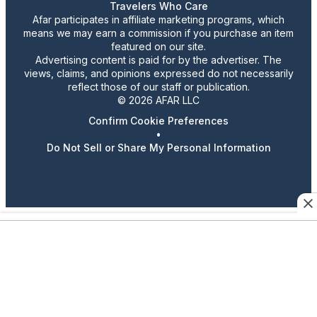
Travelers Who Care
Afar participates in affiliate marketing programs, which
means we may earn a commission if you purchase an item
featured on our site.
Advertising content is paid for by the advertiser. The
views, claims, and opinions expressed do not necessarily
reflect those of our staff or publication.
© 2026 AFAR LLC
Confirm Cookie Preferences
•
Do Not Sell or Share My Personal Information