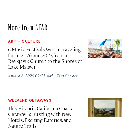
More from AFAR
ART + CULTURE
6 Music Festivals Worth Traveling
for in 2026 and 2027, from a
Reykjavík Church to the Shores of
Lake Malawi
·
August 8, 2026 02:25 AM
Tim Chester
WEEKEND GETAWAYS
This Historic California Coastal
Getaway Is Buzzing with New
Hotels, Exciting Eateries, and
Nature Trails