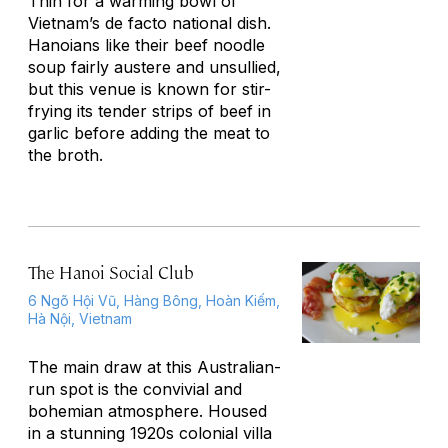
Thin for a warming bowl of
Vietnam’s de facto national dish.
Hanoians like their beef noodle
soup fairly austere and unsullied,
but this venue is known for stir-
frying its tender strips of beef in
garlic before adding the meat to
the broth.
The Hanoi Social Club
6 Ngõ Hội Vũ, Hàng Bông, Hoàn Kiếm,
Hà Nội, Vietnam
The main draw at this Australian-
run spot is the convivial and
bohemian atmosphere. Housed
in a stunning 1920s colonial villa