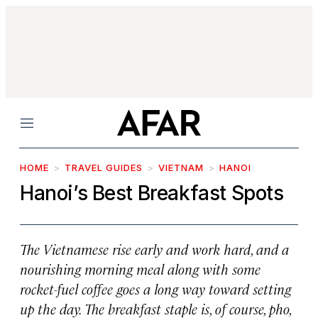
Menu
HOME
TRAVEL GUIDES
VIETNAM
HANOI
Hanoi’s Best Breakfast Spots
The Vietnamese rise early and work hard, and a
nourishing morning meal along with some
rocket-fuel coffee goes a long way toward setting
up the day. The breakfast staple is, of course, pho,