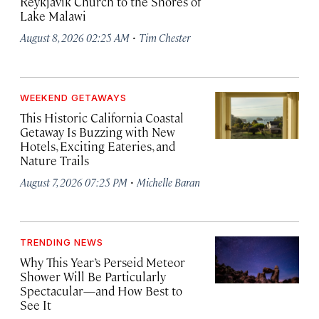
Reykjavík Church to the Shores of
Lake Malawi
·
August 8, 2026 02:25 AM
Tim Chester
WEEKEND GETAWAYS
This Historic California Coastal
Getaway Is Buzzing with New
Hotels, Exciting Eateries, and
Nature Trails
·
August 7, 2026 07:25 PM
Michelle Baran
TRENDING NEWS
Why This Year’s Perseid Meteor
Shower Will Be Particularly
Spectacular—and How Best to
See It