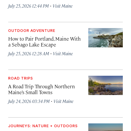
·
July 25, 2026 12:44 PM
Visit Maine
OUTDOOR ADVENTURE
How to Pair Portland, Maine With
a Sebago Lake Escape
·
July 25, 2026 12:28 AM
Visit Maine
ROAD TRIPS
A Road Trip Through Northern
Maine’s Small Towns
·
July 24, 2026 03:34 PM
Visit Maine
JOURNEYS: NATURE + OUTDOORS