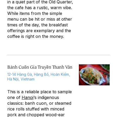
in a quiet part of the Old Quarter,
the cafe has a rustic, warm vibe.
While items from the simple
menu can be hit or miss at other
times of the day, the breakfast
offerings are exemplary and the
coffee is right on the money.
Bánh Cuốn Gia Truyền Thanh Vân
12-14 Hàng Gà, Hàng Bồ, Hoàn Kiếm,
Hà Nội, Vietnam
This is a reliable place to sample
one of
Hanoi
‘s indigenous
classics: banh cuon, or steamed
rice rolls stuffed with minced
pork and chopped wood-ear