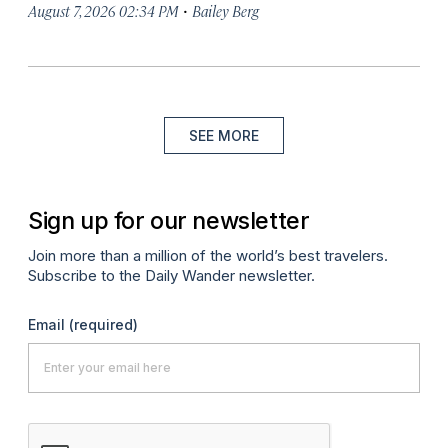
·
August 7, 2026 02:34 PM
Bailey Berg
SEE MORE
Sign up for our newsletter
Join more than a million of the world’s best travelers.
Subscribe to the Daily Wander newsletter.
Email
(required)