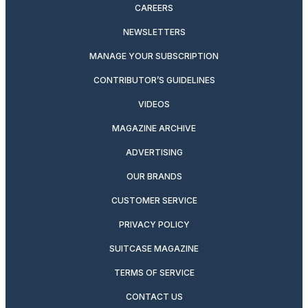
CAREERS
NEWSLETTERS
MANAGE YOUR SUBSCRIPTION
CONTRIBUTOR’S GUIDELINES
VIDEOS
MAGAZINE ARCHIVE
ADVERTISING
OUR BRANDS
CUSTOMER SERVICE
PRIVACY POLICY
SUITCASE MAGAZINE
TERMS OF SERVICE
CONTACT US