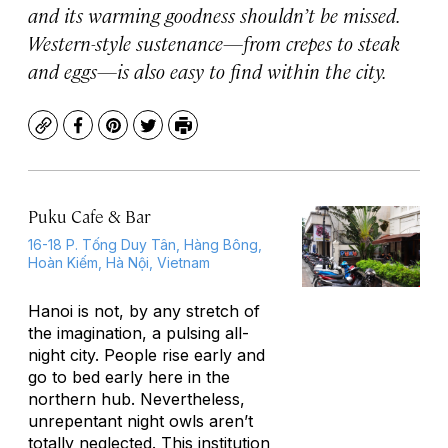
and its warming goodness shouldn’t be missed.
Western-style sustenance—from crepes to steak
and eggs—is also easy to find within the city.
Copy
Facebook
Pinterest
Twitter
Print
Puku Cafe & Bar
16-18 P. Tống Duy Tân, Hàng Bông,
Hoàn Kiếm, Hà Nội, Vietnam
Hanoi is not, by any stretch of
the imagination, a pulsing all-
night city. People rise early and
go to bed early here in the
northern hub. Nevertheless,
unrepentant night owls aren’t
totally neglected. This institution