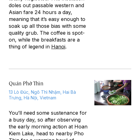
doles out passable western and
Asian fare 24 hours a day,
meaning that it’s easy enough to
soak up all those bias with some
quality grub. The coffee is spot-
on, while the breakfasts are a
thing of legend in
Hanoi
.
Quán Phở Thìn
13 Lò Đúc, Ngô Thì Nhậm, Hai Bà
Trưng, Hà Nội, Vietnam
You’ll need some sustenance for
a busy day, so after observing
the early morning action at Hoan
Kiem Lake, head to nearby Pho