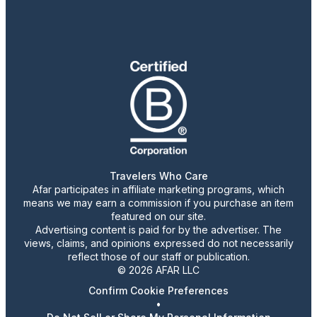
Travelers Who Care
Afar participates in affiliate marketing programs, which
means we may earn a commission if you purchase an item
featured on our site.
Advertising content is paid for by the advertiser. The
views, claims, and opinions expressed do not necessarily
reflect those of our staff or publication.
© 2026 AFAR LLC
Confirm Cookie Preferences
•