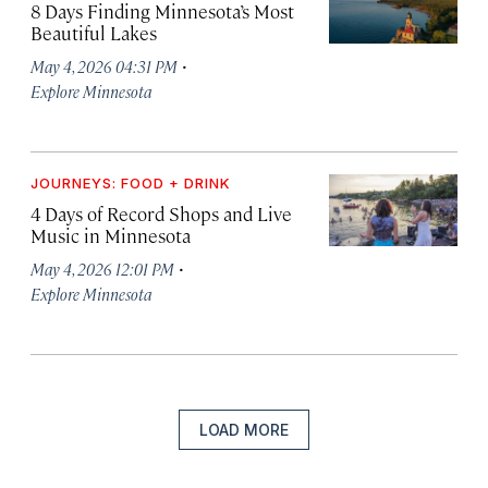
8 Days Finding Minnesota’s Most
Beautiful Lakes
·
May 4, 2026 04:31 PM
Explore Minnesota
JOURNEYS: FOOD + DRINK
4 Days of Record Shops and Live
Music in Minnesota
·
May 4, 2026 12:01 PM
Explore Minnesota
LOAD MORE