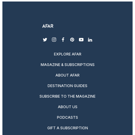
twitter
instagram
facebook
pinterest
youtube
linkedin
EXPLORE AFAR
MAGAZINE & SUBSCRIPTIONS
ABOUT AFAR
DESTINATION GUIDES
SUBSCRIBE TO THE MAGAZINE
ABOUT US
PODCASTS
GIFT A SUBSCRIPTION