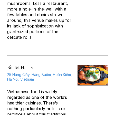
mushrooms. Less a restaurant,
more a hole-in-the-wall with a
few tables and chairs strewn
around, this venue makes up for
its lack of sophistication with
giant-sized portions of the
delicate rolls.
Bit Tet Hai Ty
25 Hàng Giầy, Hàng Buồm, Hoàn Kiếm,
Hà Nội, Vietnam
Vietnamese food is widely
regarded as one of the world’s
healthier cuisines. There’s
nothing particularly holistic or
nutritious about this traditional