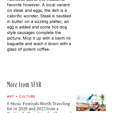
favorite however. A local variant
on steak and eggs, the dish is a
calorific wonder. Steak is sautéed
in butter on a sizzling platter, an
egg is added and some hot-dog
style sausages complete the
picture. Mop it up with a banh mi
baguette and wash it down with a
glass of potent coffee.
More from AFAR
ART + CULTURE
6 Music Festivals Worth Traveling
for in 2026 and 2027, from a