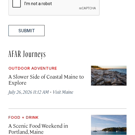
SUBMIT
AFAR Journeys
OUTDOOR ADVENTURE
A Slower Side of Coastal Maine to
Explore
·
July 26, 2026 11:12 AM
Visit Maine
FOOD + DRINK
A Scenic Food Weekend in
Portland, Maine