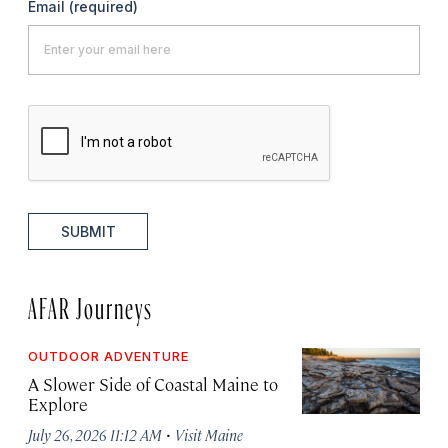
Email
(required)
SUBMIT
AFAR Journeys
OUTDOOR ADVENTURE
A Slower Side of Coastal Maine to
Explore
·
July 26, 2026 11:12 AM
Visit Maine