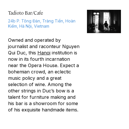
Tadioto Bar/Cafe
24b P. Tông Đản, Tràng Tiền, Hoàn
Kiếm, Hà Nội, Vietnam
Owned and operated by
journalist and raconteur Nguyen
Qui Duc, this
Hanoi
institution is
now in its fourth incarnation
near the Opera House. Expect a
bohemian crowd, an eclectic
music policy and a great
selection of wine. Among the
other strings in Duc’s bow is a
talent for furniture making and
his bar is a showroom for some
of his exquisite handmade items.