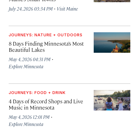
·
July 24, 2026 03:34 PM
Visit Maine
JOURNEYS: NATURE + OUTDOORS
8 Days Finding Minnesota’s Most
Beautiful Lakes
·
May 4, 2026 04:31 PM
Explore Minnesota
JOURNEYS: FOOD + DRINK
4 Days of Record Shops and Live
Music in Minnesota
·
May 4, 2026 12:01 PM
Explore Minnesota