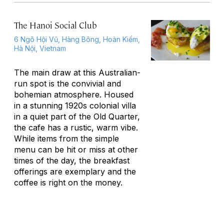
The Hanoi Social Club
6 Ngõ Hội Vũ, Hàng Bông, Hoàn Kiếm,
Hà Nội, Vietnam
The main draw at this Australian-
run spot is the convivial and
bohemian atmosphere. Housed
in a stunning 1920s colonial villa
in a quiet part of the Old Quarter,
the cafe has a rustic, warm vibe.
While items from the simple
menu can be hit or miss at other
times of the day, the breakfast
offerings are exemplary and the
coffee is right on the money.