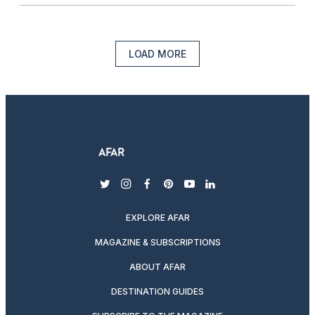
LOAD MORE
twitter
instagram
facebook
pinterest
youtube
linkedin
EXPLORE AFAR
MAGAZINE & SUBSCRIPTIONS
ABOUT AFAR
DESTINATION GUIDES