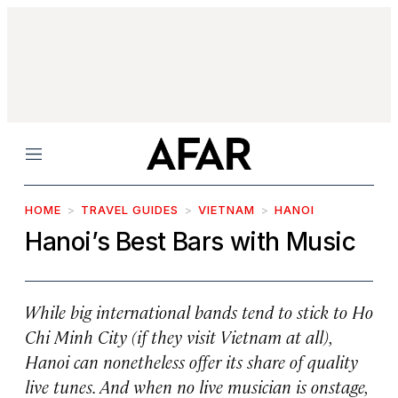
Menu
HOME
TRAVEL GUIDES
VIETNAM
HANOI
Hanoi’s Best Bars with Music
While big international bands tend to stick to Ho
Chi Minh City (if they visit Vietnam at all),
Hanoi can nonetheless offer its share of quality
live tunes. And when no live musician is onstage,