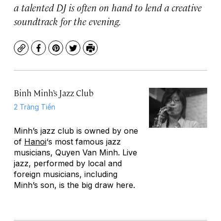
a talented DJ is often on hand to lend a creative
soundtrack for the evening.
Copy
Facebook
Pinterest
Twitter
Print
Binh Minh’s Jazz Club
2 Tràng Tiền
Minh’s jazz club is owned by one
of
Hanoi
‘s most famous jazz
musicians, Quyen Van Minh. Live
jazz, performed by local and
foreign musicians, including
Minh’s son, is the big draw here.