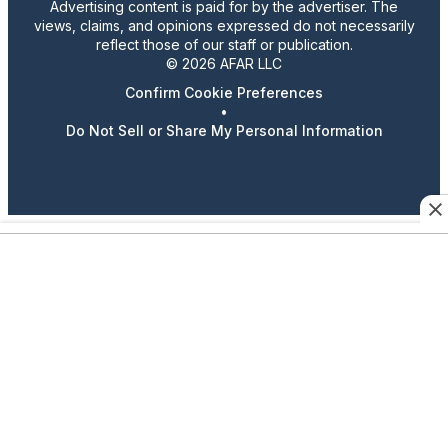
Advertising content is paid for by the advertiser. The
views, claims, and opinions expressed do not necessarily
reflect those of our staff or publication.
© 2026 AFAR LLC
Confirm Cookie Preferences
•
Do Not Sell or Share My Personal Information