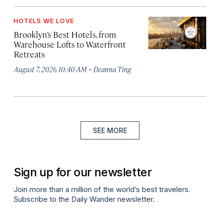
HOTELS WE LOVE
Brooklyn’s Best Hotels, from
Warehouse Lofts to Waterfront
Retreats
·
August 7, 2026 10:40 AM
Deanna Ting
SEE MORE
Sign up for our newsletter
Join more than a million of the world’s best travelers.
Subscribe to the Daily Wander newsletter.