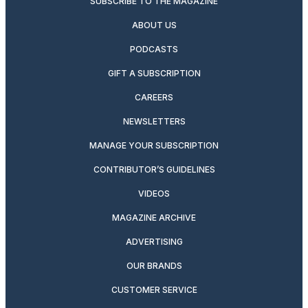
SUBSCRIBE TO THE MAGAZINE
ABOUT US
PODCASTS
GIFT A SUBSCRIPTION
CAREERS
NEWSLETTERS
MANAGE YOUR SUBSCRIPTION
CONTRIBUTOR’S GUIDELINES
VIDEOS
MAGAZINE ARCHIVE
ADVERTISING
OUR BRANDS
CUSTOMER SERVICE