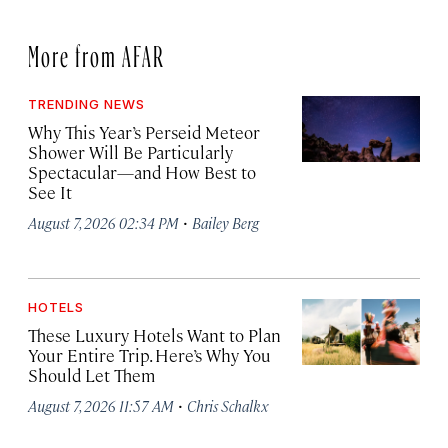
More from AFAR
TRENDING NEWS
Why This Year’s Perseid Meteor
Shower Will Be Particularly
Spectacular—and How Best to
See It
·
August 7, 2026 02:34 PM
Bailey Berg
HOTELS
These Luxury Hotels Want to Plan
Your Entire Trip. Here’s Why You
Should Let Them
·
August 7, 2026 11:57 AM
Chris Schalkx