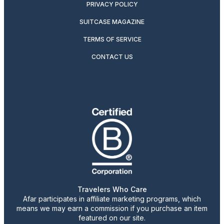
PRIVACY POLICY
SUITCASE MAGAZINE
TERMS OF SERVICE
CONTACT US
Travelers Who Care
Afar participates in affiliate marketing programs, which
means we may earn a commission if you purchase an item
featured on our site.