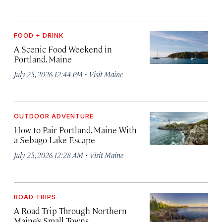
FOOD + DRINK
A Scenic Food Weekend in
Portland, Maine
·
July 25, 2026 12:44 PM
Visit Maine
OUTDOOR ADVENTURE
How to Pair Portland, Maine With
a Sebago Lake Escape
·
July 25, 2026 12:28 AM
Visit Maine
ROAD TRIPS
A Road Trip Through Northern
Maine’s Small Towns