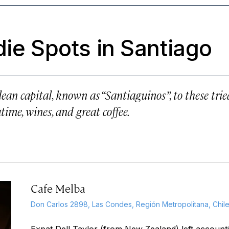
die Spots in Santiago
ilean capital, known as “Santiaguinos”, to these trie
atime, wines, and great coffee.
Cafe Melba
Don Carlos 2898, Las Condes, Región Metropolitana, Chil