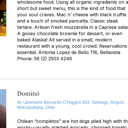
wholesome food. Using all organic ingredients on 
short but sweet menu, this is the kind of food that
your soul craves. Mac n’ cheese with black truffle 
and a touch of smoked pancetta. Classic steak
tartare. Artisan fresh mozzarella in a Caprese sala
A gooey chocolate brownie for dessert, or even
baked Alaska! All served in a small, modern
restaurant with a young, cool crowd. Reservations
essential. Antonia Lopez de Bello 118, Bellavista
Phone: 56 (2) 2503 4246
Dominó
Av. Libertador Bernardo O’Higgins 933, Santiago, Región
Metropolitana, Chile
Chilean “completos” are hot dogs piled high with t
works--usually mashed avocado, chopped tomato