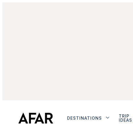
TRIP
DESTINATIONS
IDEAS