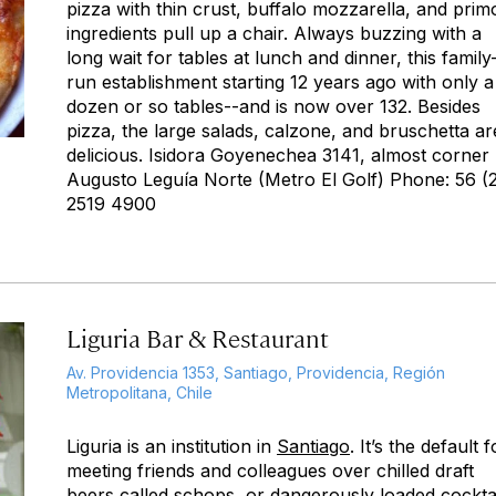
pizza with thin crust, buffalo mozzarella, and prim
ingredients pull up a chair. Always buzzing with a
long wait for tables at lunch and dinner, this family
run establishment starting 12 years ago with only a
dozen or so tables--and is now over 132. Besides
pizza, the large salads, calzone, and bruschetta ar
delicious. Isidora Goyenechea 3141, almost corner
Augusto Leguía Norte (Metro El Golf) Phone: 56 (
2519 4900
Liguria Bar & Restaurant
Av. Providencia 1353, Santiago, Providencia, Región
Metropolitana, Chile
Liguria is an institution in
Santiago
. It’s the default f
meeting friends and colleagues over chilled draft
beers called schops, or dangerously loaded cocktai