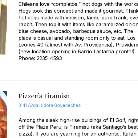
Chileans love “completos,” hot dogs with the works
Hogs took this concept and made it gourmet. Thin
hot dogs made with venison, lamb, pure frank, ev
rabbit. Then top it with items like caramelized onio
blue cheese, avocado, barbeque sauce, etc. The
place is casual and standing room only to eat. Los
Leones 40 (almost with Av. Providencia), Providen
(new location opening in Barrio Lastarria pronto!)
Phone: 2235-4593
Pizzería Tiramisu
3141 Avda Isidora Goyenechea
Among the sleek high-rise buildings of El Golf, righ
off the Plaza Peru, is Tiramisú (aka
Santiago
‘s best
pizza). If you are yearning for an authentic, Italian