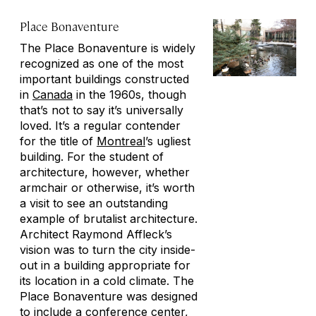
Place Bonaventure
The Place Bonaventure is widely
recognized as one of the most
important buildings constructed
in
Canada
in the 1960s, though
that’s not to say it’s universally
loved. It’s a regular contender
for the title of
Montreal
’s ugliest
building. For the student of
architecture, however, whether
armchair or otherwise, it’s worth
a visit to see an outstanding
example of brutalist architecture.
Architect Raymond Affleck’s
vision was to turn the city inside-
out in a building appropriate for
its location in a cold climate. The
Place Bonaventure was designed
to include a conference center,