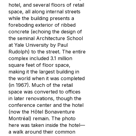
hotel, and several floors of retail
space, all along internal streets
while the building presents a
foreboding exterior of ribbed
concrete (echoing the design of
the seminal Architecture School
at Yale University by Paul
Rudolph) to the street. The entire
complex included 3.1 million
square feet of floor space,
making it the largest building in
the world when it was completed
(in 1967). Much of the retail
space was converted to offices
in later renovations, though the
conference center and the hotel
(now the Hôtel Bonaventure
Montréal) remain. The photo
here was taken inside the hotel—
a walk around their common