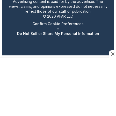
Advertising content is paid for by the advertiser. The
views, claims, and opinions expressed do not necessarily
reflect those of our staff or publication.
© 2026 AFAR LLC
Confirm Cookie Preferences
•
Do Not Sell or Share My Personal Information