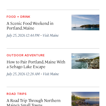
FOOD + DRINK
A Scenic Food Weekend in
Portland, Maine
·
July 25, 2026 12:44 PM
Visit Maine
OUTDOOR ADVENTURE
How to Pair Portland, Maine With
a Sebago Lake Escape
·
July 25, 2026 12:28 AM
Visit Maine
ROAD TRIPS
A Road Trip Through Northern
Maine’s Small Towns