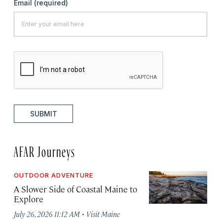
Email
(required)
SUBMIT
AFAR Journeys
OUTDOOR ADVENTURE
A Slower Side of Coastal Maine to
Explore
·
July 26, 2026 11:12 AM
Visit Maine