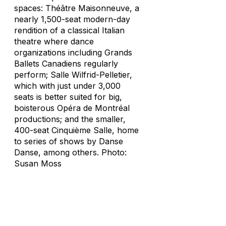
spaces: Théâtre Maisonneuve, a
nearly 1,500-seat modern-day
rendition of a classical Italian
theatre where dance
organizations including Grands
Ballets Canadiens regularly
perform; Salle Wilfrid-Pelletier,
which with just under 3,000
seats is better suited for big,
boisterous Opéra de Montréal
productions; and the smaller,
400-seat Cinquième Salle, home
to series of shows by Danse
Danse, among others. Photo:
Susan Moss