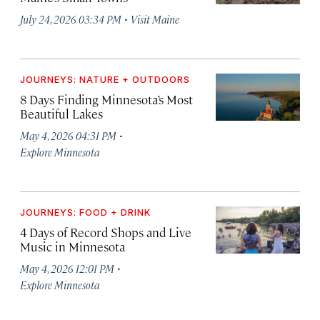
·
July 24, 2026 03:34 PM
Visit Maine
JOURNEYS: NATURE + OUTDOORS
8 Days Finding Minnesota’s Most
Beautiful Lakes
·
May 4, 2026 04:31 PM
Explore Minnesota
JOURNEYS: FOOD + DRINK
4 Days of Record Shops and Live
Music in Minnesota
·
May 4, 2026 12:01 PM
Explore Minnesota