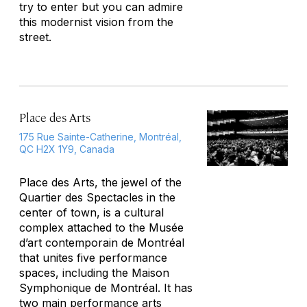
try to enter but you can admire
this modernist vision from the
street.
Place des Arts
175 Rue Sainte-Catherine, Montréal,
QC H2X 1Y9, Canada
Place des Arts, the jewel of the
Quartier des Spectacles in the
center of town, is a cultural
complex attached to the Musée
d’art contemporain de Montréal
that unites five performance
spaces, including the Maison
Symphonique de Montréal. It has
two main performance arts