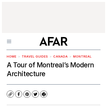
Menu
HOME
TRAVEL GUIDES
CANADA
MONTREAL
A Tour of Montreal’s Modern
Architecture
Copy
Facebook
Pinterest
Twitter
Print