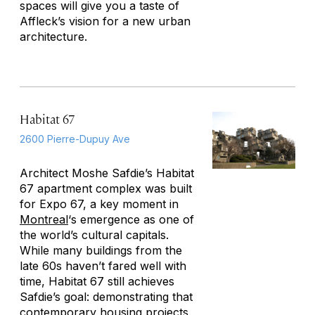
spaces will give you a taste of
Affleck’s vision for a new urban
architecture.
Habitat 67
2600 Pierre-Dupuy Ave
Architect Moshe Safdie’s Habitat
67 apartment complex was built
for Expo 67, a key moment in
Montreal
‘s emergence as one of
the world’s cultural capitals.
While many buildings from the
late 60s haven’t fared well with
time, Habitat 67 still achieves
Safdie’s goal: demonstrating that
contemporary housing projects