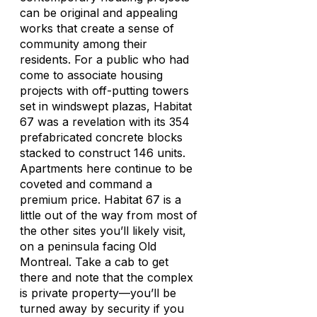
can be original and appealing
works that create a sense of
community among their
residents. For a public who had
come to associate housing
projects with off-putting towers
set in windswept plazas, Habitat
67 was a revelation with its 354
prefabricated concrete blocks
stacked to construct 146 units.
Apartments here continue to be
coveted and command a
premium price. Habitat 67 is a
little out of the way from most of
the other sites you’ll likely visit,
on a peninsula facing Old
Montreal. Take a cab to get
there and note that the complex
is private property—you’ll be
turned away by security if you