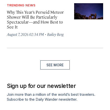
TRENDING NEWS
Why This Year’s Perseid Meteor
Shower Will Be Particularly
Spectacular—and How Best to
See It
·
August 7, 2026 02:34 PM
Bailey Berg
SEE MORE
Sign up for our newsletter
Join more than a million of the world’s best travelers.
Subscribe to the Daily Wander newsletter.