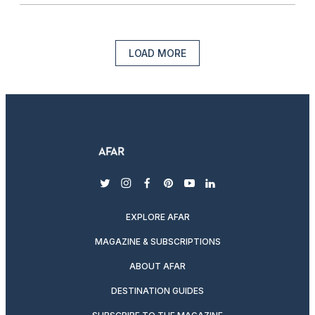
LOAD MORE
twitter
instagram
facebook
pinterest
youtube
linkedin
EXPLORE AFAR
MAGAZINE & SUBSCRIPTIONS
ABOUT AFAR
DESTINATION GUIDES