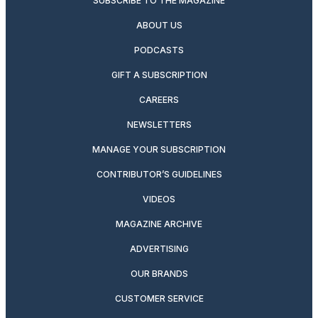
SUBSCRIBE TO THE MAGAZINE
ABOUT US
PODCASTS
GIFT A SUBSCRIPTION
CAREERS
NEWSLETTERS
MANAGE YOUR SUBSCRIPTION
CONTRIBUTOR’S GUIDELINES
VIDEOS
MAGAZINE ARCHIVE
ADVERTISING
OUR BRANDS
CUSTOMER SERVICE