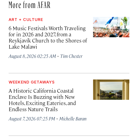
More from AFAR
ART + CULTURE
6 Music Festivals Worth Traveling
for in 2026 and 2027, from a
Reykjavík Church to the Shores of
Lake Malawi
·
August 8, 2026 02:25 AM
Tim Chester
WEEKEND GETAWAYS
A Historic California Coastal
Enclave Is Buzzing with New
Hotels, Exciting Eateries, and
Endless Nature Trails
·
August 7, 2026 07:25 PM
Michelle Baran