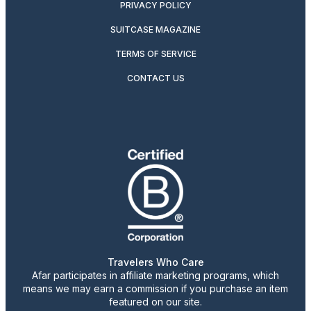
PRIVACY POLICY
SUITCASE MAGAZINE
TERMS OF SERVICE
CONTACT US
Travelers Who Care
Afar participates in affiliate marketing programs, which
means we may earn a commission if you purchase an item
featured on our site.