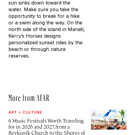
sun sinks down toward the
water. Make sure you take the
opportunity to break for a hike
or a swim along the way. On the
north side of the island in Manatí,
Kerry’s Horses designs
personalized sunset rides by the
beach or through nature
reserves.
More from AFAR
ART + CULTURE
6 Music Festivals Worth Traveling
for in 2026 and 2027, from a
Reykjavík Church to the Shores of