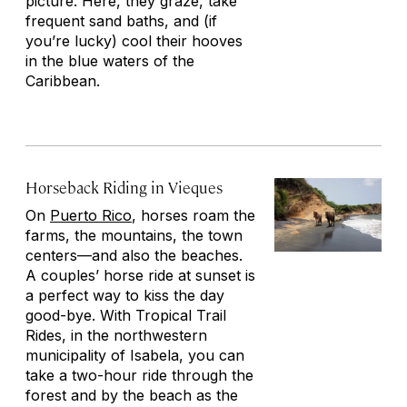
picture. Here, they graze, take
frequent sand baths, and (if
you’re lucky) cool their hooves
in the blue waters of the
Caribbean.
Horseback Riding in Vieques
On
Puerto Rico
, horses roam the
farms, the mountains, the town
centers—and also the beaches.
A couples’ horse ride at sunset is
a perfect way to kiss the day
good-bye. With Tropical Trail
Rides, in the northwestern
municipality of Isabela, you can
take a two-hour ride through the
forest and by the beach as the