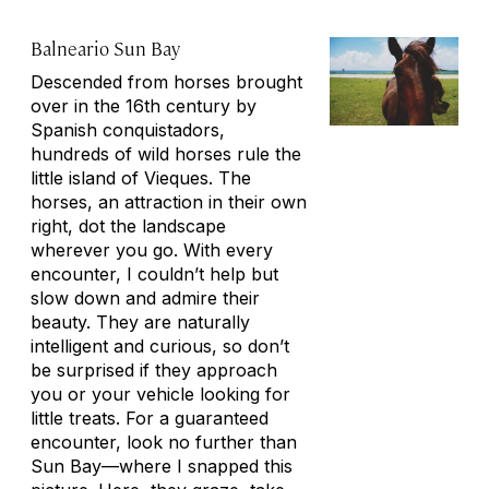
Balneario Sun Bay
Descended from horses brought
over in the 16th century by
Spanish conquistadors,
hundreds of wild horses rule the
little island of Vieques. The
horses, an attraction in their own
right, dot the landscape
wherever you go. With every
encounter, I couldn’t help but
slow down and admire their
beauty. They are naturally
intelligent and curious, so don’t
be surprised if they approach
you or your vehicle looking for
little treats. For a guaranteed
encounter, look no further than
Sun Bay—where I snapped this