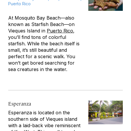
Puerto Rico
At Mosquito Bay Beach—also
known as Starfish Beach—on
Vieques Island in
Puerto Rico
,
you’ll find tons of colorful
starfish. While the beach itself is
small, it’s still beautiful and
perfect for a scenic walk. You
won’t get bored searching for
sea creatures in the water.
Esperanza
Esperanza is located on the
southern side of Vieques island
with a laid-back vibe reminiscent