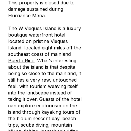
This property is closed due to
damage sustained during
Hurriance Maria.
The W Vieques Island is a luxury
boutique waterfront hotel
located on pristine Vieques
Island, located eight miles off the
southeast coast of mainland
Puerto Rico
. What’s interesting
about the island is that despite
being so close to the mainland, it
still has a very raw, untouched
feel, with tourism weaving itself
into the landscape instead of
taking it over. Guests of the hotel
can explore ecotourism on the
island through kayaking tours of
the bioluminescent bay, beach
trips, scuba diving, mountain