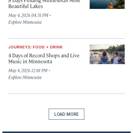
Beautiful Lakes
·
May 4, 2026 04:31 PM
Explore Minnesota
JOURNEYS: FOOD + DRINK
4 Days of Record Shops and Live
Music in Minnesota
·
May 4, 2026 12:01 PM
Explore Minnesota
LOAD MORE