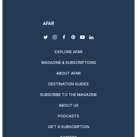
twitter
instagram
facebook
pinterest
youtube
linkedin
EXPLORE AFAR
MAGAZINE & SUBSCRIPTIONS
ABOUT AFAR
DESTINATION GUIDES
SUBSCRIBE TO THE MAGAZINE
ABOUT US
PODCASTS
GIFT A SUBSCRIPTION