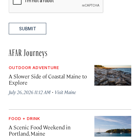
SUBMIT
AFAR Journeys
OUTDOOR ADVENTURE
A Slower Side of Coastal Maine to
Explore
·
July 26, 2026 11:12 AM
Visit Maine
FOOD + DRINK
A Scenic Food Weekend in
Portland, Maine