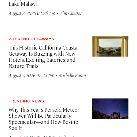
Lake Malawi
·
August 8, 2026 02:25 AM
Tim Chester
WEEKEND GETAWAYS
This Historic California Coastal
Getaway Is Buzzing with New
Hotels, Exciting Eateries, and
Nature Trails
·
August 7, 2026 07:25 PM
Michelle Baran
TRENDING NEWS
Why This Year’s Perseid Meteor
Shower Will Be Particularly
Spectacular—and How Best to
See It
·