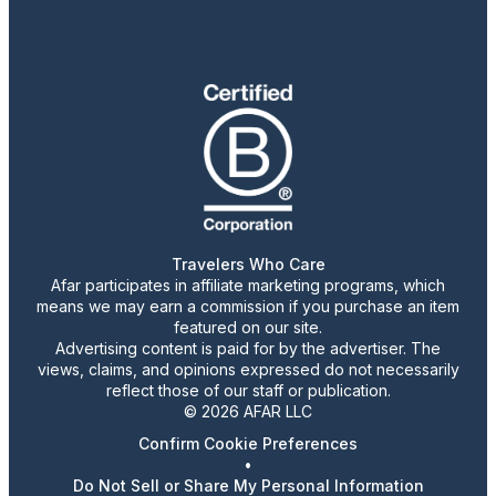
Travelers Who Care
Afar participates in affiliate marketing programs, which
means we may earn a commission if you purchase an item
featured on our site.
Advertising content is paid for by the advertiser. The
views, claims, and opinions expressed do not necessarily
reflect those of our staff or publication.
© 2026 AFAR LLC
Confirm Cookie Preferences
•
Do Not Sell or Share My Personal Information