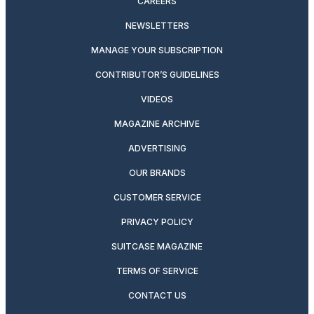
CAREERS
NEWSLETTERS
MANAGE YOUR SUBSCRIPTION
CONTRIBUTOR’S GUIDELINES
VIDEOS
MAGAZINE ARCHIVE
ADVERTISING
OUR BRANDS
CUSTOMER SERVICE
PRIVACY POLICY
SUITCASE MAGAZINE
TERMS OF SERVICE
CONTACT US