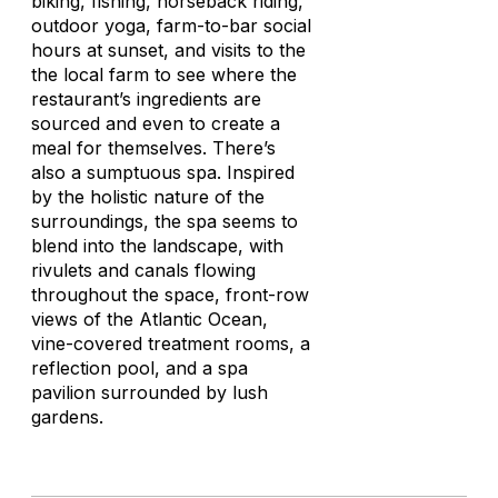
biking, fishing, horseback riding,
outdoor yoga, farm-to-bar social
hours at sunset, and visits to the
the local farm to see where the
restaurant’s ingredients are
sourced and even to create a
meal for themselves. There’s
also a sumptuous spa. Inspired
by the holistic nature of the
surroundings, the spa seems to
blend into the landscape, with
rivulets and canals flowing
throughout the space, front-row
views of the Atlantic Ocean,
vine-covered treatment rooms, a
reflection pool, and a spa
pavilion surrounded by lush
gardens.