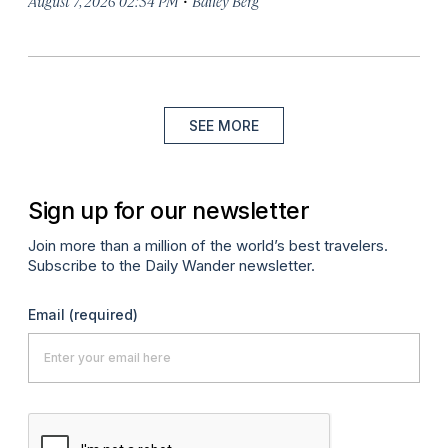
August 7, 2026 02:34 PM
Bailey Berg
SEE MORE
Sign up for our newsletter
Join more than a million of the world’s best travelers.
Subscribe to the Daily Wander newsletter.
Email
(required)