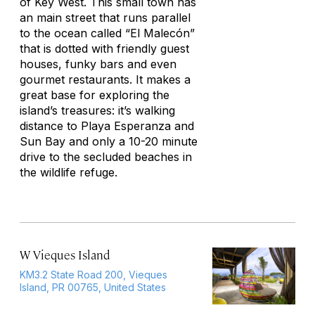
of Key West. This small town has
an main street that runs parallel
to the ocean called “El Malecón”
that is dotted with friendly guest
houses, funky bars and even
gourmet restaurants. It makes a
great base for exploring the
island’s treasures: it’s walking
distance to Playa Esperanza and
Sun Bay and only a 10-20 minute
drive to the secluded beaches in
the wildlife refuge.
W Vieques Island
KM3.2 State Road 200, Vieques
Island, PR 00765, United States