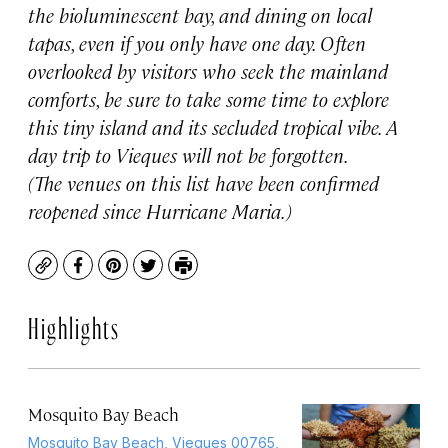
the bioluminescent bay, and dining on local
tapas, even if you only have one day. Often
overlooked by visitors who seek the mainland
comforts, be sure to take some time to explore
this tiny island and its secluded tropical vibe. A
day trip to Vieques will not be forgotten.
(The venues on this list have been confirmed
reopened since Hurricane Maria.)
Copy
Facebook
Pinterest
Twitter
Print
Highlights
Mosquito Bay Beach
Mosquito Bay Beach, Vieques 00765,