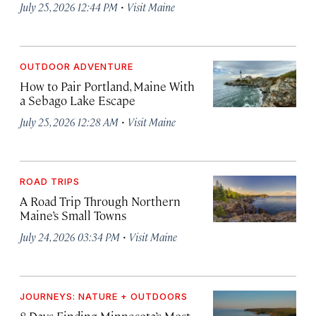
·
July 25, 2026 12:44 PM
Visit Maine
OUTDOOR ADVENTURE
How to Pair Portland, Maine With
a Sebago Lake Escape
·
July 25, 2026 12:28 AM
Visit Maine
ROAD TRIPS
A Road Trip Through Northern
Maine’s Small Towns
·
July 24, 2026 03:34 PM
Visit Maine
JOURNEYS: NATURE + OUTDOORS
8 Days Finding Minnesota’s Most