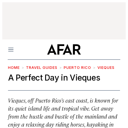
Menu
HOME
TRAVEL GUIDES
PUERTO RICO
VIEQUES
A Perfect Day in Vieques
Vieques, off Puerto Rico’s east coast, is known for
its quiet island life and tropical vibe. Get away
from the hustle and bustle of the mainland and
enjoy a relaxing day riding horses, kayaking in