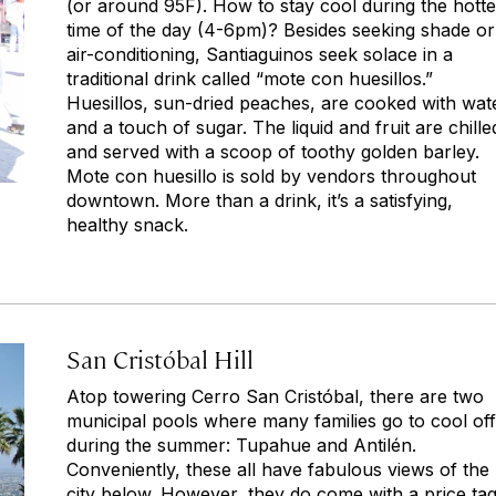
(or around 95F). How to stay cool during the hotte
time of the day (4-6pm)? Besides seeking shade or
air-conditioning, Santiaguinos seek solace in a
traditional drink called “mote con huesillos.”
Huesillos, sun-dried peaches, are cooked with wat
and a touch of sugar. The liquid and fruit are chille
and served with a scoop of toothy golden barley.
Mote con huesillo is sold by vendors throughout
downtown. More than a drink, it’s a satisfying,
healthy snack.
San Cristóbal Hill
Atop towering Cerro San Cristóbal, there are two
municipal pools where many families go to cool off
during the summer: Tupahue and Antilén.
Conveniently, these all have fabulous views of the
city below. However, they do come with a price ta