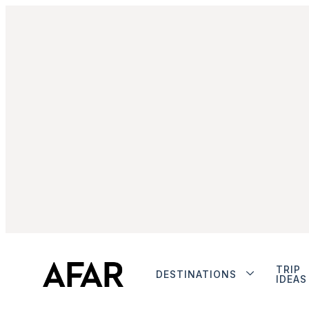
TRIP
DESTINATIONS
IDEAS