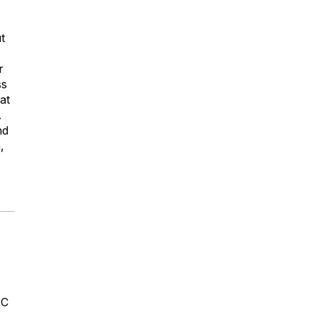
t
r
ss
at
A
nd
,
4C