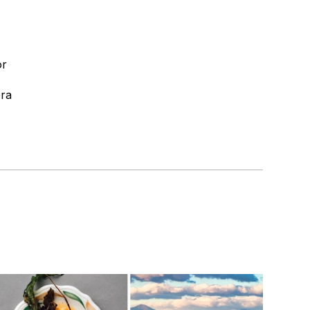
or
era