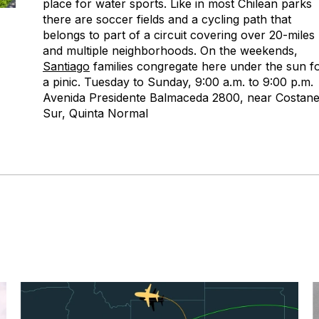
place for water sports. Like in most Chilean parks
there are soccer fields and a cycling path that
belongs to part of a circuit covering over 20-miles
and multiple neighborhoods. On the weekends,
Santiago
families congregate here under the sun f
a pinic. Tuesday to Sunday, 9:00 a.m. to 9:00 p.m.
Avenida Presidente Balmaceda 2800, near Costan
Sur, Quinta Normal