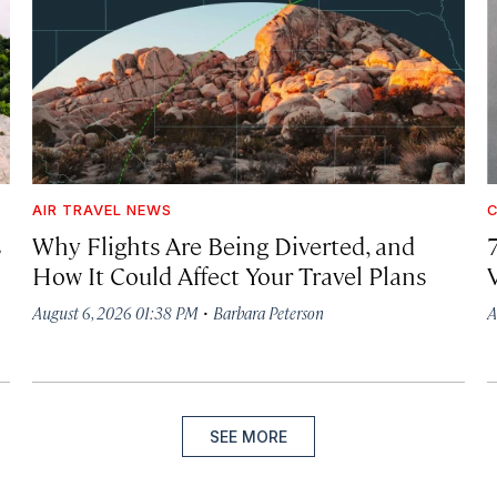
AIR TRAVEL NEWS
C
s
Why Flights Are Being Diverted, and
How It Could Affect Your Travel Plans
·
August 6, 2026 01:38 PM
Barbara Peterson
A
SEE MORE