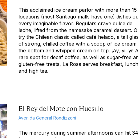
This acclaimed ice cream parlor with more than 15
locations (most
Santiago
malls have one) dishes ou
every imaginable flavor. Regulars crave dulce de
leche, lifted from the namesake caramel dessert. O
try the Chilean classic called
café helado
, a tall gla
of strong, chilled coffee with a scoop of ice cream 
the bottom and whipped cream on top.
¡Ay, yi, yi!
rare spot for decaf coffee, as well as sugar-free a
gluten-free treats, La Rosa serves breakfast, lunch
and high tea.
El Rey del Mote con Huesillo
Avenida General Rondizzoni
The mercury during summer afternoons can hit 3