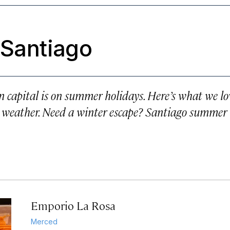
 Santiago
 capital is on summer holidays. Here’s what we lo
weather. Need a winter escape? Santiago summer 
Emporio La Rosa
Merced