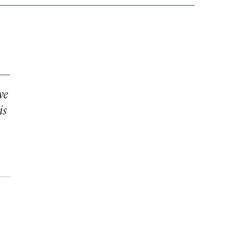
ve
is