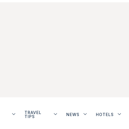
TRAVEL
NEWS
HOTELS
TIPS