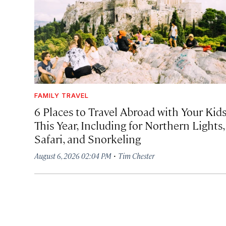
FAMILY TRAVEL
6 Places to Travel Abroad with Your Kid
This Year, Including for Northern Lights,
Safari, and Snorkeling
·
August 6, 2026 02:04 PM
Tim Chester