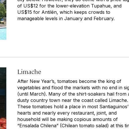
of US$12 for the lower-elevation Tupahue, and
US$15 for Antilén, which keeps crowds to
manageable levels in January and February.
Limache
After New Year’s, tomatoes become the king of
vegetables and flood the markets with no end in si
(until March). Many of the shirt-soakers hail from 
dusty country town near the coast called Limache.
These tomatoes hold a place in most Santiaguinos’
hearts and nearly every restaurant, joint, and
household will be making copious amounts of
“Ensalada Chilena” (Chilean tomato salad) at this t