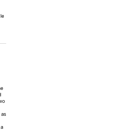
le
he
d
two
 as
 a