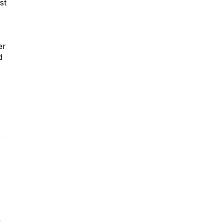
st
er
d
g