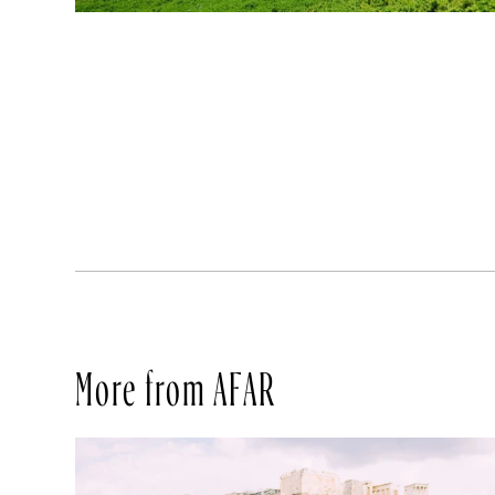
More from AFAR