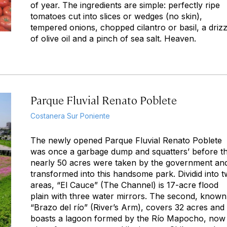
of year. The ingredients are simple: perfectly ripe
tomatoes cut into slices or wedges (no skin),
tempered onions, chopped cilantro or basil, a drizz
of olive oil and a pinch of sea salt. Heaven.
Parque Fluvial Renato Poblete
Costanera Sur Poniente
The newly opened Parque Fluvial Renato Poblete
was once a garbage dump and squatters’ before t
nearly 50 acres were taken by the government an
transformed into this handsome park. Dividid into 
areas, “El Cauce” (The Channel) is 17-acre flood
plain with three water mirrors. The second, known
“Brazo del río” (River’s Arm), covers 32 acres and
boasts a lagoon formed by the Río Mapocho, now