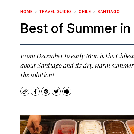
HOME
TRAVEL GUIDES
CHILE
SANTIAGO
Best of Summer in
From December to early March, the Chilean
about Santiago and its dry, warm summer 
the solution!
Copy
Facebook
Pinterest
Twitter
Print