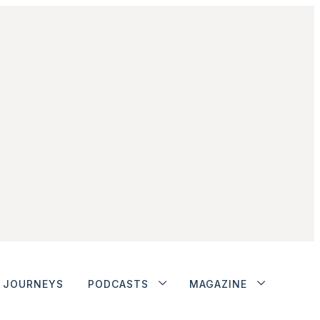
JOURNEYS
PODCASTS
MAGAZINE