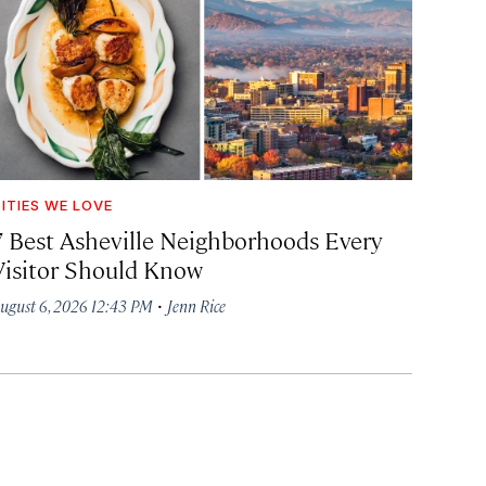
ITIES WE LOVE
7 Best Asheville Neighborhoods Every
Visitor Should Know
·
ugust 6, 2026 12:43 PM
Jenn Rice