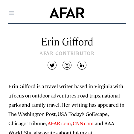
Menu
Erin Gifford
AFAR CONTRIBUTOR
twitter
instagram
linkedin
Erin Gifford is a travel writer based in Virginia with
a focus on outdoor adventures, road trips, national
parks and family travel. Her writing has appeared in
The Washington Post, USA Today’s GoEscape,
Chicago Tribune,
AFAR.com
,
CNN.com
and AAA
World. She also writes about hiking at