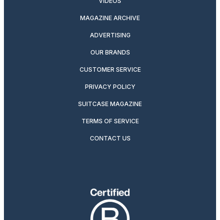
VIDEOS
MAGAZINE ARCHIVE
ADVERTISING
OUR BRANDS
CUSTOMER SERVICE
PRIVACY POLICY
SUITCASE MAGAZINE
TERMS OF SERVICE
CONTACT US