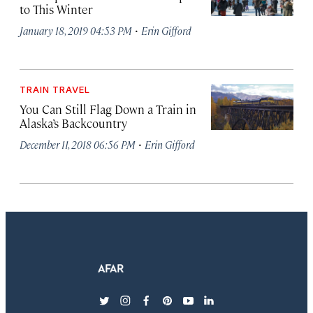
to This Winter
·
January 18, 2019 04:53 PM
Erin Gifford
TRAIN TRAVEL
You Can Still Flag Down a Train in
Alaska’s Backcountry
·
December 11, 2018 06:56 PM
Erin Gifford
twitter
instagram
facebook
pinterest
youtube
linkedin