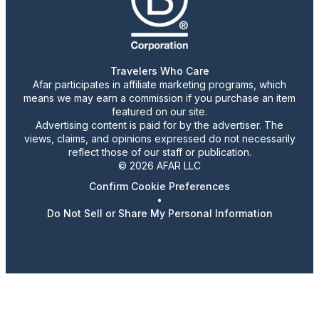
Travelers Who Care
Afar participates in affiliate marketing programs, which
means we may earn a commission if you purchase an item
featured on our site.
Advertising content is paid for by the advertiser. The
views, claims, and opinions expressed do not necessarily
reflect those of our staff or publication.
© 2026 AFAR LLC
Confirm Cookie Preferences
•
Do Not Sell or Share My Personal Information