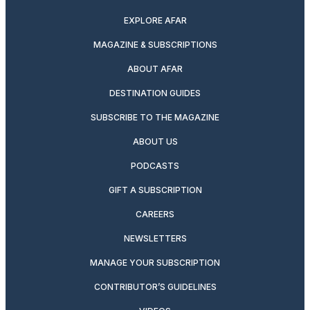
EXPLORE AFAR
MAGAZINE & SUBSCRIPTIONS
ABOUT AFAR
DESTINATION GUIDES
SUBSCRIBE TO THE MAGAZINE
ABOUT US
PODCASTS
GIFT A SUBSCRIPTION
CAREERS
NEWSLETTERS
MANAGE YOUR SUBSCRIPTION
CONTRIBUTOR’S GUIDELINES