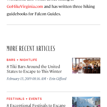
GoHikeVirginia.com
and has written three hiking
guidebooks for Falcon Guides.
MORE RECENT ARTICLES
BARS + NIGHTLIFE
8 Tiki Bars Around the United
States to Escape to This Winter
·
February 13, 2019 08:16 AM
Erin Gifford
FESTIVALS + EVENTS
8 Exceptional Festivals to Escape