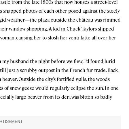
 castle from the late 1800s that now houses a street-level
ts snapped photos of each other posed against the steely
frigid weather—the plaza outside the château was rimmed
heir window-shopping. A kid in Chuck Taylors slipped
oman, causing her to slosh her venti latte all over her
h my husband the night before we flew, I’d found lurid
still just a scrubby outpost in the French fur trade. Back
beaver. Outside the city’s fortified walls, the woods
s of snow geese would regularly eclipse the sun. In one
ecially large beaver from its den, was bitten so badly