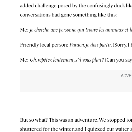
added challenge posed by the confusingly duck-like
conversations had gone something like this:
Me:
Je cherche une personne qui trouve les animaux et l
Friendly local person:
Pardon, je dois partir
. (Sorry, I
Me:
Uh, répétez lentement, s’il vous plaît?
(Can you say
But so what? This was an adventure. We stopped for 
shuttered for the winter, and I quizzed our waiter 