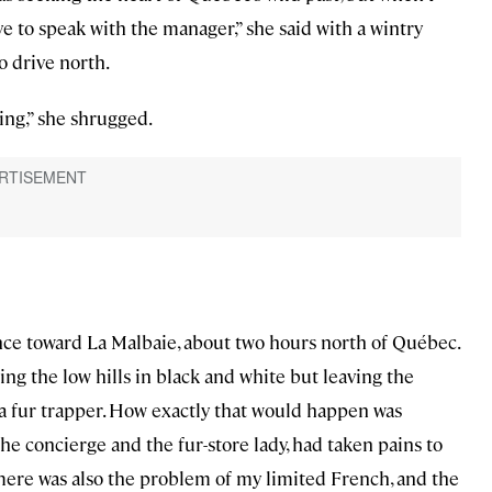
e to speak with the manager,” she said with a wintry
to drive north.
hing,” she shrugged.
ce toward La Malbaie, about two hours north of Québec.
ling the low hills in black and white but leaving the
 a fur trapper. How exactly that would happen was
the concierge and the fur-store lady, had taken pains to
 There was also the problem of my limited French, and the