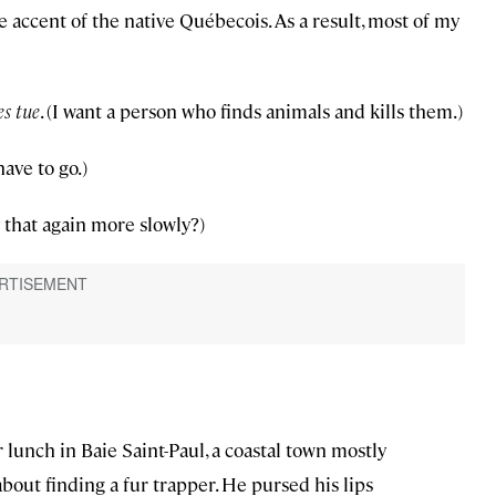
 accent of the native Québecois. As a result, most of my
es tue
. (I want a person who finds animals and kills them.)
 have to go.)
 that again more slowly?)
lunch in Baie Saint-Paul, a coastal town mostly
about finding a fur trapper. He pursed his lips