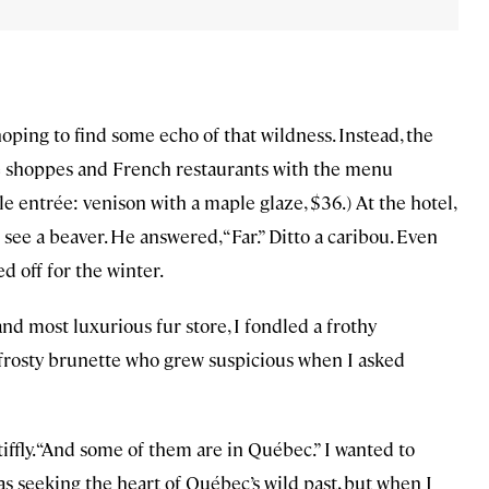
ping to find some echo of that wildness. Instead, the
ndle shoppes and French restaurants with the menu
le entrée: venison with a maple glaze, $36.) At the hotel,
 see a beaver. He answered, “Far.” Ditto a caribou. Even
d off for the winter.
and most luxurious fur store, I fondled a frothy
 a frosty brunette who grew suspicious when I asked
iffly. “And some of them are in Québec.” I wanted to
as seeking the heart of Québec’s wild past, but when I