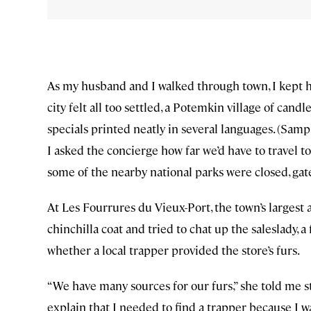
As my husband and I walked through town, I kept ho
city felt all too settled, a Potemkin village of ca
specials printed neatly in several languages. (Samp
I asked the concierge how far we’d have to travel to
some of the nearby national parks were closed, gate
At Les Fourrures du Vieux-Port, the town’s largest 
chinchilla coat and tried to chat up the saleslady,
whether a local trapper provided the store’s furs.
“We have many sources for our furs,” she told me st
explain that I needed to find a trapper because I w