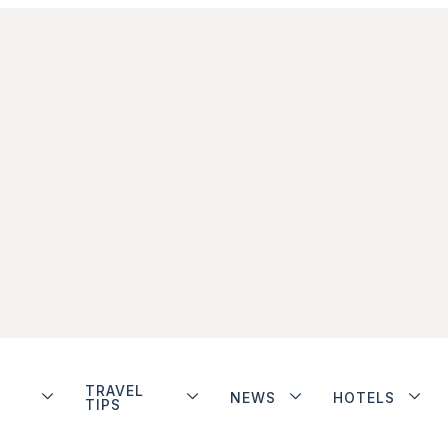
TRAVEL
NEWS
HOTELS
TIPS