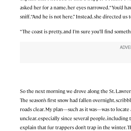
asked her for a name, her eyes narrowed. “You’d hav
sniff. “And he is not here.” Instead, she directed us 
“The coast is pretty, and I’m sure you’ll find somet
So the next morning we drove along the St. Lawren
The season’s first snow had fallen overnight, scribb
roads clear. My plan—such as it was—was to locate
unclear, especially since several people, including 
explain that fur trappers don’t trap in the winter.