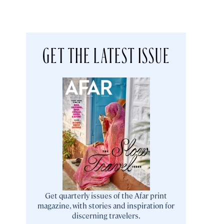
GET THE LATEST ISSUE
Get quarterly issues of the Afar print
magazine, with stories and inspiration for
discerning travelers.