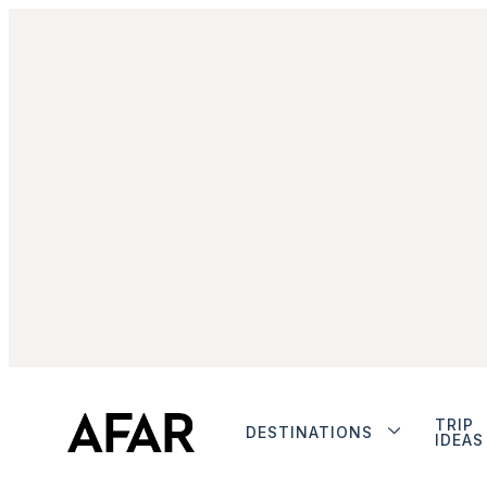
TRIP
DESTINATIONS
IDEAS