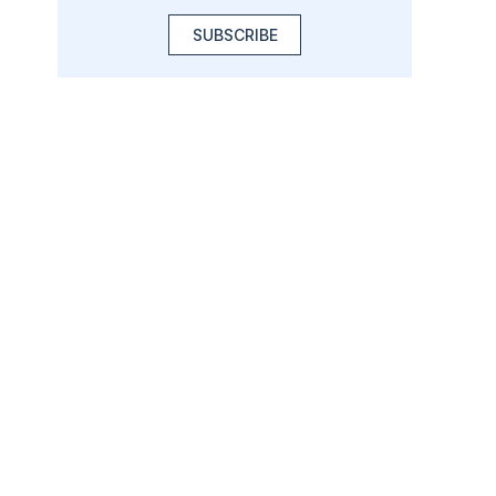
SUBSCRIBE