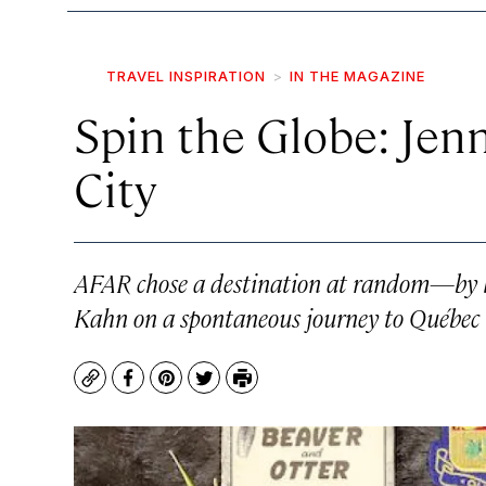
TRAVEL INSPIRATION
IN THE MAGAZINE
Spin the Globe: Jen
City
AFAR chose a destination at random—by li
Kahn on a spontaneous journey to Québec 
Copy
Facebook
Pinterest
Twitter
Print