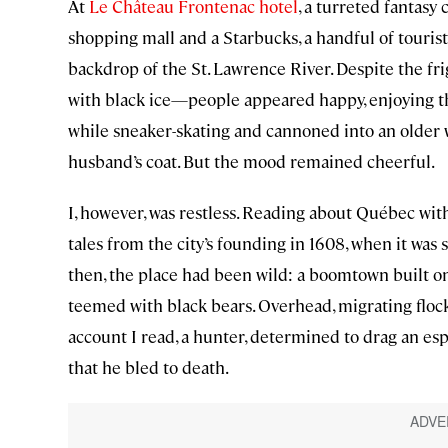
At
Le Château Frontenac hotel
, a turreted fantasy
shopping mall and a Starbucks, a handful of touris
backdrop of the St. Lawrence River. Despite the 
with black ice—people appeared happy, enjoying t
while sneaker-skating and cannoned into an older w
husband’s coat. But the mood remained cheerful.
I, however, was restless. Reading about Québec wit
tales from the city’s founding in 1608, when it was 
then, the place had been wild: a boomtown built on 
teemed with black bears. Overhead, migrating flock
account I read, a hunter, determined to drag an esp
that he bled to death.