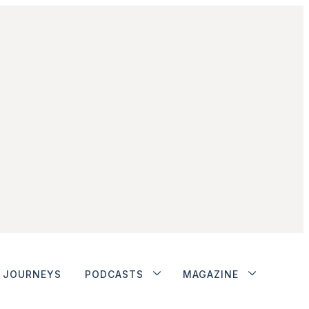
JOURNEYS
PODCASTS
MAGAZINE