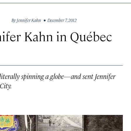
By
Jennifer Kahn
• December 7, 2012
nifer Kahn in Québec
terally spinning a globe—and sent Jennifer
City.