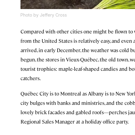
Photo by Jeffery Cross
Compared with other cities one might be flown to w
from the United States is relatively easy, and even 
arrived, in early December, the weather was cold 
begun, the stores in Vieux-Québec, the old town, we
tourist trophies: maple-leaf-shaped candies and bot
catchers.
Québec City is to Montreal as Albany is to New York
city bulges with banks and ministries, and the c
lovely brick facades and gabled roofs—perches jaunti
Regional Sales Manager at a holiday office party.