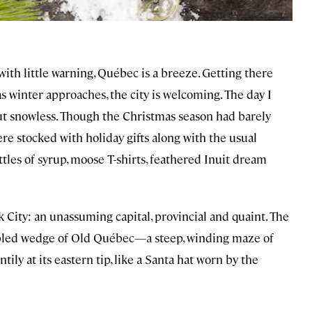
ith little warning, Québec is a breeze. Getting there
as winter approaches, the city is welcoming. The day I
but snowless. Though the Christmas season had barely
re stocked with holiday gifts along with the usual
tles of syrup, moose T-shirts, feathered Inuit dream
 City: an unassuming capital, provincial and quaint. The
obbled wedge of Old Québec—a steep, winding maze of
ly at its eastern tip, like a Santa hat worn by the