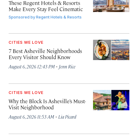
These Regent Hotels & Resorts
Make Every Stay Feel Cinematic
Sponsored by
Regent Hotels & Resorts
CITIES WE LOVE
7 Best Asheville Neighborhoods
Every Visitor Should Know
·
August 6, 2026 12:43 PM
Jenn Rice
CITIES WE LOVE
Why the Block Is Asheville’s Must-
Visit Neighborhood
·
August 6, 2026 11:53 AM
Lia Picard