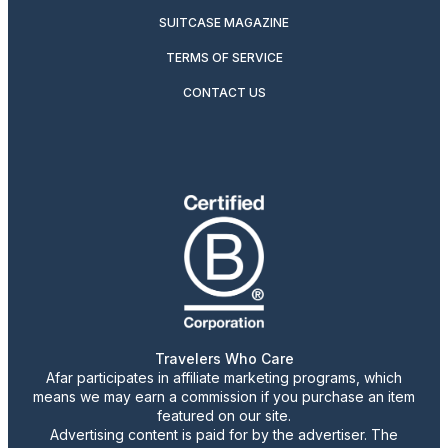
SUITCASE MAGAZINE
TERMS OF SERVICE
CONTACT US
Travelers Who Care
Afar participates in affiliate marketing programs, which
means we may earn a commission if you purchase an item
featured on our site.
Advertising content is paid for by the advertiser. The