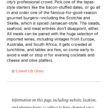
city’s professional crowd. Pick one of the tapas-
style starters like the bacon-stuffed dates, or go all
in and order one of the famous-for-good-reason
gourmet burgers—including the Scotchie and
Skellie, which is spiced Jamaican-style. The salads,
seafood, and meat entrées don’t disappoint, either.
All meals can be paired with the huge selection of
imported wines, including vintages from Europe,
Australia, and South Africa. It gets crowded at
lunchtime, and tables are few, so come early to
avoid a wait or stop in for evening cocktails and
cheese and olive platters.
By
Lebawit Lily Girma
Information on this page, including website, location,
and opening hours, is subject to have changed since