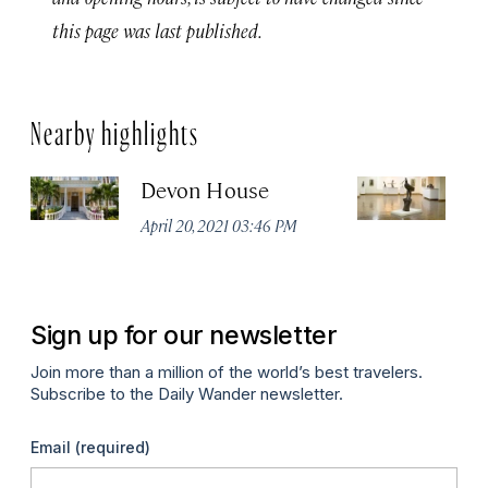
this page was last published.
Nearby highlights
Devon House
Na
J
April 20, 2021 03:46 PM
Apr
Sign up for our newsletter
Join more than a million of the world’s best travelers.
Subscribe to the Daily Wander newsletter.
Email
(required)