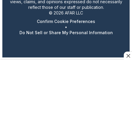
views, claims, and opinions expressed do not necessarily
reflect those of our staff or publication.
© 2026 AFAR LLC
Confirm Cookie Preferences
•
Do Not Sell or Share My Personal Information