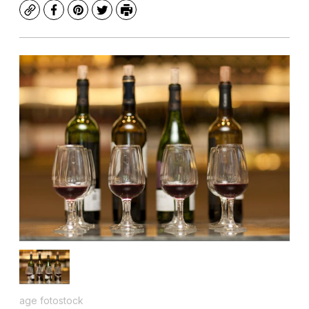
Copy
Facebook
Pinterest
Twitter
Print
age fotostock