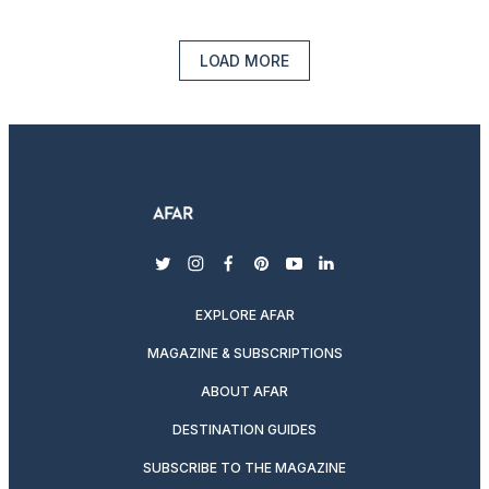
LOAD MORE
twitter
instagram
facebook
pinterest
youtube
linkedin
EXPLORE AFAR
MAGAZINE & SUBSCRIPTIONS
ABOUT AFAR
DESTINATION GUIDES
SUBSCRIBE TO THE MAGAZINE