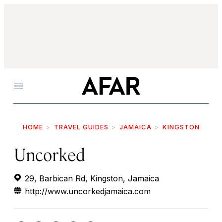
Menu
HOME
TRAVEL GUIDES
JAMAICA
KINGSTON
Uncorked
29, Barbican Rd, Kingston, Jamaica
http://www.uncorkedjamaica.com