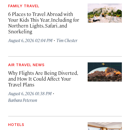
FAMILY TRAVEL
6 Places to Travel Abroad with
Your Kids This Year, Including for
Northern Lights, Safari, and
Snorkeling
·
August 6, 2026 02:04 PM
Tim Chester
AIR TRAVEL NEWS
Why Flights Are Being Diverted,
and How It Could Affect Your
Travel Plans
·
August 6, 2026 01:38 PM
Barbara Peterson
HOTELS