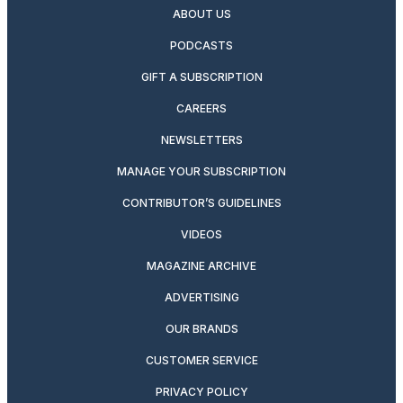
ABOUT US
PODCASTS
GIFT A SUBSCRIPTION
CAREERS
NEWSLETTERS
MANAGE YOUR SUBSCRIPTION
CONTRIBUTOR’S GUIDELINES
VIDEOS
MAGAZINE ARCHIVE
ADVERTISING
OUR BRANDS
CUSTOMER SERVICE
PRIVACY POLICY