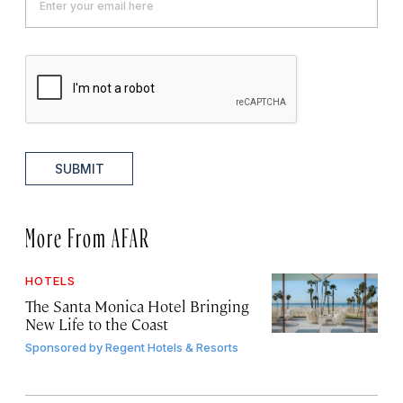
SUBMIT
More From AFAR
HOTELS
The Santa Monica Hotel Bringing
New Life to the Coast
Sponsored by
Regent Hotels & Resorts