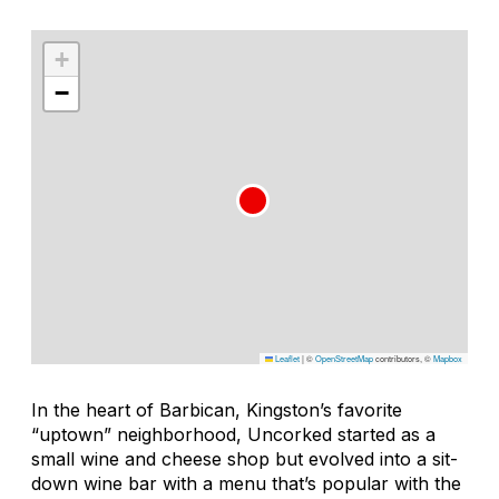
+
−
Leaflet
|
©
OpenStreetMap
contributors, ©
Mapbox
In the heart of Barbican, Kingston’s favorite
“uptown” neighborhood, Uncorked started as a
small wine and cheese shop but evolved into a sit-
down wine bar with a menu that’s popular with the