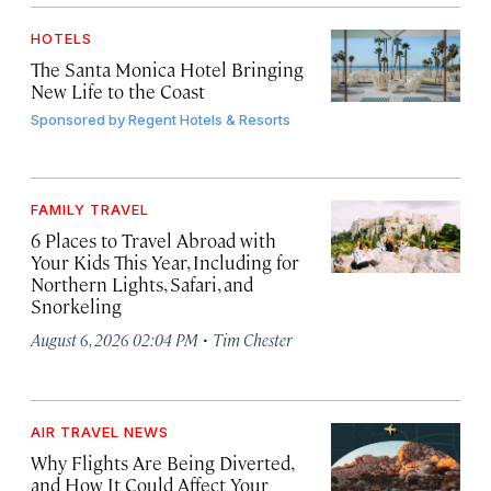
HOTELS
The Santa Monica Hotel Bringing
New Life to the Coast
Sponsored by
Regent Hotels & Resorts
FAMILY TRAVEL
6 Places to Travel Abroad with
Your Kids This Year, Including for
Northern Lights, Safari, and
Snorkeling
·
August 6, 2026 02:04 PM
Tim Chester
AIR TRAVEL NEWS
Why Flights Are Being Diverted,
and How It Could Affect Your