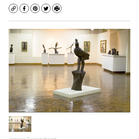
Copy
Facebook
Pinterest
Twitter
Print