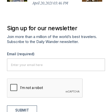
No
April 20, 2021 03:46 PM
A
Sign up for our newsletter
Join more than a million of the world’s best travelers.
Subscribe to the Daily Wander newsletter.
Email
(required)
SUBMIT