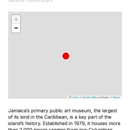
Jamaica Tourism Board
+
−
Leaflet
|
©
OpenStreetMap
contributors, ©
Mapbox
Jamaica’s primary public art museum, the largest
of its kind in the Caribbean, is a key part of the
island’s history. Established in 1979, it houses more
than 2,000 pieces ranging from pre-Columbian