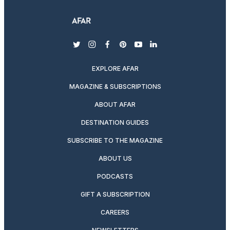
twitter
instagram
facebook
pinterest
youtube
linkedin
EXPLORE AFAR
MAGAZINE & SUBSCRIPTIONS
ABOUT AFAR
DESTINATION GUIDES
SUBSCRIBE TO THE MAGAZINE
ABOUT US
PODCASTS
GIFT A SUBSCRIPTION
CAREERS