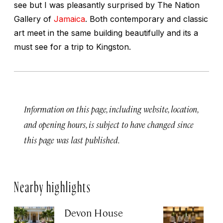
see but I was pleasantly surprised by The Nation
Gallery of
Jamaica
. Both contemporary and classic
art meet in the same building beautifully and its a
must see for a trip to Kingston.
Information on this page, including website, location,
and opening hours, is subject to have changed since
this page was last published.
Nearby highlights
Devon House
U