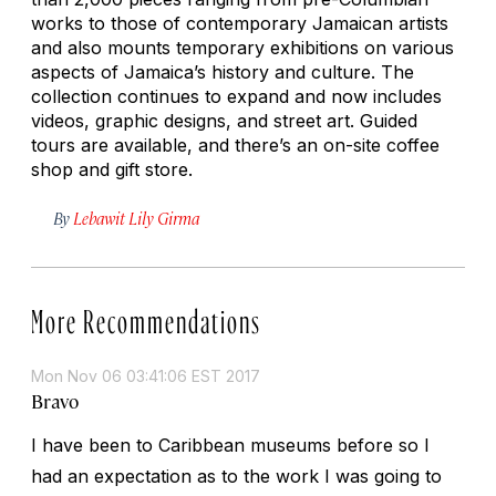
works to those of contemporary Jamaican artists
and also mounts temporary exhibitions on various
aspects of Jamaica’s history and culture. The
collection continues to expand and now includes
videos, graphic designs, and street art. Guided
tours are available, and there’s an on-site coffee
shop and gift store.
By
Lebawit Lily Girma
More Recommendations
Mon Nov 06 03:41:06 EST 2017
Bravo
I have been to Caribbean museums before so I
had an expectation as to the work I was going to