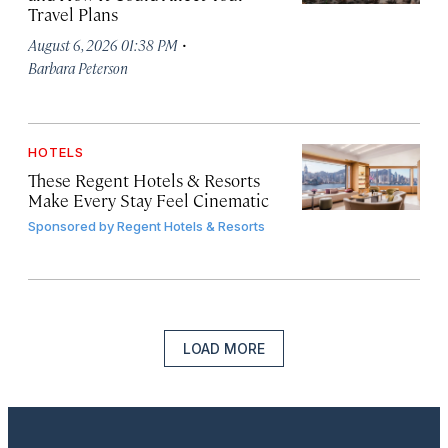
Travel Plans
·
August 6, 2026 01:38 PM
Barbara Peterson
HOTELS
These Regent Hotels & Resorts
Make Every Stay Feel Cinematic
Sponsored by
Regent Hotels & Resorts
LOAD MORE