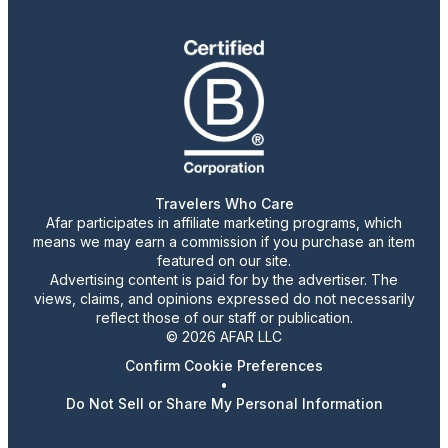
Travelers Who Care
Afar participates in affiliate marketing programs, which
means we may earn a commission if you purchase an item
featured on our site.
Advertising content is paid for by the advertiser. The
views, claims, and opinions expressed do not necessarily
reflect those of our staff or publication.
© 2026 AFAR LLC
Confirm Cookie Preferences
•
Do Not Sell or Share My Personal Information