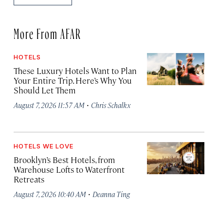
More From AFAR
HOTELS
These Luxury Hotels Want to Plan
Your Entire Trip. Here’s Why You
Should Let Them
·
August 7, 2026 11:57 AM
Chris Schalkx
HOTELS WE LOVE
Brooklyn’s Best Hotels, from
Warehouse Lofts to Waterfront
Retreats
·
August 7, 2026 10:40 AM
Deanna Ting