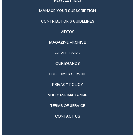
NEWSLETTERS
MANAGE YOUR SUBSCRIPTION
CONTRIBUTOR’S GUIDELINES
VIDEOS
MAGAZINE ARCHIVE
ADVERTISING
OUR BRANDS
CUSTOMER SERVICE
PRIVACY POLICY
SUITCASE MAGAZINE
TERMS OF SERVICE
CONTACT US