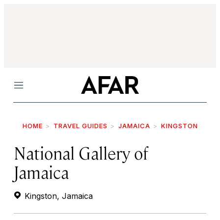
Menu
HOME
TRAVEL GUIDES
JAMAICA
KINGSTON
National Gallery of
Jamaica
Kingston, Jamaica