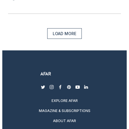
LOAD MORE
twitter
instagram
facebook
pinterest
youtube
linkedin
EXPLORE AFAR
MAGAZINE & SUBSCRIPTIONS
ABOUT AFAR