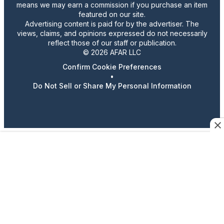
means we may earn a commission if you purchase an item
featured on our site.
Advertising content is paid for by the advertiser. The
views, claims, and opinions expressed do not necessarily
reflect those of our staff or publication.
© 2026 AFAR LLC
Confirm Cookie Preferences
•
Do Not Sell or Share My Personal Information