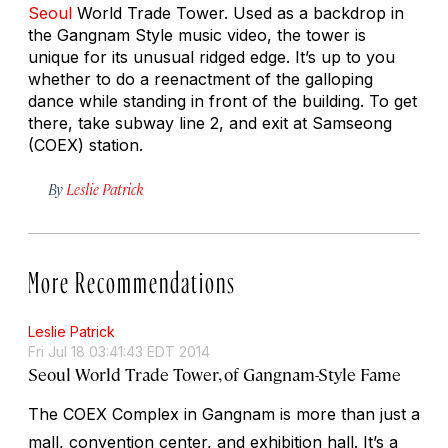
Seoul
World Trade Tower. Used as a backdrop in
the Gangnam Style music video, the tower is
unique for its unusual ridged edge. It’s up to you
whether to do a reenactment of the galloping
dance while standing in front of the building. To get
there, take subway line 2, and exit at Samseong
(COEX) station.
By
Leslie Patrick
More Recommendations
Leslie Patrick
Fri Jul 18 03:41:43 EDT 2014
Seoul World Trade Tower, of Gangnam-Style Fame
The COEX Complex in Gangnam is more than just a
mall, convention center, and exhibition hall. It’s a