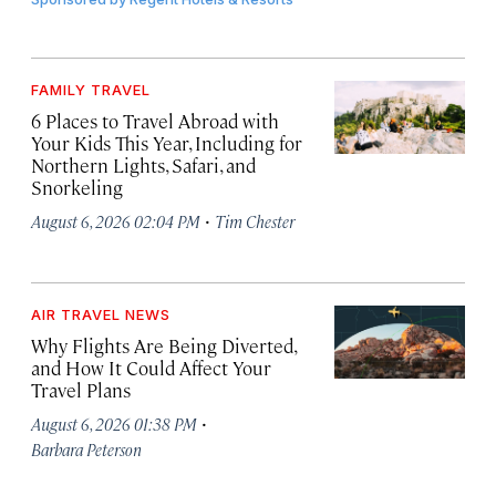
FAMILY TRAVEL
6 Places to Travel Abroad with
Your Kids This Year, Including for
Northern Lights, Safari, and
Snorkeling
·
August 6, 2026 02:04 PM
Tim Chester
AIR TRAVEL NEWS
Why Flights Are Being Diverted,
and How It Could Affect Your
Travel Plans
·
August 6, 2026 01:38 PM
Barbara Peterson