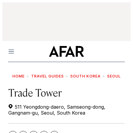
Menu
HOME
TRAVEL GUIDES
SOUTH KOREA
SEOUL
Trade Tower
511 Yeongdong-daero, Samseong-dong,
Gangnam-gu, Seoul, South Korea