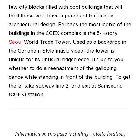
few city blocks filled with cool buildings that will
thrill those who have a penchant for unique
architectural design. Perhaps the most iconic of the
buildings in the COEX complex is the 54-story
Seoul
World Trade Tower. Used as a backdrop in
the Gangnam Style music video, the tower is
unique for its unusual ridged edge. It’s up to you
whether to do a reenactment of the galloping
dance while standing in front of the building. To get
there, take subway line 2, and exit at Samseong
(COEX) station.
Information on this page, including website, location,