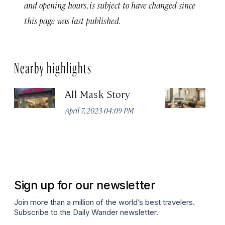
and opening hours, is subject to have changed since
this page was last published.
Nearby highlights
All Mask Story
F
S
April 7, 2023 04:09 PM
Apr
Sign up for our newsletter
Join more than a million of the world’s best travelers.
Subscribe to the Daily Wander newsletter.