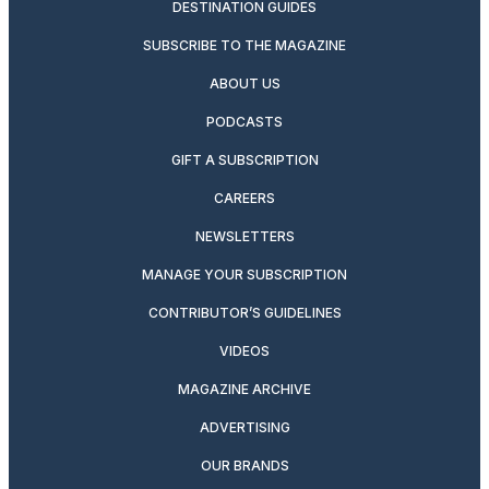
DESTINATION GUIDES
SUBSCRIBE TO THE MAGAZINE
ABOUT US
PODCASTS
GIFT A SUBSCRIPTION
CAREERS
NEWSLETTERS
MANAGE YOUR SUBSCRIPTION
CONTRIBUTOR’S GUIDELINES
VIDEOS
MAGAZINE ARCHIVE
ADVERTISING
OUR BRANDS