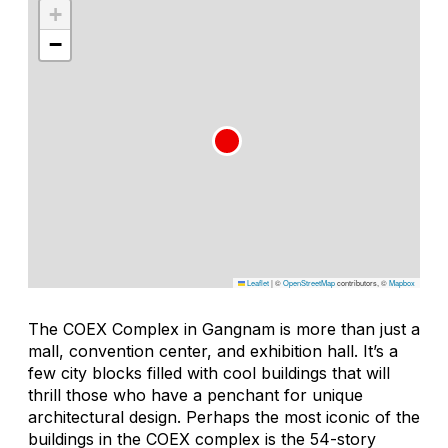
+
−
Leaflet
|
©
OpenStreetMap
contributors, ©
Mapbox
The COEX Complex in Gangnam is more than just a
mall, convention center, and exhibition hall. It’s a
few city blocks filled with cool buildings that will
thrill those who have a penchant for unique
architectural design. Perhaps the most iconic of the
buildings in the COEX complex is the 54-story