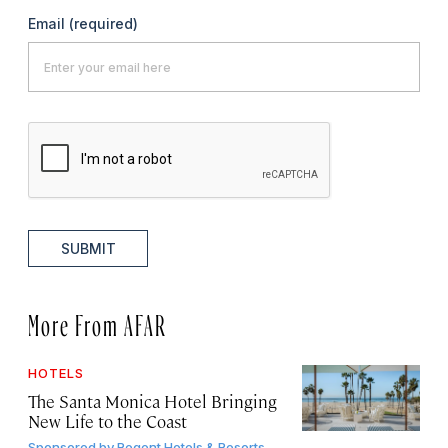
Email
(required)
SUBMIT
More From AFAR
HOTELS
The Santa Monica Hotel Bringing
New Life to the Coast
Sponsored by
Regent Hotels & Resorts