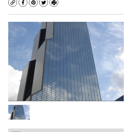
Copy
Facebook
Pinterest
Twitter
Print