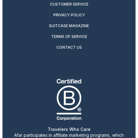
CUSTOMER SERVICE
PRIVACY POLICY
SUITCASE MAGAZINE
TERMS OF SERVICE
CONTACT US
Travelers Who Care
Afar participates in affiliate marketing programs, which