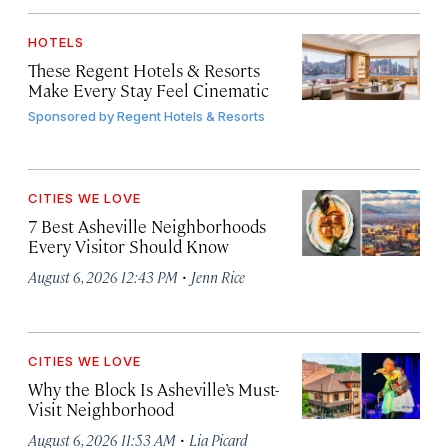
HOTELS
These Regent Hotels & Resorts
Make Every Stay Feel Cinematic
Sponsored by
Regent Hotels & Resorts
CITIES WE LOVE
7 Best Asheville Neighborhoods
Every Visitor Should Know
·
August 6, 2026 12:43 PM
Jenn Rice
CITIES WE LOVE
Why the Block Is Asheville’s Must-
Visit Neighborhood
·
August 6, 2026 11:53 AM
Lia Picard