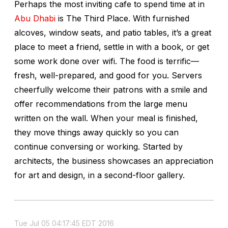
Perhaps the most inviting cafe to spend time at in
Abu Dhabi
is The Third Place. With furnished
alcoves, window seats, and patio tables, it’s a great
place to meet a friend, settle in with a book, or get
some work done over wifi. The food is terrific—
fresh, well-prepared, and good for you. Servers
cheerfully welcome their patrons with a smile and
offer recommendations from the large menu
written on the wall. When your meal is finished,
they move things away quickly so you can
continue conversing or working. Started by
architects, the business showcases an appreciation
for art and design, in a second-floor gallery.
Tue Jul 05 04:17:45 EDT 2016