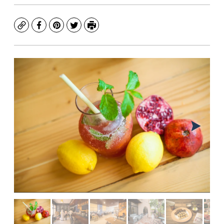
Copy
Facebook
Pinterest
Twitter
Print