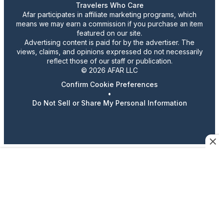
Travelers Who Care
Afar participates in affiliate marketing programs, which
means we may earn a commission if you purchase an item
featured on our site.
Advertising content is paid for by the advertiser. The
views, claims, and opinions expressed do not necessarily
reflect those of our staff or publication.
© 2026 AFAR LLC
Confirm Cookie Preferences
•
Do Not Sell or Share My Personal Information