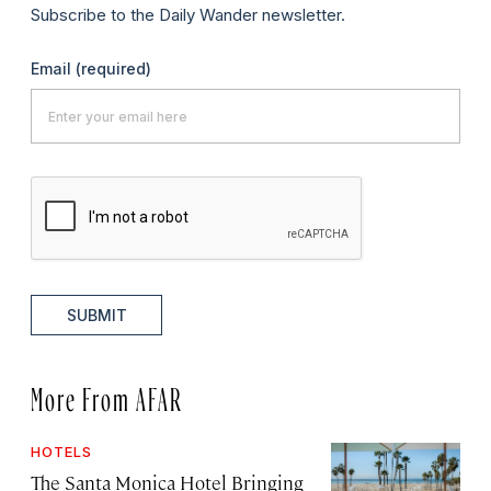
Subscribe to the Daily Wander newsletter.
Email
(required)
SUBMIT
More From AFAR
HOTELS
The Santa Monica Hotel Bringing