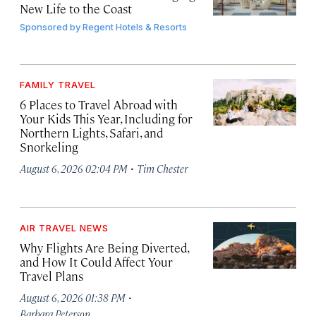
New Life to the Coast
Sponsored by
Regent Hotels & Resorts
FAMILY TRAVEL
6 Places to Travel Abroad with
Your Kids This Year, Including for
Northern Lights, Safari, and
Snorkeling
·
August 6, 2026 02:04 PM
Tim Chester
AIR TRAVEL NEWS
Why Flights Are Being Diverted,
and How It Could Affect Your
Travel Plans
·
August 6, 2026 01:38 PM
Barbara Peterson