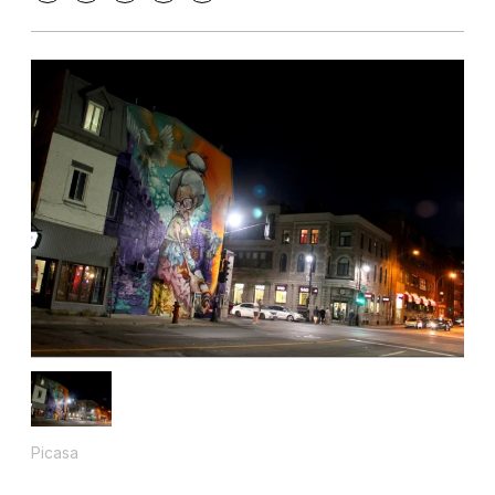
Picasa