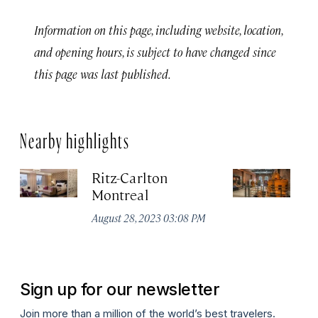
Information on this page, including website, location,
and opening hours, is subject to have changed since
this page was last published.
Nearby highlights
Ritz-Carlton
Po
Montreal
Au
August 28, 2023 03:08 PM
Sign up for our newsletter
Join more than a million of the world’s best travelers.