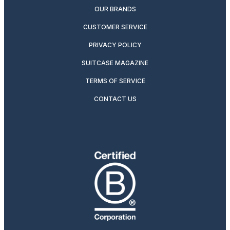
OUR BRANDS
CUSTOMER SERVICE
PRIVACY POLICY
SUITCASE MAGAZINE
TERMS OF SERVICE
CONTACT US