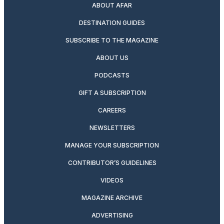
ABOUT AFAR
DESTINATION GUIDES
SUBSCRIBE TO THE MAGAZINE
ABOUT US
PODCASTS
GIFT A SUBSCRIPTION
CAREERS
NEWSLETTERS
MANAGE YOUR SUBSCRIPTION
CONTRIBUTOR’S GUIDELINES
VIDEOS
MAGAZINE ARCHIVE
ADVERTISING