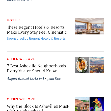
HOTELS
These Regent Hotels & Resorts
Make Every Stay Feel Cinematic
Sponsored by
Regent Hotels & Resorts
CITIES WE LOVE
7 Best Asheville Neighborhoods
Every Visitor Should Know
·
August 6, 2026 12:43 PM
Jenn Rice
CITIES WE LOVE
Why the Block Is Asheville’s Must-