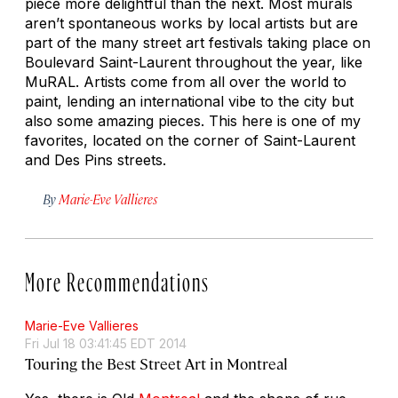
piece more delightful than the next. Most murals
aren’t spontaneous works by local artists but are
part of the many street art festivals taking place on
Boulevard Saint-Laurent throughout the year, like
MuRAL. Artists come from all over the world to
paint, lending an international vibe to the city but
also some amazing pieces. This here is one of my
favorites, located on the corner of Saint-Laurent
and Des Pins streets.
By
Marie-Eve Vallieres
More Recommendations
Marie-Eve Vallieres
Fri Jul 18 03:41:45 EDT 2014
Touring the Best Street Art in Montreal