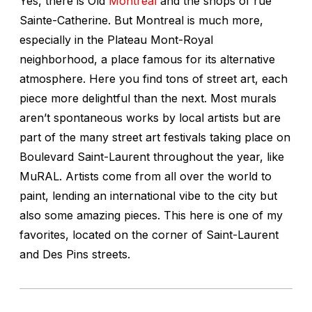
Yes, there is Old
Montreal
and the shops of rue
Sainte-Catherine. But Montreal is much more,
especially in the Plateau Mont-Royal
neighborhood, a place famous for its alternative
atmosphere. Here you find tons of street art, each
piece more delightful than the next. Most murals
aren’t spontaneous works by local artists but are
part of the many street art festivals taking place on
Boulevard Saint-Laurent throughout the year, like
MuRAL. Artists come from all over the world to
paint, lending an international vibe to the city but
also some amazing pieces. This here is one of my
favorites, located on the corner of Saint-Laurent
and Des Pins streets.