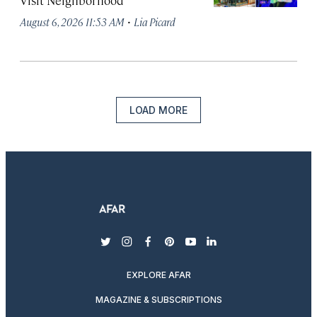
Visit Neighborhood
·
August 6, 2026 11:53 AM
Lia Picard
LOAD MORE
twitter
instagram
facebook
pinterest
youtube
linkedin
EXPLORE AFAR
MAGAZINE & SUBSCRIPTIONS