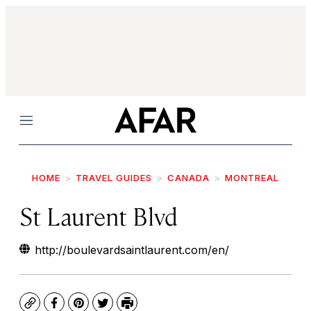
Menu
HOME
TRAVEL GUIDES
CANADA
MONTREAL
St Laurent Blvd
http://boulevardsaintlaurent.com/en/
Copy
Facebook
Pinterest
Twitter
Print