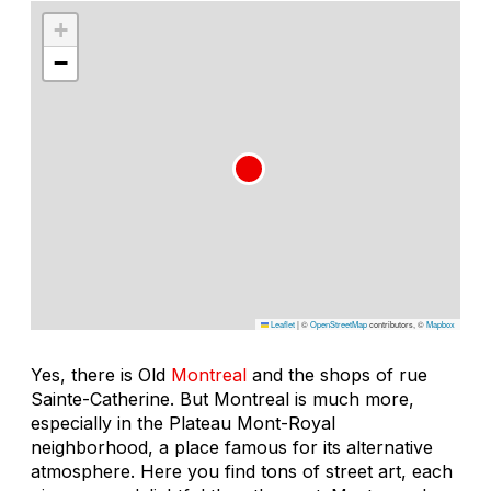
+
−
Leaflet
|
©
OpenStreetMap
contributors, ©
Mapbox
Yes, there is Old
Montreal
and the shops of rue
Sainte-Catherine. But Montreal is much more,
especially in the Plateau Mont-Royal
neighborhood, a place famous for its alternative
atmosphere. Here you find tons of street art, each