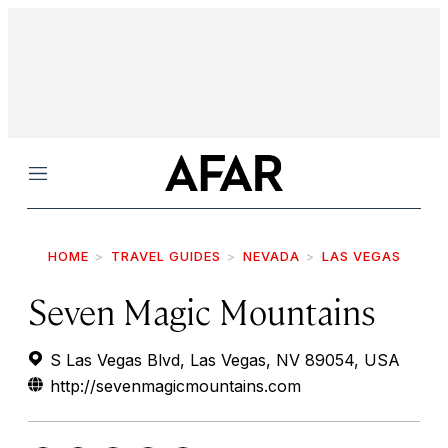
Menu
HOME
TRAVEL GUIDES
NEVADA
LAS VEGAS
Seven Magic Mountains
S Las Vegas Blvd, Las Vegas, NV 89054, USA
http://sevenmagicmountains.com