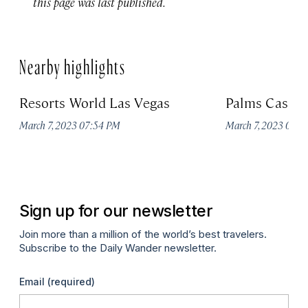
this page was last published.
Nearby highlights
Resorts World Las Vegas
Palms Casino
March 7, 2023 07:54 PM
March 7, 2023 07:
Sign up for our newsletter
Join more than a million of the world’s best travelers.
Subscribe to the Daily Wander newsletter.
Email
(required)