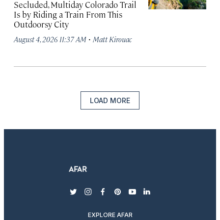
Secluded, Multiday Colorado Trail
Is by Riding a Train From This
Outdoorsy City
·
August 4, 2026 11:37 AM
Matt Kirouac
LOAD MORE
twitter
instagram
facebook
pinterest
youtube
linkedin
EXPLORE AFAR