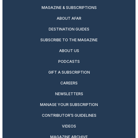
MAGAZINE & SUBSCRIPTIONS
ABOUT AFAR
DESTINATION GUIDES
SUBSCRIBE TO THE MAGAZINE
ABOUT US
PODCASTS
GIFT A SUBSCRIPTION
CAREERS
NEWSLETTERS
MANAGE YOUR SUBSCRIPTION
CONTRIBUTOR’S GUIDELINES
VIDEOS
MAGAZINE ARCHIVE