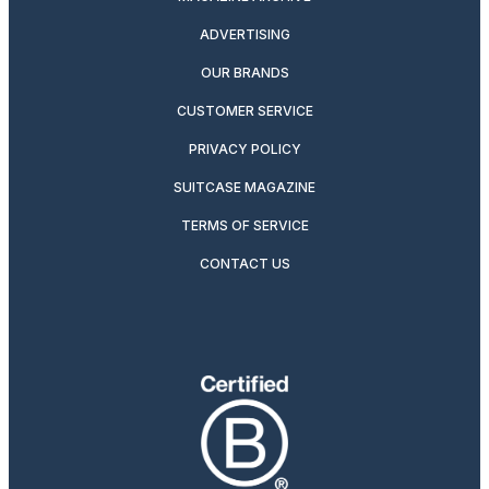
ADVERTISING
OUR BRANDS
CUSTOMER SERVICE
PRIVACY POLICY
SUITCASE MAGAZINE
TERMS OF SERVICE
CONTACT US