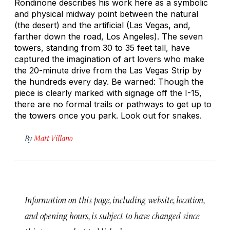
Rondinone describes his work here as a symbolic
and physical midway point between the natural
(the desert) and the artificial (Las Vegas, and,
farther down the road, Los Angeles). The seven
towers, standing from 30 to 35 feet tall, have
captured the imagination of art lovers who make
the 20-minute drive from the Las Vegas Strip by
the hundreds every day. Be warned: Though the
piece is clearly marked with signage off the I-15,
there are no formal trails or pathways to get up to
the towers once you park. Look out for snakes.
By
Matt Villano
Information on this page, including website, location,
and opening hours, is subject to have changed since