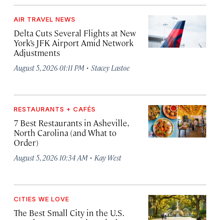
AIR TRAVEL NEWS
Delta Cuts Several Flights at New
York’s JFK Airport Amid Network
Adjustments
·
August 5, 2026 01:11 PM
Stacey Lastoe
RESTAURANTS + CAFÉS
7 Best Restaurants in Asheville,
North Carolina (and What to
Order)
·
August 5, 2026 10:34 AM
Kay West
CITIES WE LOVE
The Best Small City in the U.S.