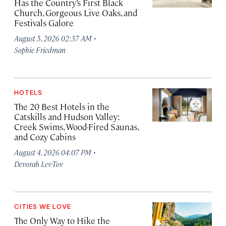
Has the Country’s First Black
Church, Gorgeous Live Oaks, and
Festivals Galore
·
August 5, 2026 02:37 AM
Sophie Friedman
HOTELS
The 20 Best Hotels in the
Catskills and Hudson Valley:
Creek Swims, Wood-Fired Saunas,
and Cozy Cabins
·
August 4, 2026 04:07 PM
Devorah Lev-Tov
CITIES WE LOVE
The Only Way to Hike the