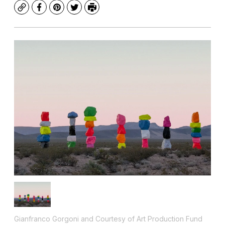
Copy
Facebook
Pinterest
Twitter
Print
Gianfranco Gorgoni and Courtesy of Art Production Fund