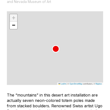
and Nevada Museum of Art
+
−
Leaflet
|
©
OpenStreetMap
contributors, ©
Mapbox
The “mountains” in this desert art installation are
actually seven neon-colored totem poles made
from stacked boulders. Renowned Swiss artist Ugo