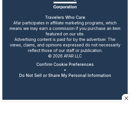
Travelers Who Care
Afar participates in affiliate marketing programs, which
means we may earn a commission if you purchase an item
featured on our site.
Advertising content is paid for by the advertiser. The
views, claims, and opinions expressed do not necessarily
reflect those of our staff or publication.
© 2026 AFAR LLC
Confirm Cookie Preferences
•
Do Not Sell or Share My Personal Information