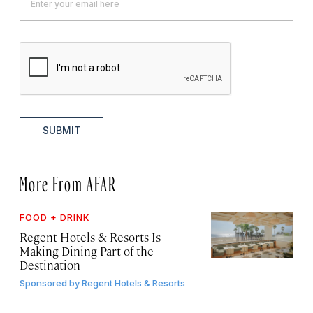
SUBMIT
More From AFAR
FOOD + DRINK
Regent Hotels & Resorts Is
Making Dining Part of the
Destination
Sponsored by
Regent Hotels & Resorts