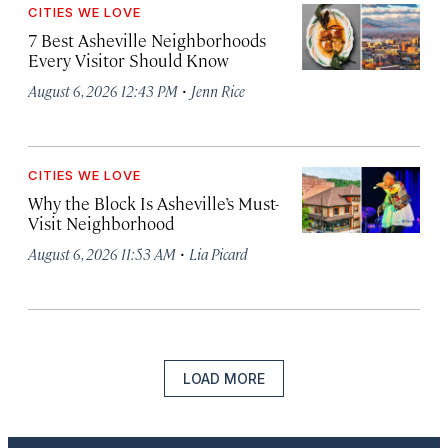
CITIES WE LOVE
7 Best Asheville Neighborhoods
Every Visitor Should Know
·
August 6, 2026 12:43 PM
Jenn Rice
CITIES WE LOVE
Why the Block Is Asheville’s Must-
Visit Neighborhood
·
August 6, 2026 11:53 AM
Lia Picard
LOAD MORE