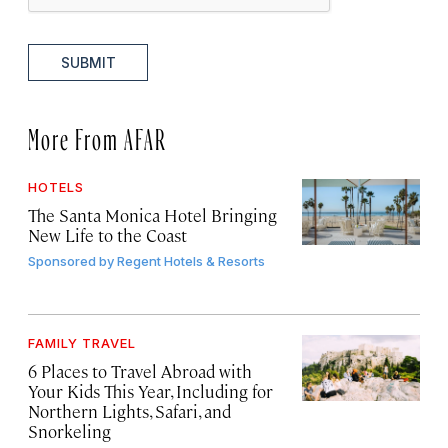
SUBMIT
More From AFAR
HOTELS
The Santa Monica Hotel Bringing
New Life to the Coast
Sponsored by
Regent Hotels & Resorts
FAMILY TRAVEL
6 Places to Travel Abroad with
Your Kids This Year, Including for
Northern Lights, Safari, and
Snorkeling