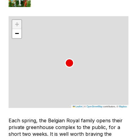
+
−
Leaflet
|
©
OpenStreetMap
contributors, ©
Mapbox
Each spring, the Belgian Royal family opens their
private greenhouse complex to the public, for a
short two weeks. It is well worth braving the