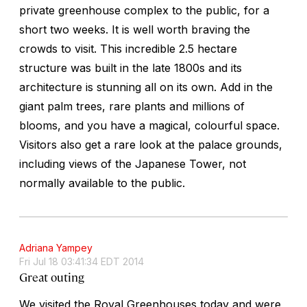
private greenhouse complex to the public, for a
short two weeks. It is well worth braving the
crowds to visit. This incredible 2.5 hectare
structure was built in the late 1800s and its
architecture is stunning all on its own. Add in the
giant palm trees, rare plants and millions of
blooms, and you have a magical, colourful space.
Visitors also get a rare look at the palace grounds,
including views of the Japanese Tower, not
normally available to the public.
Adriana Yampey
Fri Jul 18 03:41:34 EDT 2014
Great outing
We visited the Royal Greenhouses today and were