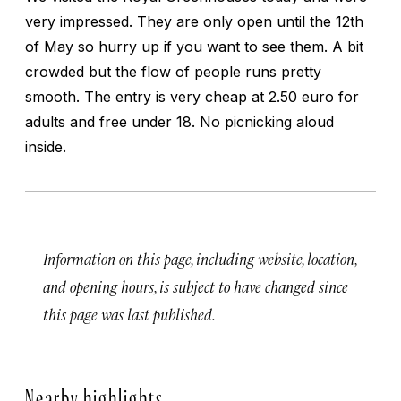
very impressed. They are only open until the 12th
of May so hurry up if you want to see them. A bit
crowded but the flow of people runs pretty
smooth. The entry is very cheap at 2.50 euro for
adults and free under 18. No picnicking aloud
inside.
Information on this page, including website, location,
and opening hours, is subject to have changed since
this page was last published.
Nearby highlights