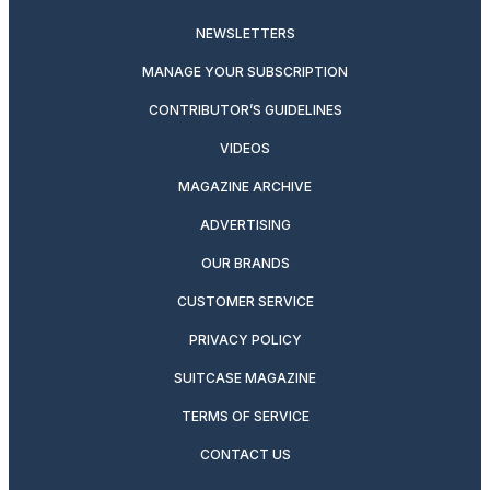
NEWSLETTERS
MANAGE YOUR SUBSCRIPTION
CONTRIBUTOR’S GUIDELINES
VIDEOS
MAGAZINE ARCHIVE
ADVERTISING
OUR BRANDS
CUSTOMER SERVICE
PRIVACY POLICY
SUITCASE MAGAZINE
TERMS OF SERVICE
CONTACT US