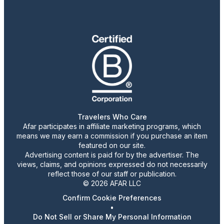
Travelers Who Care
Afar participates in affiliate marketing programs, which
means we may earn a commission if you purchase an item
featured on our site.
Advertising content is paid for by the advertiser. The
views, claims, and opinions expressed do not necessarily
reflect those of our staff or publication.
© 2026 AFAR LLC
Confirm Cookie Preferences
•
Do Not Sell or Share My Personal Information