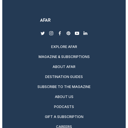
twitter
instagram
facebook
pinterest
youtube
linkedin
EXPLORE AFAR
MAGAZINE & SUBSCRIPTIONS
ABOUT AFAR
DESTINATION GUIDES
SUBSCRIBE TO THE MAGAZINE
ABOUT US
PODCASTS
GIFT A SUBSCRIPTION
CAREERS