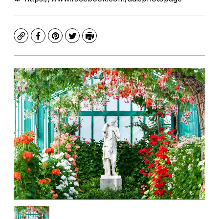
Copy
Facebook
Pinterest
Twitter
Print