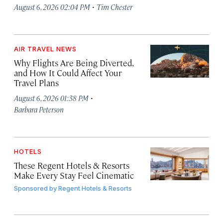
·
August 6, 2026 02:04 PM
Tim Chester
AIR TRAVEL NEWS
Why Flights Are Being Diverted,
and How It Could Affect Your
Travel Plans
·
August 6, 2026 01:38 PM
Barbara Peterson
HOTELS
These Regent Hotels & Resorts
Make Every Stay Feel Cinematic
Sponsored by
Regent Hotels & Resorts