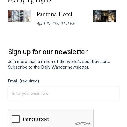
Pantone Hotel
Od
April 20, 2021 04:11 PM
Apr
Sign up for our newsletter
Join more than a million of the world’s best travelers.
Subscribe to the Daily Wander newsletter.
Email
(required)