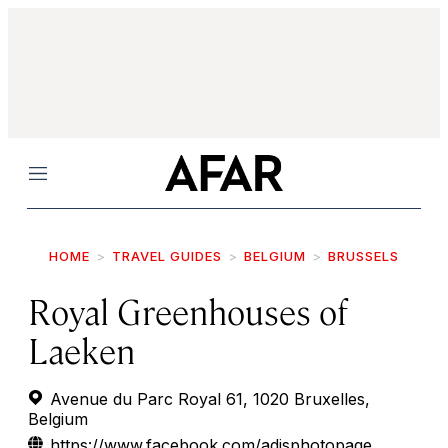
Menu
HOME
TRAVEL GUIDES
BELGIUM
BRUSSELS
Royal Greenhouses of
Laeken
Avenue du Parc Royal 61, 1020 Bruxelles,
Belgium
https://www.facebook.com/adisphotopage