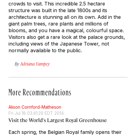
crowds to visit. This incredible 2.5 hectare
structure was built in the late 1800s and its
architecture is stunning all on its own. Add in the
giant palm trees, rare plants and millions of
blooms, and you have a magical, colourful space.
Visitors also get a rare look at the palace grounds,
including views of the Japanese Tower, not
normally available to the public.
By
Adriana Yampey
More Recommendations
Alison Cornford-Matheson
Fri Jul 18 03:41:29 EDT 2014
Visit the World's Largest Royal Greenhouse
Each spring, the Belgian Royal family opens their