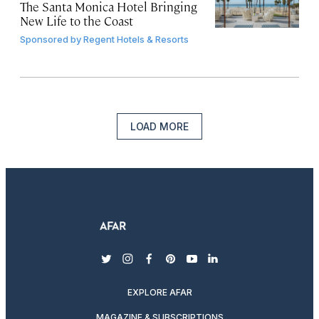
The Santa Monica Hotel Bringing
New Life to the Coast
Sponsored by
Regent Hotels & Resorts
LOAD MORE
twitter
instagram
facebook
pinterest
youtube
linkedin
EXPLORE AFAR
MAGAZINE & SUBSCRIPTIONS