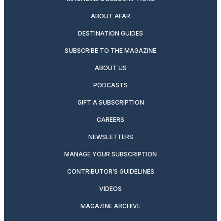
ABOUT AFAR
DESTINATION GUIDES
SUBSCRIBE TO THE MAGAZINE
ABOUT US
PODCASTS
GIFT A SUBSCRIPTION
CAREERS
NEWSLETTERS
MANAGE YOUR SUBSCRIPTION
CONTRIBUTOR’S GUIDELINES
VIDEOS
MAGAZINE ARCHIVE