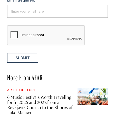
Email
(required)
SUBMIT
More From AFAR
ART + CULTURE
6 Music Festivals Worth Traveling
for in 2026 and 2027, from a
Reykjavík Church to the Shores of
Lake Malawi