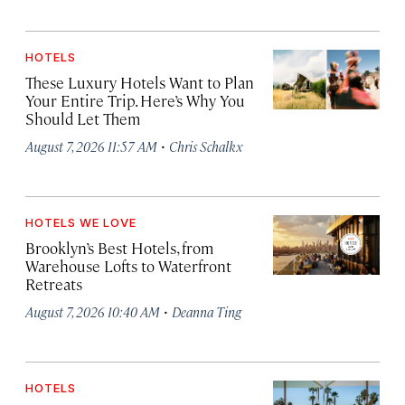
HOTELS
These Luxury Hotels Want to Plan
Your Entire Trip. Here’s Why You
Should Let Them
·
August 7, 2026 11:57 AM
Chris Schalkx
HOTELS WE LOVE
Brooklyn’s Best Hotels, from
Warehouse Lofts to Waterfront
Retreats
·
August 7, 2026 10:40 AM
Deanna Ting
HOTELS