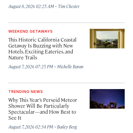
·
August 8, 2026 02:25 AM
Tim Chester
WEEKEND GETAWAYS
This Historic California Coastal
Getaway Is Buzzing with New
Hotels, Exciting Eateries, and
Nature Trails
·
August 7, 2026 07:25 PM
Michelle Baran
TRENDING NEWS
Why This Year’s Perseid Meteor
Shower Will Be Particularly
Spectacular—and How Best to
See It
·
August 7, 2026 02:34 PM
Bailey Berg