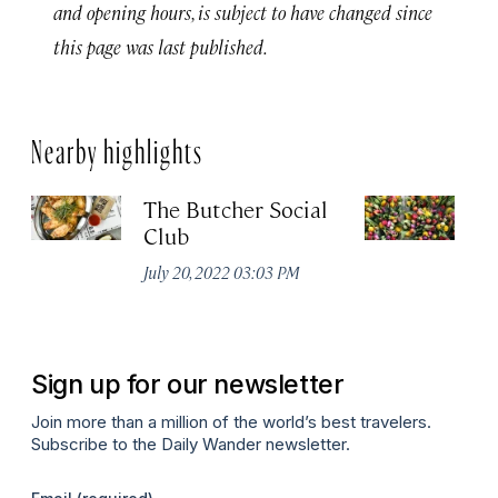
and opening hours, is subject to have changed since
this page was last published.
Nearby highlights
The Butcher Social
F
Club
(
July 20, 2022 03:03 PM
Ju
Sign up for our newsletter
Join more than a million of the world’s best travelers.
Subscribe to the Daily Wander newsletter.