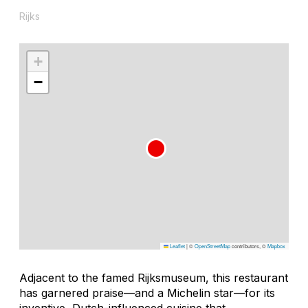
Rijks
+
−
Leaflet
|
©
OpenStreetMap
contributors, ©
Mapbox
Adjacent to the famed Rijksmuseum, this restaurant
has garnered praise—and a Michelin star—for its
inventive, Dutch-influenced cuisine that