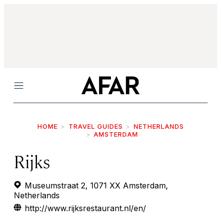
Menu
HOME
TRAVEL GUIDES
NETHERLANDS
AMSTERDAM
Rijks
Museumstraat 2, 1071 XX Amsterdam,
Netherlands
http://www.rijksrestaurant.nl/en/