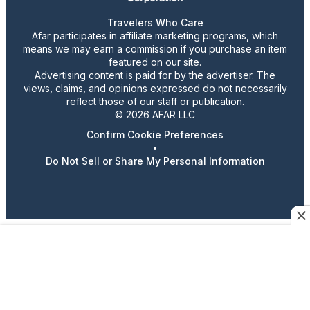
Travelers Who Care
Afar participates in affiliate marketing programs, which
means we may earn a commission if you purchase an item
featured on our site.
Advertising content is paid for by the advertiser. The
views, claims, and opinions expressed do not necessarily
reflect those of our staff or publication.
© 2026 AFAR LLC
Confirm Cookie Preferences
•
Do Not Sell or Share My Personal Information