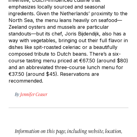
emphasizes locally sourced and seasonal
ingredients. Given the Netherlands’ proximity to the
North Sea, the menu leans heavily on seafood—
Zeeland oysters and mussels are particular
standouts—but its chef, Joris Bijdendijk, also has a
way with vegetables, bringing out their full flavor in
dishes like spit-roasted celeriac or a beautifully
composed tribute to Dutch beans. There’s a six-
course tasting menu priced at €67.50 (around $80)
and an abbreviated three-course lunch menu for
€37.50 (around $45). Reservations are
recommended.
By
Jennifer Ceaser
Information on this page, including website, location,