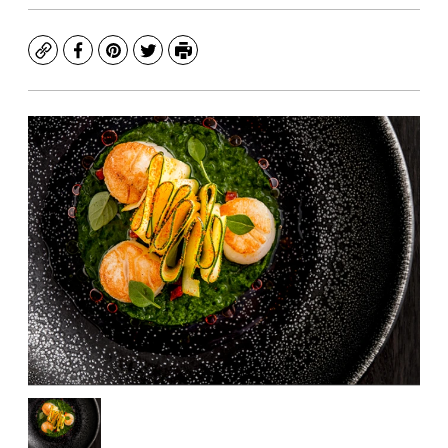
Copy
Facebook
Pinterest
Twitter
Print