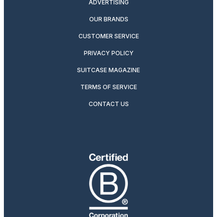
ADVERTISING
OUR BRANDS
CUSTOMER SERVICE
PRIVACY POLICY
SUITCASE MAGAZINE
TERMS OF SERVICE
CONTACT US